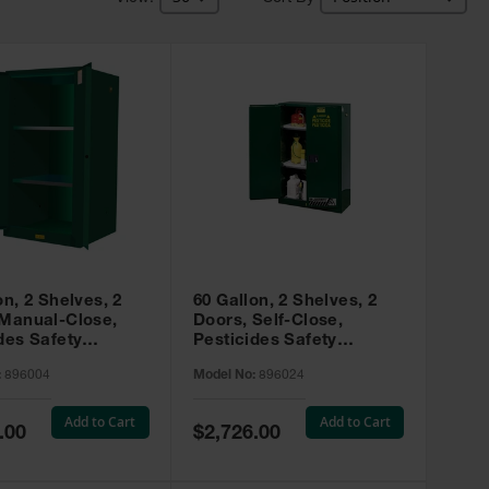
on, 2 Shelves, 2
60 Gallon, 2 Shelves, 2
 Manual-Close,
Doors, Self-Close,
des Safety
Pesticides Safety
, Sure-Grip® EX,
Cabinet, Sure-Grip® EX,
:
896004
Model No:
896024
 896004
Green - 896024
Add to Cart
Add to Cart
Special
.00
$2,726.00
Price