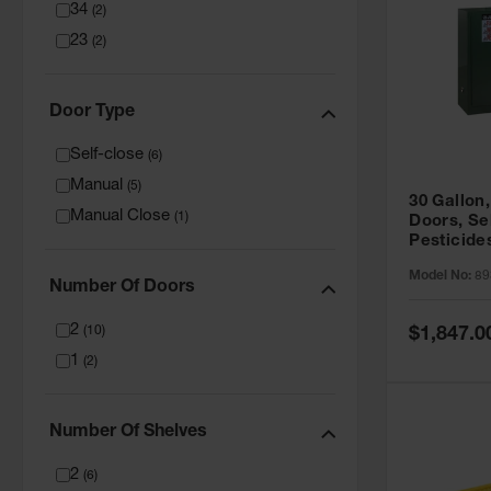
34
(
2
)
23
(
2
)
Door Type
Self-close
(
6
)
Manual
(
5
)
30 Gallon,
Manual Close
(
1
)
Doors, Se
Pesticide
Cabinet, 
Model No:
89
Green - 8
Number Of Doors
2
Special
(
10
)
$1,847.0
Price
1
(
2
)
Number Of Shelves
2
(
6
)