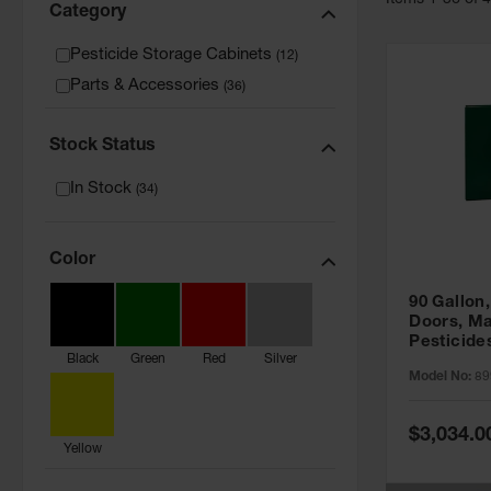
Item
s
1
-
36
of
Category
Pesticide Storage Cabinets
(
12
)
Parts & Accessories
(
36
)
Stock Status
In Stock
(
34
)
Color
90 Gallon,
Doors, Ma
Pesticide
Black
Green
Red
Silver
Cabinet, 
Model No:
89
Green - 8
Special
$3,034.0
Price
Yellow