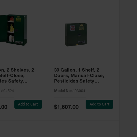
on, 2 Shelves, 2
30 Gallon, 1 Shelf, 2
Self-Close,
Doors, Manual-Close,
des Safety
Pesticides Safety
, Sure-Grip® EX,
Cabinet, Sure-Grip® EX,
:
894524
Model No:
893004
 894524
Green - 893004
Add to Cart
Add to Cart
Special
.00
$1,607.00
Price