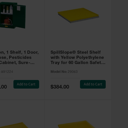
on, 1 Shelf, 1 Door,
SpillSlope® Steel Shelf
ose, Pesticides
with Yellow Polyethylene
Cabinet, Sure-
Tray for 60 Gallon Safety
EX Compac, Green
Cabinet - 29063
:
891224
Model No:
29063
4
Add to Cart
Add to Cart
Special
.00
$384.00
Price