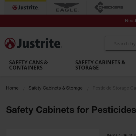
Secondary Contain
Spill
Flexible 
Need 
Mobile
Parts &
Containment
Leak
r
Emergency
Safety
Accessories
Berms
Contai
Decontamination
Showers
Showers
Handheld
MightyBerm
& Contr
Shower
with Tanks
and
Eye
Polyethylene
Folding
Washes
Spill Berms
Utility T
SAFETY CANS &
SAFETY CABINETS &
CONTAINERS
STORAGE
Home
Safety Cabinets & Storage
Pesticide Storage Ca
Safety Cabinets for Pesticide