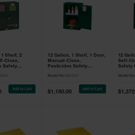
 1 Shelf, 2
12 Gallon, 1 Shelf, 1 Door,
12 Gall
lf-Close,
Manual-Close,
Self-Cl
s Safety
Pesticides Safety
Safety 
Sure-Grip® EX,
Cabinet, Sure-Grip® EX
Grip® 
3024
Model No:
891204
Model No
93024
Compac, Green - 891204
- 89122
Add to Cart
Add to Cart
Special
Special
0
$1,180.00
$1,372
Price
Price