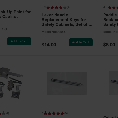
3.9
(
4
)
4.9
ch-Up Paint for
Lever Handle
Paddle
s Cabinet -
Replacement Keys for
Replac
Safety Cabinets, Set of 2,
Safety 
Lock No. 331CK - 25999
Grip® E
127P
Model No:
25999
Model No
No. CH5
Add to Cart
Add to Cart
Special
Special
$14.00
$8.00
Price
Price
(
4
)
5
(
5
)