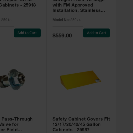
r Repair Kit for
Nitrogen Pass-Through
Cabinets - 25918
with FM Approved
Installation, Stainless
Steel - 25974
:
25918
Model No:
25974
Add to Cart
Add to Cart
Special
$559.00
Price
t Pass-Through
Safety Cabinet Covers Fit
alve for
12/17/30/40/45 Gallon
er Field
Cabinets - 25987