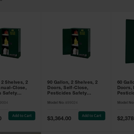
49
 2 Shelves, 2
90 Gallon, 2 Shelves, 2
60 Gall
nual-Close,
Doors, Self-Close,
Doors,
s Safety
Pesticides Safety
Pestici
Sure-Grip® EX,
Cabinet, Sure-Grip® EX,
Cabinet
9004
Model No:
899024
Model No
99004
Green - 899024
Green -
Add to Cart
Add to Cart
Special
Special
0
$3,364.00
$2,378
Price
Price