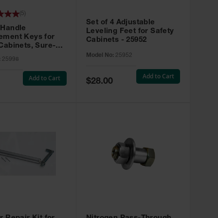
(
5
)
Set of 4 Adjustable
 Handle
Leveling Feet for Safety
ement Keys for
Cabinets - 25952
Cabinets, Sure-
X, Set of 2, Lock
Model No:
25952
:
25998
45 - 25998
Add to Cart
Add to Cart
Special
$28.00
Price