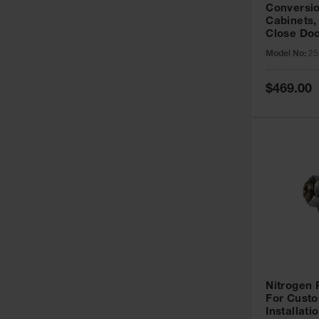
Conversio
Cabinets,
Close Doo
Model No:
25
Special
$469.00
Price
Nitrogen
For Custo
Installati