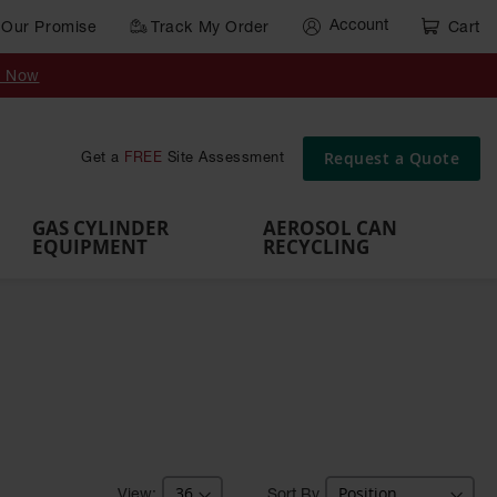
Account
Our Promise
Track My Order
Cart
Gas Cylinder Equipment
y Now
,
Gas
Gas
Gas
Forklift
s,
Parts &
Drum
IBC Tote
Cylinder
Cylind
Cylinder
Cylinder
Cylinder
Accessories
Pumps
Container
Stands &
Cabin
Cart
Rack
Pallets
Request a Quote
Get a
FREE
Site Assessment
Brackets
s
GAS CYLINDER
AEROSOL CAN
EQUIPMENT
RECYCLING
Sort By