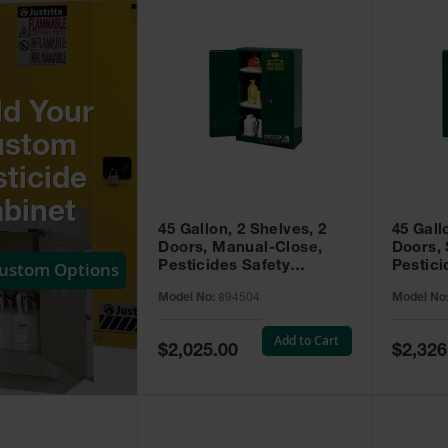
ld Your
ustom
ticide
binet
45 Gallon, 2 Shelves, 2
45 Gall
Doors, Manual-Close,
Doors, 
Custom Options
Pesticides Safety
Pestici
Cabinet, Sure-Grip® EX,
Cabinet
Model No:
894504
Model No
Green - 894504
Green -
Add to Cart
Special
Special
$2,025.00
$2,326
Price
Price