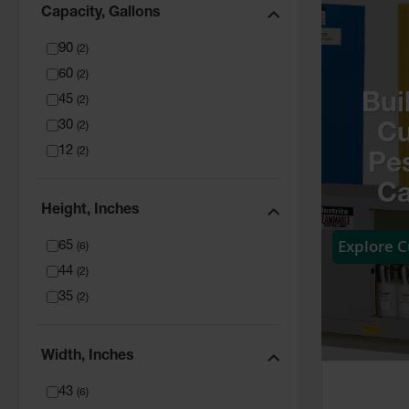
Capacity, Gallons
90
(
2
)
60
(
2
)
Bui
45
(
2
)
30
(
2
)
C
12
(
2
)
Pes
Ca
Height, Inches
Explore 
65
(
6
)
44
(
2
)
35
(
2
)
Width, Inches
43
(
6
)