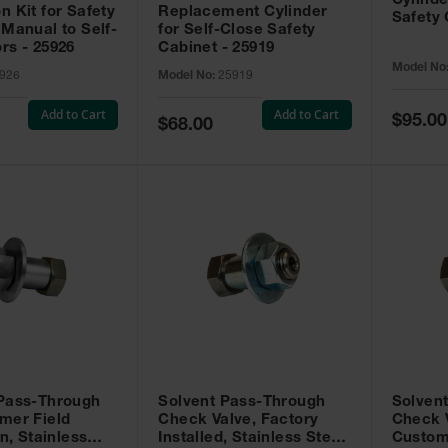
Cylinde
n Kit for Safety
Replacement Cylinder
Safety 
 Manual to Self-
for Self-Close Safety
rs - 25926
Cabinet - 25919
Model No
926
Model No:
25919
Add to Cart
Add to Cart
Special
$95.00
Special
$68.00
Price
Price
 Pass-Through
Solvent Pass-Through
Solven
mer Field
Check Valve, Factory
Check V
on, Stainless
Installed, Stainless Steel
Custom