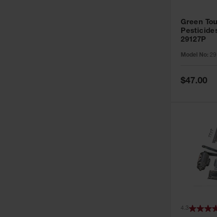
Green Tou
Pesticide
29127P
Model No:
29
Special
$47.00
Price
4.3