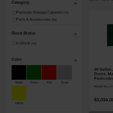
Item
s
1
-
36
of
Category
Pesticide Storage Cabinets
(
12
)
Parts & Accessories
(
36
)
Stock Status
In Stock
(
34
)
Color
90 Gallon,
Doors, Ma
Pesticide
Black
Green
Red
Silver
Cabinet, 
Model No:
89
Green - 8
Special
$3,034.0
Price
Yellow