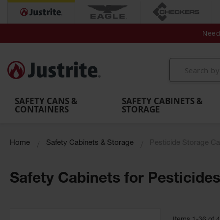
Secondary Contain
Spill
Flexible 
Need 
Mobile
Parts &
Containment
Leak
r
Emergency
Safety
Accessories
Berms
Contai
Decontamination
Showers
Showers
Handheld
MightyBerm
& Contr
Shower
with Tanks
and
Eye
Polyethylene
Folding
Washes
Spill Berms
Utility T
SAFETY CANS &
SAFETY CABINETS &
CONTAINERS
STORAGE
Home
Safety Cabinets & Storage
Pesticide Storage Ca
Safety Cabinets for Pesticide