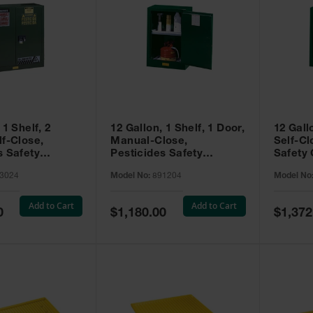
 1 Shelf, 2
12 Gallon, 1 Shelf, 1 Door,
12 Gall
lf-Close,
Manual-Close,
Self-Cl
s Safety
Pesticides Safety
Safety 
Sure-Grip® EX,
Cabinet, Sure-Grip® EX
Grip® 
3024
Model No:
891204
Model No
93024
Compac, Green - 891204
- 89122
Add to Cart
Add to Cart
Special
Special
0
$1,180.00
$1,372
Price
Price