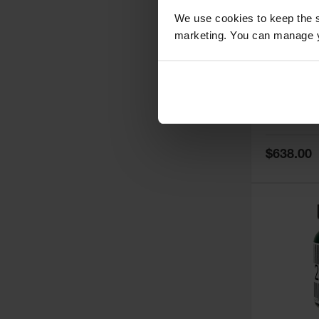
We use cookies to keep the s
marketing. You can manage y
5
Thermall
Damper fo
Cabinets,
Safe-T-Ve
Model No:
25
Special
$638.00
Price