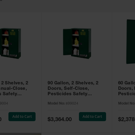
49
 2 Shelves, 2
90 Gallon, 2 Shelves, 2
60 Gall
nual-Close,
Doors, Self-Close,
Doors,
s Safety
Pesticides Safety
Pestici
Sure-Grip® EX,
Cabinet, Sure-Grip® EX,
Cabinet
9004
Model No:
899024
Model No
99004
Green - 899024
Green -
Add to Cart
Add to Cart
Special
Special
0
$3,364.00
$2,378
Price
Price