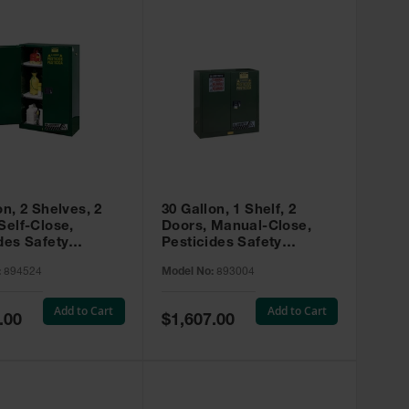
on, 2 Shelves, 2
30 Gallon, 1 Shelf, 2
Self-Close,
Doors, Manual-Close,
des Safety
Pesticides Safety
, Sure-Grip® EX,
Cabinet, Sure-Grip® EX,
:
894524
Model No:
893004
 894524
Green - 893004
Add to Cart
Add to Cart
Special
.00
$1,607.00
Price