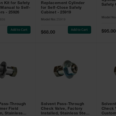
Cylinde
n Kit for Safety
Replacement Cylinder
Safety 
 Manual to Self-
for Self-Close Safety
rs - 25926
Cabinet - 25919
Model No
926
Model No:
25919
Add to Cart
Add to Cart
Special
$95.00
Special
$68.00
Price
Price
 Pass-Through
Solvent Pass-Through
Solven
mer Field
Check Valve, Factory
Check V
on, Stainless
Installed, Stainless Steel
Custom