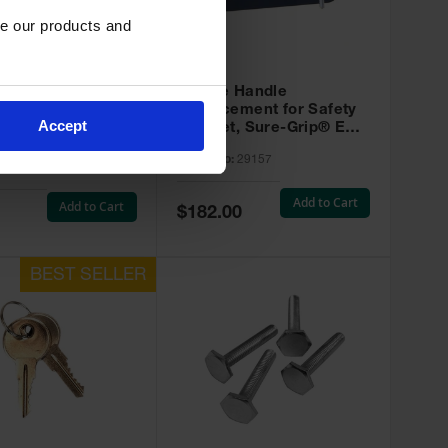
e our products and 
(
5
)
Paddle Handle
 Plugs for Safety
Replacement for Safety
s, Set of 2 - 29925
Accept
Cabinet, Sure-Grip® EX -
29157
Model No:
29157
:
29925
Add to Cart
Add to Cart
Special
$182.00
Price