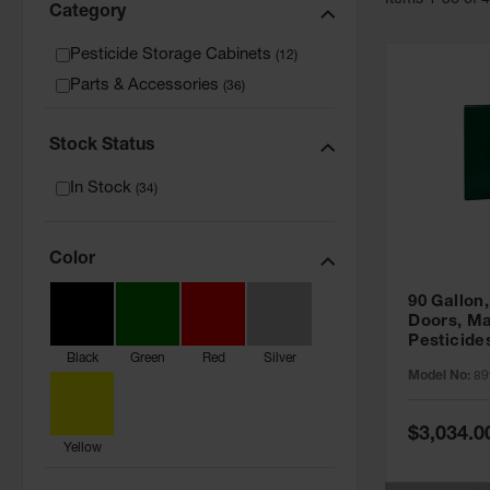
Item
s
1
-
36
of
Category
Pesticide Storage Cabinets
(
12
)
Parts & Accessories
(
36
)
Stock Status
In Stock
(
34
)
Color
90 Gallon,
Doors, Ma
Pesticide
Black
Green
Red
Silver
Cabinet, 
Model No:
89
Green - 8
Special
$3,034.0
Price
Yellow