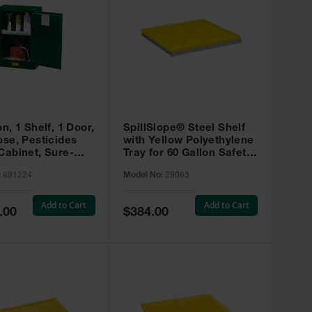
on, 1 Shelf, 1 Door,
SpillSlope® Steel Shelf
ose, Pesticides
with Yellow Polyethylene
Cabinet, Sure-
Tray for 60 Gallon Safety
EX Compac, Green
Cabinet - 29063
:
891224
Model No:
29063
4
Add to Cart
Add to Cart
Special
.00
$384.00
Price