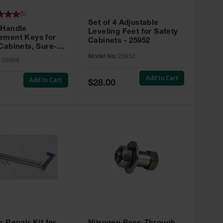
(
5
)
Set of 4 Adjustable
 Handle
Leveling Feet for Safety
ement Keys for
Cabinets - 25952
Cabinets, Sure-
X, Set of 2, Lock
Model No:
25952
:
25998
45 - 25998
Add to Cart
Add to Cart
Special
$28.00
Price