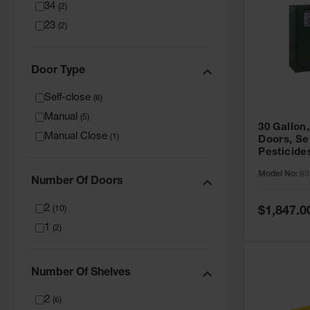
34
(
2
)
23
(
2
)
Door Type
Self-close
(
6
)
Manual
(
5
)
30 Gallon,
Manual Close
(
1
)
Doors, Se
Pesticide
Cabinet, 
Model No:
89
Green - 8
Number Of Doors
2
Special
(
10
)
$1,847.0
Price
1
(
2
)
Number Of Shelves
2
(
6
)