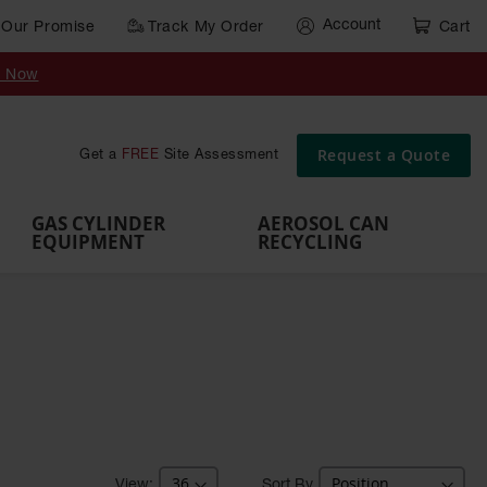
Account
Our Promise
Track My Order
Cart
Gas Cylinder Equipment
y Now
,
Gas
Gas
Gas
Forklift
s,
Parts &
Drum
IBC Tote
Cylinder
Cylind
Cylinder
Cylinder
Cylinder
Accessories
Pumps
Container
Stands &
Cabin
Cart
Rack
Pallets
Request a Quote
Get a
FREE
Site Assessment
Brackets
s
GAS CYLINDER
AEROSOL CAN
EQUIPMENT
RECYCLING
Sort By