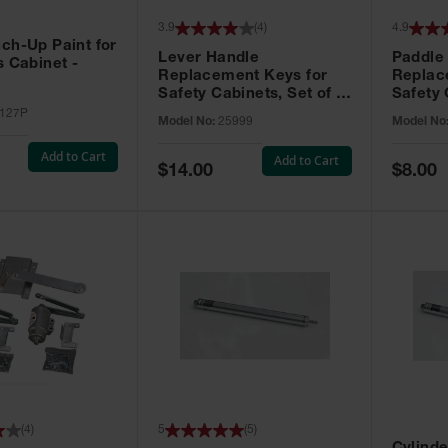
3.9
(
4
)
4.9
ch-Up Paint for
Lever Handle
Paddle
s Cabinet -
Replacement Keys for
Replac
Safety Cabinets, Set of 2,
Safety 
Lock No. 331CK - 25999
Grip® E
127P
Model No:
25999
Model No
No. CH5
Add to Cart
Add to Cart
Special
Special
$14.00
$8.00
Price
Price
(
4
)
5
(
5
)