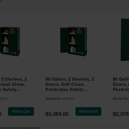
49
 2 Shelves, 2
90 Gallon, 2 Shelves, 2
60 Gall
nual-Close,
Doors, Self-Close,
Doors,
s Safety
Pesticides Safety
Pestici
Sure-Grip® EX,
Cabinet, Sure-Grip® EX,
Cabinet
9004
Model No:
899024
Model No
99004
Green - 899024
Green -
Add to Cart
Add to Cart
Special
Special
0
$3,364.00
$2,378
Price
Price