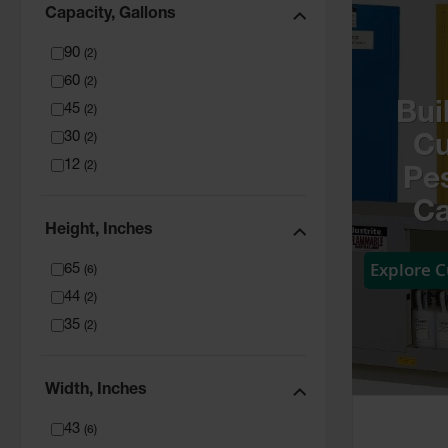
Capacity, Gallons
90
(
2
)
60
(
2
)
Bui
45
(
2
)
30
(
2
)
C
12
(
2
)
Pes
Ca
Height, Inches
Explore 
65
(
6
)
44
(
2
)
35
(
2
)
Width, Inches
43
(
6
)