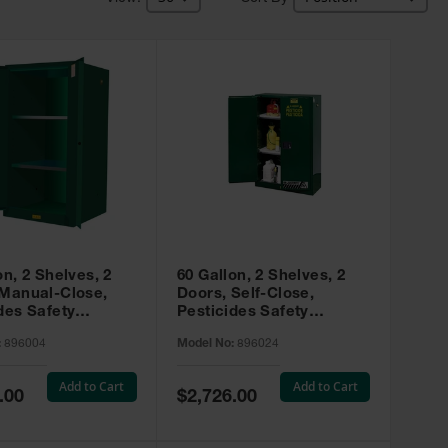
on, 2 Shelves, 2
60 Gallon, 2 Shelves, 2
 Manual-Close,
Doors, Self-Close,
des Safety
Pesticides Safety
, Sure-Grip® EX,
Cabinet, Sure-Grip® EX,
:
896004
Model No:
896024
 896004
Green - 896024
Add to Cart
Add to Cart
Special
.00
$2,726.00
Price