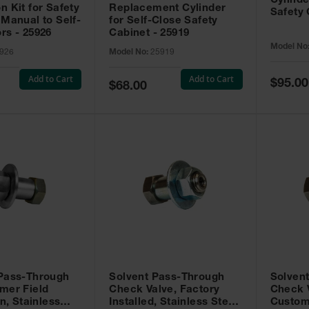
Cylinde
n Kit for Safety
Replacement Cylinder
Safety 
 Manual to Self-
for Self-Close Safety
rs - 25926
Cabinet - 25919
Model No
926
Model No:
25919
Add to Cart
Add to Cart
Special
$95.00
Special
$68.00
Price
Price
 Pass-Through
Solvent Pass-Through
Solven
mer Field
Check Valve, Factory
Check V
on, Stainless
Installed, Stainless Steel
Custom