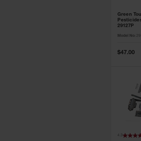
Green Tou
Pesticide
29127P
Model No:
29
Special
$47.00
Price
4.3