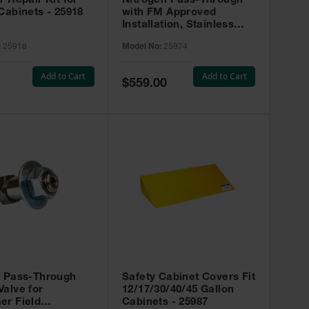
r Repair Kit for
Nitrogen Pass-Through
Cabinets - 25918
with FM Approved
Installation, Stainless
Steel - 25974
:
25918
Model No:
25974
Add to Cart
Add to Cart
Special
$559.00
Price
t Pass-Through
Safety Cabinet Covers Fit
alve for
12/17/30/40/45 Gallon
er Field
Cabinets - 25987