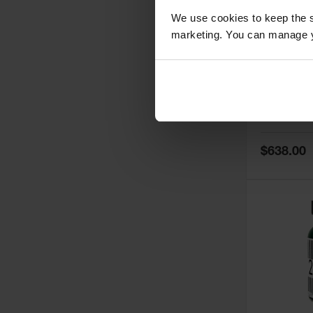
We use cookies to keep the s
marketing. You can manage y
5
Thermall
Damper fo
Cabinets,
Safe-T-Ve
Model No:
25
Special
$638.00
Price