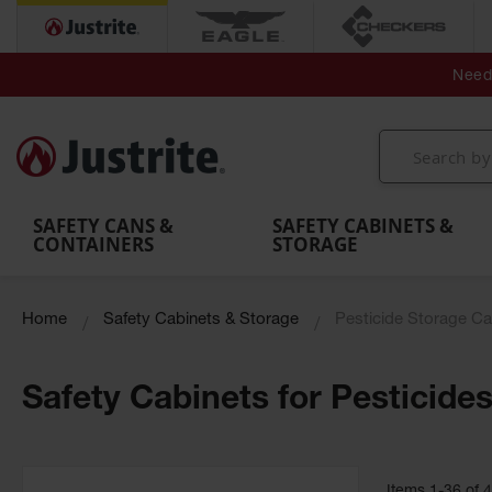
Secondary Contain
Spill
Flexible 
Need 
Mobile
Parts &
Containment
Leak
r
Emergency
Safety
Accessories
Berms
Contai
Decontamination
Showers
Showers
Handheld
MightyBerm
& Contr
Shower
with Tanks
and
Eye
Polyethylene
Folding
Washes
Spill Berms
Utility T
SAFETY CANS &
SAFETY CABINETS &
CONTAINERS
STORAGE
Home
Safety Cabinets & Storage
Pesticide Storage Ca
Safety Cabinets for Pesticide