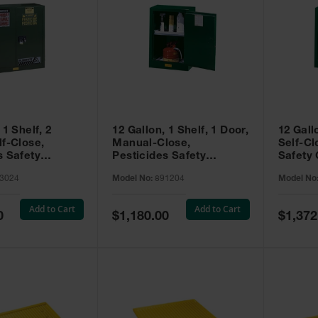
 1 Shelf, 2
12 Gallon, 1 Shelf, 1 Door,
12 Gall
lf-Close,
Manual-Close,
Self-Cl
s Safety
Pesticides Safety
Safety 
Sure-Grip® EX,
Cabinet, Sure-Grip® EX
Grip® 
3024
Model No:
891204
Model No
93024
Compac, Green - 891204
- 89122
Add to Cart
Add to Cart
Special
Special
0
$1,180.00
$1,372
Price
Price