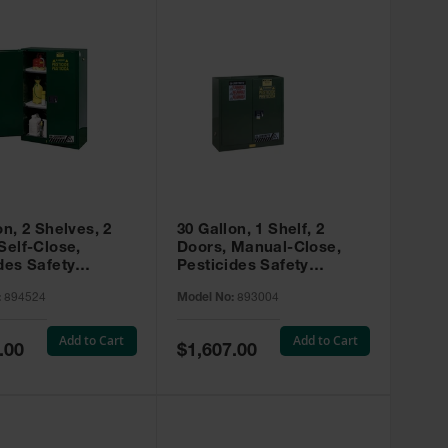
on, 2 Shelves, 2
30 Gallon, 1 Shelf, 2
Self-Close,
Doors, Manual-Close,
des Safety
Pesticides Safety
, Sure-Grip® EX,
Cabinet, Sure-Grip® EX,
:
894524
Model No:
893004
 894524
Green - 893004
Add to Cart
Add to Cart
Special
.00
$1,607.00
Price