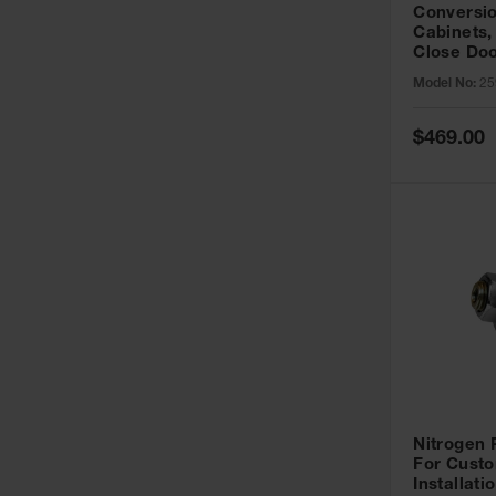
Conversio
Cabinets,
Close Doo
Model No:
25
Special
$469.00
Price
Nitrogen
For Custo
Installati