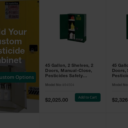
ld Your
ustom
ticide
binet
45 Gallon, 2 Shelves, 2
45 Gall
Doors, Manual-Close,
Doors, 
Custom Options
Pesticides Safety
Pestici
Cabinet, Sure-Grip® EX,
Cabinet
Model No:
894504
Model No
Green - 894504
Green -
Add to Cart
Special
Special
$2,025.00
$2,326
Price
Price