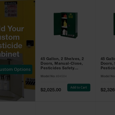
ld Your
ustom
ticide
binet
45 Gallon, 2 Shelves, 2
45 Gall
Doors, Manual-Close,
Doors, 
Custom Options
Pesticides Safety
Pestici
Cabinet, Sure-Grip® EX,
Cabinet
Model No:
894504
Model No
Green - 894504
Green -
Add to Cart
Special
Special
$2,025.00
$2,326
Price
Price