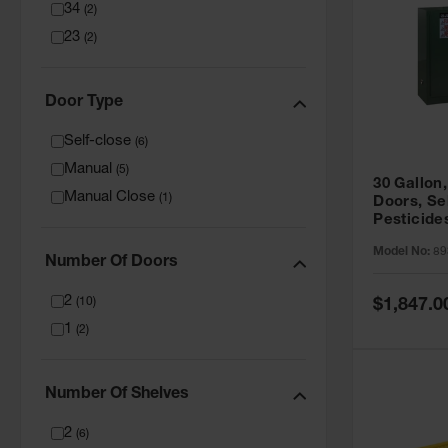
34
(
2
)
23
(
2
)
Door Type
Self-close
(
6
)
Manual
(
5
)
30 Gallon,
Manual Close
(
1
)
Doors, Se
Pesticide
Cabinet, 
Model No:
89
Green - 8
Number Of Doors
2
Special
(
10
)
$1,847.0
Price
1
(
2
)
Number Of Shelves
2
(
6
)