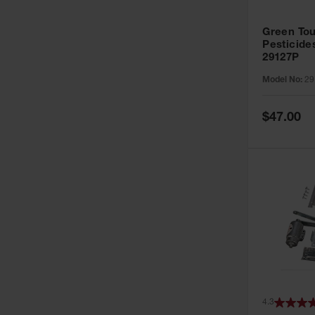
Green Tou
Pesticide
29127P
Model No:
29
Special
$47.00
Price
4.3