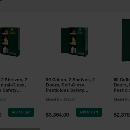
49
 2 Shelves, 2
90 Gallon, 2 Shelves, 2
60 Gall
nual-Close,
Doors, Self-Close,
Doors,
s Safety
Pesticides Safety
Pestici
Sure-Grip® EX,
Cabinet, Sure-Grip® EX,
Cabinet
9004
Model No:
899024
Model No
99004
Green - 899024
Green -
Add to Cart
Add to Cart
Special
Special
0
$3,364.00
$2,378
Price
Price