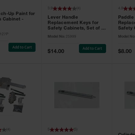
3.9
(
4
)
4.9
ch-Up Paint for
Lever Handle
Paddle
s Cabinet -
Replacement Keys for
Replac
Safety Cabinets, Set of 2,
Safety 
Lock No. 331CK - 25999
Grip® E
127P
Model No:
25999
Model No
No. CH5
Add to Cart
Add to Cart
Special
Special
$14.00
$8.00
Price
Price
(
4
)
5
(
5
)