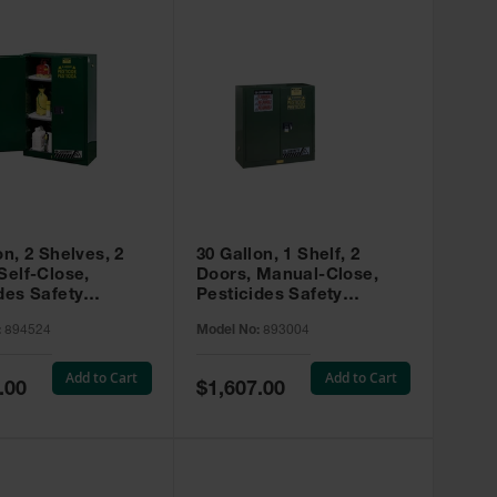
on, 2 Shelves, 2
30 Gallon, 1 Shelf, 2
Self-Close,
Doors, Manual-Close,
des Safety
Pesticides Safety
, Sure-Grip® EX,
Cabinet, Sure-Grip® EX,
:
894524
Model No:
893004
 894524
Green - 893004
Add to Cart
Add to Cart
Special
.00
$1,607.00
Price