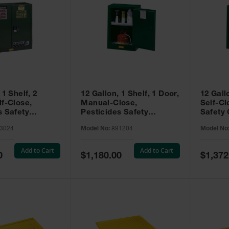
 1 Shelf, 2
12 Gallon, 1 Shelf, 1 Door,
12 Gall
lf-Close,
Manual-Close,
Self-Cl
s Safety
Pesticides Safety
Safety 
Sure-Grip® EX,
Cabinet, Sure-Grip® EX
Grip® 
3024
Model No:
891204
Model No
93024
Compac, Green - 891204
- 89122
Add to Cart
Add to Cart
Special
Special
0
$1,180.00
$1,372
Price
Price