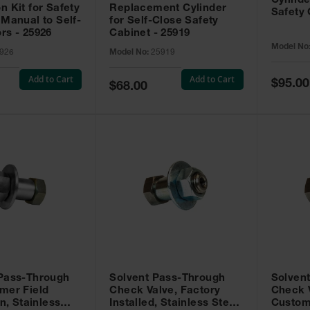
Cylinde
n Kit for Safety
Replacement Cylinder
Safety 
 Manual to Self-
for Self-Close Safety
rs - 25926
Cabinet - 25919
Model No
926
Model No:
25919
Add to Cart
Add to Cart
Special
$95.00
Special
$68.00
Price
Price
 Pass-Through
Solvent Pass-Through
Solven
mer Field
Check Valve, Factory
Check V
on, Stainless
Installed, Stainless Steel
Custom