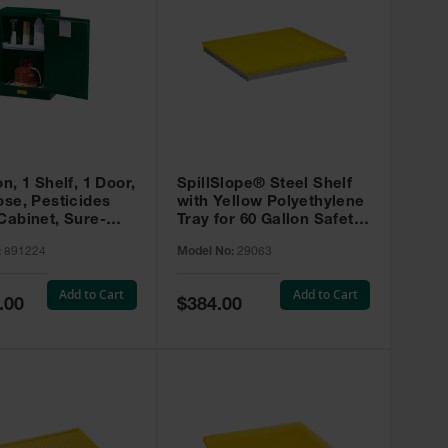
on, 1 Shelf, 1 Door,
SpillSlope® Steel Shelf
ose, Pesticides
with Yellow Polyethylene
Cabinet, Sure-
Tray for 60 Gallon Safety
EX Compac, Green
Cabinet - 29063
:
891224
Model No:
29063
4
Add to Cart
Add to Cart
Special
.00
$384.00
Price