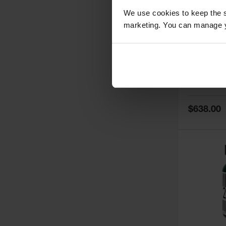
We use cookies to keep the s
marketing. You can manage y
5
Thermall
Damper fo
Cabinets,
Safe-T-Ve
Model No:
25
Special
$638.00
Price