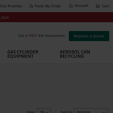
Account
Our Promise
Track My Order
Cart
Gas Cylinder Equipment
y Now
,
Gas
Gas
Gas
Forklift
s,
Parts &
Drum
IBC Tote
Cylinder
Cylind
Cylinder
Cylinder
Cylinder
Accessories
Pumps
Container
Stands &
Cabin
Cart
Rack
Pallets
Request a Quote
Get a
FREE
Site Assessment
Brackets
s
GAS CYLINDER
AEROSOL CAN
EQUIPMENT
RECYCLING
Sort By