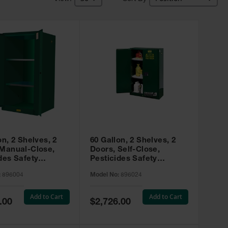
on, 2 Shelves, 2
60 Gallon, 2 Shelves, 2
 Manual-Close,
Doors, Self-Close,
des Safety
Pesticides Safety
, Sure-Grip® EX,
Cabinet, Sure-Grip® EX,
:
896004
Model No:
896024
 896004
Green - 896024
Add to Cart
Add to Cart
Special
.00
$2,726.00
Price