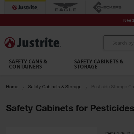
Secondary Contain
Spill
Flexible 
Need 
Mobile
Parts &
Containment
Leak
r
Emergency
Safety
Accessories
Berms
Contai
Decontamination
Showers
Showers
Handheld
MightyBerm
& Contr
Shower
with Tanks
and
Eye
Polyethylene
Folding
Washes
Spill Berms
Utility T
SAFETY CANS &
SAFETY CABINETS &
CONTAINERS
STORAGE
Home
Safety Cabinets & Storage
Pesticide Storage Ca
Safety Cabinets for Pesticide