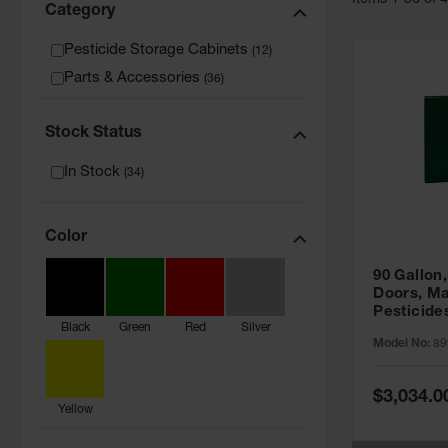
Item
s
1
-
36
of
Category
Pesticide Storage Cabinets
(
12
)
Parts & Accessories
(
36
)
Stock Status
In Stock
(
34
)
Color
90 Gallon,
Doors, Ma
Pesticide
Black
Green
Red
Silver
Cabinet, 
Model No:
89
Green - 8
Special
$3,034.0
Price
Yellow