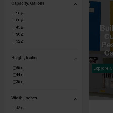
Capacity, Gallons
90
(
2
)
60
(
2
)
Bui
45
(
2
)
30
(
2
)
C
12
(
2
)
Pes
Ca
Height, Inches
Explore 
65
(
6
)
44
(
2
)
35
(
2
)
Width, Inches
43
(
6
)