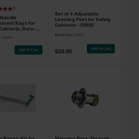
(
5
)
Set of 4 Adjustable
 Handle
Leveling Feet for Safety
ement Keys for
Cabinets - 25952
Cabinets, Sure-
X, Set of 2, Lock
Model No:
25952
:
25998
45 - 25998
Add to Cart
Add to Cart
Special
$28.00
Price