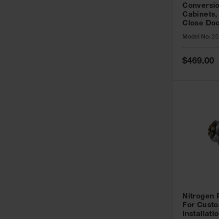
Conversio
Cabinets,
Close Doo
Model No:
25
Special
$469.00
Price
Nitrogen
For Custo
Installati