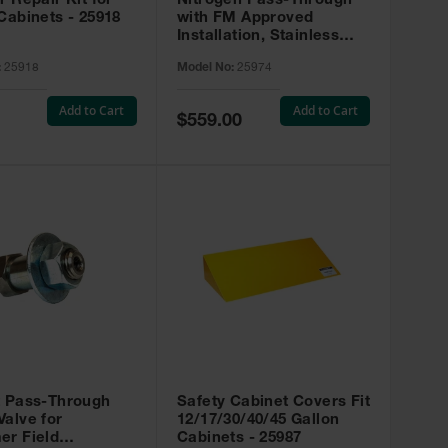
r Repair Kit for
Nitrogen Pass-Through
Cabinets - 25918
with FM Approved
Installation, Stainless
Steel - 25974
:
25918
Model No:
25974
Add to Cart
Add to Cart
Special
$559.00
Price
t Pass-Through
Safety Cabinet Covers Fit
alve for
12/17/30/40/45 Gallon
er Field
Cabinets - 25987