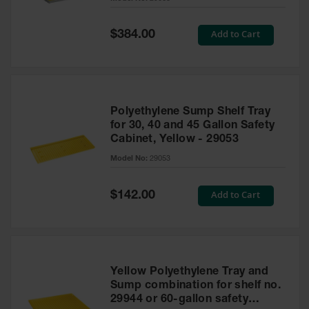
Waste
Collection
Special
Add to Cart
$384.00
Price
IBC Tote
Container, Spill
Pallet & Shed
Drum Sheds
Polyethylene Sump Shelf Tray
and Pallets
for 30, 40 and 45 Gallon Safety
Cabinet, Yellow - 29053
Absorbents
Model No:
29053
Drum Pumps,
Funnels, Vents
and Faucets
Special
Add to Cart
$142.00
Price
Parts &
Accessories
Drum Pumps
Yellow Polyethylene Tray and
IBC Tote
Sump combination for shelf no.
Container
29944 or 60-gallon safety