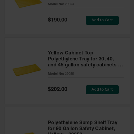
cabinet
Model No:
29054
Gas
Cylinder
Equipment
Special
Add to Cart
$190.00
Price
Gas
Cylinder
Cart
Gas
Yellow Cabinet Top
Cylinder
Polyethylene Tray for 30, 40,
Stands &
and 45 gallon safety cabinets or
Brackets
17 gallon Piggyback safety
Model No:
29055
cabinets
Gas
Cylinder
Special
Add to Cart
Rack
$202.00
Price
Forklift
Cylinder
Pallets
Cylinder
Polyethylene Sump Shelf Tray
Cabinets
for 90 Gallon Safety Cabinet,