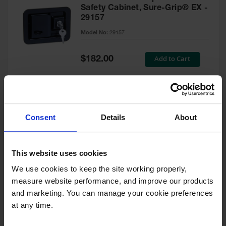
Safety Cabinet, Sure-Grip® EX -
29157
Model No:
29157
Special
Add to Cart
$182.00
Price
Green Touch-Up Paint for
Consent
Details
About
Pesticides Cabinet - 29127P
Model No:
29127P
This website uses cookies
We use cookies to keep the site working properly, 
Special
Add to Cart
$47.00
measure website performance, and improve our products 
Price
and marketing. You can manage your cookie preferences 
at any time.