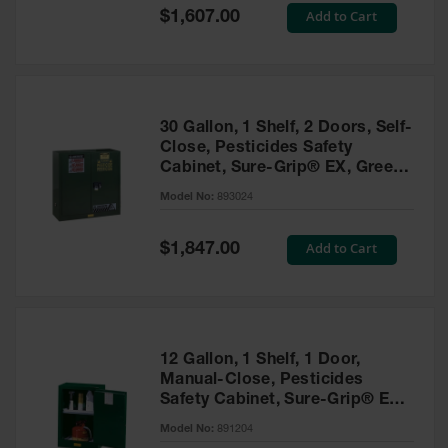
Showers
Special
Add to Cart
$1,607.00
Price
Outdoor Safety
Shower
Emergency
Showers with
30 Gallon, 1 Shelf, 2 Doors, Self-
Tanks
Close, Pesticides Safety
Cabinet, Sure-Grip® EX, Green
Mobile Safety
- 893024
Showers and
Model No:
893024
Washes
Special
Add to Cart
Decontamination
$1,847.00
Price
Shower
Parts &
Accessories
Handheld Eye
12 Gallon, 1 Shelf, 1 Door,
Manual-Close, Pesticides
Secondary
Safety Cabinet, Sure-Grip® EX
Containment
Compac, Green - 891204
Model No:
891204