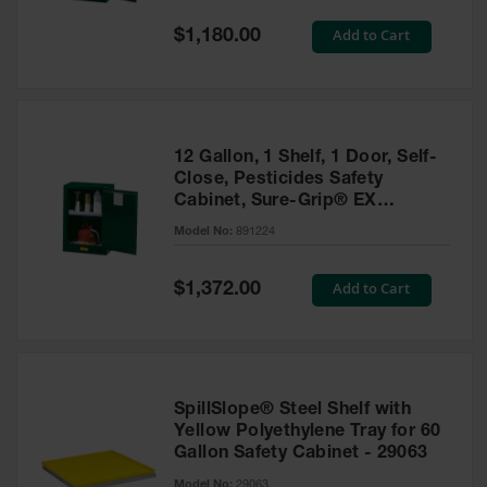
Spill
Containment
Special
Add to Cart
$1,180.00
Berms
Price
MightyBerm
Polyethylene
Spill Berms
12 Gallon, 1 Shelf, 1 Door, Self-
Flexible Spill
Close, Pesticides Safety
Leak
Cabinet, Sure-Grip® EX
Containment &
Compac, Green - 891224
Control
Model No:
891224
Folding
Utility Trays
Special
Add to Cart
$1,372.00
Price
Make a Berm
Spill Barrier
Spill
Containment
SpillSlope® Steel Shelf with
Pallet
Yellow Polyethylene Tray for 60
Gallon Safety Cabinet - 29063
Drum
Hazardous
Model No:
29063