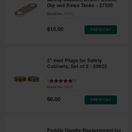
Safety Cabinet, Drum Funnels,
Dip and Rinse Tanks - 27520
Model No:
27520
Special
Add to Cart
$15.00
Price
2" Vent Plugs for Safety
Cabinets, Set of 2 - 29925
5
(
5
)
Model No:
29925
Special
Add to Cart
$8.00
Price
Paddle Handle Replacement for