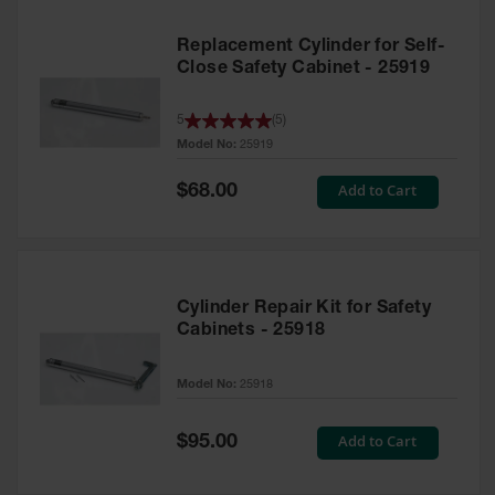
Replacement Cylinder for Self-
Close Safety Cabinet - 25919
5
(
5
)
Model No:
25919
Special
Add to Cart
$68.00
Price
Cylinder Repair Kit for Safety
Cabinets - 25918
Model No:
25918
Special
Add to Cart
$95.00
Price