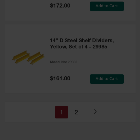
Special
Add to Cart
$172.00
Price
14" D Steel Shelf Dividers,
Yellow, Set of 4 - 29985
Model No:
29985
Special
Add to Cart
$161.00
Price
You're
Page
1
2
Page
currently