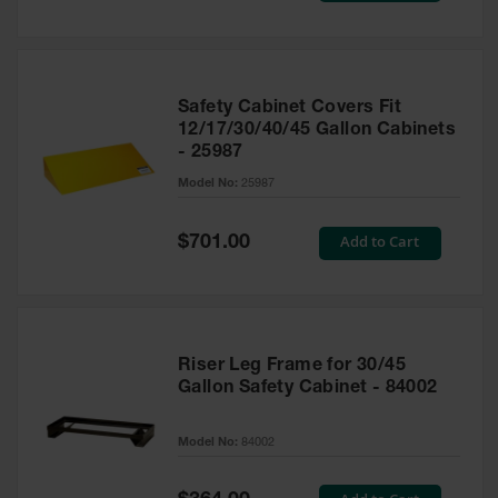
Safety Cabinet Covers Fit
12/17/30/40/45 Gallon Cabinets
- 25987
Model No:
25987
Special
Add to Cart
$701.00
Price
Riser Leg Frame for 30/45
Gallon Safety Cabinet - 84002
Model No:
84002
Special