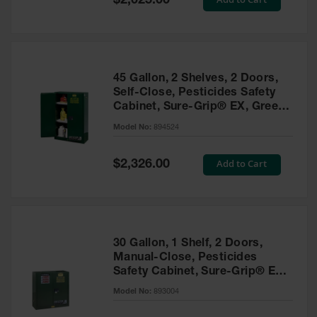
$2,025.00
Price
EN Cabinets
Custom
Cabinets
45 Gallon, 2 Shelves, 2 Doors,
Parts &
Self-Close, Pesticides Safety
Accessories
Cabinet, Sure-Grip® EX, Green
- 894524
Safety Showers
Model No:
894524
& Eyewashes
Special
Add to Cart
$2,326.00
Face & Eyewash
Price
Stations
Wall Mounted
Eye
Face
30 Gallon, 1 Shelf, 2 Doors,
Washes
Manual-Close, Pesticides
Safety Cabinet, Sure-Grip® EX,
Handheld Eye
Green - 893004
Model No:
893004
Indoor Safety