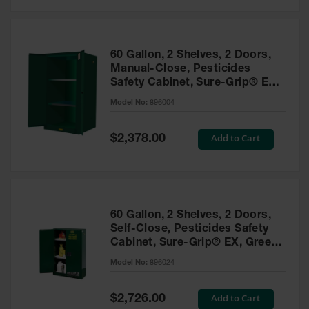
Safety
Cabinets &
Storage
60 Gallon, 2 Shelves, 2 Doors,
Flammable
Manual-Close, Pesticides
Cabinets
Safety Cabinet, Sure-Grip® EX,
Green - 896004
Outdoor
Model No:
896004
Cabinets and
Lockers
Special
Add to Cart
$2,378.00
Price
Battery
Cabinets
Explosive
Magazine
60 Gallon, 2 Shelves, 2 Doors,
Storage
Self-Close, Pesticides Safety
Cabinet, Sure-Grip® EX, Green
Drum Storage
Cabinets
- 896024
Model No:
896024
Paint Storage
Cabinets
Special
Add to Cart
$2,726.00
Price