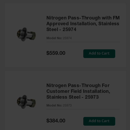
Nitrogen Pass-Through with FM
Approved Installation, Stainless
Steel - 25974
Model No:
25974
Special
Add to Cart
$559.00
Price
Nitrogen Pass-Through For
Customer Field Installation,
Stainless Steel - 25973
Model No:
25973
Special
Add to Cart
$384.00
Price