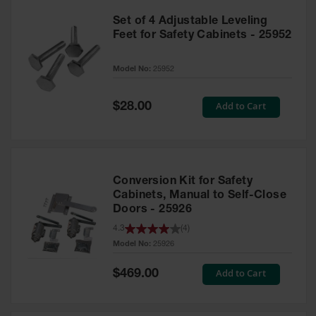
Set of 4 Adjustable Leveling
Feet for Safety Cabinets - 25952
Model No:
25952
Special
Add to Cart
$28.00
Price
Conversion Kit for Safety
Cabinets, Manual to Self-Close
Doors - 25926
4.3
(
4
)
Model No:
25926
Special
Add to Cart
$469.00
Price