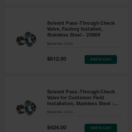
Solvent Pass-Through Check
Valve, Factory Installed,
Stainless Steel - 25969
Model No:
25969
Special
Add to Cart
$612.00
Price
Solvent Pass-Through Check
Valve for Customer Field
Installation, Stainless Steel -
25968
Model No:
25968
Special
Add to Cart
$424.00
Price