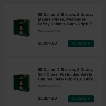
HPLC and
Chemical
Containers
90 Gallon, 2 Shelves, 2 Doors,
Laboratory
Manual-Close, Pesticides
Carboys &
Safety Cabinet, Sure-Grip® EX,
Solvent Waste
Green - 899004
Systems
Model No:
899004
UN
Special
Add to Cart
$3,034.00
Price
DOT
Approved
Carboys
Surface and
Parts Cleaner
90 Gallon, 2 Shelves, 2 Doors,
Self-Close, Pesticides Safety
Outdoor
Cabinet, Sure-Grip® EX, Green
Ashtray
- 899024
Model No:
899024
Stands
Parts &
Special
Add to Cart
$3,364.00
Accessories
Price