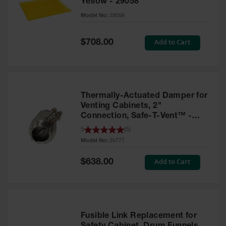
Yellow - 29058
Parts &
Model No:
29058
Accessories
Aerosol Can
Special
Add to Cart
$708.00
Price
Recycling
Aerosol Can
Disposal
System
Thermally-Actuated Damper for
Propane
Venting Cabinets, 2"
Cylinder
Connection, Safe-T-Vent™ -
Recycling
25777
5
(
5
)
Model No:
25777
Parts &
Accessories
Special
Add to Cart
$638.00
Price
Fusible Link Replacement for