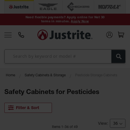
Safety Cans &
Containers
Need flexible payments? Apply online for Net 30
terms in minutes.
Apply Now
Type I Safety
Cans
Type II Safety
Cans
DOT Safety
Cans
Waste
Home
Safety Cabinets & Storage
Pesticide Storage Cabinets
Disposal
Safety
Containers
Safety Cabinets for Pesticides
Oily Waste
Cans
Filter & Sort
Plastic Safety
Cans
Item
s
1
-
36
of
49