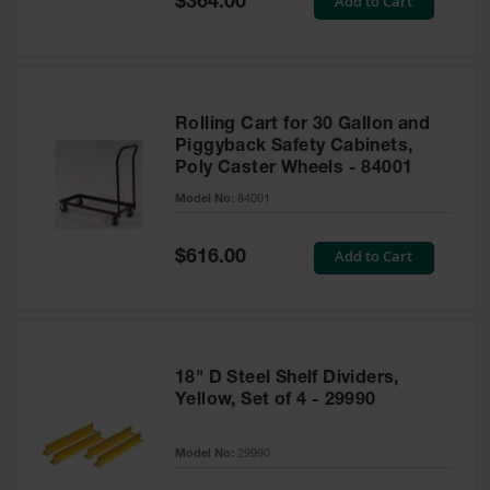
Add to Cart
$364.00
Price
Rolling Cart for 30 Gallon and
Piggyback Safety Cabinets,
Poly Caster Wheels - 84001
Model No:
84001
Special
Add to Cart
$616.00
Price
18" D Steel Shelf Dividers,
Yellow, Set of 4 - 29990
Model No:
29990