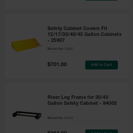
Safety Cabinet Covers Fit
12/17/30/40/45 Gallon Cabinets
- 25987
Model No:
25987
Special
Add to Cart
$701.00
Price
Riser Leg Frame for 30/45
Gallon Safety Cabinet - 84002
Model No:
84002
Special