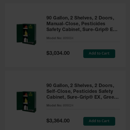
HPLC and
Chemical
Containers
90 Gallon, 2 Shelves, 2 Doors,
Laboratory
Manual-Close, Pesticides
Carboys &
Safety Cabinet, Sure-Grip® EX,
Solvent Waste
Green - 899004
Systems
Model No:
899004
UN
Special
Add to Cart
$3,034.00
Price
DOT
Approved
Carboys
Surface and
Parts Cleaner
90 Gallon, 2 Shelves, 2 Doors,
Self-Close, Pesticides Safety
Outdoor
Cabinet, Sure-Grip® EX, Green
Ashtray
- 899024
Model No:
899024
Stands
Parts &
Special
Add to Cart
$3,364.00
Accessories
Price