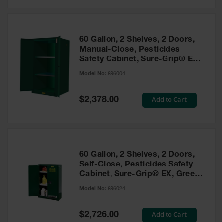
Safety
Cabinets &
Storage
60 Gallon, 2 Shelves, 2 Doors,
Flammable
Manual-Close, Pesticides
Cabinets
Safety Cabinet, Sure-Grip® EX,
Green - 896004
Outdoor
Model No:
896004
Cabinets and
Lockers
Special
Add to Cart
$2,378.00
Price
Battery
Cabinets
Explosive
Magazine
60 Gallon, 2 Shelves, 2 Doors,
Storage
Self-Close, Pesticides Safety
Cabinet, Sure-Grip® EX, Green
Drum Storage
Cabinets
- 896024
Model No:
896024
Paint Storage
Cabinets
Special
Add to Cart
$2,726.00
Price