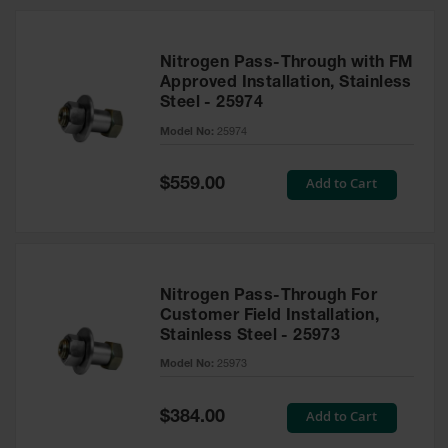
Nitrogen Pass-Through with FM
Approved Installation, Stainless
Steel - 25974
Model No:
25974
Special
Add to Cart
$559.00
Price
Nitrogen Pass-Through For
Customer Field Installation,
Stainless Steel - 25973
Model No:
25973
Special
Add to Cart
$384.00
Price