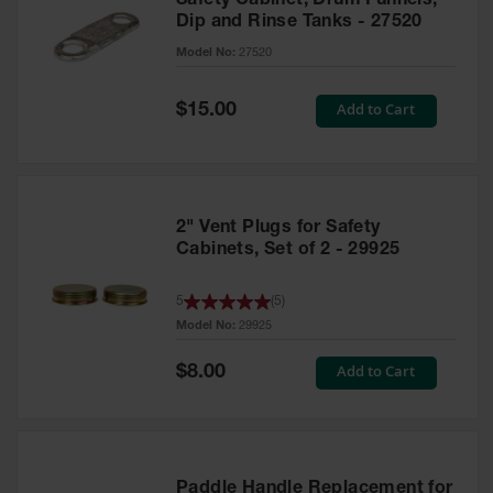
Safety Cabinet, Drum Funnels,
Dip and Rinse Tanks - 27520
Model No:
27520
Special
Add to Cart
$15.00
Price
2" Vent Plugs for Safety
Cabinets, Set of 2 - 29925
5
(
5
)
Model No:
29925
Special
Add to Cart
$8.00
Price
Paddle Handle Replacement for