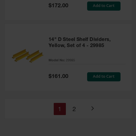
Special
Add to Cart
$172.00
Price
14" D Steel Shelf Dividers,
Yellow, Set of 4 - 29985
Model No:
29985
Special
Add to Cart
$161.00
Price
You're
Page
1
2
Page
currently