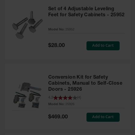
Set of 4 Adjustable Leveling
Feet for Safety Cabinets - 25952
Model No:
25952
Special
Add to Cart
$28.00
Price
Conversion Kit for Safety
Cabinets, Manual to Self-Close
Doors - 25926
4.3
(
4
)
Model No:
25926
Special
Add to Cart
$469.00
Price