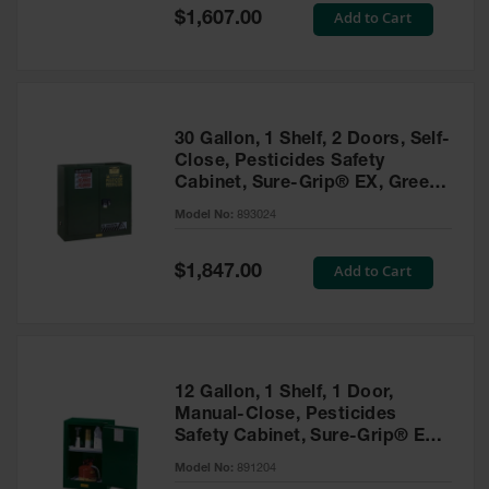
Showers
Special
Add to Cart
$1,607.00
Price
Outdoor Safety
Shower
Emergency
Showers with
30 Gallon, 1 Shelf, 2 Doors, Self-
Tanks
Close, Pesticides Safety
Cabinet, Sure-Grip® EX, Green
Mobile Safety
- 893024
Showers and
Model No:
893024
Washes
Special
Add to Cart
Decontamination
$1,847.00
Price
Shower
Parts &
Accessories
Handheld Eye
12 Gallon, 1 Shelf, 1 Door,
Manual-Close, Pesticides
Secondary
Safety Cabinet, Sure-Grip® EX
Containment
Compac, Green - 891204
Model No:
891204