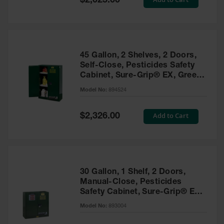
$2,025.00
Price
EN Cabinets
Custom
Cabinets
45 Gallon, 2 Shelves, 2 Doors,
Parts &
Self-Close, Pesticides Safety
Accessories
Cabinet, Sure-Grip® EX, Green
- 894524
Safety Showers
Model No:
894524
& Eyewashes
Special
Add to Cart
$2,326.00
Face & Eyewash
Price
Stations
Wall Mounted
Eye
Face
30 Gallon, 1 Shelf, 2 Doors,
Washes
Manual-Close, Pesticides
Safety Cabinet, Sure-Grip® EX,
Handheld Eye
Green - 893004
Model No:
893004
Indoor Safety