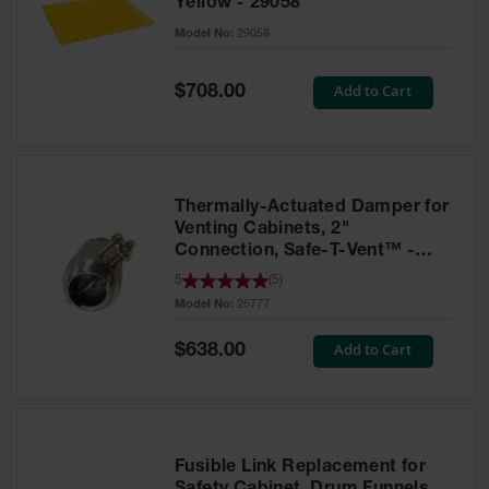
Yellow - 29058
Parts &
Model No:
29058
Accessories
Aerosol Can
Special
Add to Cart
$708.00
Price
Recycling
Aerosol Can
Disposal
System
Thermally-Actuated Damper for
Propane
Venting Cabinets, 2"
Cylinder
Connection, Safe-T-Vent™ -
Recycling
25777
5
(
5
)
Model No:
25777
Parts &
Accessories
Special
Add to Cart
$638.00
Price
Fusible Link Replacement for