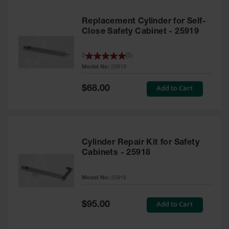
Replacement Cylinder for Self-
Close Safety Cabinet - 25919
5
(
5
)
Model No:
25919
Special
Add to Cart
$68.00
Price
Cylinder Repair Kit for Safety
Cabinets - 25918
Model No:
25918
Special
Add to Cart
$95.00
Price