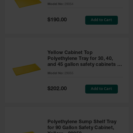
cabinet
Model No:
29054
Gas
Cylinder
Equipment
Special
Add to Cart
$190.00
Price
Gas
Cylinder
Cart
Gas
Yellow Cabinet Top
Cylinder
Polyethylene Tray for 30, 40,
Stands &
and 45 gallon safety cabinets or
Brackets
17 gallon Piggyback safety
Model No:
29055
cabinets
Gas
Cylinder
Special
Add to Cart
Rack
$202.00
Price
Forklift
Cylinder
Pallets
Cylinder
Polyethylene Sump Shelf Tray
Cabinets
for 90 Gallon Safety Cabinet,