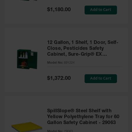
Spill
Containment
Special
Add to Cart
$1,180.00
Berms
Price
MightyBerm
Polyethylene
Spill Berms
12 Gallon, 1 Shelf, 1 Door, Self-
Flexible Spill
Close, Pesticides Safety
Leak
Cabinet, Sure-Grip® EX
Containment &
Compac, Green - 891224
Control
Model No:
891224
Folding
Utility Trays
Special
Add to Cart
$1,372.00
Price
Make a Berm
Spill Barrier
Spill
Containment
SpillSlope® Steel Shelf with
Pallet
Yellow Polyethylene Tray for 60
Gallon Safety Cabinet - 29063
Drum
Hazardous
Model No:
29063