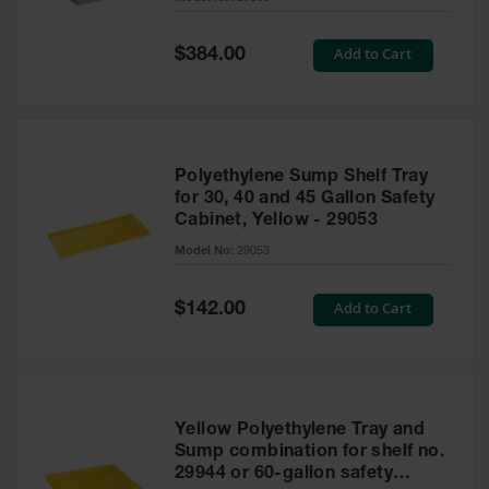
Waste
Collection
Special
Add to Cart
$384.00
Price
IBC Tote
Container, Spill
Pallet & Shed
Drum Sheds
Polyethylene Sump Shelf Tray
and Pallets
for 30, 40 and 45 Gallon Safety
Cabinet, Yellow - 29053
Absorbents
Model No:
29053
Drum Pumps,
Funnels, Vents
and Faucets
Special
Add to Cart
$142.00
Price
Parts &
Accessories
Drum Pumps
Yellow Polyethylene Tray and
IBC Tote
Sump combination for shelf no.
Container
29944 or 60-gallon safety