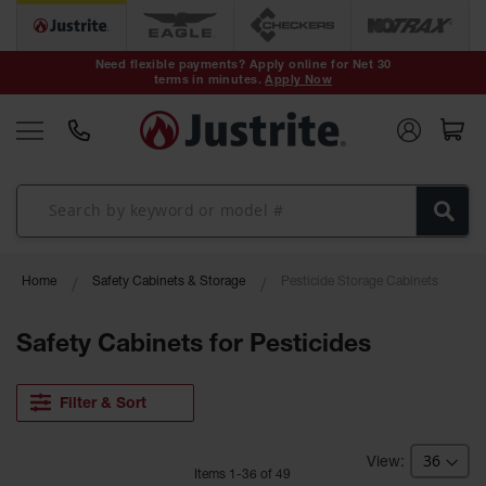
Safety Cans &
Containers
Need flexible payments? Apply online for Net 30
terms in minutes.
Apply Now
Type I Safety
Cans
Type II Safety
Cans
DOT Safety
Cans
Waste
Home
Safety Cabinets & Storage
Pesticide Storage Cabinets
Disposal
Safety
Containers
Safety Cabinets for Pesticides
Oily Waste
Cans
Filter & Sort
Plastic Safety
Cans
Item
s
1
-
36
of
49