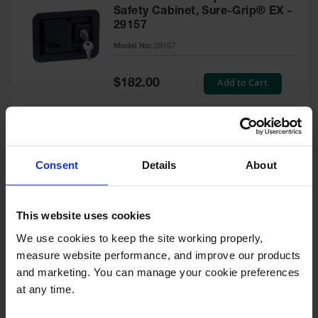
Safety Cabinet, Sure-Grip® EX -
29157
Model No:
29157
Special
Add to Cart
$182.00
Price
Green Touch-Up Paint for
Consent
Details
About
Pesticides Cabinet - 29127P
Model No:
29127P
This website uses cookies
We use cookies to keep the site working properly, 
Special
Add to Cart
$47.00
measure website performance, and improve our products 
Price
and marketing. You can manage your cookie preferences 
at any time.