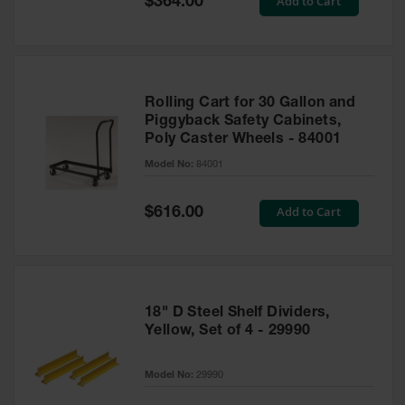
Add to Cart
$364.00
Price
Rolling Cart for 30 Gallon and
Piggyback Safety Cabinets,
Poly Caster Wheels - 84001
Model No:
84001
Special
Add to Cart
$616.00
Price
18" D Steel Shelf Dividers,
Yellow, Set of 4 - 29990
Model No:
29990