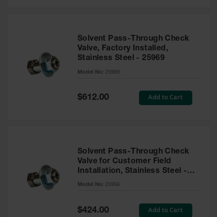
Solvent Pass-Through Check
Valve, Factory Installed,
Stainless Steel - 25969
Model No:
25969
Special
Add to Cart
$612.00
Price
Solvent Pass-Through Check
Valve for Customer Field
Installation, Stainless Steel -
25968
Model No:
25968
Special
Add to Cart
$424.00
Price