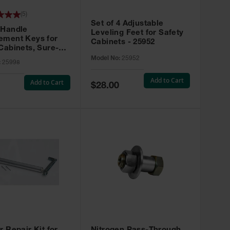
(
5
)
Set of 4 Adjustable
 Handle
Leveling Feet for Safety
ement Keys for
Cabinets - 25952
Cabinets, Sure-
X, Set of 2, Lock
Model No:
25952
:
25998
45 - 25998
Add to Cart
Add to Cart
Special
$28.00
Price