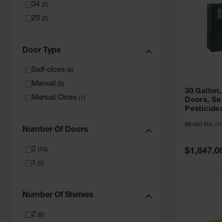
34
(
2
)
23
(
2
)
Door Type
Self-close
(
6
)
Manual
(
5
)
30 Gallon,
Manual Close
(
1
)
Doors, Se
Pesticide
Cabinet, 
Model No:
89
Green - 8
Number Of Doors
2
Special
(
10
)
$1,847.0
Price
1
(
2
)
Number Of Shelves
2
(
6
)