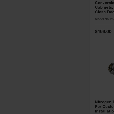
Conversio
Cabinets,
Close Doo
Model No:
25
Special
$469.00
Price
Nitrogen
For Custo
Installati