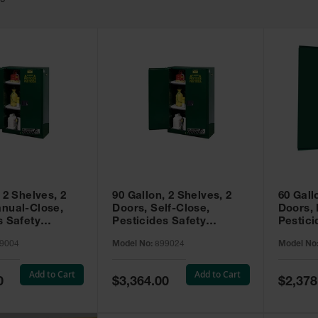
49
 2 Shelves, 2
90 Gallon, 2 Shelves, 2
60 Gall
nual-Close,
Doors, Self-Close,
Doors,
s Safety
Pesticides Safety
Pestici
Sure-Grip® EX,
Cabinet, Sure-Grip® EX,
Cabinet
9004
Model No:
899024
Model No
99004
Green - 899024
Green -
Add to Cart
Add to Cart
Special
Special
0
$3,364.00
$2,378
Price
Price