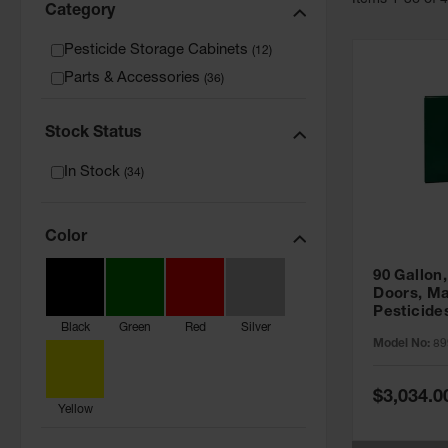
Item
s
1
-
36
of
Category
Pesticide Storage Cabinets
(
12
)
Parts & Accessories
(
36
)
Stock Status
In Stock
(
34
)
Color
90 Gallon,
Doors, Ma
Pesticide
Black
Green
Red
Silver
Cabinet, 
Model No:
89
Green - 8
Special
$3,034.0
Price
Yellow