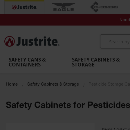
Secondary Contain
Spill
Flexible 
Need 
Mobile
Parts &
Containment
Leak
r
Emergency
Safety
Accessories
Berms
Contai
Decontamination
Showers
Showers
Handheld
MightyBerm
& Contr
Shower
with Tanks
and
Eye
Polyethylene
Folding
Washes
Spill Berms
Utility T
SAFETY CANS &
SAFETY CABINETS &
CONTAINERS
STORAGE
Home
Safety Cabinets & Storage
Pesticide Storage Ca
Safety Cabinets for Pesticide