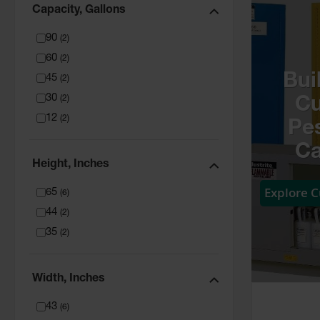
Capacity, Gallons
90
(
2
)
60
(
2
)
Bui
45
(
2
)
30
(
2
)
C
12
(
2
)
Pes
Ca
Height, Inches
Explore 
65
(
6
)
44
(
2
)
35
(
2
)
Width, Inches
43
(
6
)