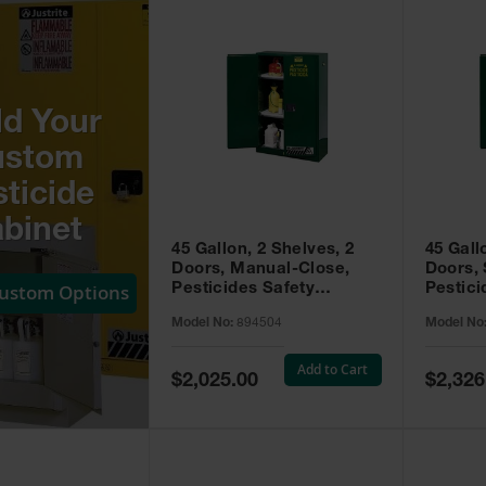
ld Your
ustom
ticide
binet
45 Gallon, 2 Shelves, 2
45 Gall
Doors, Manual-Close,
Doors, 
Custom Options
Pesticides Safety
Pestici
Cabinet, Sure-Grip® EX,
Cabinet
Model No:
894504
Model No
Green - 894504
Green -
Add to Cart
Special
Special
$2,025.00
$2,326
Price
Price