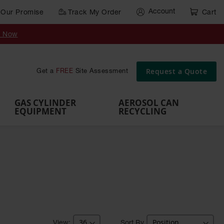
Account
Our Promise
Track My Order
Cart
Gas Cylinder Equipment
y Now
,
Gas
Gas
Gas
Forklift
s,
Parts &
Drum
IBC Tote
Cylinder
Cylind
Cylinder
Cylinder
Cylinder
Accessories
Pumps
Container
Stands &
Cabin
Cart
Rack
Pallets
Request a Quote
Get a
FREE
Site Assessment
Brackets
s
GAS CYLINDER
AEROSOL CAN
EQUIPMENT
RECYCLING
Sort By