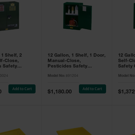
 1 Shelf, 2
12 Gallon, 1 Shelf, 1 Door,
12 Gall
lf-Close,
Manual-Close,
Self-Cl
s Safety
Pesticides Safety
Safety 
Sure-Grip® EX,
Cabinet, Sure-Grip® EX
Grip® 
3024
Model No:
891204
Model No
93024
Compac, Green - 891204
- 89122
Add to Cart
Add to Cart
Special
Special
0
$1,180.00
$1,372
Price
Price