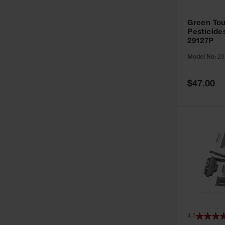
Green Tou
Pesticide
29127P
Model No:
29
Special
$47.00
Price
4.3