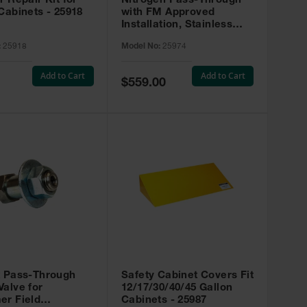
r Repair Kit for
Nitrogen Pass-Through
Cabinets - 25918
with FM Approved
Installation, Stainless
Steel - 25974
:
25918
Model No:
25974
Add to Cart
Add to Cart
Special
$559.00
Price
t Pass-Through
Safety Cabinet Covers Fit
alve for
12/17/30/40/45 Gallon
er Field
Cabinets - 25987