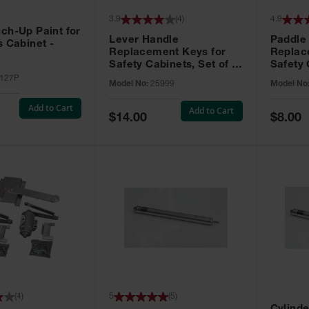
3.9
(
4
)
4.9
ch-Up Paint for
Lever Handle
Paddle
s Cabinet -
Replacement Keys for
Replac
Safety Cabinets, Set of 2,
Safety 
Lock No. 331CK - 25999
Grip® E
127P
Model No:
25999
Model No
No. CH5
Add to Cart
Add to Cart
Special
Special
$14.00
$8.00
Price
Price
(
4
)
5
(
5
)