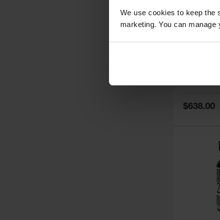
We use cookies to keep the s
marketing. You can manage y
5
Thermall
Damper fo
Cabinets,
Safe-T-Ve
Model No:
25
Special
$638.00
Price