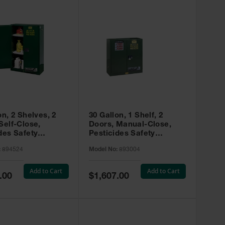
on, 2 Shelves, 2
30 Gallon, 1 Shelf, 2
Self-Close,
Doors, Manual-Close,
des Safety
Pesticides Safety
, Sure-Grip® EX,
Cabinet, Sure-Grip® EX,
:
894524
Model No:
893004
 894524
Green - 893004
Add to Cart
Add to Cart
Special
.00
$1,607.00
Price