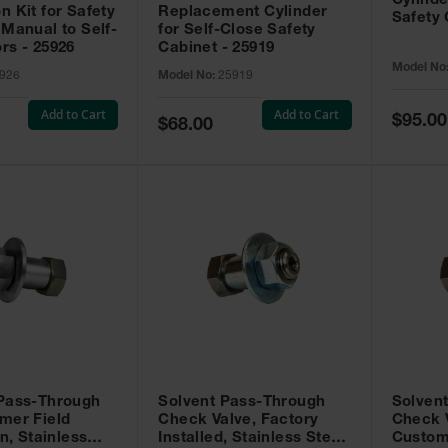
Cylinde
n Kit for Safety
Replacement Cylinder
Safety 
 Manual to Self-
for Self-Close Safety
rs - 25926
Cabinet - 25919
Model No
926
Model No:
25919
Add to Cart
Add to Cart
Special
$95.00
Special
$68.00
Price
Price
 Pass-Through
Solvent Pass-Through
Solven
mer Field
Check Valve, Factory
Check V
on, Stainless
Installed, Stainless Steel
Custom