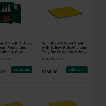
on, 1 Shelf, 1 Door,
SpillSlope® Steel Shelf
ose, Pesticides
with Yellow Polyethylene
Cabinet, Sure-
Tray for 60 Gallon Safety
EX Compac, Green
Cabinet - 29063
:
891224
Model No:
29063
4
Add to Cart
Add to Cart
Special
.00
$384.00
Price