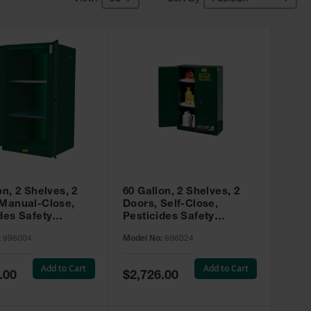
on, 2 Shelves, 2
60 Gallon, 2 Shelves, 2
 Manual-Close,
Doors, Self-Close,
des Safety
Pesticides Safety
, Sure-Grip® EX,
Cabinet, Sure-Grip® EX,
:
896004
Model No:
896024
 896004
Green - 896024
Add to Cart
Add to Cart
Special
.00
$2,726.00
Price