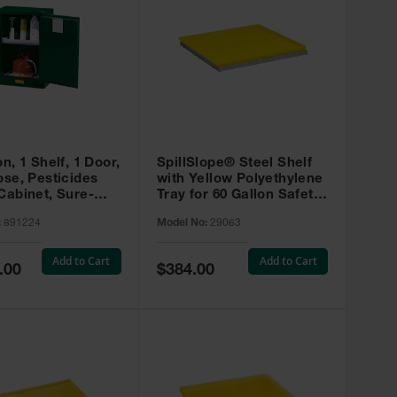
on, 1 Shelf, 1 Door,
SpillSlope® Steel Shelf
ose, Pesticides
with Yellow Polyethylene
Cabinet, Sure-
Tray for 60 Gallon Safety
EX Compac, Green
Cabinet - 29063
:
891224
Model No:
29063
4
Add to Cart
Add to Cart
Special
.00
$384.00
Price