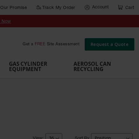
Account
Our Promise
Track My Order
Cart
Gas Cylinder Equipment
y Now
,
Gas
Gas
Gas
Forklift
s,
Parts &
Drum
IBC Tote
Cylinder
Cylind
Cylinder
Cylinder
Cylinder
Accessories
Pumps
Container
Stands &
Cabin
Cart
Rack
Pallets
Request a Quote
Get a
FREE
Site Assessment
Brackets
s
GAS CYLINDER
AEROSOL CAN
EQUIPMENT
RECYCLING
Sort By