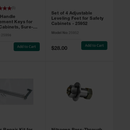
(
5
)
Set of 4 Adjustable
 Handle
Leveling Feet for Safety
ement Keys for
Cabinets - 25952
Cabinets, Sure-
X, Set of 2, Lock
Model No:
25952
:
25998
45 - 25998
Add to Cart
Add to Cart
Special
$28.00
Price