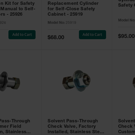
Cylinde
n Kit for Safety
Replacement Cylinder
Safety 
 Manual to Self-
for Self-Close Safety
rs - 25926
Cabinet - 25919
Model No
926
Model No:
25919
Add to Cart
Add to Cart
Special
$95.00
Special
$68.00
Price
Price
 Pass-Through
Solvent Pass-Through
Solven
mer Field
Check Valve, Factory
Check V
on, Stainless
Installed, Stainless Steel
Custom