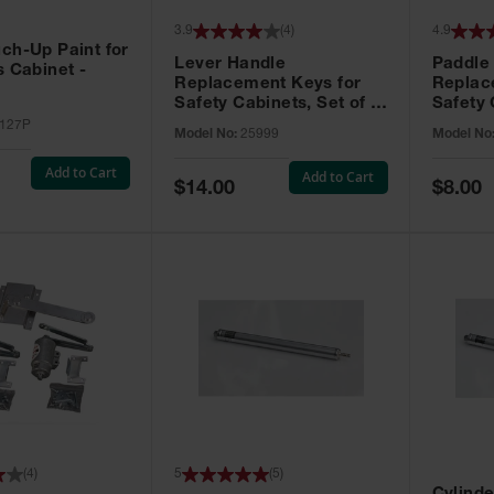
3.9
(
4
)
4.9
ch-Up Paint for
Lever Handle
Paddle
s Cabinet -
Replacement Keys for
Replac
Safety Cabinets, Set of 2,
Safety 
Lock No. 331CK - 25999
Grip® E
127P
Model No:
25999
Model No
No. CH5
Add to Cart
Add to Cart
Special
Special
$14.00
$8.00
Price
Price
(
4
)
5
(
5
)