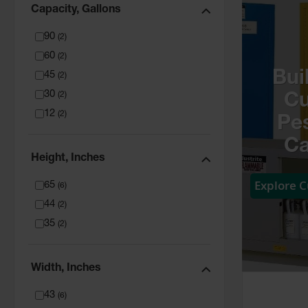
Capacity, Gallons
90
(
2
)
60
(
2
)
Bui
45
(
2
)
30
(
2
)
C
12
(
2
)
Pes
Ca
Height, Inches
Explore 
65
(
6
)
44
(
2
)
35
(
2
)
Width, Inches
43
(
6
)