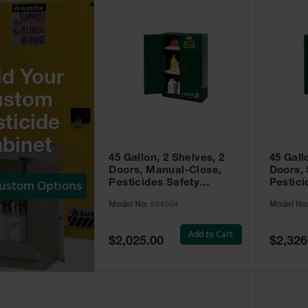
ld Your
ustom
ticide
binet
45 Gallon, 2 Shelves, 2
45 Gall
Doors, Manual-Close,
Doors, 
Custom Options
Pesticides Safety
Pestici
Cabinet, Sure-Grip® EX,
Cabinet
Model No:
894504
Model No
Green - 894504
Green -
Add to Cart
Special
Special
$2,025.00
$2,326
Price
Price