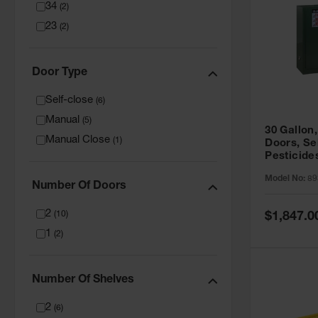
34
(
2
)
23
(
2
)
Door Type
Self-close
(
6
)
Manual
(
5
)
30 Gallon,
Manual Close
(
1
)
Doors, Se
Pesticide
Cabinet, 
Model No:
89
Green - 8
Number Of Doors
2
Special
(
10
)
$1,847.0
Price
1
(
2
)
Number Of Shelves
2
(
6
)