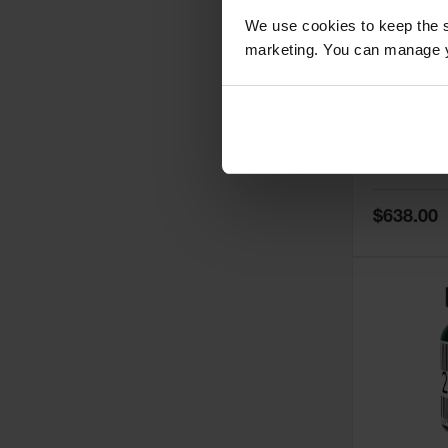
We use cookies to keep the s
marketing. You can manage y
5
Thermall
Damper fo
Cabinets,
Safe-T-Ve
Model No:
25
Special
$638.00
Price