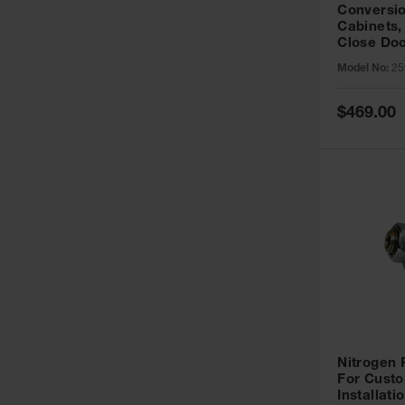
Conversio
Cabinets,
Close Doo
Model No:
25
Special
$469.00
Price
Nitrogen
For Custo
Installati