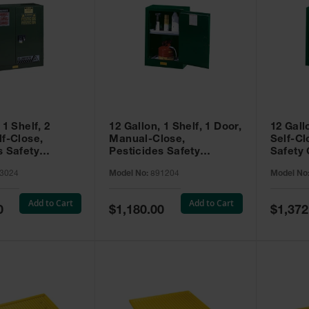
 1 Shelf, 2
12 Gallon, 1 Shelf, 1 Door,
12 Gall
lf-Close,
Manual-Close,
Self-Cl
s Safety
Pesticides Safety
Safety 
Sure-Grip® EX,
Cabinet, Sure-Grip® EX
Grip® 
3024
Model No:
891204
Model No
93024
Compac, Green - 891204
- 89122
Add to Cart
Add to Cart
Special
Special
0
$1,180.00
$1,372
Price
Price