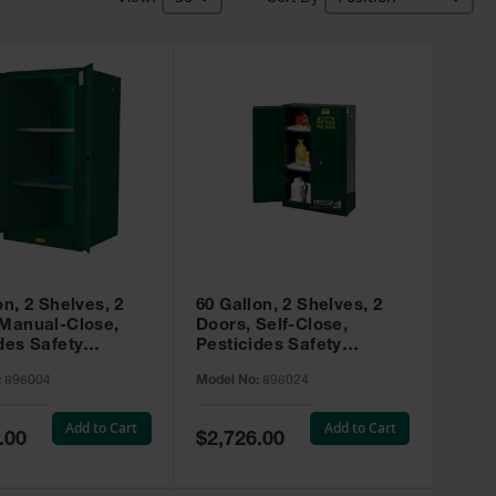
on, 2 Shelves, 2
60 Gallon, 2 Shelves, 2
 Manual-Close,
Doors, Self-Close,
des Safety
Pesticides Safety
, Sure-Grip® EX,
Cabinet, Sure-Grip® EX,
:
896004
Model No:
896024
 896004
Green - 896024
Add to Cart
Add to Cart
Special
.00
$2,726.00
Price