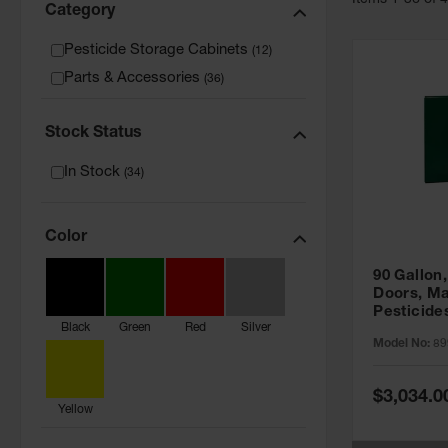
Item
s
1
-
36
of
Category
Pesticide Storage Cabinets
(
12
)
Parts & Accessories
(
36
)
Stock Status
In Stock
(
34
)
Color
90 Gallon,
Doors, Ma
Pesticide
Black
Green
Red
Silver
Cabinet, 
Model No:
89
Green - 8
Special
$3,034.0
Price
Yellow