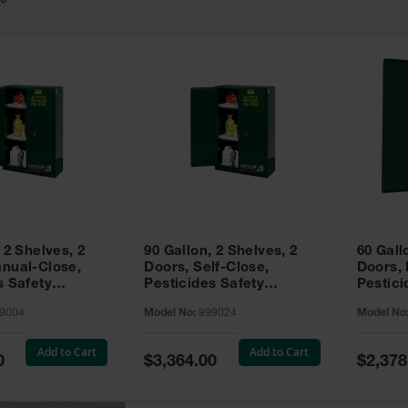
49
 2 Shelves, 2
90 Gallon, 2 Shelves, 2
60 Gall
nual-Close,
Doors, Self-Close,
Doors,
s Safety
Pesticides Safety
Pestici
Sure-Grip® EX,
Cabinet, Sure-Grip® EX,
Cabinet
9004
Model No:
899024
Model No
99004
Green - 899024
Green -
Add to Cart
Add to Cart
Special
Special
0
$3,364.00
$2,378
Price
Price