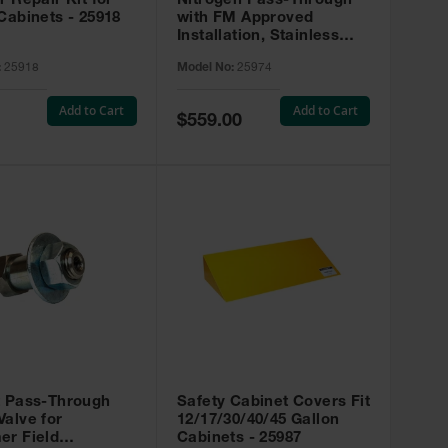
r Repair Kit for
Nitrogen Pass-Through
Cabinets - 25918
with FM Approved
Installation, Stainless
Steel - 25974
:
25918
Model No:
25974
Add to Cart
Add to Cart
Special
$559.00
Price
t Pass-Through
Safety Cabinet Covers Fit
alve for
12/17/30/40/45 Gallon
er Field
Cabinets - 25987