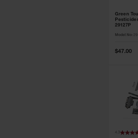
Green Tou
Pesticide
29127P
Model No:
29
Special
$47.00
Price
4.3