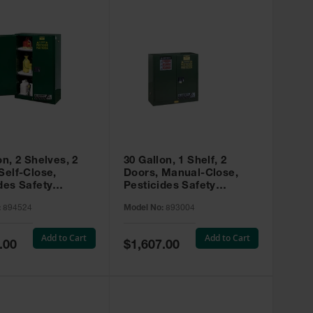
on, 2 Shelves, 2
30 Gallon, 1 Shelf, 2
Self-Close,
Doors, Manual-Close,
des Safety
Pesticides Safety
, Sure-Grip® EX,
Cabinet, Sure-Grip® EX,
:
894524
Model No:
893004
 894524
Green - 893004
Add to Cart
Add to Cart
Special
.00
$1,607.00
Price