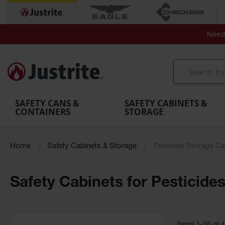
Secondary Contain
Spill
Flexible 
Need 
Mobile
Parts &
Containment
Leak
r
Emergency
Safety
Accessories
Berms
Contai
Decontamination
Showers
Showers
Handheld
MightyBerm
& Contr
Shower
with Tanks
and
Eye
Polyethylene
Folding
Washes
Spill Berms
Utility T
SAFETY CANS &
SAFETY CABINETS &
CONTAINERS
STORAGE
Home
Safety Cabinets & Storage
Pesticide Storage Ca
Safety Cabinets for Pesticide