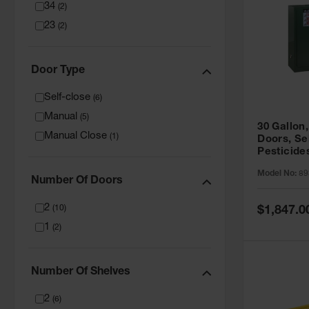
34
(
2
)
23
(
2
)
Door Type
Self-close
(
6
)
Manual
(
5
)
30 Gallon,
Manual Close
(
1
)
Doors, Se
Pesticide
Cabinet, 
Model No:
89
Green - 8
Number Of Doors
2
Special
(
10
)
$1,847.0
Price
1
(
2
)
Number Of Shelves
2
(
6
)