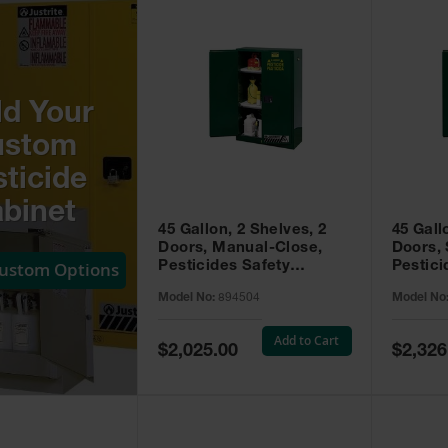
ld Your
ustom
ticide
binet
45 Gallon, 2 Shelves, 2
45 Gall
Doors, Manual-Close,
Doors, 
Custom Options
Pesticides Safety
Pestici
Cabinet, Sure-Grip® EX,
Cabinet
Model No:
894504
Model No
Green - 894504
Green -
Add to Cart
Special
Special
$2,025.00
$2,326
Price
Price