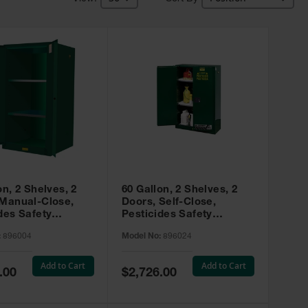
on, 2 Shelves, 2
60 Gallon, 2 Shelves, 2
 Manual-Close,
Doors, Self-Close,
des Safety
Pesticides Safety
, Sure-Grip® EX,
Cabinet, Sure-Grip® EX,
:
896004
Model No:
896024
 896004
Green - 896024
Add to Cart
Add to Cart
Special
.00
$2,726.00
Price