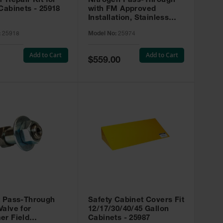
r Repair Kit for
Nitrogen Pass-Through
Cabinets - 25918
with FM Approved
Installation, Stainless
Steel - 25974
:
25918
Model No:
25974
Add to Cart
Add to Cart
Special
$559.00
Price
t Pass-Through
Safety Cabinet Covers Fit
alve for
12/17/30/40/45 Gallon
er Field
Cabinets - 25987