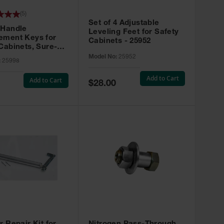
(
5
)
Set of 4 Adjustable
 Handle
Leveling Feet for Safety
ement Keys for
Cabinets - 25952
Cabinets, Sure-
X, Set of 2, Lock
Model No:
25952
:
25998
45 - 25998
Add to Cart
Add to Cart
Special
$28.00
Price