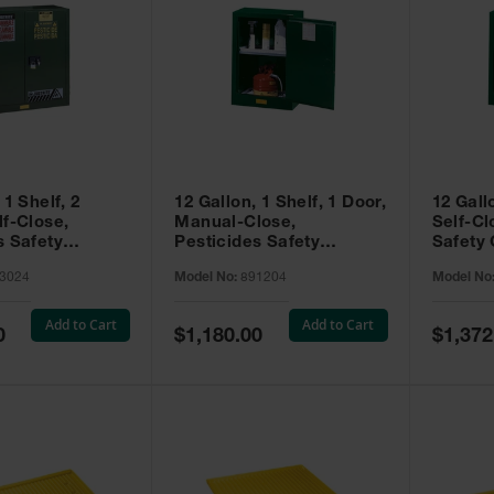
 1 Shelf, 2
12 Gallon, 1 Shelf, 1 Door,
12 Gall
lf-Close,
Manual-Close,
Self-Cl
s Safety
Pesticides Safety
Safety 
Sure-Grip® EX,
Cabinet, Sure-Grip® EX
Grip® 
3024
Model No:
891204
Model No
93024
Compac, Green - 891204
- 89122
Add to Cart
Add to Cart
Special
Special
0
$1,180.00
$1,372
Price
Price