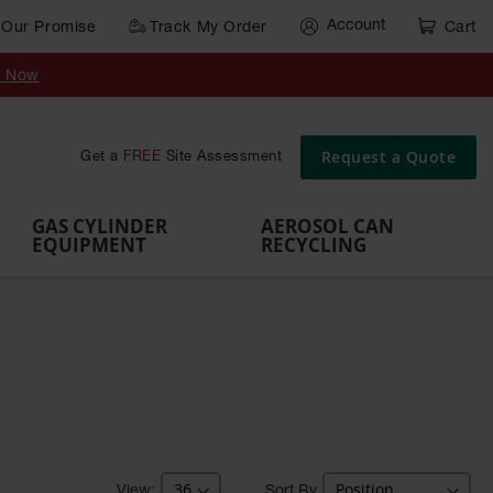
Account
Our Promise
Track My Order
Cart
Gas Cylinder Equipment
y Now
,
Gas
Gas
Gas
Forklift
s,
Parts &
Drum
IBC Tote
Cylinder
Cylind
Cylinder
Cylinder
Cylinder
Accessories
Pumps
Container
Stands &
Cabin
Cart
Rack
Pallets
Request a Quote
Get a
FREE
Site Assessment
Brackets
s
GAS CYLINDER
AEROSOL CAN
EQUIPMENT
RECYCLING
Sort By