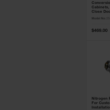
Conversio
Cabinets,
Close Doo
Model No:
25
Special
$469.00
Price
Nitrogen
For Custo
Installati