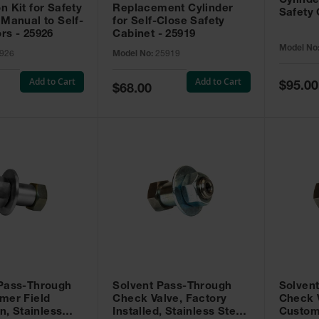
Cylinde
n Kit for Safety
Replacement Cylinder
Safety 
 Manual to Self-
for Self-Close Safety
rs - 25926
Cabinet - 25919
Model No
926
Model No:
25919
Add to Cart
Add to Cart
Special
$95.00
Special
$68.00
Price
Price
 Pass-Through
Solvent Pass-Through
Solven
mer Field
Check Valve, Factory
Check V
on, Stainless
Installed, Stainless Steel
Custom