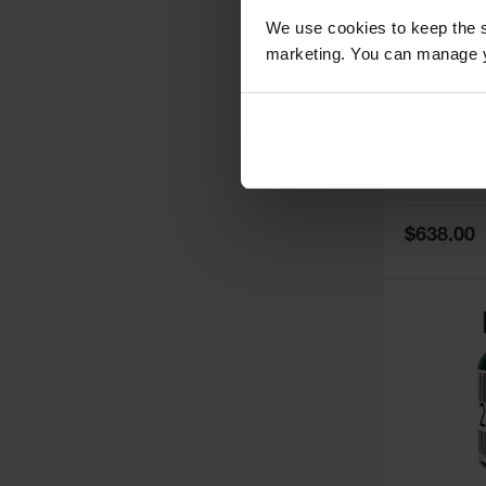
We use cookies to keep the s
marketing. You can manage y
5
Thermall
Damper fo
Cabinets,
Safe-T-Ve
Model No:
25
Special
$638.00
Price