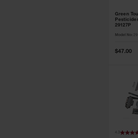
Green Tou
Pesticide
29127P
Model No:
29
Special
$47.00
Price
4.3