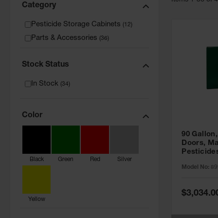
Item
s
1
-
36
of
Category
Pesticide Storage Cabinets
(
12
)
Parts & Accessories
(
36
)
Stock Status
In Stock
(
34
)
Color
90 Gallon,
Doors, Ma
Pesticide
Black
Green
Red
Silver
Cabinet, 
Model No:
89
Green - 8
Special
$3,034.0
Price
Yellow