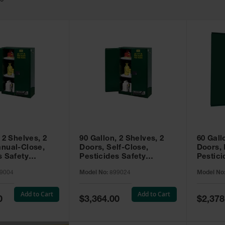
49
 2 Shelves, 2
90 Gallon, 2 Shelves, 2
60 Gall
nual-Close,
Doors, Self-Close,
Doors,
s Safety
Pesticides Safety
Pestici
Sure-Grip® EX,
Cabinet, Sure-Grip® EX,
Cabinet
9004
Model No:
899024
Model No
99004
Green - 899024
Green -
Add to Cart
Add to Cart
Special
Special
0
$3,364.00
$2,378
Price
Price