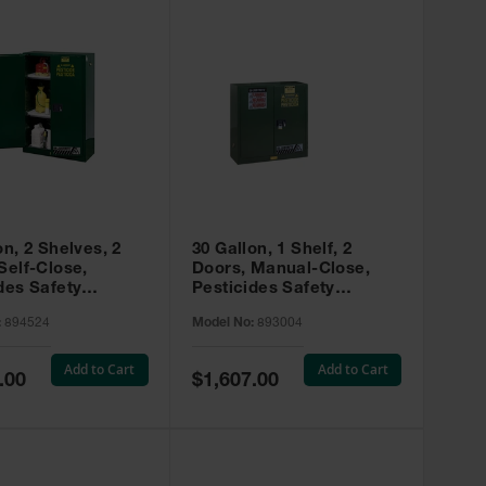
on, 2 Shelves, 2
30 Gallon, 1 Shelf, 2
Self-Close,
Doors, Manual-Close,
des Safety
Pesticides Safety
, Sure-Grip® EX,
Cabinet, Sure-Grip® EX,
:
894524
Model No:
893004
 894524
Green - 893004
Add to Cart
Add to Cart
Special
.00
$1,607.00
Price