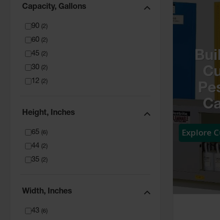
Capacity, Gallons
90
(
2
)
60
(
2
)
Bui
45
(
2
)
30
(
2
)
C
12
(
2
)
Pes
Ca
Height, Inches
Explore 
65
(
6
)
44
(
2
)
35
(
2
)
Width, Inches
43
(
6
)