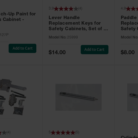
3.9
(
4
)
4.9
ch-Up Paint for
Lever Handle
Paddle
s Cabinet -
Replacement Keys for
Replac
Safety Cabinets, Set of 2,
Safety 
Lock No. 331CK - 25999
Grip® E
127P
Model No:
25999
Model No
No. CH5
Add to Cart
Add to Cart
Special
Special
$14.00
$8.00
Price
Price
(
4
)
5
(
5
)