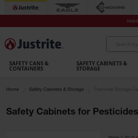
Secondary Contain
Spill
Flexible 
Need 
Mobile
Parts &
Containment
Leak
r
Emergency
Safety
Accessories
Berms
Contai
Decontamination
Showers
Showers
Handheld
MightyBerm
& Contr
Shower
with Tanks
and
Eye
Polyethylene
Folding
Washes
Spill Berms
Utility T
SAFETY CANS &
SAFETY CABINETS &
CONTAINERS
STORAGE
Home
Safety Cabinets & Storage
Pesticide Storage Ca
Safety Cabinets for Pesticide