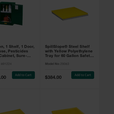
on, 1 Shelf, 1 Door,
SpillSlope® Steel Shelf
ose, Pesticides
with Yellow Polyethylene
Cabinet, Sure-
Tray for 60 Gallon Safety
EX Compac, Green
Cabinet - 29063
:
891224
Model No:
29063
4
Add to Cart
Add to Cart
Special
.00
$384.00
Price