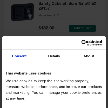
Safety Cabinet, Sure-Grip® EX -
29157
Model No:
29157
Special
Add to Cart
$182.00
Price
Green Touch-Up Paint for
Consent
Details
About
Pesticides Cabinet - 29127P
Model No:
29127P
This website uses cookies
We use cookies to keep the site working properly, 
Special
Add to Cart
$47.00
measure website performance, and improve our products 
Price
and marketing. You can manage your cookie preferences 
at any time.