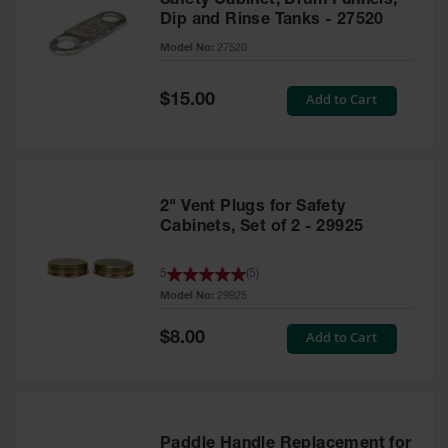
Safety Cabinet, Drum Funnels,
Dip and Rinse Tanks - 27520
Model No:
27520
Special
Add to Cart
$15.00
Price
2" Vent Plugs for Safety
Cabinets, Set of 2 - 29925
5
(
5
)
Model No:
29925
Special
Add to Cart
$8.00
Price
Paddle Handle Replacement for