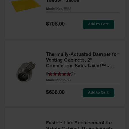
Yellow - 29058
Parts &
Model No:
29058
Accessories
Aerosol Can
Special
Add to Cart
$708.00
Price
Recycling
Aerosol Can
Disposal
System
Thermally-Actuated Damper for
Propane
Venting Cabinets, 2"
Cylinder
Connection, Safe-T-Vent™ -
Recycling
25777
5
(
5
)
Model No:
25777
Parts &
Accessories
Special
Add to Cart
$638.00
Price
Fusible Link Replacement for