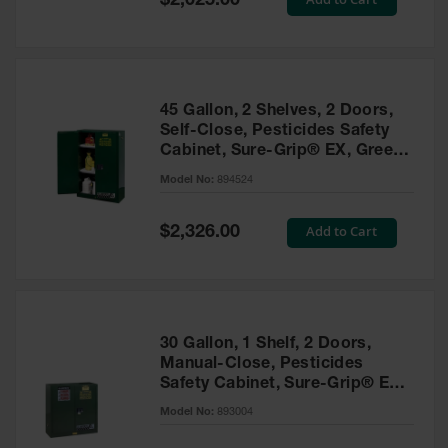
$2,025.00
Price
EN Cabinets
Custom
Cabinets
45 Gallon, 2 Shelves, 2 Doors,
Parts &
Self-Close, Pesticides Safety
Accessories
Cabinet, Sure-Grip® EX, Green
- 894524
Safety Showers
Model No:
894524
& Eyewashes
Special
Add to Cart
$2,326.00
Face & Eyewash
Price
Stations
Wall Mounted
Eye
Face
30 Gallon, 1 Shelf, 2 Doors,
Washes
Manual-Close, Pesticides
Safety Cabinet, Sure-Grip® EX,
Handheld Eye
Green - 893004
Model No:
893004
Indoor Safety