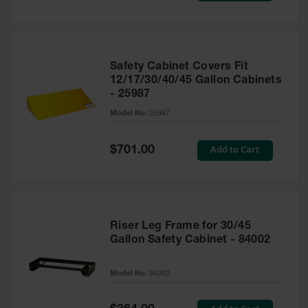
Safety Cabinet Covers Fit
12/17/30/40/45 Gallon Cabinets
- 25987
Model No:
25987
Special
Add to Cart
$701.00
Price
Riser Leg Frame for 30/45
Gallon Safety Cabinet - 84002
Model No:
84002
Special