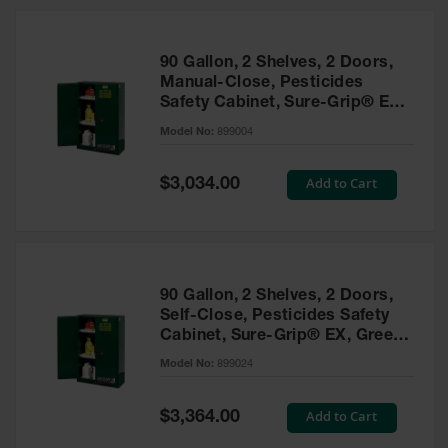
HPLC and
Chemical
Containers
90 Gallon, 2 Shelves, 2 Doors,
Laboratory
Manual-Close, Pesticides
Carboys &
Safety Cabinet, Sure-Grip® EX,
Solvent Waste
Green - 899004
Systems
Model No:
899004
UN
Special
Add to Cart
$3,034.00
Price
DOT
Approved
Carboys
Surface and
Parts Cleaner
90 Gallon, 2 Shelves, 2 Doors,
Self-Close, Pesticides Safety
Outdoor
Cabinet, Sure-Grip® EX, Green
Ashtray
- 899024
Model No:
899024
Stands
Parts &
Special
Add to Cart
$3,364.00
Accessories
Price