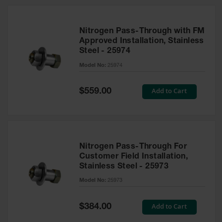
Nitrogen Pass-Through with FM
Approved Installation, Stainless
Steel - 25974
Model No:
25974
Special
Add to Cart
$559.00
Price
Nitrogen Pass-Through For
Customer Field Installation,
Stainless Steel - 25973
Model No:
25973
Special
Add to Cart
$384.00
Price