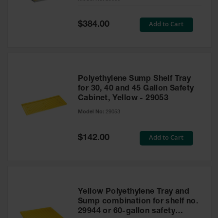
Waste
Collection
Special
Add to Cart
$384.00
Price
IBC Tote
Container, Spill
Pallet & Shed
Drum Sheds
Polyethylene Sump Shelf Tray
and Pallets
for 30, 40 and 45 Gallon Safety
Cabinet, Yellow - 29053
Absorbents
Model No:
29053
Drum Pumps,
Funnels, Vents
and Faucets
Special
Add to Cart
$142.00
Price
Parts &
Accessories
Drum Pumps
Yellow Polyethylene Tray and
IBC Tote
Sump combination for shelf no.
Container
29944 or 60-gallon safety