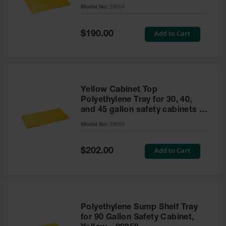
cabinet
Model No:
29054
Gas
Cylinder
Equipment
Special
Add to Cart
$190.00
Price
Gas
Cylinder
Cart
Gas
Yellow Cabinet Top
Cylinder
Polyethylene Tray for 30, 40,
Stands &
and 45 gallon safety cabinets or
Brackets
17 gallon Piggyback safety
Model No:
29055
cabinets
Gas
Cylinder
Special
Add to Cart
Rack
$202.00
Price
Forklift
Cylinder
Pallets
Cylinder
Polyethylene Sump Shelf Tray
Cabinets
for 90 Gallon Safety Cabinet,