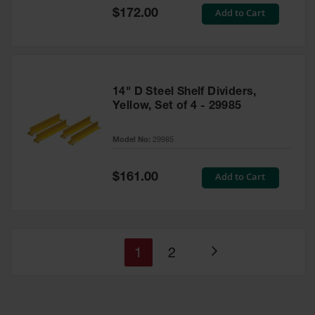
Special
Add to Cart
$172.00
Price
14" D Steel Shelf Dividers,
Yellow, Set of 4 - 29985
Model No:
29985
Special
Add to Cart
$161.00
Price
You're
Page
1
2
Page
currently