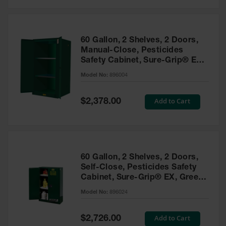
Safety
Cabinets &
Storage
60 Gallon, 2 Shelves, 2 Doors,
Flammable
Manual-Close, Pesticides
Cabinets
Safety Cabinet, Sure-Grip® EX,
Green - 896004
Outdoor
Model No:
896004
Cabinets and
Lockers
Special
Add to Cart
$2,378.00
Price
Battery
Cabinets
Explosive
Magazine
60 Gallon, 2 Shelves, 2 Doors,
Storage
Self-Close, Pesticides Safety
Cabinet, Sure-Grip® EX, Green
Drum Storage
Cabinets
- 896024
Model No:
896024
Paint Storage
Cabinets
Special
Add to Cart
$2,726.00
Price