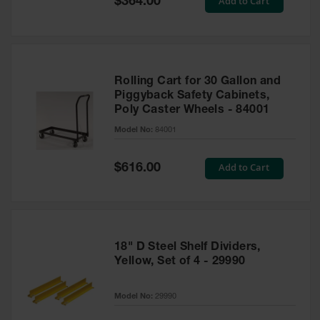
Add to Cart
$364.00
Price
Rolling Cart for 30 Gallon and
Piggyback Safety Cabinets,
Poly Caster Wheels - 84001
Model No:
84001
Special
Add to Cart
$616.00
Price
18" D Steel Shelf Dividers,
Yellow, Set of 4 - 29990
Model No:
29990