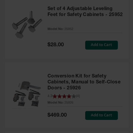
Set of 4 Adjustable Leveling
Feet for Safety Cabinets - 25952
Model No:
25952
Special
Add to Cart
$28.00
Price
Conversion Kit for Safety
Cabinets, Manual to Self-Close
Doors - 25926
4.3
(
4
)
Model No:
25926
Special
Add to Cart
$469.00
Price