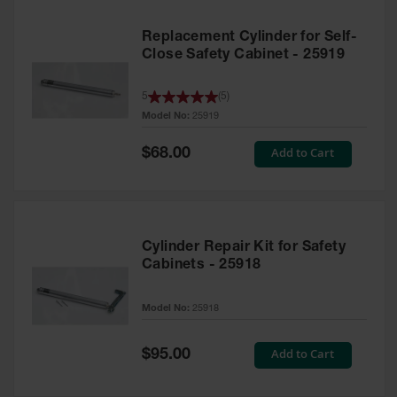
Replacement Cylinder for Self-
Close Safety Cabinet - 25919
5
(
5
)
Model No:
25919
Special
Add to Cart
$68.00
Price
Cylinder Repair Kit for Safety
Cabinets - 25918
Model No:
25918
Special
Add to Cart
$95.00
Price