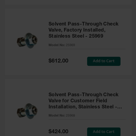
Solvent Pass-Through Check
Valve, Factory Installed,
Stainless Steel - 25969
Model No:
25969
Special
Add to Cart
$612.00
Price
Solvent Pass-Through Check
Valve for Customer Field
Installation, Stainless Steel -
25968
Model No:
25968
Special
Add to Cart
$424.00
Price