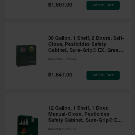
Showers
Special
Add to Cart
$1,607.00
Price
Outdoor Safety
Shower
Emergency
Showers with
30 Gallon, 1 Shelf, 2 Doors, Self-
Tanks
Close, Pesticides Safety
Cabinet, Sure-Grip® EX, Green
Mobile Safety
- 893024
Showers and
Model No:
893024
Washes
Special
Add to Cart
Decontamination
$1,847.00
Price
Shower
Parts &
Accessories
Handheld Eye
12 Gallon, 1 Shelf, 1 Door,
Manual-Close, Pesticides
Secondary
Safety Cabinet, Sure-Grip® EX
Containment
Compac, Green - 891204
Model No:
891204