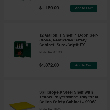
Spill
Containment
Special
Add to Cart
$1,180.00
Berms
Price
MightyBerm
Polyethylene
Spill Berms
12 Gallon, 1 Shelf, 1 Door, Self-
Flexible Spill
Close, Pesticides Safety
Leak
Cabinet, Sure-Grip® EX
Containment &
Compac, Green - 891224
Control
Model No:
891224
Folding
Utility Trays
Special
Add to Cart
$1,372.00
Price
Make a Berm
Spill Barrier
Spill
Containment
SpillSlope® Steel Shelf with
Pallet
Yellow Polyethylene Tray for 60
Gallon Safety Cabinet - 29063
Drum
Hazardous
Model No:
29063