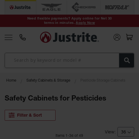
Safety Cans &
Containers
Need flexible payments? Apply online for Net 30
terms in minutes.
Apply Now
Type I Safety
Cans
Type II Safety
Cans
DOT Safety
Cans
Waste
Home
Safety Cabinets & Storage
Pesticide Storage Cabinets
Disposal
Safety
Containers
Safety Cabinets for Pesticides
Oily Waste
Cans
Filter & Sort
Plastic Safety
Cans
Item
s
1
-
36
of
49