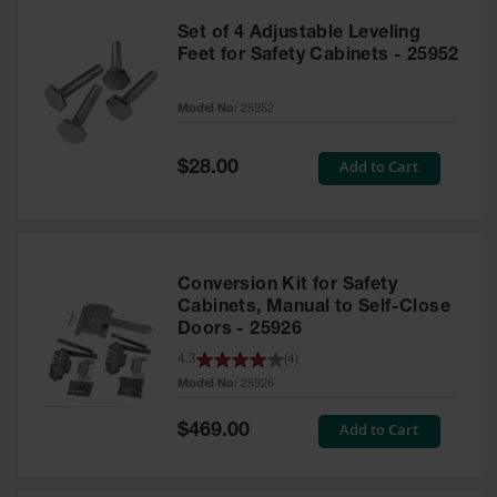
Set of 4 Adjustable Leveling
Feet for Safety Cabinets - 25952
Model No:
25952
Special
Add to Cart
$28.00
Price
Conversion Kit for Safety
Cabinets, Manual to Self-Close
Doors - 25926
4.3
(
4
)
Model No:
25926
Special
Add to Cart
$469.00
Price