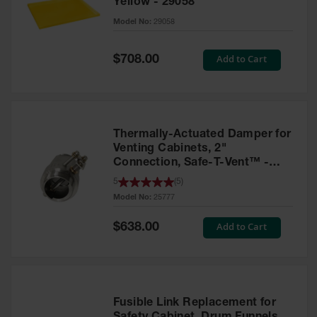
Yellow - 29058
Parts &
Model No:
29058
Accessories
Aerosol Can
Special
Add to Cart
$708.00
Price
Recycling
Aerosol Can
Disposal
System
Thermally-Actuated Damper for
Propane
Venting Cabinets, 2"
Cylinder
Connection, Safe-T-Vent™ -
Recycling
25777
5
(
5
)
Model No:
25777
Parts &
Accessories
Special
Add to Cart
$638.00
Price
Fusible Link Replacement for