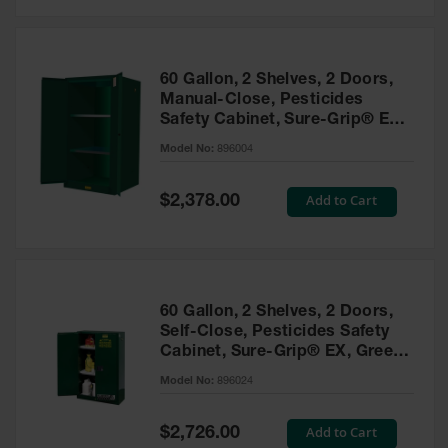
Safety
Cabinets &
Storage
60 Gallon, 2 Shelves, 2 Doors,
Flammable
Manual-Close, Pesticides
Cabinets
Safety Cabinet, Sure-Grip® EX,
Green - 896004
Outdoor
Model No:
896004
Cabinets and
Lockers
Special
Add to Cart
$2,378.00
Price
Battery
Cabinets
Explosive
Magazine
60 Gallon, 2 Shelves, 2 Doors,
Storage
Self-Close, Pesticides Safety
Cabinet, Sure-Grip® EX, Green
Drum Storage
Cabinets
- 896024
Model No:
896024
Paint Storage
Cabinets
Special
Add to Cart
$2,726.00
Price