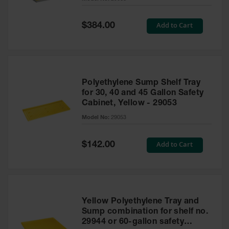
Waste
Collection
Special
Add to Cart
$384.00
Price
IBC Tote
Container, Spill
Pallet & Shed
Drum Sheds
Polyethylene Sump Shelf Tray
and Pallets
for 30, 40 and 45 Gallon Safety
Cabinet, Yellow - 29053
Absorbents
Model No:
29053
Drum Pumps,
Funnels, Vents
and Faucets
Special
Add to Cart
$142.00
Price
Parts &
Accessories
Drum Pumps
Yellow Polyethylene Tray and
IBC Tote
Sump combination for shelf no.
Container
29944 or 60-gallon safety