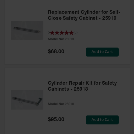
Replacement Cylinder for Self-
Close Safety Cabinet - 25919
5
(
5
)
Model No:
25919
Special
Add to Cart
$68.00
Price
Cylinder Repair Kit for Safety
Cabinets - 25918
Model No:
25918
Special
Add to Cart
$95.00
Price