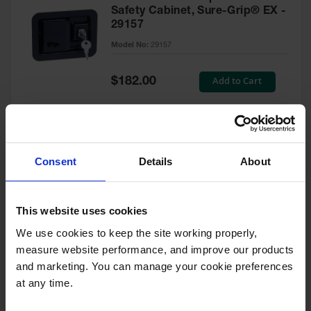
Safety Cabinet, Sure-Grip® EX -
29157
Model No:
29157
Special
Add to Cart
$182.00
Price
Green Touch-Up Paint for
Consent
Details
About
Pesticides Cabinet - 29127P
Model No:
29127P
This website uses cookies
We use cookies to keep the site working properly, 
Special
Add to Cart
$47.00
measure website performance, and improve our products 
Price
and marketing. You can manage your cookie preferences 
at any time.