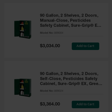
HPLC and
Chemical
Containers
90 Gallon, 2 Shelves, 2 Doors,
Laboratory
Manual-Close, Pesticides
Carboys &
Safety Cabinet, Sure-Grip® EX,
Solvent Waste
Green - 899004
Systems
Model No:
899004
UN
Special
Add to Cart
$3,034.00
Price
DOT
Approved
Carboys
Surface and
Parts Cleaner
90 Gallon, 2 Shelves, 2 Doors,
Self-Close, Pesticides Safety
Outdoor
Cabinet, Sure-Grip® EX, Green
Ashtray
- 899024
Model No:
899024
Stands
Parts &
Special
Add to Cart
$3,364.00
Accessories
Price