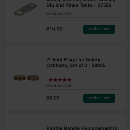
Safety Cabinet, Drum Funnels,
Dip and Rinse Tanks - 27520
Model No:
27520
Special
Add to Cart
$15.00
Price
2" Vent Plugs for Safety
Cabinets, Set of 2 - 29925
5
(
5
)
Model No:
29925
Special
Add to Cart
$8.00
Price
Paddle Handle Replacement for