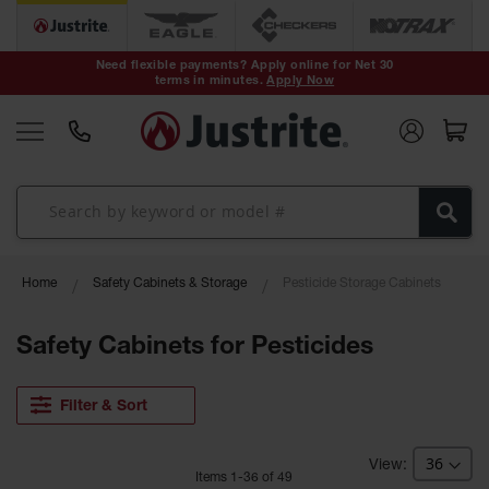
Safety Cans &
Containers
Need flexible payments? Apply online for Net 30
terms in minutes.
Apply Now
Type I Safety
Cans
Type II Safety
Cans
DOT Safety
Cans
Waste
Home
Safety Cabinets & Storage
Pesticide Storage Cabinets
Disposal
Safety
Containers
Safety Cabinets for Pesticides
Oily Waste
Cans
Filter & Sort
Plastic Safety
Cans
Item
s
1
-
36
of
49