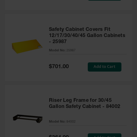
Safety Cabinet Covers Fit
12/17/30/40/45 Gallon Cabinets
- 25987
Model No:
25987
Special
Add to Cart
$701.00
Price
Riser Leg Frame for 30/45
Gallon Safety Cabinet - 84002
Model No:
84002
Special