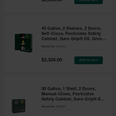
$2,025.00
Price
EN Cabinets
Custom
Cabinets
45 Gallon, 2 Shelves, 2 Doors,
Parts &
Self-Close, Pesticides Safety
Accessories
Cabinet, Sure-Grip® EX, Green
- 894524
Safety Showers
Model No:
894524
& Eyewashes
Special
Add to Cart
$2,326.00
Face & Eyewash
Price
Stations
Wall Mounted
Eye
Face
30 Gallon, 1 Shelf, 2 Doors,
Washes
Manual-Close, Pesticides
Safety Cabinet, Sure-Grip® EX,
Handheld Eye
Green - 893004
Model No:
893004
Indoor Safety