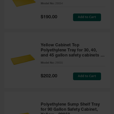
cabinet
Model No:
29054
Gas
Cylinder
Equipment
Special
Add to Cart
$190.00
Price
Gas
Cylinder
Cart
Gas
Yellow Cabinet Top
Cylinder
Polyethylene Tray for 30, 40,
Stands &
and 45 gallon safety cabinets or
Brackets
17 gallon Piggyback safety
Model No:
29055
cabinets
Gas
Cylinder
Special
Add to Cart
Rack
$202.00
Price
Forklift
Cylinder
Pallets
Cylinder
Polyethylene Sump Shelf Tray
Cabinets
for 90 Gallon Safety Cabinet,