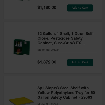
Spill
Containment
Special
Add to Cart
$1,180.00
Berms
Price
MightyBerm
Polyethylene
Spill Berms
12 Gallon, 1 Shelf, 1 Door, Self-
Flexible Spill
Close, Pesticides Safety
Leak
Cabinet, Sure-Grip® EX
Containment &
Compac, Green - 891224
Control
Model No:
891224
Folding
Utility Trays
Special
Add to Cart
$1,372.00
Price
Make a Berm
Spill Barrier
Spill
Containment
SpillSlope® Steel Shelf with
Pallet
Yellow Polyethylene Tray for 60
Gallon Safety Cabinet - 29063
Drum
Hazardous
Model No:
29063