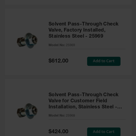
Solvent Pass-Through Check
Valve, Factory Installed,
Stainless Steel - 25969
Model No:
25969
Special
Add to Cart
$612.00
Price
Solvent Pass-Through Check
Valve for Customer Field
Installation, Stainless Steel -
25968
Model No:
25968
Special
Add to Cart
$424.00
Price