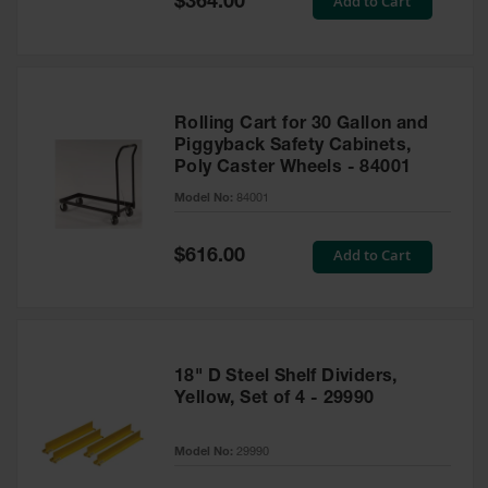
Add to Cart
$364.00
Price
Rolling Cart for 30 Gallon and
Piggyback Safety Cabinets,
Poly Caster Wheels - 84001
Model No:
84001
Special
Add to Cart
$616.00
Price
18" D Steel Shelf Dividers,
Yellow, Set of 4 - 29990
Model No:
29990