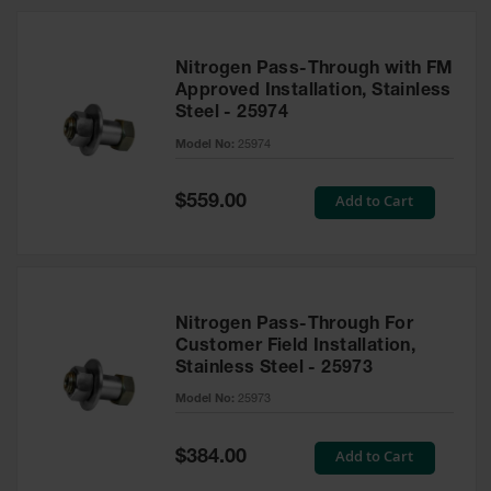
Nitrogen Pass-Through with FM
Approved Installation, Stainless
Steel - 25974
Model No:
25974
Special
Add to Cart
$559.00
Price
Nitrogen Pass-Through For
Customer Field Installation,
Stainless Steel - 25973
Model No:
25973
Special
Add to Cart
$384.00
Price