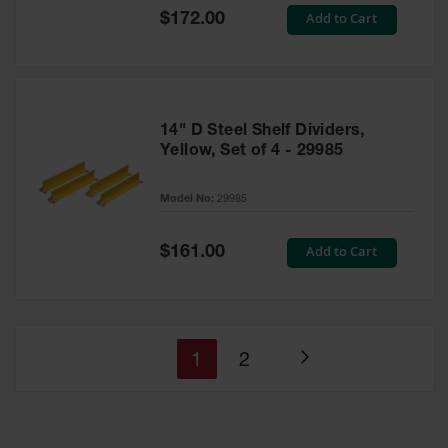
Special
Add to Cart
$172.00
Price
14" D Steel Shelf Dividers,
Yellow, Set of 4 - 29985
Model No:
29985
Special
Add to Cart
$161.00
Price
You're
Page
1
2
Page
currently