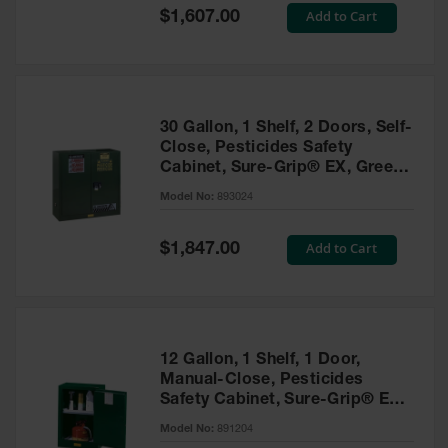
Showers
Special
Add to Cart
$1,607.00
Price
Outdoor Safety
Shower
Emergency
Showers with
30 Gallon, 1 Shelf, 2 Doors, Self-
Tanks
Close, Pesticides Safety
Cabinet, Sure-Grip® EX, Green
Mobile Safety
- 893024
Showers and
Model No:
893024
Washes
Special
Add to Cart
Decontamination
$1,847.00
Price
Shower
Parts &
Accessories
Handheld Eye
12 Gallon, 1 Shelf, 1 Door,
Manual-Close, Pesticides
Secondary
Safety Cabinet, Sure-Grip® EX
Containment
Compac, Green - 891204
Model No:
891204