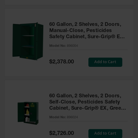
Safety
Cabinets &
Storage
60 Gallon, 2 Shelves, 2 Doors,
Flammable
Manual-Close, Pesticides
Cabinets
Safety Cabinet, Sure-Grip® EX,
Green - 896004
Outdoor
Model No:
896004
Cabinets and
Lockers
Special
Add to Cart
$2,378.00
Price
Battery
Cabinets
Explosive
Magazine
60 Gallon, 2 Shelves, 2 Doors,
Storage
Self-Close, Pesticides Safety
Cabinet, Sure-Grip® EX, Green
Drum Storage
Cabinets
- 896024
Model No:
896024
Paint Storage
Cabinets
Special
Add to Cart
$2,726.00
Price