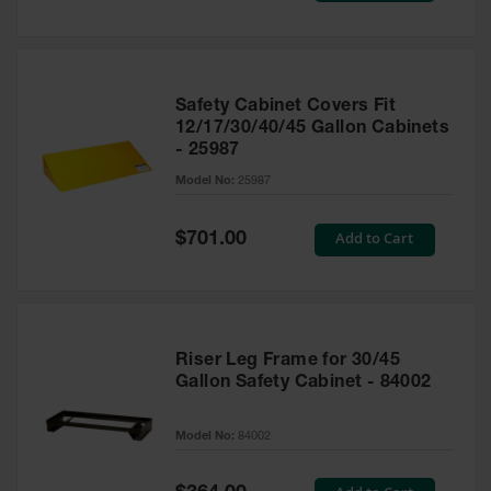
Safety Cabinet Covers Fit
12/17/30/40/45 Gallon Cabinets
- 25987
Model No:
25987
Special
Add to Cart
$701.00
Price
Riser Leg Frame for 30/45
Gallon Safety Cabinet - 84002
Model No:
84002
Special