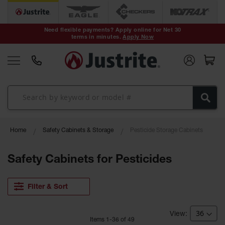
Safety Cans &
Containers
Need flexible payments? Apply online for Net 30
terms in minutes.
Apply Now
Type I Safety
Cans
Type II Safety
Cans
DOT Safety
Cans
Waste
Home
Safety Cabinets & Storage
Pesticide Storage Cabinets
Disposal
Safety
Containers
Safety Cabinets for Pesticides
Oily Waste
Cans
Filter & Sort
Plastic Safety
Cans
Item
s
1
-
36
of
49