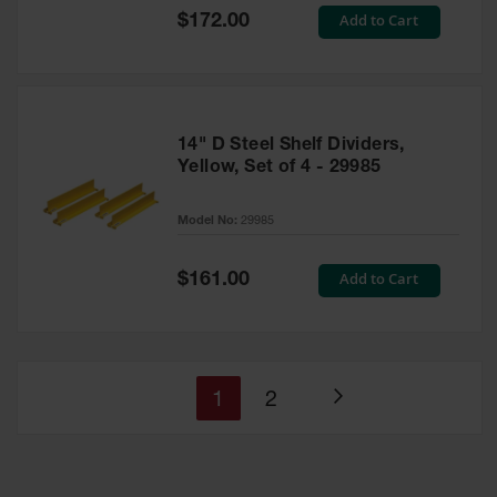
Special
Add to Cart
$172.00
Price
14" D Steel Shelf Dividers,
Yellow, Set of 4 - 29985
Model No:
29985
Special
Add to Cart
$161.00
Price
You're
Page
1
2
Page
currently