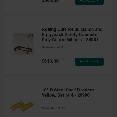
Add to Cart
$364.00
Price
Rolling Cart for 30 Gallon and
Piggyback Safety Cabinets,
Poly Caster Wheels - 84001
Model No:
84001
Special
Add to Cart
$616.00
Price
18" D Steel Shelf Dividers,
Yellow, Set of 4 - 29990
Model No:
29990