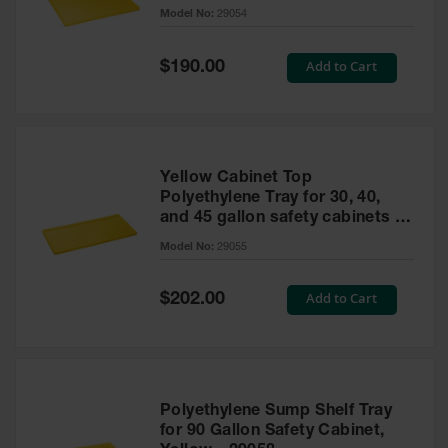
cabinet
Model No:
29054
Gas
Cylinder
Equipment
Special
Add to Cart
$190.00
Price
Gas
Cylinder
Cart
Gas
Yellow Cabinet Top
Cylinder
Polyethylene Tray for 30, 40,
Stands &
and 45 gallon safety cabinets or
Brackets
17 gallon Piggyback safety
Model No:
29055
cabinets
Gas
Cylinder
Special
Add to Cart
Rack
$202.00
Price
Forklift
Cylinder
Pallets
Cylinder
Polyethylene Sump Shelf Tray
Cabinets
for 90 Gallon Safety Cabinet,