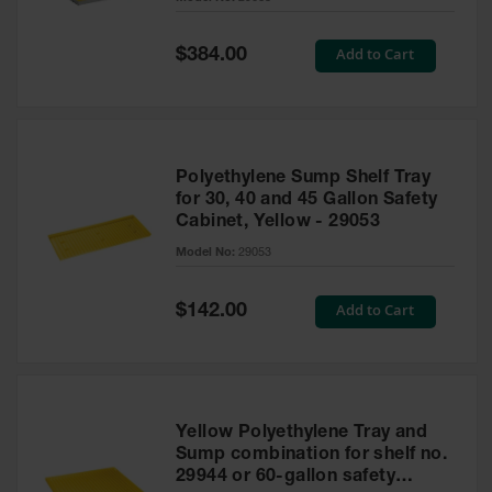
Waste
Collection
Special
Add to Cart
$384.00
Price
IBC Tote
Container, Spill
Pallet & Shed
Drum Sheds
Polyethylene Sump Shelf Tray
and Pallets
for 30, 40 and 45 Gallon Safety
Cabinet, Yellow - 29053
Absorbents
Model No:
29053
Drum Pumps,
Funnels, Vents
and Faucets
Special
Add to Cart
$142.00
Price
Parts &
Accessories
Drum Pumps
Yellow Polyethylene Tray and
IBC Tote
Sump combination for shelf no.
Container
29944 or 60-gallon safety