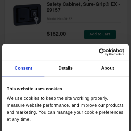
Safety Cabinet, Sure-Grip® EX -
29157
Model No:
29157
Special
Add to Cart
$182.00
Price
Green Touch-Up Paint for
Consent
Details
About
Pesticides Cabinet - 29127P
Model No:
29127P
This website uses cookies
We use cookies to keep the site working properly, 
Special
Add to Cart
$47.00
measure website performance, and improve our products 
Price
and marketing. You can manage your cookie preferences 
at any time.