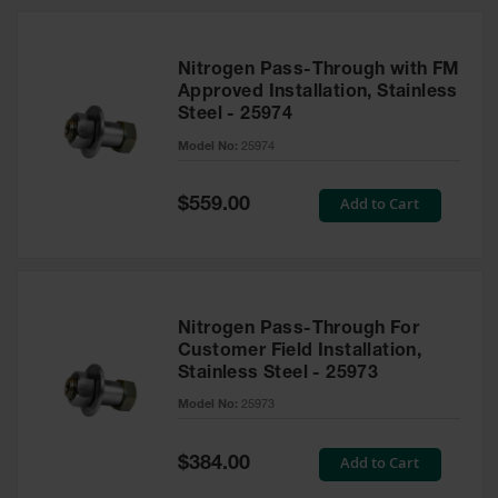
Nitrogen Pass-Through with FM
Approved Installation, Stainless
Steel - 25974
Model No:
25974
Special
Add to Cart
$559.00
Price
Nitrogen Pass-Through For
Customer Field Installation,
Stainless Steel - 25973
Model No:
25973
Special
Add to Cart
$384.00
Price