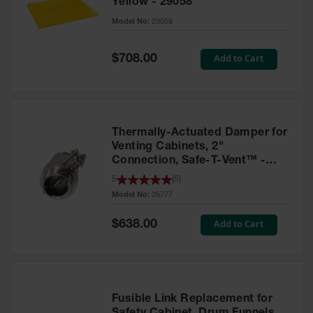
Yellow - 29058
Parts &
Model No:
29058
Accessories
Aerosol Can
Special
Add to Cart
$708.00
Price
Recycling
Aerosol Can
Disposal
System
Thermally-Actuated Damper for
Propane
Venting Cabinets, 2"
Cylinder
Connection, Safe-T-Vent™ -
Recycling
25777
5
(
5
)
Model No:
25777
Parts &
Accessories
Special
Add to Cart
$638.00
Price
Fusible Link Replacement for