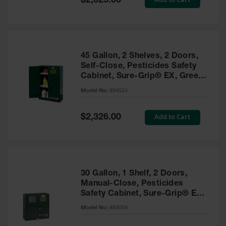
$2,025.00
Price
EN Cabinets
Custom
Cabinets
45 Gallon, 2 Shelves, 2 Doors,
Parts &
Self-Close, Pesticides Safety
Accessories
Cabinet, Sure-Grip® EX, Green
- 894524
Safety Showers
Model No:
894524
& Eyewashes
Special
Add to Cart
$2,326.00
Face & Eyewash
Price
Stations
Wall Mounted
Eye
Face
30 Gallon, 1 Shelf, 2 Doors,
Washes
Manual-Close, Pesticides
Safety Cabinet, Sure-Grip® EX,
Handheld Eye
Green - 893004
Model No:
893004
Indoor Safety