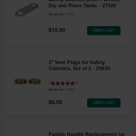
Safety Cabinet, Drum Funnels,
Dip and Rinse Tanks - 27520
Model No:
27520
Special
Add to Cart
$15.00
Price
2" Vent Plugs for Safety
Cabinets, Set of 2 - 29925
5
(
5
)
Model No:
29925
Special
Add to Cart
$8.00
Price
Paddle Handle Replacement for