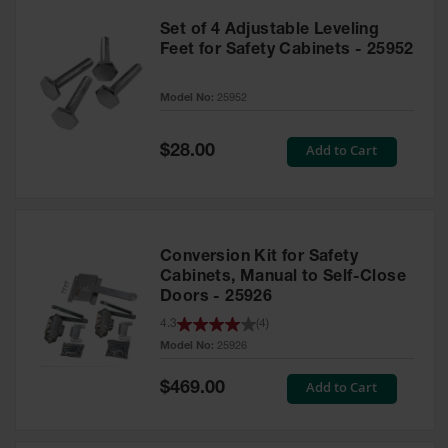
Set of 4 Adjustable Leveling
Feet for Safety Cabinets - 25952
Model No:
25952
Special
Add to Cart
$28.00
Price
Conversion Kit for Safety
Cabinets, Manual to Self-Close
Doors - 25926
4.3
(
4
)
Model No:
25926
Special
Add to Cart
$469.00
Price