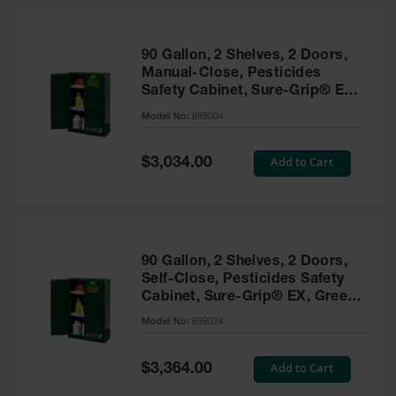
HPLC and
Chemical
Containers
90 Gallon, 2 Shelves, 2 Doors,
Laboratory
Manual-Close, Pesticides
Carboys &
Safety Cabinet, Sure-Grip® EX,
Solvent Waste
Green - 899004
Systems
Model No:
899004
UN
Special
Add to Cart
$3,034.00
Price
DOT
Approved
Carboys
Surface and
Parts Cleaner
90 Gallon, 2 Shelves, 2 Doors,
Self-Close, Pesticides Safety
Outdoor
Cabinet, Sure-Grip® EX, Green
Ashtray
- 899024
Model No:
899024
Stands
Parts &
Special
Add to Cart
$3,364.00
Accessories
Price