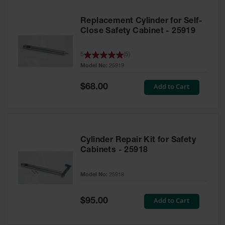
Replacement Cylinder for Self-
Close Safety Cabinet - 25919
5
(
5
)
Model No:
25919
Special
Add to Cart
$68.00
Price
Cylinder Repair Kit for Safety
Cabinets - 25918
Model No:
25918
Special
Add to Cart
$95.00
Price