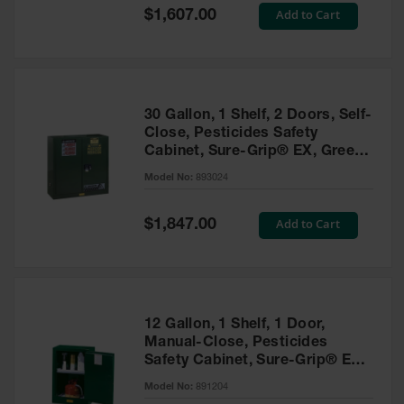
Showers
Special
Add to Cart
$1,607.00
Price
Outdoor Safety
Shower
Emergency
Showers with
30 Gallon, 1 Shelf, 2 Doors, Self-
Tanks
Close, Pesticides Safety
Cabinet, Sure-Grip® EX, Green
Mobile Safety
- 893024
Showers and
Model No:
893024
Washes
Special
Add to Cart
Decontamination
$1,847.00
Price
Shower
Parts &
Accessories
Handheld Eye
12 Gallon, 1 Shelf, 1 Door,
Manual-Close, Pesticides
Secondary
Safety Cabinet, Sure-Grip® EX
Containment
Compac, Green - 891204
Model No:
891204