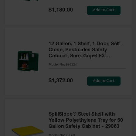
Spill
Containment
Special
Add to Cart
$1,180.00
Berms
Price
MightyBerm
Polyethylene
Spill Berms
12 Gallon, 1 Shelf, 1 Door, Self-
Flexible Spill
Close, Pesticides Safety
Leak
Cabinet, Sure-Grip® EX
Containment &
Compac, Green - 891224
Control
Model No:
891224
Folding
Utility Trays
Special
Add to Cart
$1,372.00
Price
Make a Berm
Spill Barrier
Spill
Containment
SpillSlope® Steel Shelf with
Pallet
Yellow Polyethylene Tray for 60
Gallon Safety Cabinet - 29063
Drum
Hazardous
Model No:
29063