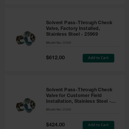
Solvent Pass-Through Check
Valve, Factory Installed,
Stainless Steel - 25969
Model No:
25969
Special
Add to Cart
$612.00
Price
Solvent Pass-Through Check
Valve for Customer Field
Installation, Stainless Steel -
25968
Model No:
25968
Special
Add to Cart
$424.00
Price