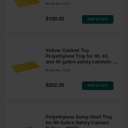
cabinet
Model No:
29054
Gas
Cylinder
Equipment
Special
Add to Cart
$190.00
Price
Gas
Cylinder
Cart
Gas
Yellow Cabinet Top
Cylinder
Polyethylene Tray for 30, 40,
Stands &
and 45 gallon safety cabinets or
Brackets
17 gallon Piggyback safety
Model No:
29055
cabinets
Gas
Cylinder
Special
Add to Cart
Rack
$202.00
Price
Forklift
Cylinder
Pallets
Cylinder
Polyethylene Sump Shelf Tray
Cabinets
for 90 Gallon Safety Cabinet,