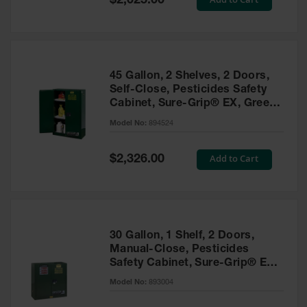
$2,025.00
Price
EN Cabinets
Custom
Cabinets
45 Gallon, 2 Shelves, 2 Doors,
Parts &
Self-Close, Pesticides Safety
Accessories
Cabinet, Sure-Grip® EX, Green
- 894524
Safety Showers
Model No:
894524
& Eyewashes
Special
Add to Cart
$2,326.00
Face & Eyewash
Price
Stations
Wall Mounted
Eye
Face
30 Gallon, 1 Shelf, 2 Doors,
Washes
Manual-Close, Pesticides
Safety Cabinet, Sure-Grip® EX,
Handheld Eye
Green - 893004
Model No:
893004
Indoor Safety