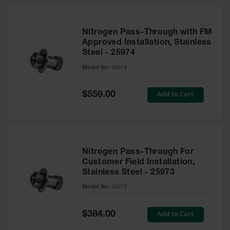
Nitrogen Pass-Through with FM
Approved Installation, Stainless
Steel - 25974
Model No:
25974
Special
Add to Cart
$559.00
Price
Nitrogen Pass-Through For
Customer Field Installation,
Stainless Steel - 25973
Model No:
25973
Special
Add to Cart
$384.00
Price