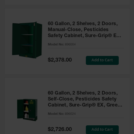
Safety
Cabinets &
Storage
60 Gallon, 2 Shelves, 2 Doors,
Flammable
Manual-Close, Pesticides
Cabinets
Safety Cabinet, Sure-Grip® EX,
Green - 896004
Outdoor
Model No:
896004
Cabinets and
Lockers
Special
Add to Cart
$2,378.00
Price
Battery
Cabinets
Explosive
Magazine
60 Gallon, 2 Shelves, 2 Doors,
Storage
Self-Close, Pesticides Safety
Cabinet, Sure-Grip® EX, Green
Drum Storage
Cabinets
- 896024
Model No:
896024
Paint Storage
Cabinets
Special
Add to Cart
$2,726.00
Price