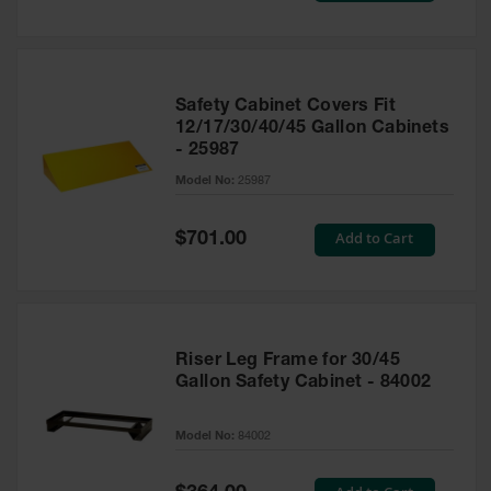
Safety Cabinet Covers Fit
12/17/30/40/45 Gallon Cabinets
- 25987
Model No:
25987
Special
Add to Cart
$701.00
Price
Riser Leg Frame for 30/45
Gallon Safety Cabinet - 84002
Model No:
84002
Special