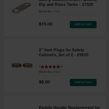
Safety Cabinet, Drum Funnels,
Dip and Rinse Tanks - 27520
Model No:
27520
Special
Add to Cart
$15.00
Price
2" Vent Plugs for Safety
Cabinets, Set of 2 - 29925
5
(
5
)
Model No:
29925
Special
Add to Cart
$8.00
Price
Paddle Handle Replacement for