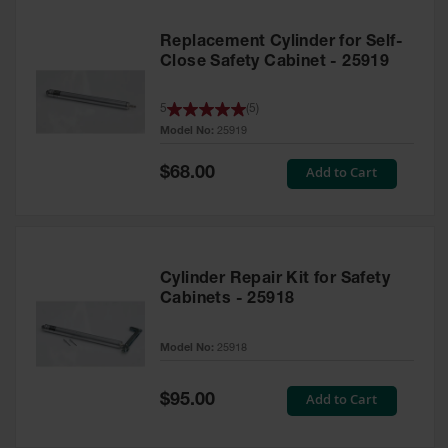
Replacement Cylinder for Self-
Close Safety Cabinet - 25919
5
(
5
)
Model No:
25919
Special
Add to Cart
$68.00
Price
Cylinder Repair Kit for Safety
Cabinets - 25918
Model No:
25918
Special
Add to Cart
$95.00
Price