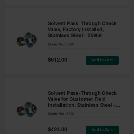
Solvent Pass-Through Check
Valve, Factory Installed,
Stainless Steel - 25969
Model No:
25969
Special
Add to Cart
$612.00
Price
Solvent Pass-Through Check
Valve for Customer Field
Installation, Stainless Steel -
25968
Model No:
25968
Special
Add to Cart
$424.00
Price