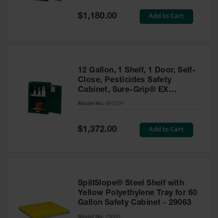
Spill
Containment
Special
Add to Cart
$1,180.00
Berms
Price
MightyBerm
Polyethylene
Spill Berms
12 Gallon, 1 Shelf, 1 Door, Self-
Flexible Spill
Close, Pesticides Safety
Leak
Cabinet, Sure-Grip® EX
Containment &
Compac, Green - 891224
Control
Model No:
891224
Folding
Utility Trays
Special
Add to Cart
$1,372.00
Price
Make a Berm
Spill Barrier
Spill
Containment
SpillSlope® Steel Shelf with
Pallet
Yellow Polyethylene Tray for 60
Gallon Safety Cabinet - 29063
Drum
Hazardous
Model No:
29063