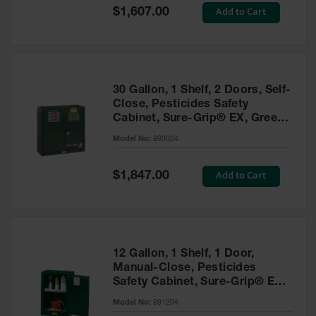
Showers
Special
Add to Cart
$1,607.00
Price
Outdoor Safety
Shower
Emergency
Showers with
30 Gallon, 1 Shelf, 2 Doors, Self-
Tanks
Close, Pesticides Safety
Cabinet, Sure-Grip® EX, Green
Mobile Safety
- 893024
Showers and
Model No:
893024
Washes
Special
Add to Cart
Decontamination
$1,847.00
Price
Shower
Parts &
Accessories
Handheld Eye
12 Gallon, 1 Shelf, 1 Door,
Manual-Close, Pesticides
Secondary
Safety Cabinet, Sure-Grip® EX
Containment
Compac, Green - 891204
Model No:
891204