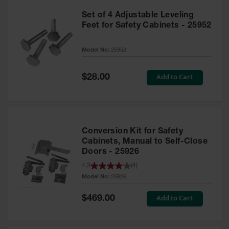
Set of 4 Adjustable Leveling
Feet for Safety Cabinets - 25952
Model No:
25952
Special
Add to Cart
$28.00
Price
Conversion Kit for Safety
Cabinets, Manual to Self-Close
Doors - 25926
4.3
(
4
)
Model No:
25926
Special
Add to Cart
$469.00
Price