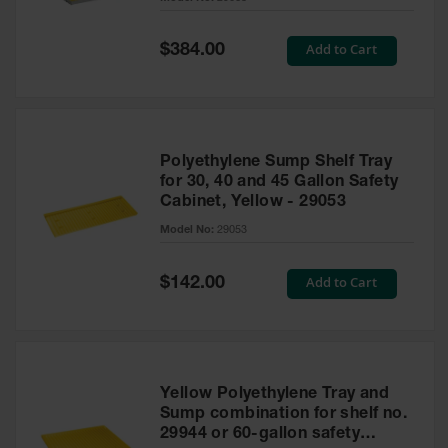
Waste
Collection
Special
Add to Cart
$384.00
Price
IBC Tote
Container, Spill
Pallet & Shed
Drum Sheds
Polyethylene Sump Shelf Tray
and Pallets
for 30, 40 and 45 Gallon Safety
Cabinet, Yellow - 29053
Absorbents
Model No:
29053
Drum Pumps,
Funnels, Vents
and Faucets
Special
Add to Cart
$142.00
Price
Parts &
Accessories
Drum Pumps
Yellow Polyethylene Tray and
IBC Tote
Sump combination for shelf no.
Container
29944 or 60-gallon safety