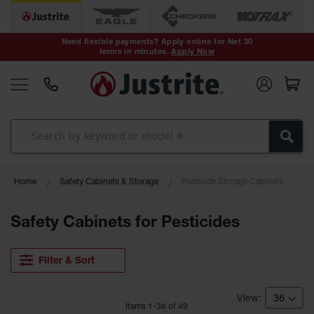
Safety Cans &
Containers
Need flexible payments? Apply online for Net 30
terms in minutes.
Apply Now
Type I Safety
Cans
Type II Safety
Cans
DOT Safety
Cans
Waste
Home
Safety Cabinets & Storage
Pesticide Storage Cabinets
Disposal
Safety
Containers
Safety Cabinets for Pesticides
Oily Waste
Cans
Filter & Sort
Plastic Safety
Cans
Item
s
1
-
36
of
49