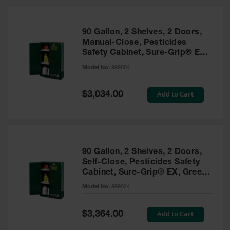
HPLC and
Chemical
Containers
90 Gallon, 2 Shelves, 2 Doors,
Laboratory
Manual-Close, Pesticides
Carboys &
Safety Cabinet, Sure-Grip® EX,
Solvent Waste
Green - 899004
Systems
Model No:
899004
UN
Special
Add to Cart
$3,034.00
Price
DOT
Approved
Carboys
Surface and
Parts Cleaner
90 Gallon, 2 Shelves, 2 Doors,
Self-Close, Pesticides Safety
Outdoor
Cabinet, Sure-Grip® EX, Green
Ashtray
- 899024
Model No:
899024
Stands
Parts &
Special
Add to Cart
$3,364.00
Accessories
Price