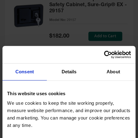
Safety Cabinet, Sure-Grip® EX -
29157
Model No:
29157
Special
Add to Cart
$182.00
Price
Green Touch-Up Paint for
Consent
Details
About
Pesticides Cabinet - 29127P
Model No:
29127P
This website uses cookies
We use cookies to keep the site working properly, 
Special
Add to Cart
$47.00
measure website performance, and improve our products 
Price
and marketing. You can manage your cookie preferences 
at any time.