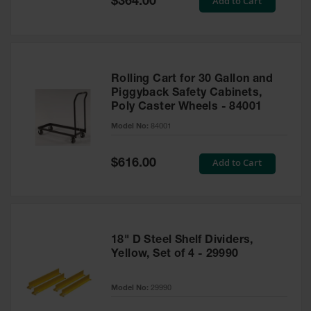
Add to Cart
$364.00
Price
Rolling Cart for 30 Gallon and
Piggyback Safety Cabinets,
Poly Caster Wheels - 84001
Model No:
84001
Special
Add to Cart
$616.00
Price
18" D Steel Shelf Dividers,
Yellow, Set of 4 - 29990
Model No:
29990