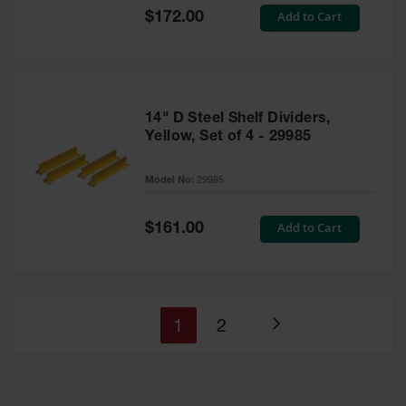
Special
Add to Cart
$172.00
Price
14" D Steel Shelf Dividers,
Yellow, Set of 4 - 29985
Model No:
29985
Special
Add to Cart
$161.00
Price
You're
Page
1
2
Page
currently