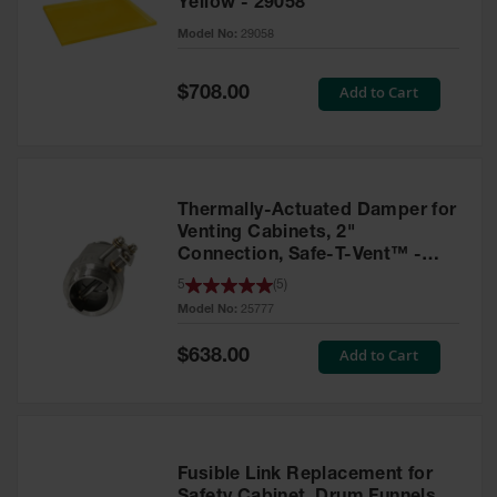
Yellow - 29058
Parts &
Model No:
29058
Accessories
Aerosol Can
Special
Add to Cart
$708.00
Price
Recycling
Aerosol Can
Disposal
System
Thermally-Actuated Damper for
Propane
Venting Cabinets, 2"
Cylinder
Connection, Safe-T-Vent™ -
Recycling
25777
5
(
5
)
Model No:
25777
Parts &
Accessories
Special
Add to Cart
$638.00
Price
Fusible Link Replacement for