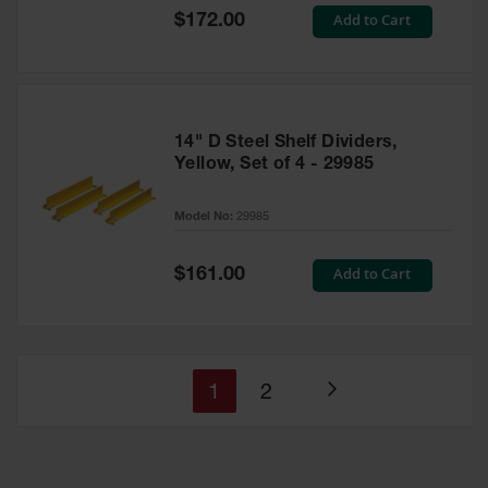
Special
Add to Cart
$172.00
Price
14" D Steel Shelf Dividers,
Yellow, Set of 4 - 29985
Model No:
29985
Special
Add to Cart
$161.00
Price
You're
Page
1
2
Page
currently