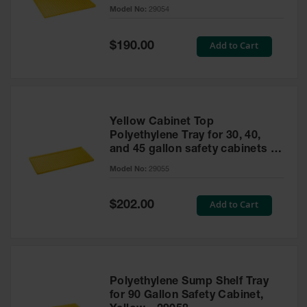
cabinet
Model No:
29054
Gas
Cylinder
Equipment
Special
Add to Cart
$190.00
Price
Gas
Cylinder
Cart
Gas
Yellow Cabinet Top
Cylinder
Polyethylene Tray for 30, 40,
Stands &
and 45 gallon safety cabinets or
Brackets
17 gallon Piggyback safety
Model No:
29055
cabinets
Gas
Cylinder
Special
Add to Cart
Rack
$202.00
Price
Forklift
Cylinder
Pallets
Cylinder
Polyethylene Sump Shelf Tray
Cabinets
for 90 Gallon Safety Cabinet,