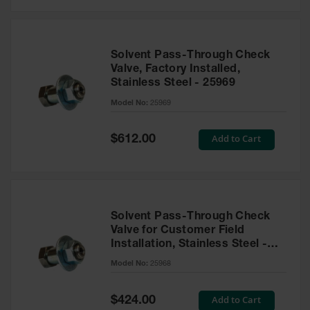
Solvent Pass-Through Check
Valve, Factory Installed,
Stainless Steel - 25969
Model No:
25969
Special
Add to Cart
$612.00
Price
Solvent Pass-Through Check
Valve for Customer Field
Installation, Stainless Steel -
25968
Model No:
25968
Special
Add to Cart
$424.00
Price