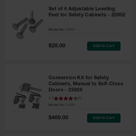
Set of 4 Adjustable Leveling
Feet for Safety Cabinets - 25952
Model No:
25952
Special
Add to Cart
$28.00
Price
Conversion Kit for Safety
Cabinets, Manual to Self-Close
Doors - 25926
4.3
(
4
)
Model No:
25926
Special
Add to Cart
$469.00
Price