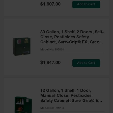
Showers
Special
Add to Cart
$1,607.00
Price
Outdoor Safety
Shower
Emergency
Showers with
30 Gallon, 1 Shelf, 2 Doors, Self-
Tanks
Close, Pesticides Safety
Cabinet, Sure-Grip® EX, Green
Mobile Safety
- 893024
Showers and
Model No:
893024
Washes
Special
Add to Cart
Decontamination
$1,847.00
Price
Shower
Parts &
Accessories
Handheld Eye
12 Gallon, 1 Shelf, 1 Door,
Manual-Close, Pesticides
Secondary
Safety Cabinet, Sure-Grip® EX
Containment
Compac, Green - 891204
Model No:
891204