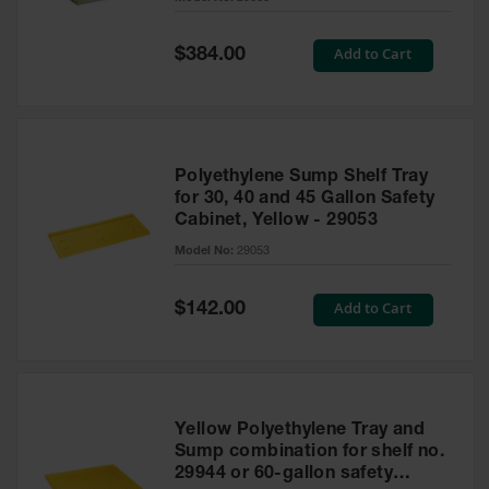
Waste
Collection
Special
Add to Cart
$384.00
Price
IBC Tote
Container, Spill
Pallet & Shed
Drum Sheds
Polyethylene Sump Shelf Tray
and Pallets
for 30, 40 and 45 Gallon Safety
Cabinet, Yellow - 29053
Absorbents
Model No:
29053
Drum Pumps,
Funnels, Vents
and Faucets
Special
Add to Cart
$142.00
Price
Parts &
Accessories
Drum Pumps
Yellow Polyethylene Tray and
IBC Tote
Sump combination for shelf no.
Container
29944 or 60-gallon safety