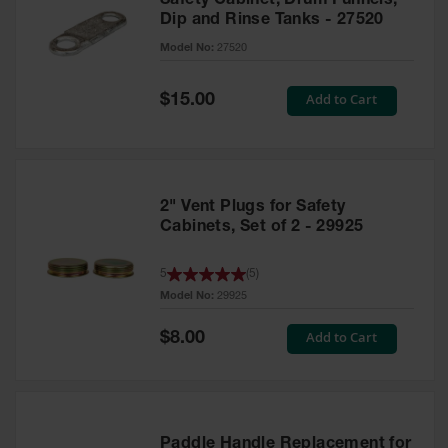
Safety Cabinet, Drum Funnels,
Dip and Rinse Tanks - 27520
Model No:
27520
Special
Add to Cart
$15.00
Price
2" Vent Plugs for Safety
Cabinets, Set of 2 - 29925
5
(
5
)
Model No:
29925
Special
Add to Cart
$8.00
Price
Paddle Handle Replacement for