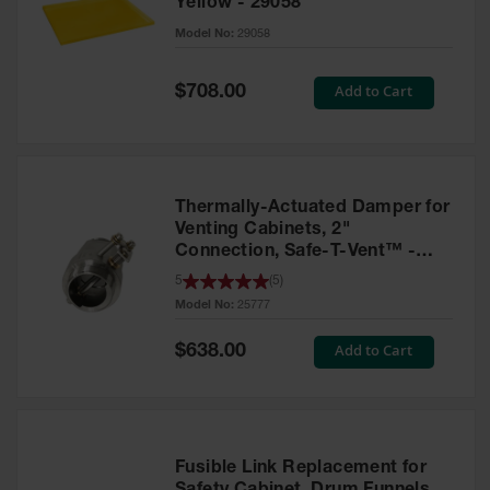
Yellow - 29058
Parts &
Model No:
29058
Accessories
Aerosol Can
Special
Add to Cart
$708.00
Price
Recycling
Aerosol Can
Disposal
System
Thermally-Actuated Damper for
Propane
Venting Cabinets, 2"
Cylinder
Connection, Safe-T-Vent™ -
Recycling
25777
5
(
5
)
Model No:
25777
Parts &
Accessories
Special
Add to Cart
$638.00
Price
Fusible Link Replacement for