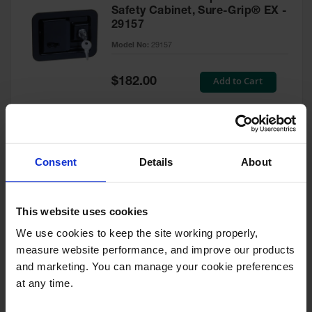
Safety Cabinet, Sure-Grip® EX -
29157
Model No:
29157
Special
Add to Cart
$182.00
Price
Green Touch-Up Paint for
Consent
Details
About
Pesticides Cabinet - 29127P
Model No:
29127P
This website uses cookies
We use cookies to keep the site working properly, 
Special
Add to Cart
$47.00
measure website performance, and improve our products 
Price
and marketing. You can manage your cookie preferences 
at any time.