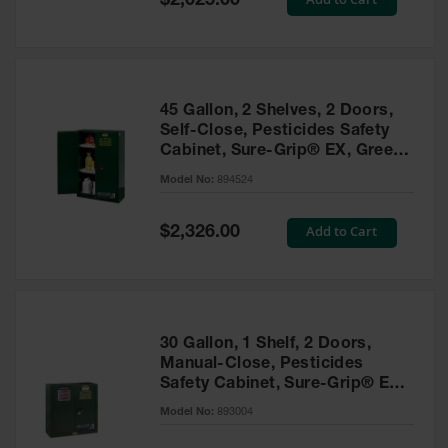
$2,025.00
Price
EN Cabinets
Custom
Cabinets
45 Gallon, 2 Shelves, 2 Doors,
Parts &
Self-Close, Pesticides Safety
Accessories
Cabinet, Sure-Grip® EX, Green
- 894524
Safety Showers
Model No:
894524
& Eyewashes
Special
Add to Cart
$2,326.00
Face & Eyewash
Price
Stations
Wall Mounted
Eye
Face
30 Gallon, 1 Shelf, 2 Doors,
Washes
Manual-Close, Pesticides
Safety Cabinet, Sure-Grip® EX,
Handheld Eye
Green - 893004
Model No:
893004
Indoor Safety