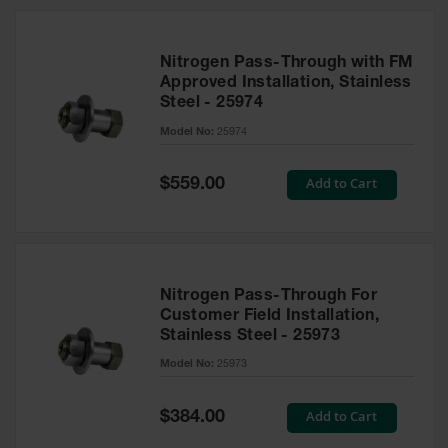
Nitrogen Pass-Through with FM
Approved Installation, Stainless
Steel - 25974
Model No:
25974
Special
Add to Cart
$559.00
Price
Nitrogen Pass-Through For
Customer Field Installation,
Stainless Steel - 25973
Model No:
25973
Special
Add to Cart
$384.00
Price