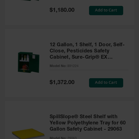
Spill
Containment
Special
Add to Cart
$1,180.00
Berms
Price
MightyBerm
Polyethylene
Spill Berms
12 Gallon, 1 Shelf, 1 Door, Self-
Flexible Spill
Close, Pesticides Safety
Leak
Cabinet, Sure-Grip® EX
Containment &
Compac, Green - 891224
Control
Model No:
891224
Folding
Utility Trays
Special
Add to Cart
$1,372.00
Price
Make a Berm
Spill Barrier
Spill
Containment
SpillSlope® Steel Shelf with
Pallet
Yellow Polyethylene Tray for 60
Gallon Safety Cabinet - 29063
Drum
Hazardous
Model No:
29063