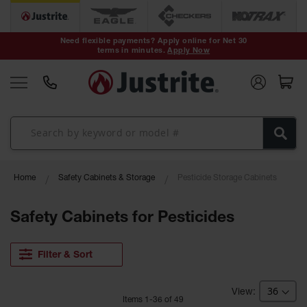
Safety Cans &
Containers
Need flexible payments? Apply online for Net 30
terms in minutes.
Apply Now
Type I Safety
Cans
Type II Safety
Cans
DOT Safety
Cans
Waste
Home
Safety Cabinets & Storage
Pesticide Storage Cabinets
Disposal
Safety
Containers
Safety Cabinets for Pesticides
Oily Waste
Cans
Filter & Sort
Plastic Safety
Cans
Item
s
1
-
36
of
49