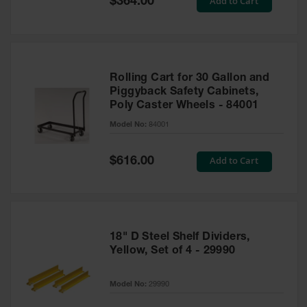
Add to Cart
$364.00
Price
Rolling Cart for 30 Gallon and
Piggyback Safety Cabinets,
Poly Caster Wheels - 84001
Model No:
84001
Special
Add to Cart
$616.00
Price
18" D Steel Shelf Dividers,
Yellow, Set of 4 - 29990
Model No:
29990