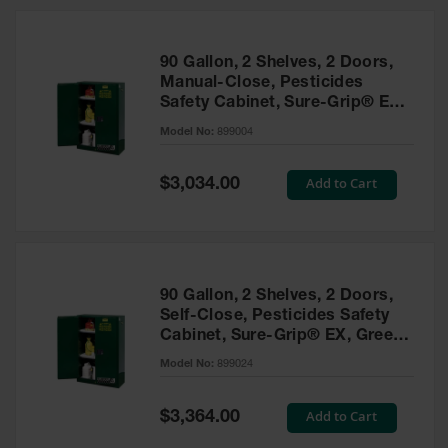
HPLC and
Chemical
Containers
90 Gallon, 2 Shelves, 2 Doors,
Laboratory
Manual-Close, Pesticides
Carboys &
Safety Cabinet, Sure-Grip® EX,
Solvent Waste
Green - 899004
Systems
Model No:
899004
UN
Special
Add to Cart
$3,034.00
Price
DOT
Approved
Carboys
Surface and
Parts Cleaner
90 Gallon, 2 Shelves, 2 Doors,
Self-Close, Pesticides Safety
Outdoor
Cabinet, Sure-Grip® EX, Green
Ashtray
- 899024
Model No:
899024
Stands
Parts &
Special
Add to Cart
$3,364.00
Accessories
Price