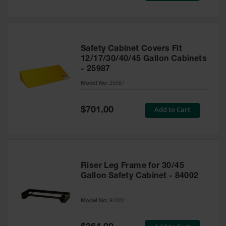
Safety Cabinet Covers Fit
12/17/30/40/45 Gallon Cabinets
- 25987
Model No:
25987
Special
Add to Cart
$701.00
Price
Riser Leg Frame for 30/45
Gallon Safety Cabinet - 84002
Model No:
84002
Special