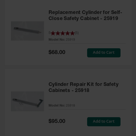
Replacement Cylinder for Self-
Close Safety Cabinet - 25919
5
(
5
)
Model No:
25919
Special
Add to Cart
$68.00
Price
Cylinder Repair Kit for Safety
Cabinets - 25918
Model No:
25918
Special
Add to Cart
$95.00
Price