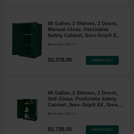
Safety
Cabinets &
Storage
60 Gallon, 2 Shelves, 2 Doors,
Flammable
Manual-Close, Pesticides
Cabinets
Safety Cabinet, Sure-Grip® EX,
Green - 896004
Outdoor
Model No:
896004
Cabinets and
Lockers
Special
Add to Cart
$2,378.00
Price
Battery
Cabinets
Explosive
Magazine
60 Gallon, 2 Shelves, 2 Doors,
Storage
Self-Close, Pesticides Safety
Cabinet, Sure-Grip® EX, Green
Drum Storage
Cabinets
- 896024
Model No:
896024
Paint Storage
Cabinets
Special
Add to Cart
$2,726.00
Price