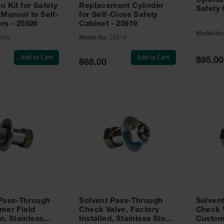
Cylinde
n Kit for Safety
Replacement Cylinder
Safety 
 Manual to Self-
for Self-Close Safety
rs - 25926
Cabinet - 25919
Model No
926
Model No:
25919
Add to Cart
Add to Cart
Special
$95.00
Special
$68.00
Price
Price
 Pass-Through
Solvent Pass-Through
Solven
mer Field
Check Valve, Factory
Check V
on, Stainless
Installed, Stainless Steel
Custom