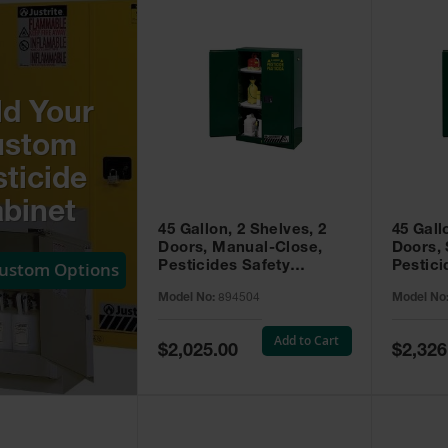
ld Your
ustom
ticide
binet
45 Gallon, 2 Shelves, 2
45 Gall
Doors, Manual-Close,
Doors, 
Custom Options
Pesticides Safety
Pestici
Cabinet, Sure-Grip® EX,
Cabinet
Model No:
894504
Model No
Green - 894504
Green -
Add to Cart
Special
Special
$2,025.00
$2,326
Price
Price