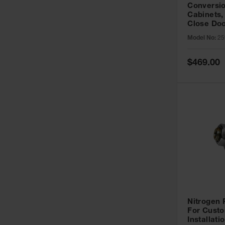
Conversio
Cabinets,
Close Doo
Model No:
25
Special
$469.00
Price
Nitrogen
For Custo
Installati