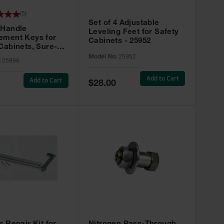
(
5
)
Set of 4 Adjustable
 Handle
Leveling Feet for Safety
ement Keys for
Cabinets - 25952
Cabinets, Sure-
X, Set of 2, Lock
Model No:
25952
:
25998
45 - 25998
Add to Cart
Add to Cart
Special
$28.00
Price