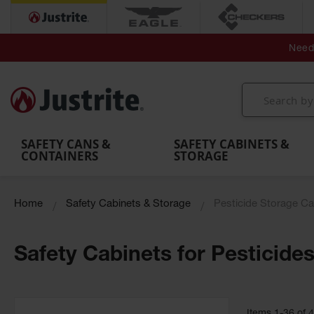
Secondary Contain
Spill
Flexible 
Need 
Mobile
Parts &
Containment
Leak
r
Emergency
Safety
Accessories
Berms
Contai
Decontamination
Showers
Showers
Handheld
MightyBerm
& Contr
Shower
with Tanks
and
Eye
Polyethylene
Folding
Washes
Spill Berms
Utility T
SAFETY CANS &
SAFETY CABINETS &
CONTAINERS
STORAGE
Home
Safety Cabinets & Storage
Pesticide Storage Ca
Safety Cabinets for Pesticide