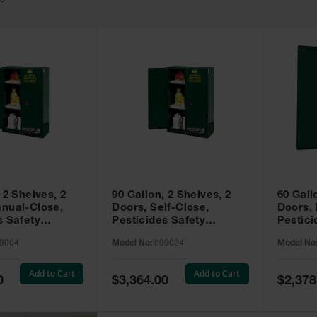
49
 2 Shelves, 2
90 Gallon, 2 Shelves, 2
60 Gall
nual-Close,
Doors, Self-Close,
Doors,
s Safety
Pesticides Safety
Pestici
Sure-Grip® EX,
Cabinet, Sure-Grip® EX,
Cabinet
9004
Model No:
899024
Model No
99004
Green - 899024
Green -
Add to Cart
Add to Cart
Special
Special
0
$3,364.00
$2,378
Price
Price