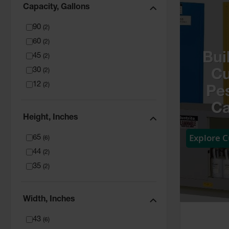
Capacity, Gallons
90
(
2
)
60
(
2
)
Bui
45
(
2
)
30
(
2
)
C
12
(
2
)
Pes
Ca
Height, Inches
Explore 
65
(
6
)
44
(
2
)
35
(
2
)
Width, Inches
43
(
6
)