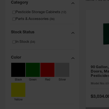
Item
s
1
-
36
of
Category
Pesticide Storage Cabinets
(
12
)
Parts & Accessories
(
36
)
Stock Status
In Stock
(
34
)
Color
90 Gallon,
Doors, Ma
Pesticide
Black
Green
Red
Silver
Cabinet, 
Model No:
89
Green - 8
Special
$3,034.0
Price
Yellow