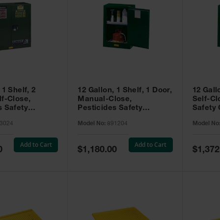
 1 Shelf, 2
12 Gallon, 1 Shelf, 1 Door,
12 Gall
lf-Close,
Manual-Close,
Self-Cl
s Safety
Pesticides Safety
Safety 
Sure-Grip® EX,
Cabinet, Sure-Grip® EX
Grip® 
3024
Model No:
891204
Model No
93024
Compac, Green - 891204
- 89122
Add to Cart
Add to Cart
Special
Special
0
$1,180.00
$1,372
Price
Price