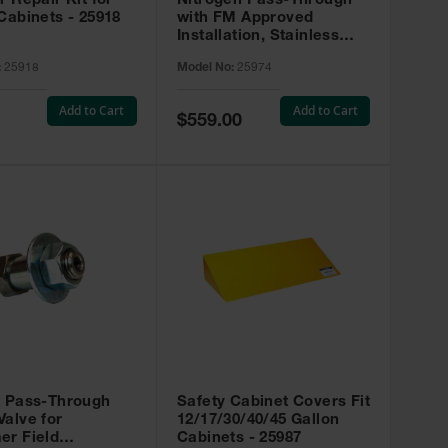
r Repair Kit for
Nitrogen Pass-Through
Cabinets - 25918
with FM Approved
Installation, Stainless
Steel - 25974
:
25918
Model No:
25974
Add to Cart
Add to Cart
Special
$559.00
Price
t Pass-Through
Safety Cabinet Covers Fit
alve for
12/17/30/40/45 Gallon
er Field
Cabinets - 25987