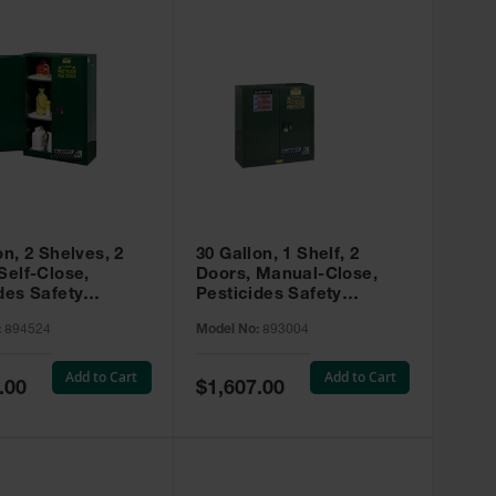
on, 2 Shelves, 2
30 Gallon, 1 Shelf, 2
Self-Close,
Doors, Manual-Close,
des Safety
Pesticides Safety
, Sure-Grip® EX,
Cabinet, Sure-Grip® EX,
:
894524
Model No:
893004
 894524
Green - 893004
Add to Cart
Add to Cart
Special
.00
$1,607.00
Price