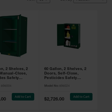
on, 2 Shelves, 2
60 Gallon, 2 Shelves, 2
 Manual-Close,
Doors, Self-Close,
des Safety
Pesticides Safety
, Sure-Grip® EX,
Cabinet, Sure-Grip® EX,
:
896004
Model No:
896024
 896004
Green - 896024
Add to Cart
Add to Cart
Special
.00
$2,726.00
Price