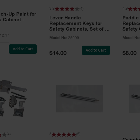
3.9
(
4
)
4.9
ch-Up Paint for
Lever Handle
Paddle
s Cabinet -
Replacement Keys for
Replac
Safety Cabinets, Set of 2,
Safety 
Lock No. 331CK - 25999
Grip® E
127P
Model No:
25999
Model No
No. CH5
Add to Cart
Add to Cart
Special
Special
$14.00
$8.00
Price
Price
(
4
)
5
(
5
)