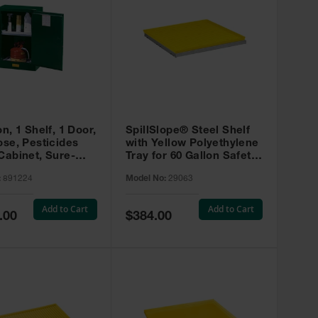
on, 1 Shelf, 1 Door,
SpillSlope® Steel Shelf
ose, Pesticides
with Yellow Polyethylene
Cabinet, Sure-
Tray for 60 Gallon Safety
EX Compac, Green
Cabinet - 29063
:
891224
Model No:
29063
4
Add to Cart
Add to Cart
Special
.00
$384.00
Price