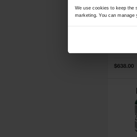
We use cookies to keep the s
marketing. You can manage y
5
Thermall
Damper fo
Cabinets,
Safe-T-Ve
Model No:
25
Special
$638.00
Price