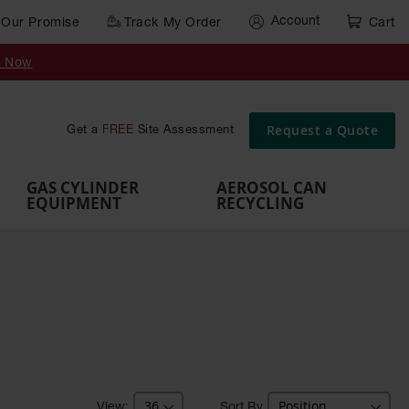
Account
Our Promise
Track My Order
Cart
Gas Cylinder Equipment
y Now
,
Gas
Gas
Gas
Forklift
s,
Parts &
Drum
IBC Tote
Cylinder
Cylind
Cylinder
Cylinder
Cylinder
Accessories
Pumps
Container
Stands &
Cabin
Cart
Rack
Pallets
Request a Quote
Get a
FREE
Site Assessment
Brackets
s
GAS CYLINDER
AEROSOL CAN
EQUIPMENT
RECYCLING
Sort By