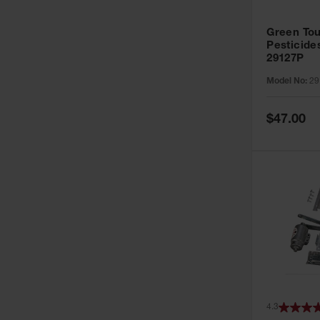
Green Tou
Pesticide
29127P
Model No:
29
Special
$47.00
Price
4.3