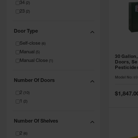
34
(
2
)
23
(
2
)
Door Type
Self-close
(
6
)
Manual
(
5
)
30 Gallon,
Manual Close
(
1
)
Doors, Se
Pesticide
Cabinet, 
Model No:
89
Green - 8
Number Of Doors
2
Special
(
10
)
$1,847.0
Price
1
(
2
)
Number Of Shelves
2
(
6
)