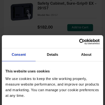
Safety Cabinet, Sure-Grip® EX -
29157
Model No:
29157
Special
Add to Cart
$182.00
Price
Green Touch-Up Paint for
Consent
Details
About
Pesticides Cabinet - 29127P
Model No:
29127P
This website uses cookies
We use cookies to keep the site working properly, 
Special
Add to Cart
$47.00
measure website performance, and improve our products 
Price
and marketing. You can manage your cookie preferences 
at any time.