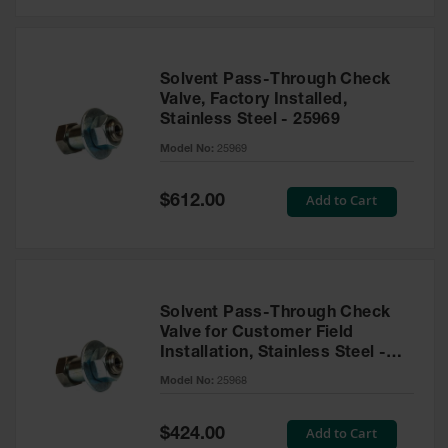
Solvent Pass-Through Check
Valve, Factory Installed,
Stainless Steel - 25969
Model No:
25969
Special
Add to Cart
$612.00
Price
Solvent Pass-Through Check
Valve for Customer Field
Installation, Stainless Steel -
25968
Model No:
25968
Special
Add to Cart
$424.00
Price