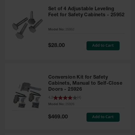
Set of 4 Adjustable Leveling
Feet for Safety Cabinets - 25952
Model No:
25952
Special
Add to Cart
$28.00
Price
Conversion Kit for Safety
Cabinets, Manual to Self-Close
Doors - 25926
4.3
(
4
)
Model No:
25926
Special
Add to Cart
$469.00
Price