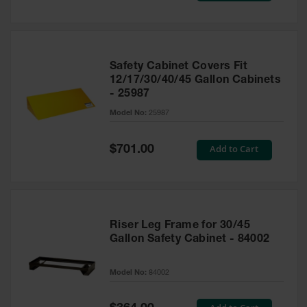
Safety Cabinet Covers Fit
12/17/30/40/45 Gallon Cabinets
- 25987
Model No:
25987
Special
Add to Cart
$701.00
Price
Riser Leg Frame for 30/45
Gallon Safety Cabinet - 84002
Model No:
84002
Special