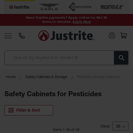
Safety Cans &
Containers
Need flexible payments? Apply online for Net 30
terms in minutes.
Apply Now
Type I Safety
Cans
Type II Safety
Cans
DOT Safety
Cans
Waste
Home
Safety Cabinets & Storage
Pesticide Storage Cabinets
Disposal
Safety
Containers
Safety Cabinets for Pesticides
Oily Waste
Cans
Filter & Sort
Plastic Safety
Cans
Item
s
1
-
36
of
49