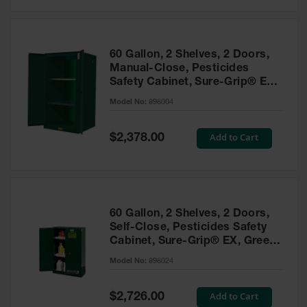
Safety
Cabinets &
Storage
60 Gallon, 2 Shelves, 2 Doors,
Flammable
Manual-Close, Pesticides
Cabinets
Safety Cabinet, Sure-Grip® EX,
Green - 896004
Outdoor
Model No:
896004
Cabinets and
Lockers
Special
Add to Cart
$2,378.00
Price
Battery
Cabinets
Explosive
Magazine
60 Gallon, 2 Shelves, 2 Doors,
Storage
Self-Close, Pesticides Safety
Cabinet, Sure-Grip® EX, Green
Drum Storage
Cabinets
- 896024
Model No:
896024
Paint Storage
Cabinets
Special
Add to Cart
$2,726.00
Price