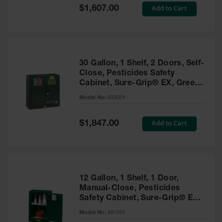
Showers
Special
Add to Cart
$1,607.00
Price
Outdoor Safety
Shower
Emergency
Showers with
30 Gallon, 1 Shelf, 2 Doors, Self-
Tanks
Close, Pesticides Safety
Cabinet, Sure-Grip® EX, Green
Mobile Safety
- 893024
Showers and
Model No:
893024
Washes
Special
Add to Cart
Decontamination
$1,847.00
Price
Shower
Parts &
Accessories
Handheld Eye
12 Gallon, 1 Shelf, 1 Door,
Manual-Close, Pesticides
Secondary
Safety Cabinet, Sure-Grip® EX
Containment
Compac, Green - 891204
Model No:
891204