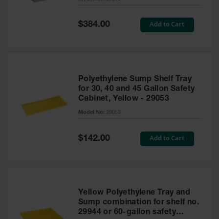
Waste
Collection
Special
Add to Cart
$384.00
Price
IBC Tote
Container, Spill
Pallet & Shed
Drum Sheds
Polyethylene Sump Shelf Tray
and Pallets
for 30, 40 and 45 Gallon Safety
Cabinet, Yellow - 29053
Absorbents
Model No:
29053
Drum Pumps,
Funnels, Vents
and Faucets
Special
Add to Cart
$142.00
Price
Parts &
Accessories
Drum Pumps
Yellow Polyethylene Tray and
IBC Tote
Sump combination for shelf no.
Container
29944 or 60-gallon safety