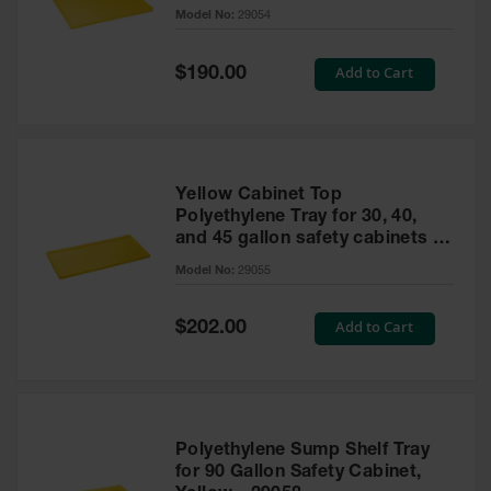
cabinet
Model No:
29054
Gas
Cylinder
Equipment
Special
Add to Cart
$190.00
Price
Gas
Cylinder
Cart
Gas
Yellow Cabinet Top
Cylinder
Polyethylene Tray for 30, 40,
Stands &
and 45 gallon safety cabinets or
Brackets
17 gallon Piggyback safety
Model No:
29055
cabinets
Gas
Cylinder
Special
Add to Cart
Rack
$202.00
Price
Forklift
Cylinder
Pallets
Cylinder
Polyethylene Sump Shelf Tray
Cabinets
for 90 Gallon Safety Cabinet,