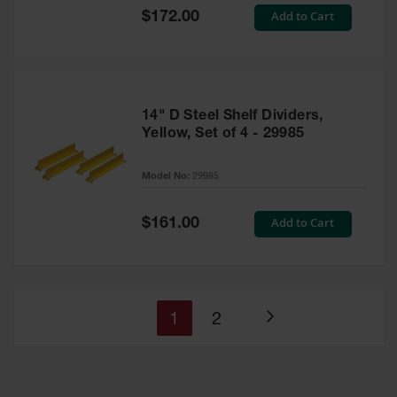
Special
Add to Cart
$172.00
Price
14" D Steel Shelf Dividers,
Yellow, Set of 4 - 29985
Model No:
29985
Special
Add to Cart
$161.00
Price
You're
Page
1
2
Page
currently