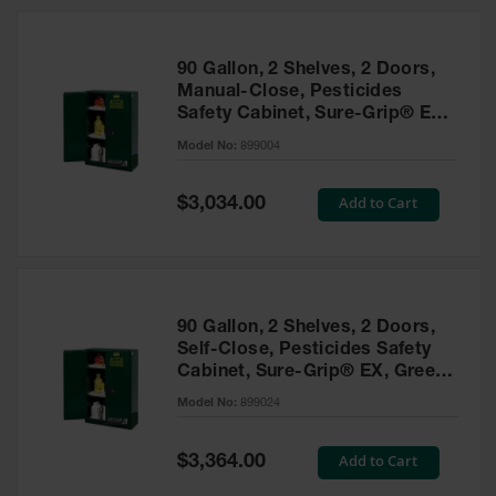
HPLC and
Chemical
Containers
90 Gallon, 2 Shelves, 2 Doors,
Laboratory
Manual-Close, Pesticides
Carboys &
Safety Cabinet, Sure-Grip® EX,
Solvent Waste
Green - 899004
Systems
Model No:
899004
UN
Special
Add to Cart
$3,034.00
Price
DOT
Approved
Carboys
Surface and
Parts Cleaner
90 Gallon, 2 Shelves, 2 Doors,
Self-Close, Pesticides Safety
Outdoor
Cabinet, Sure-Grip® EX, Green
Ashtray
- 899024
Model No:
899024
Stands
Parts &
Special
Add to Cart
$3,364.00
Accessories
Price