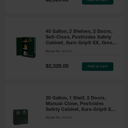
$2,025.00
Price
EN Cabinets
Custom
Cabinets
45 Gallon, 2 Shelves, 2 Doors,
Parts &
Self-Close, Pesticides Safety
Accessories
Cabinet, Sure-Grip® EX, Green
- 894524
Safety Showers
Model No:
894524
& Eyewashes
Special
Add to Cart
$2,326.00
Face & Eyewash
Price
Stations
Wall Mounted
Eye
Face
30 Gallon, 1 Shelf, 2 Doors,
Washes
Manual-Close, Pesticides
Safety Cabinet, Sure-Grip® EX,
Handheld Eye
Green - 893004
Model No:
893004
Indoor Safety