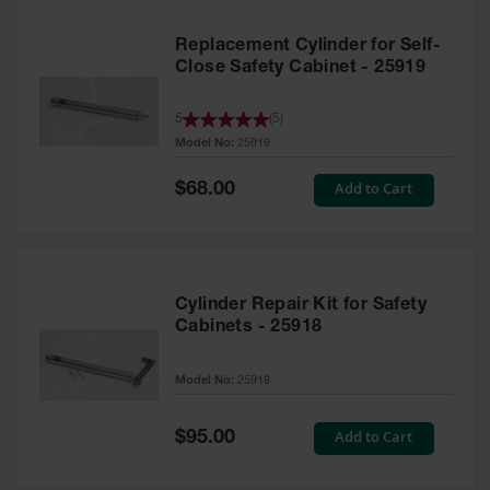
Replacement Cylinder for Self-
Close Safety Cabinet - 25919
5
(
5
)
Model No:
25919
Special
Add to Cart
$68.00
Price
Cylinder Repair Kit for Safety
Cabinets - 25918
Model No:
25918
Special
Add to Cart
$95.00
Price