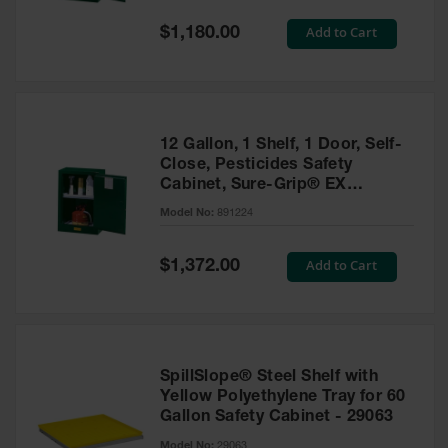
Spill
Containment
Special
Add to Cart
$1,180.00
Berms
Price
MightyBerm
Polyethylene
Spill Berms
12 Gallon, 1 Shelf, 1 Door, Self-
Flexible Spill
Close, Pesticides Safety
Leak
Cabinet, Sure-Grip® EX
Containment &
Compac, Green - 891224
Control
Model No:
891224
Folding
Utility Trays
Special
Add to Cart
$1,372.00
Price
Make a Berm
Spill Barrier
Spill
Containment
SpillSlope® Steel Shelf with
Pallet
Yellow Polyethylene Tray for 60
Gallon Safety Cabinet - 29063
Drum
Hazardous
Model No:
29063