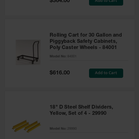
Add to Cart
$364.00
Price
Rolling Cart for 30 Gallon and
Piggyback Safety Cabinets,
Poly Caster Wheels - 84001
Model No:
84001
Special
Add to Cart
$616.00
Price
18" D Steel Shelf Dividers,
Yellow, Set of 4 - 29990
Model No:
29990