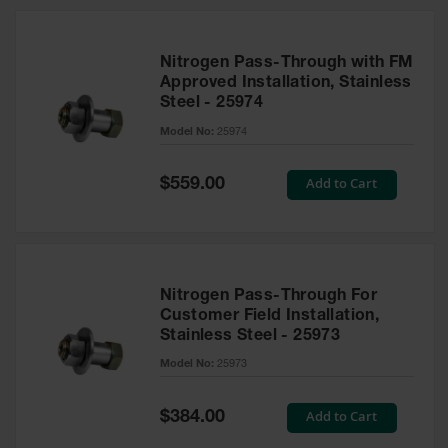
Nitrogen Pass-Through with FM
Approved Installation, Stainless
Steel - 25974
Model No:
25974
Special
Add to Cart
$559.00
Price
Nitrogen Pass-Through For
Customer Field Installation,
Stainless Steel - 25973
Model No:
25973
Special
Add to Cart
$384.00
Price