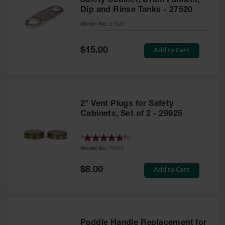
Safety Cabinet, Drum Funnels,
Dip and Rinse Tanks - 27520
Model No:
27520
Special
Add to Cart
$15.00
Price
2" Vent Plugs for Safety
Cabinets, Set of 2 - 29925
5
(
5
)
Model No:
29925
Special
Add to Cart
$8.00
Price
Paddle Handle Replacement for