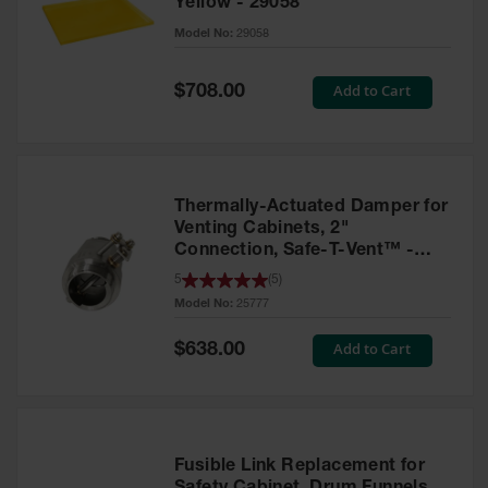
Yellow - 29058
Parts &
Model No:
29058
Accessories
Aerosol Can
Special
Add to Cart
$708.00
Price
Recycling
Aerosol Can
Disposal
System
Thermally-Actuated Damper for
Propane
Venting Cabinets, 2"
Cylinder
Connection, Safe-T-Vent™ -
Recycling
25777
5
(
5
)
Model No:
25777
Parts &
Accessories
Special
Add to Cart
$638.00
Price
Fusible Link Replacement for