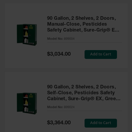
HPLC and
Chemical
Containers
90 Gallon, 2 Shelves, 2 Doors,
Laboratory
Manual-Close, Pesticides
Carboys &
Safety Cabinet, Sure-Grip® EX,
Solvent Waste
Green - 899004
Systems
Model No:
899004
UN
Special
Add to Cart
$3,034.00
Price
DOT
Approved
Carboys
Surface and
Parts Cleaner
90 Gallon, 2 Shelves, 2 Doors,
Self-Close, Pesticides Safety
Outdoor
Cabinet, Sure-Grip® EX, Green
Ashtray
- 899024
Model No:
899024
Stands
Parts &
Special
Add to Cart
$3,364.00
Accessories
Price