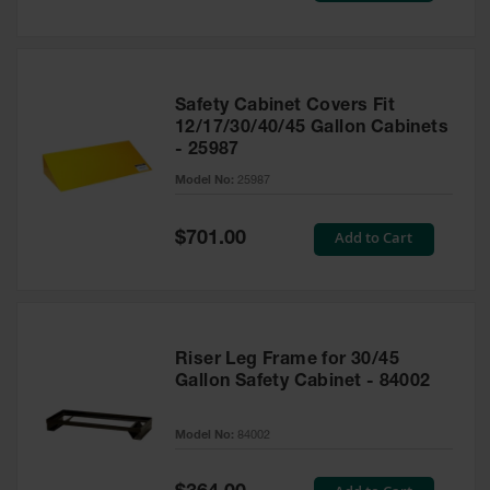
Safety Cabinet Covers Fit
12/17/30/40/45 Gallon Cabinets
- 25987
Model No:
25987
Special
Add to Cart
$701.00
Price
Riser Leg Frame for 30/45
Gallon Safety Cabinet - 84002
Model No:
84002
Special