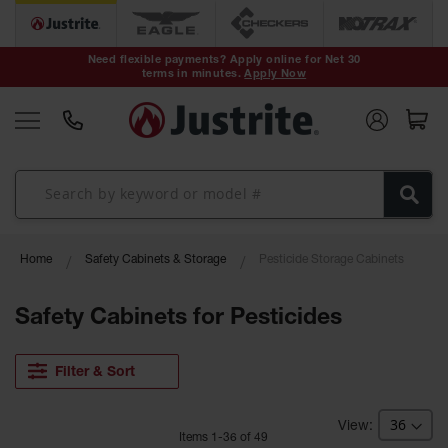
Safety Cans &
Containers
Need flexible payments? Apply online for Net 30
terms in minutes.
Apply Now
Type I Safety
Cans
Type II Safety
Cans
DOT Safety
Cans
Waste
Home
Safety Cabinets & Storage
Pesticide Storage Cabinets
Disposal
Safety
Containers
Safety Cabinets for Pesticides
Oily Waste
Cans
Filter & Sort
Plastic Safety
Cans
Item
s
1
-
36
of
49