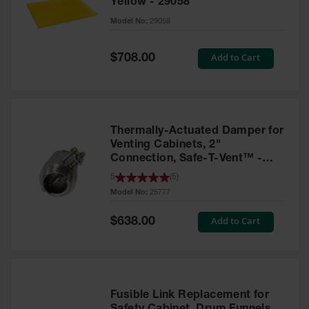
Yellow - 29058
Parts &
Model No:
29058
Accessories
Aerosol Can
Special
Add to Cart
$708.00
Price
Recycling
Aerosol Can
Disposal
System
Thermally-Actuated Damper for
Propane
Venting Cabinets, 2"
Cylinder
Connection, Safe-T-Vent™ -
Recycling
25777
5
(
5
)
Model No:
25777
Parts &
Accessories
Special
Add to Cart
$638.00
Price
Fusible Link Replacement for