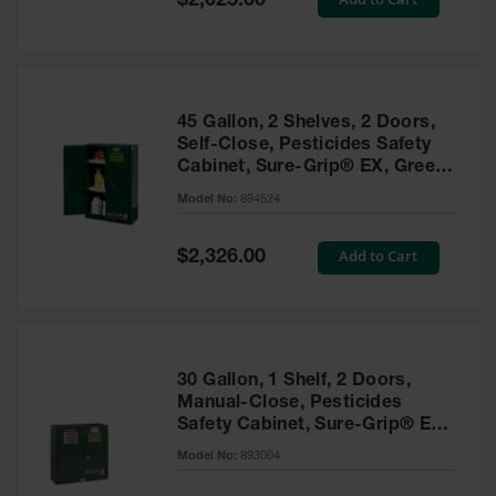
$2,025.00
Price
EN Cabinets
Custom
Cabinets
45 Gallon, 2 Shelves, 2 Doors,
Parts &
Self-Close, Pesticides Safety
Accessories
Cabinet, Sure-Grip® EX, Green
- 894524
Safety Showers
Model No:
894524
& Eyewashes
Special
Add to Cart
$2,326.00
Face & Eyewash
Price
Stations
Wall Mounted
Eye
Face
30 Gallon, 1 Shelf, 2 Doors,
Washes
Manual-Close, Pesticides
Safety Cabinet, Sure-Grip® EX,
Handheld Eye
Green - 893004
Model No:
893004
Indoor Safety