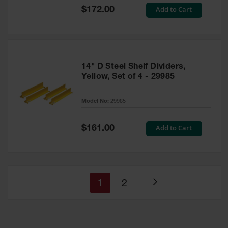
Special
Add to Cart
$172.00
Price
14" D Steel Shelf Dividers,
Yellow, Set of 4 - 29985
Model No:
29985
Special
Add to Cart
$161.00
Price
You're
Page
1
2
Page
currently