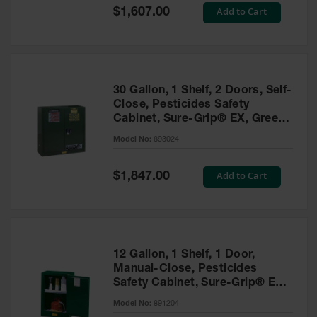
Showers
Special
Add to Cart
$1,607.00
Price
Outdoor Safety
Shower
Emergency
Showers with
30 Gallon, 1 Shelf, 2 Doors, Self-
Tanks
Close, Pesticides Safety
Cabinet, Sure-Grip® EX, Green
Mobile Safety
- 893024
Showers and
Model No:
893024
Washes
Special
Add to Cart
Decontamination
$1,847.00
Price
Shower
Parts &
Accessories
Handheld Eye
12 Gallon, 1 Shelf, 1 Door,
Manual-Close, Pesticides
Secondary
Safety Cabinet, Sure-Grip® EX
Containment
Compac, Green - 891204
Model No:
891204