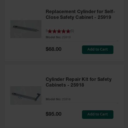
Replacement Cylinder for Self-
Close Safety Cabinet - 25919
5
(
5
)
Model No:
25919
Special
Add to Cart
$68.00
Price
Cylinder Repair Kit for Safety
Cabinets - 25918
Model No:
25918
Special
Add to Cart
$95.00
Price