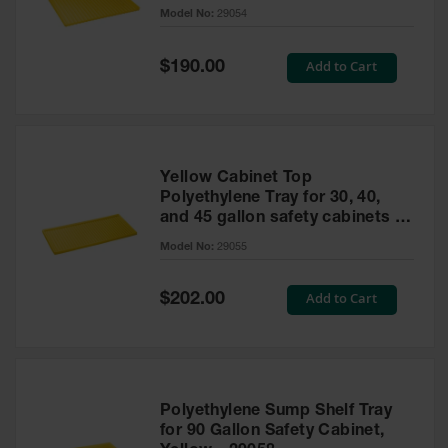
cabinet
Model No:
29054
Gas
Cylinder
Equipment
Special
Add to Cart
$190.00
Price
Gas
Cylinder
Cart
Gas
Yellow Cabinet Top
Cylinder
Polyethylene Tray for 30, 40,
Stands &
and 45 gallon safety cabinets or
Brackets
17 gallon Piggyback safety
Model No:
29055
cabinets
Gas
Cylinder
Special
Add to Cart
Rack
$202.00
Price
Forklift
Cylinder
Pallets
Cylinder
Polyethylene Sump Shelf Tray
Cabinets
for 90 Gallon Safety Cabinet,