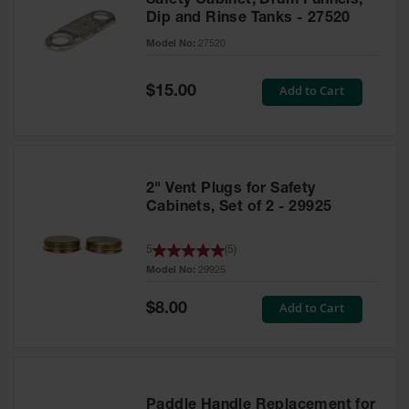
Safety Cabinet, Drum Funnels,
Dip and Rinse Tanks - 27520
Model No:
27520
Special
Add to Cart
$15.00
Price
2" Vent Plugs for Safety
Cabinets, Set of 2 - 29925
5
(
5
)
Model No:
29925
Special
Add to Cart
$8.00
Price
Paddle Handle Replacement for