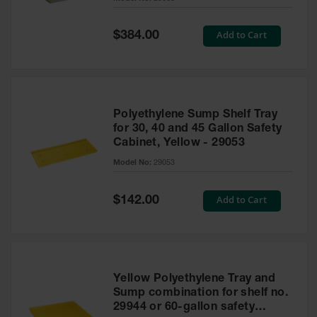
Waste
Collection
Special
Add to Cart
$384.00
Price
IBC Tote
Container, Spill
Pallet & Shed
Drum Sheds
Polyethylene Sump Shelf Tray
and Pallets
for 30, 40 and 45 Gallon Safety
Cabinet, Yellow - 29053
Absorbents
Model No:
29053
Drum Pumps,
Funnels, Vents
and Faucets
Special
Add to Cart
$142.00
Price
Parts &
Accessories
Drum Pumps
Yellow Polyethylene Tray and
IBC Tote
Sump combination for shelf no.
Container
29944 or 60-gallon safety