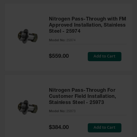
Nitrogen Pass-Through with FM
Approved Installation, Stainless
Steel - 25974
Model No:
25974
Special
Add to Cart
$559.00
Price
Nitrogen Pass-Through For
Customer Field Installation,
Stainless Steel - 25973
Model No:
25973
Special
Add to Cart
$384.00
Price