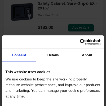
Safety Cabinet, Sure-Grip® EX -
29157
Model No:
29157
Special
Add to Cart
$182.00
Price
Green Touch-Up Paint for
Consent
Details
About
Pesticides Cabinet - 29127P
Model No:
29127P
This website uses cookies
We use cookies to keep the site working properly, 
Special
Add to Cart
$47.00
measure website performance, and improve our products 
Price
and marketing. You can manage your cookie preferences 
at any time.