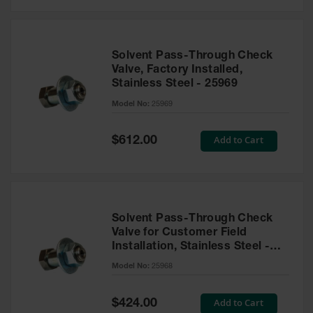
Solvent Pass-Through Check
Valve, Factory Installed,
Stainless Steel - 25969
Model No:
25969
Special
Add to Cart
$612.00
Price
Solvent Pass-Through Check
Valve for Customer Field
Installation, Stainless Steel -
25968
Model No:
25968
Special
Add to Cart
$424.00
Price