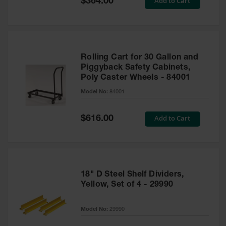
Add to Cart
$364.00
Price
Rolling Cart for 30 Gallon and
Piggyback Safety Cabinets,
Poly Caster Wheels - 84001
Model No:
84001
Special
Add to Cart
$616.00
Price
18" D Steel Shelf Dividers,
Yellow, Set of 4 - 29990
Model No:
29990