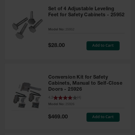
Set of 4 Adjustable Leveling
Feet for Safety Cabinets - 25952
Model No:
25952
Special
Add to Cart
$28.00
Price
Conversion Kit for Safety
Cabinets, Manual to Self-Close
Doors - 25926
4.3
(
4
)
Model No:
25926
Special
Add to Cart
$469.00
Price