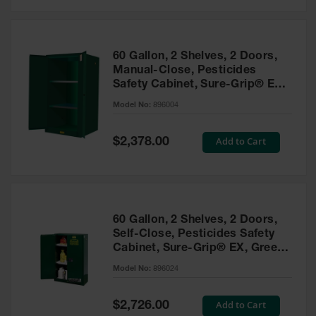
Safety
Cabinets &
Storage
60 Gallon, 2 Shelves, 2 Doors,
Flammable
Manual-Close, Pesticides
Cabinets
Safety Cabinet, Sure-Grip® EX,
Green - 896004
Outdoor
Model No:
896004
Cabinets and
Lockers
Special
Add to Cart
$2,378.00
Price
Battery
Cabinets
Explosive
Magazine
60 Gallon, 2 Shelves, 2 Doors,
Storage
Self-Close, Pesticides Safety
Cabinet, Sure-Grip® EX, Green
Drum Storage
Cabinets
- 896024
Model No:
896024
Paint Storage
Cabinets
Special
Add to Cart
$2,726.00
Price