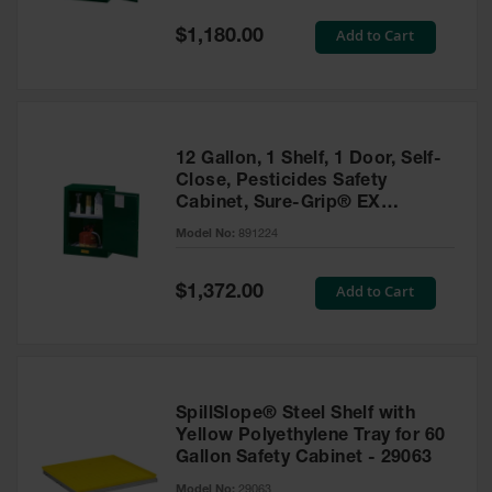
Spill
Containment
Special
Add to Cart
$1,180.00
Berms
Price
MightyBerm
Polyethylene
Spill Berms
12 Gallon, 1 Shelf, 1 Door, Self-
Flexible Spill
Close, Pesticides Safety
Leak
Cabinet, Sure-Grip® EX
Containment &
Compac, Green - 891224
Control
Model No:
891224
Folding
Utility Trays
Special
Add to Cart
$1,372.00
Price
Make a Berm
Spill Barrier
Spill
Containment
SpillSlope® Steel Shelf with
Pallet
Yellow Polyethylene Tray for 60
Gallon Safety Cabinet - 29063
Drum
Hazardous
Model No:
29063