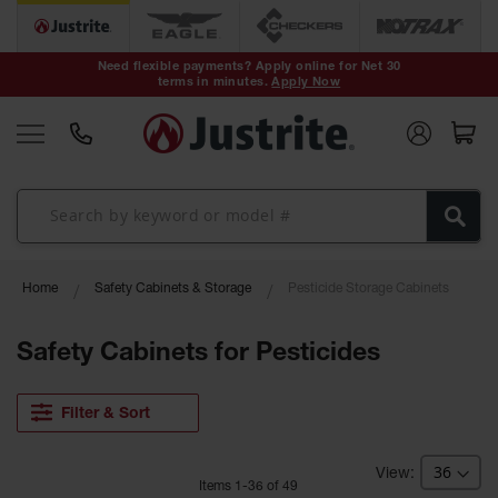
Safety Cans &
Containers
Need flexible payments? Apply online for Net 30
terms in minutes.
Apply Now
Type I Safety
Cans
Type II Safety
Cans
DOT Safety
Cans
Waste
Home
Safety Cabinets & Storage
Pesticide Storage Cabinets
Disposal
Safety
Containers
Safety Cabinets for Pesticides
Oily Waste
Cans
Filter & Sort
Plastic Safety
Cans
Item
s
1
-
36
of
49