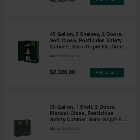
$2,025.00
Price
EN Cabinets
Custom
Cabinets
45 Gallon, 2 Shelves, 2 Doors,
Parts &
Self-Close, Pesticides Safety
Accessories
Cabinet, Sure-Grip® EX, Green
- 894524
Safety Showers
Model No:
894524
& Eyewashes
Special
Add to Cart
$2,326.00
Face & Eyewash
Price
Stations
Wall Mounted
Eye
Face
30 Gallon, 1 Shelf, 2 Doors,
Washes
Manual-Close, Pesticides
Safety Cabinet, Sure-Grip® EX,
Handheld Eye
Green - 893004
Model No:
893004
Indoor Safety