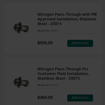
Nitrogen Pass-Through with FM
Approved Installation, Stainless
Steel - 25974
Model No:
25974
Special
Add to Cart
$559.00
Price
Nitrogen Pass-Through For
Customer Field Installation,
Stainless Steel - 25973
Model No:
25973
Special
Add to Cart
$384.00
Price