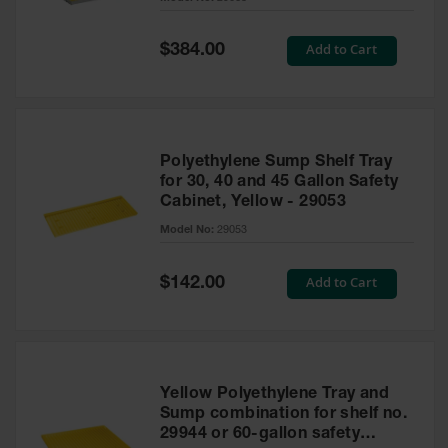
Waste
Collection
Special
Add to Cart
$384.00
Price
IBC Tote
Container, Spill
Pallet & Shed
Drum Sheds
Polyethylene Sump Shelf Tray
and Pallets
for 30, 40 and 45 Gallon Safety
Cabinet, Yellow - 29053
Absorbents
Model No:
29053
Drum Pumps,
Funnels, Vents
and Faucets
Special
Add to Cart
$142.00
Price
Parts &
Accessories
Drum Pumps
Yellow Polyethylene Tray and
IBC Tote
Sump combination for shelf no.
Container
29944 or 60-gallon safety