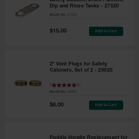
Safety Cabinet, Drum Funnels,
Dip and Rinse Tanks - 27520
Model No:
27520
Special
Add to Cart
$15.00
Price
2" Vent Plugs for Safety
Cabinets, Set of 2 - 29925
5
(
5
)
Model No:
29925
Special
Add to Cart
$8.00
Price
Paddle Handle Replacement for