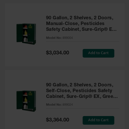
HPLC and
Chemical
Containers
90 Gallon, 2 Shelves, 2 Doors,
Laboratory
Manual-Close, Pesticides
Carboys &
Safety Cabinet, Sure-Grip® EX,
Solvent Waste
Green - 899004
Systems
Model No:
899004
UN
Special
Add to Cart
$3,034.00
Price
DOT
Approved
Carboys
Surface and
Parts Cleaner
90 Gallon, 2 Shelves, 2 Doors,
Self-Close, Pesticides Safety
Outdoor
Cabinet, Sure-Grip® EX, Green
Ashtray
- 899024
Model No:
899024
Stands
Parts &
Special
Add to Cart
$3,364.00
Accessories
Price