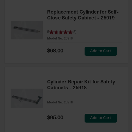
Replacement Cylinder for Self-
Close Safety Cabinet - 25919
5
(
5
)
Model No:
25919
Special
Add to Cart
$68.00
Price
Cylinder Repair Kit for Safety
Cabinets - 25918
Model No:
25918
Special
Add to Cart
$95.00
Price