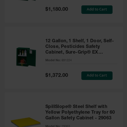
Spill
Containment
Special
Add to Cart
$1,180.00
Berms
Price
MightyBerm
Polyethylene
Spill Berms
12 Gallon, 1 Shelf, 1 Door, Self-
Flexible Spill
Close, Pesticides Safety
Leak
Cabinet, Sure-Grip® EX
Containment &
Compac, Green - 891224
Control
Model No:
891224
Folding
Utility Trays
Special
Add to Cart
$1,372.00
Price
Make a Berm
Spill Barrier
Spill
Containment
SpillSlope® Steel Shelf with
Pallet
Yellow Polyethylene Tray for 60
Gallon Safety Cabinet - 29063
Drum
Hazardous
Model No:
29063