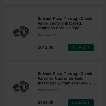
Solvent Pass-Through Check
Valve, Factory Installed,
Stainless Steel - 25969
Model No:
25969
Special
Add to Cart
$612.00
Price
Solvent Pass-Through Check
Valve for Customer Field
Installation, Stainless Steel -
25968
Model No:
25968
Special
Add to Cart
$424.00
Price