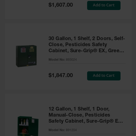
Showers
Special
Add to Cart
$1,607.00
Price
Outdoor Safety
Shower
Emergency
Showers with
30 Gallon, 1 Shelf, 2 Doors, Self-
Tanks
Close, Pesticides Safety
Cabinet, Sure-Grip® EX, Green
Mobile Safety
- 893024
Showers and
Model No:
893024
Washes
Special
Add to Cart
Decontamination
$1,847.00
Price
Shower
Parts &
Accessories
Handheld Eye
12 Gallon, 1 Shelf, 1 Door,
Manual-Close, Pesticides
Secondary
Safety Cabinet, Sure-Grip® EX
Containment
Compac, Green - 891204
Model No:
891204