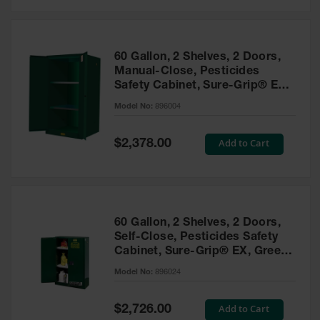
Safety
Cabinets &
Storage
60 Gallon, 2 Shelves, 2 Doors,
Flammable
Manual-Close, Pesticides
Cabinets
Safety Cabinet, Sure-Grip® EX,
Green - 896004
Outdoor
Model No:
896004
Cabinets and
Lockers
Special
Add to Cart
$2,378.00
Price
Battery
Cabinets
Explosive
Magazine
60 Gallon, 2 Shelves, 2 Doors,
Storage
Self-Close, Pesticides Safety
Cabinet, Sure-Grip® EX, Green
Drum Storage
Cabinets
- 896024
Model No:
896024
Paint Storage
Cabinets
Special
Add to Cart
$2,726.00
Price