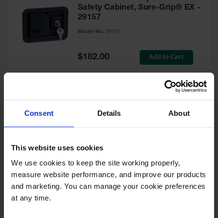
Safety Cabinet, Sure-Grip® EX -
29157
Model No:
29157
Special
Add to Cart
$182.00
Price
Green Touch-Up Paint for
Consent
Details
About
Pesticides Cabinet - 29127P
Model No:
29127P
This website uses cookies
We use cookies to keep the site working properly, 
Special
Add to Cart
$47.00
measure website performance, and improve our products 
Price
and marketing. You can manage your cookie preferences 
at any time.