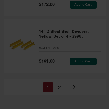
Special
Add to Cart
$172.00
Price
14" D Steel Shelf Dividers,
Yellow, Set of 4 - 29985
Model No:
29985
Special
Add to Cart
$161.00
Price
You're
Page
1
2
Page
currently