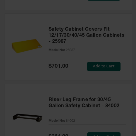
Safety Cabinet Covers Fit
12/17/30/40/45 Gallon Cabinets
- 25987
Model No:
25987
Special
Add to Cart
$701.00
Price
Riser Leg Frame for 30/45
Gallon Safety Cabinet - 84002
Model No:
84002
Special