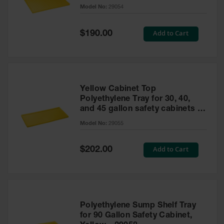
cabinet
Model No:
29054
Gas
Cylinder
Equipment
Special
Add to Cart
$190.00
Price
Gas
Cylinder
Cart
Gas
Yellow Cabinet Top
Cylinder
Polyethylene Tray for 30, 40,
Stands &
and 45 gallon safety cabinets or
Brackets
17 gallon Piggyback safety
Model No:
29055
cabinets
Gas
Cylinder
Special
Add to Cart
Rack
$202.00
Price
Forklift
Cylinder
Pallets
Cylinder
Polyethylene Sump Shelf Tray
Cabinets
for 90 Gallon Safety Cabinet,