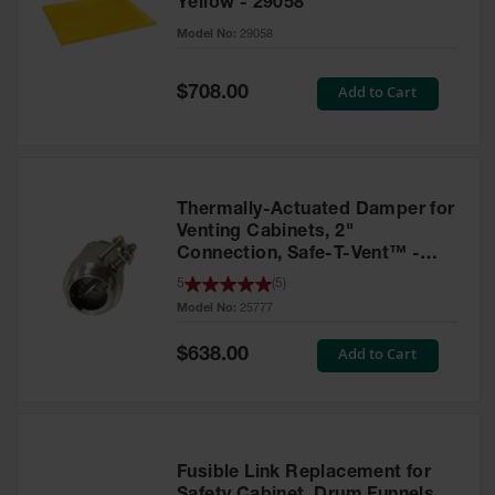
Yellow - 29058
Parts &
Model No:
29058
Accessories
Aerosol Can
Special
Add to Cart
$708.00
Price
Recycling
Aerosol Can
Disposal
System
Thermally-Actuated Damper for
Propane
Venting Cabinets, 2"
Cylinder
Connection, Safe-T-Vent™ -
Recycling
25777
5
(
5
)
Model No:
25777
Parts &
Accessories
Special
Add to Cart
$638.00
Price
Fusible Link Replacement for