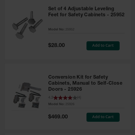
Set of 4 Adjustable Leveling
Feet for Safety Cabinets - 25952
Model No:
25952
Special
Add to Cart
$28.00
Price
Conversion Kit for Safety
Cabinets, Manual to Self-Close
Doors - 25926
4.3
(
4
)
Model No:
25926
Special
Add to Cart
$469.00
Price