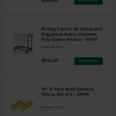
Add to Cart
$364.00
Price
Rolling Cart for 30 Gallon and
Piggyback Safety Cabinets,
Poly Caster Wheels - 84001
Model No:
84001
Special
Add to Cart
$616.00
Price
18" D Steel Shelf Dividers,
Yellow, Set of 4 - 29990
Model No:
29990