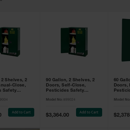
49
 2 Shelves, 2
90 Gallon, 2 Shelves, 2
60 Gall
nual-Close,
Doors, Self-Close,
Doors,
s Safety
Pesticides Safety
Pestici
Sure-Grip® EX,
Cabinet, Sure-Grip® EX,
Cabinet
9004
Model No:
899024
Model No
99004
Green - 899024
Green -
Add to Cart
Add to Cart
Special
Special
0
$3,364.00
$2,378
Price
Price