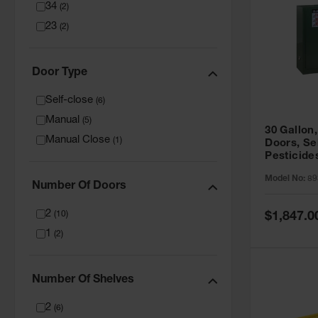
34
(
2
)
23
(
2
)
Door Type
Self-close
(
6
)
Manual
(
5
)
30 Gallon,
Manual Close
(
1
)
Doors, Se
Pesticide
Cabinet, 
Model No:
89
Green - 8
Number Of Doors
2
Special
(
10
)
$1,847.0
Price
1
(
2
)
Number Of Shelves
2
(
6
)