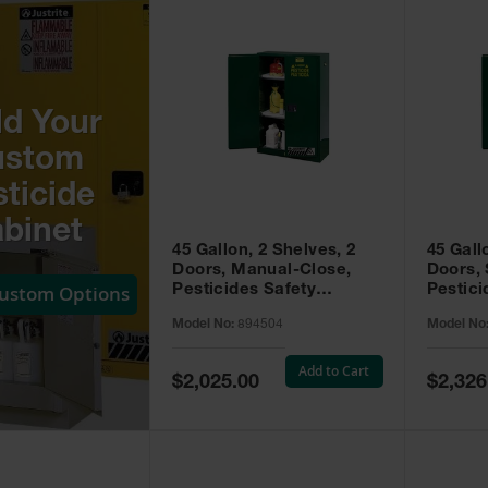
ld Your
ustom
ticide
binet
45 Gallon, 2 Shelves, 2
45 Gall
Doors, Manual-Close,
Doors, 
Custom Options
Pesticides Safety
Pestici
Cabinet, Sure-Grip® EX,
Cabinet
Model No:
894504
Model No
Green - 894504
Green -
Add to Cart
Special
Special
$2,025.00
$2,326
Price
Price