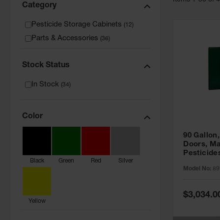
Item
s
1
-
36
of
Category
Pesticide Storage Cabinets
(
12
)
Parts & Accessories
(
36
)
Stock Status
In Stock
(
34
)
Color
90 Gallon,
Doors, Ma
Pesticide
Black
Green
Red
Silver
Cabinet, 
Model No:
89
Green - 8
Special
$3,034.0
Price
Yellow