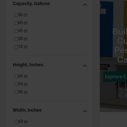
Capacity, Gallons
90
(
2
)
60
(
2
)
Bui
45
(
2
)
30
(
2
)
C
12
(
2
)
Pes
Ca
Height, Inches
Explore 
65
(
6
)
44
(
2
)
35
(
2
)
Width, Inches
43
(
6
)