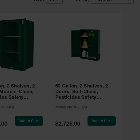
on, 2 Shelves, 2
60 Gallon, 2 Shelves, 2
 Manual-Close,
Doors, Self-Close,
des Safety
Pesticides Safety
, Sure-Grip® EX,
Cabinet, Sure-Grip® EX,
:
896004
Model No:
896024
 896004
Green - 896024
Add to Cart
Add to Cart
Special
.00
$2,726.00
Price