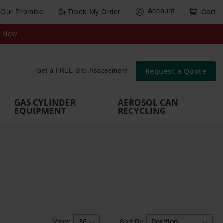
Account
Our Promise
Track My Order
Cart
Gas Cylinder Equipment
y Now
,
Gas
Gas
Gas
Forklift
s,
Parts &
Drum
IBC Tote
Cylinder
Cylind
Cylinder
Cylinder
Cylinder
Accessories
Pumps
Container
Stands &
Cabin
Cart
Rack
Pallets
Request a Quote
Get a
FREE
Site Assessment
Brackets
s
GAS CYLINDER
AEROSOL CAN
EQUIPMENT
RECYCLING
Sort By