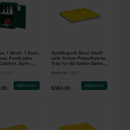
on, 1 Shelf, 1 Door,
SpillSlope® Steel Shelf
ose, Pesticides
with Yellow Polyethylene
Cabinet, Sure-
Tray for 60 Gallon Safety
EX Compac, Green
Cabinet - 29063
:
891224
Model No:
29063
4
Add to Cart
Add to Cart
Special
.00
$384.00
Price