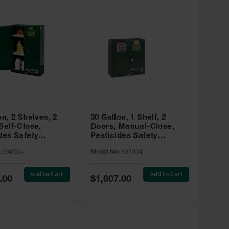
on, 2 Shelves, 2
30 Gallon, 1 Shelf, 2
Self-Close,
Doors, Manual-Close,
des Safety
Pesticides Safety
, Sure-Grip® EX,
Cabinet, Sure-Grip® EX,
:
894524
Model No:
893004
 894524
Green - 893004
Add to Cart
Add to Cart
Special
.00
$1,607.00
Price