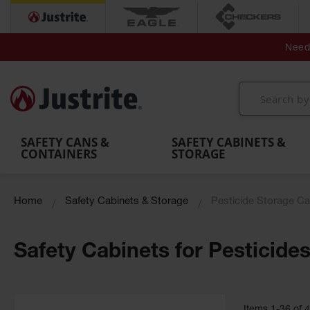
Secondary Contain
Spill
Flexible 
Need 
Mobile
Parts &
Containment
Leak
r
Emergency
Safety
Accessories
Berms
Contai
Decontamination
Showers
Showers
Handheld
MightyBerm
& Contr
Shower
with Tanks
and
Eye
Polyethylene
Folding
Washes
Spill Berms
Utility T
SAFETY CANS &
SAFETY CABINETS &
CONTAINERS
STORAGE
Home
Safety Cabinets & Storage
Pesticide Storage Ca
Safety Cabinets for Pesticide