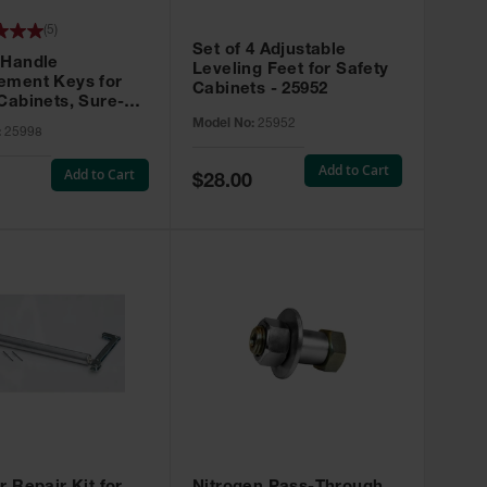
(
5
)
Set of 4 Adjustable
 Handle
Leveling Feet for Safety
ement Keys for
Cabinets - 25952
Cabinets, Sure-
X, Set of 2, Lock
Model No:
25952
:
25998
45 - 25998
Add to Cart
Add to Cart
Special
$28.00
Price