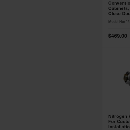
Conversio
Cabinets,
Close Doo
Model No:
25
Special
$469.00
Price
Nitrogen
For Custo
Installati