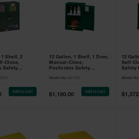
 1 Shelf, 2
12 Gallon, 1 Shelf, 1 Door,
12 Gall
lf-Close,
Manual-Close,
Self-Cl
s Safety
Pesticides Safety
Safety 
Sure-Grip® EX,
Cabinet, Sure-Grip® EX
Grip® 
3024
Model No:
891204
Model No
93024
Compac, Green - 891204
- 89122
Add to Cart
Add to Cart
Special
Special
0
$1,180.00
$1,372
Price
Price