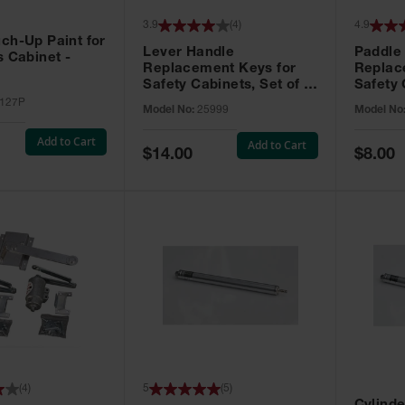
3.9
(
4
)
4.9
ch-Up Paint for
Lever Handle
Paddle
s Cabinet -
Replacement Keys for
Replac
Safety Cabinets, Set of 2,
Safety 
Lock No. 331CK - 25999
Grip® E
127P
Model No:
25999
Model No
No. CH5
Add to Cart
Add to Cart
Special
Special
$14.00
$8.00
Price
Price
(
4
)
5
(
5
)