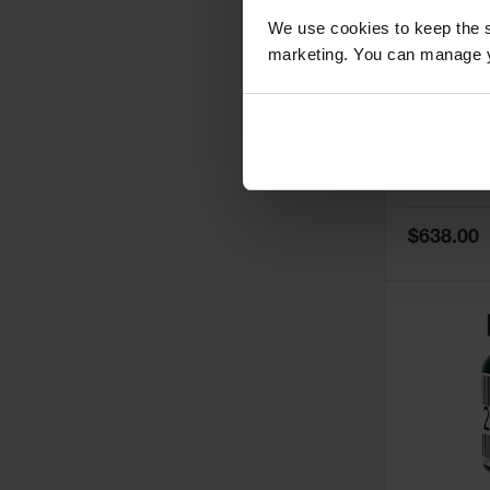
We use cookies to keep the s
marketing. You can manage y
5
Thermall
Damper fo
Cabinets,
Safe-T-Ve
Model No:
25
Special
$638.00
Price