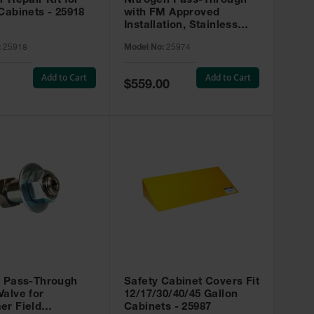
r Repair Kit for
Nitrogen Pass-Through
Cabinets - 25918
with FM Approved
Installation, Stainless
Steel - 25974
:
25918
Model No:
25974
Add to Cart
Add to Cart
Special
$559.00
Price
t Pass-Through
Safety Cabinet Covers Fit
alve for
12/17/30/40/45 Gallon
er Field
Cabinets - 25987