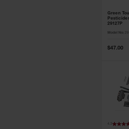
Green Tou
Pesticide
29127P
Model No:
29
Special
$47.00
Price
4.3