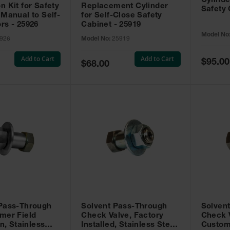
Cylinde
n Kit for Safety
Replacement Cylinder
Safety 
 Manual to Self-
for Self-Close Safety
rs - 25926
Cabinet - 25919
Model No
926
Model No:
25919
Add to Cart
Add to Cart
Special
$95.00
Special
$68.00
Price
Price
 Pass-Through
Solvent Pass-Through
Solven
mer Field
Check Valve, Factory
Check V
on, Stainless
Installed, Stainless Steel
Custom