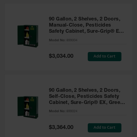
HPLC and
Chemical
Containers
90 Gallon, 2 Shelves, 2 Doors,
Laboratory
Manual-Close, Pesticides
Carboys &
Safety Cabinet, Sure-Grip® EX,
Solvent Waste
Green - 899004
Systems
Model No:
899004
UN
Special
Add to Cart
$3,034.00
Price
DOT
Approved
Carboys
Surface and
Parts Cleaner
90 Gallon, 2 Shelves, 2 Doors,
Self-Close, Pesticides Safety
Outdoor
Cabinet, Sure-Grip® EX, Green
Ashtray
- 899024
Model No:
899024
Stands
Parts &
Special
Add to Cart
$3,364.00
Accessories
Price