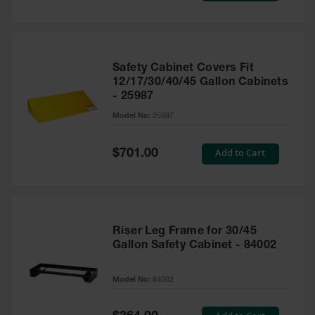
Safety Cabinet Covers Fit
12/17/30/40/45 Gallon Cabinets
- 25987
Model No:
25987
Special
Add to Cart
$701.00
Price
Riser Leg Frame for 30/45
Gallon Safety Cabinet - 84002
Model No:
84002
Special