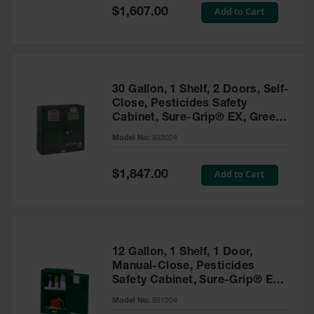
Showers
Special
Add to Cart
$1,607.00
Price
Outdoor Safety
Shower
Emergency
Showers with
30 Gallon, 1 Shelf, 2 Doors, Self-
Tanks
Close, Pesticides Safety
Cabinet, Sure-Grip® EX, Green
Mobile Safety
- 893024
Showers and
Model No:
893024
Washes
Special
Add to Cart
Decontamination
$1,847.00
Price
Shower
Parts &
Accessories
Handheld Eye
12 Gallon, 1 Shelf, 1 Door,
Manual-Close, Pesticides
Secondary
Safety Cabinet, Sure-Grip® EX
Containment
Compac, Green - 891204
Model No:
891204