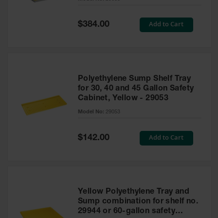
Waste
Collection
Special
Add to Cart
$384.00
Price
IBC Tote
Container, Spill
Pallet & Shed
Drum Sheds
Polyethylene Sump Shelf Tray
and Pallets
for 30, 40 and 45 Gallon Safety
Cabinet, Yellow - 29053
Absorbents
Model No:
29053
Drum Pumps,
Funnels, Vents
and Faucets
Special
Add to Cart
$142.00
Price
Parts &
Accessories
Drum Pumps
Yellow Polyethylene Tray and
IBC Tote
Sump combination for shelf no.
Container
29944 or 60-gallon safety