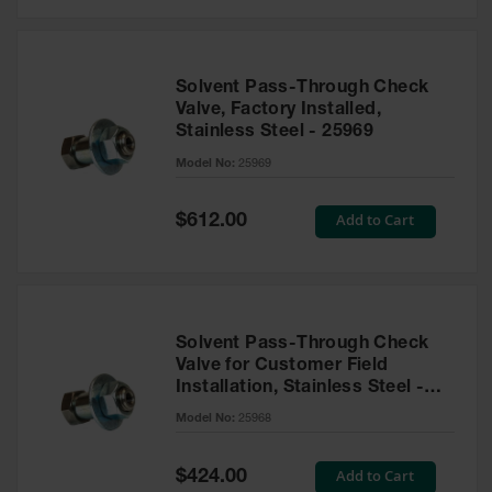
Solvent Pass-Through Check
Valve, Factory Installed,
Stainless Steel - 25969
Model No:
25969
Special
Add to Cart
$612.00
Price
Solvent Pass-Through Check
Valve for Customer Field
Installation, Stainless Steel -
25968
Model No:
25968
Special
Add to Cart
$424.00
Price