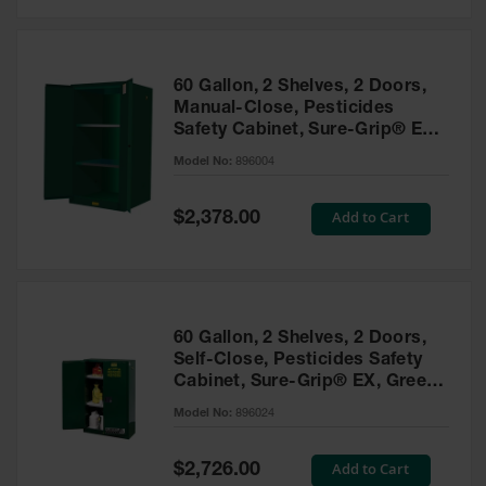
Safety
Cabinets &
Storage
60 Gallon, 2 Shelves, 2 Doors,
Flammable
Manual-Close, Pesticides
Cabinets
Safety Cabinet, Sure-Grip® EX,
Green - 896004
Outdoor
Model No:
896004
Cabinets and
Lockers
Special
Add to Cart
$2,378.00
Price
Battery
Cabinets
Explosive
Magazine
60 Gallon, 2 Shelves, 2 Doors,
Storage
Self-Close, Pesticides Safety
Cabinet, Sure-Grip® EX, Green
Drum Storage
Cabinets
- 896024
Model No:
896024
Paint Storage
Cabinets
Special
Add to Cart
$2,726.00
Price