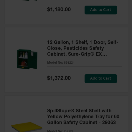
Spill
Containment
Special
Add to Cart
$1,180.00
Berms
Price
MightyBerm
Polyethylene
Spill Berms
12 Gallon, 1 Shelf, 1 Door, Self-
Flexible Spill
Close, Pesticides Safety
Leak
Cabinet, Sure-Grip® EX
Containment &
Compac, Green - 891224
Control
Model No:
891224
Folding
Utility Trays
Special
Add to Cart
$1,372.00
Price
Make a Berm
Spill Barrier
Spill
Containment
SpillSlope® Steel Shelf with
Pallet
Yellow Polyethylene Tray for 60
Gallon Safety Cabinet - 29063
Drum
Hazardous
Model No:
29063