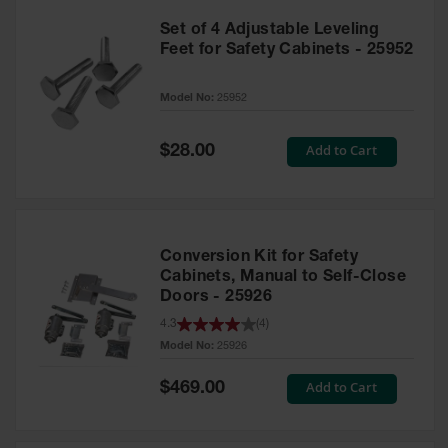
Set of 4 Adjustable Leveling
Feet for Safety Cabinets - 25952
Model No:
25952
Special
Add to Cart
$28.00
Price
Conversion Kit for Safety
Cabinets, Manual to Self-Close
Doors - 25926
4.3
(
4
)
Model No:
25926
Special
Add to Cart
$469.00
Price