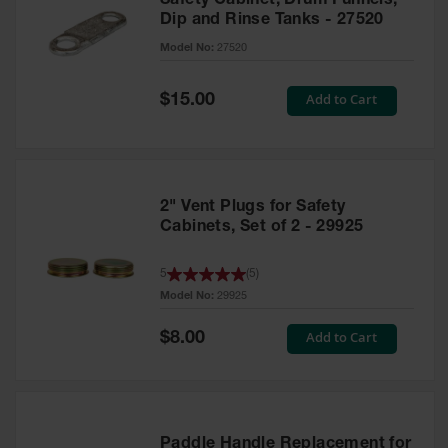
Safety Cabinet, Drum Funnels,
Dip and Rinse Tanks - 27520
Model No:
27520
Special
Add to Cart
$15.00
Price
2" Vent Plugs for Safety
Cabinets, Set of 2 - 29925
5
(
5
)
Model No:
29925
Special
Add to Cart
$8.00
Price
Paddle Handle Replacement for