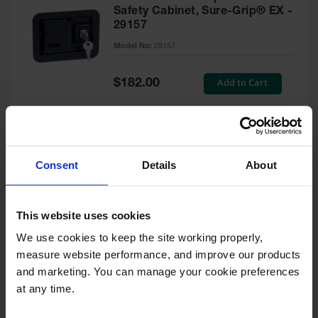
Safety Cabinet, Sure-Grip® EX -
29157
Model No:
29157
Special
Add to Cart
$182.00
Price
Green Touch-Up Paint for
Consent
Details
About
Pesticides Cabinet - 29127P
Model No:
29127P
This website uses cookies
We use cookies to keep the site working properly, 
Special
Add to Cart
$47.00
measure website performance, and improve our products 
Price
and marketing. You can manage your cookie preferences 
at any time.