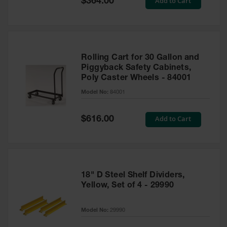
Add to Cart
$364.00
Price
Rolling Cart for 30 Gallon and
Piggyback Safety Cabinets,
Poly Caster Wheels - 84001
Model No:
84001
Special
Add to Cart
$616.00
Price
18" D Steel Shelf Dividers,
Yellow, Set of 4 - 29990
Model No:
29990