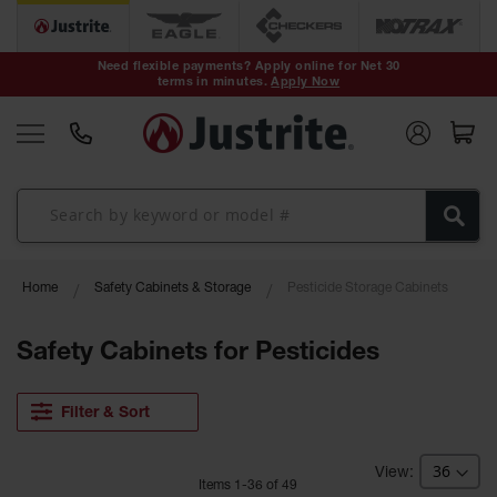
Safety Cans &
Containers
Need flexible payments? Apply online for Net 30
terms in minutes.
Apply Now
Type I Safety
Cans
Type II Safety
Cans
DOT Safety
Cans
Waste
Home
Safety Cabinets & Storage
Pesticide Storage Cabinets
Disposal
Safety
Containers
Safety Cabinets for Pesticides
Oily Waste
Cans
Filter & Sort
Plastic Safety
Cans
Item
s
1
-
36
of
49