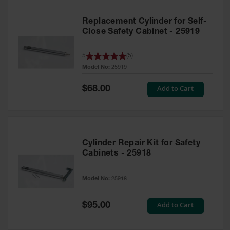
Replacement Cylinder for Self-
Close Safety Cabinet - 25919
5
(
5
)
Model No:
25919
Special
Add to Cart
$68.00
Price
Cylinder Repair Kit for Safety
Cabinets - 25918
Model No:
25918
Special
Add to Cart
$95.00
Price