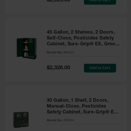
$2,025.00
Price
EN Cabinets
Custom
Cabinets
45 Gallon, 2 Shelves, 2 Doors,
Parts &
Self-Close, Pesticides Safety
Accessories
Cabinet, Sure-Grip® EX, Green
- 894524
Safety Showers
Model No:
894524
& Eyewashes
Special
Add to Cart
$2,326.00
Face & Eyewash
Price
Stations
Wall Mounted
Eye
Face
30 Gallon, 1 Shelf, 2 Doors,
Washes
Manual-Close, Pesticides
Safety Cabinet, Sure-Grip® EX,
Handheld Eye
Green - 893004
Model No:
893004
Indoor Safety