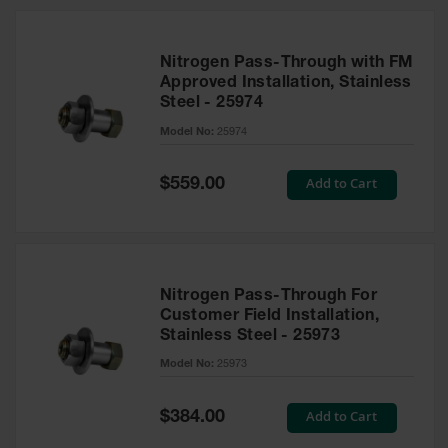
Nitrogen Pass-Through with FM
Approved Installation, Stainless
Steel - 25974
Model No:
25974
Special
Add to Cart
$559.00
Price
Nitrogen Pass-Through For
Customer Field Installation,
Stainless Steel - 25973
Model No:
25973
Special
Add to Cart
$384.00
Price