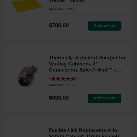
Yellow - 29058
Parts &
Model No:
29058
Accessories
Aerosol Can
Special
Add to Cart
$708.00
Price
Recycling
Aerosol Can
Disposal
System
Thermally-Actuated Damper for
Propane
Venting Cabinets, 2"
Cylinder
Connection, Safe-T-Vent™ -
Recycling
25777
5
(
5
)
Model No:
25777
Parts &
Accessories
Special
Add to Cart
$638.00
Price
Fusible Link Replacement for