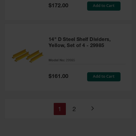
Special
Add to Cart
$172.00
Price
14" D Steel Shelf Dividers,
Yellow, Set of 4 - 29985
Model No:
29985
Special
Add to Cart
$161.00
Price
You're
Page
1
2
Page
currently