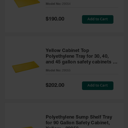
cabinet
Model No:
29054
Gas
Cylinder
Equipment
Special
Add to Cart
$190.00
Price
Gas
Cylinder
Cart
Gas
Yellow Cabinet Top
Cylinder
Polyethylene Tray for 30, 40,
Stands &
and 45 gallon safety cabinets or
Brackets
17 gallon Piggyback safety
Model No:
29055
cabinets
Gas
Cylinder
Special
Add to Cart
Rack
$202.00
Price
Forklift
Cylinder
Pallets
Cylinder
Polyethylene Sump Shelf Tray
Cabinets
for 90 Gallon Safety Cabinet,