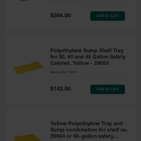
Waste
Collection
Special
Add to Cart
$384.00
Price
IBC Tote
Container, Spill
Pallet & Shed
Drum Sheds
Polyethylene Sump Shelf Tray
and Pallets
for 30, 40 and 45 Gallon Safety
Cabinet, Yellow - 29053
Absorbents
Model No:
29053
Drum Pumps,
Funnels, Vents
and Faucets
Special
Add to Cart
$142.00
Price
Parts &
Accessories
Drum Pumps
Yellow Polyethylene Tray and
IBC Tote
Sump combination for shelf no.
Container
29944 or 60-gallon safety