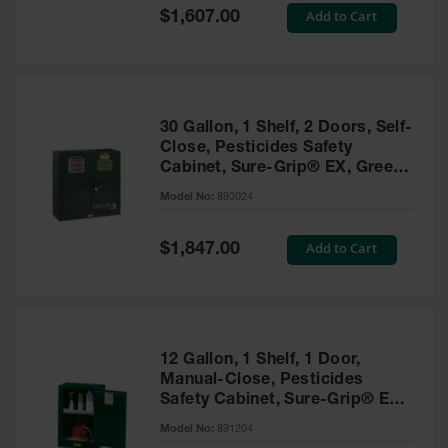
Showers
Special
Add to Cart
$1,607.00
Price
Outdoor Safety
Shower
Emergency
Showers with
30 Gallon, 1 Shelf, 2 Doors, Self-
Tanks
Close, Pesticides Safety
Cabinet, Sure-Grip® EX, Green
Mobile Safety
- 893024
Showers and
Model No:
893024
Washes
Special
Add to Cart
Decontamination
$1,847.00
Price
Shower
Parts &
Accessories
Handheld Eye
12 Gallon, 1 Shelf, 1 Door,
Manual-Close, Pesticides
Secondary
Safety Cabinet, Sure-Grip® EX
Containment
Compac, Green - 891204
Model No:
891204