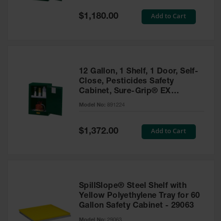
Spill
Containment
Special
Add to Cart
$1,180.00
Berms
Price
MightyBerm
Polyethylene
Spill Berms
12 Gallon, 1 Shelf, 1 Door, Self-
Flexible Spill
Close, Pesticides Safety
Leak
Cabinet, Sure-Grip® EX
Containment &
Compac, Green - 891224
Control
Model No:
891224
Folding
Utility Trays
Special
Add to Cart
$1,372.00
Price
Make a Berm
Spill Barrier
Spill
Containment
SpillSlope® Steel Shelf with
Pallet
Yellow Polyethylene Tray for 60
Gallon Safety Cabinet - 29063
Drum
Hazardous
Model No:
29063