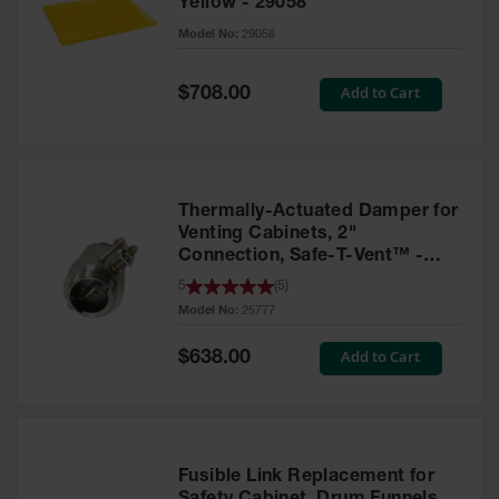
Yellow - 29058
Parts &
Model No:
29058
Accessories
Aerosol Can
Special
Add to Cart
$708.00
Price
Recycling
Aerosol Can
Disposal
System
Thermally-Actuated Damper for
Propane
Venting Cabinets, 2"
Cylinder
Connection, Safe-T-Vent™ -
Recycling
25777
5
(
5
)
Model No:
25777
Parts &
Accessories
Special
Add to Cart
$638.00
Price
Fusible Link Replacement for