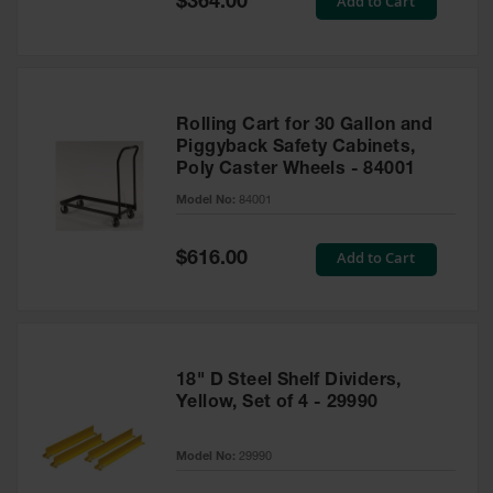
Add to Cart
$364.00
Price
Rolling Cart for 30 Gallon and
Piggyback Safety Cabinets,
Poly Caster Wheels - 84001
Model No:
84001
Special
Add to Cart
$616.00
Price
18" D Steel Shelf Dividers,
Yellow, Set of 4 - 29990
Model No:
29990