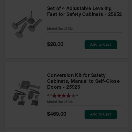
Set of 4 Adjustable Leveling
Feet for Safety Cabinets - 25952
Model No:
25952
Special
Add to Cart
$28.00
Price
Conversion Kit for Safety
Cabinets, Manual to Self-Close
Doors - 25926
4.3
(
4
)
Model No:
25926
Special
Add to Cart
$469.00
Price