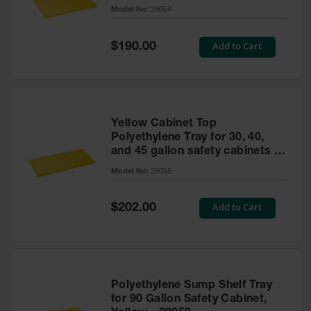
cabinet
Model No:
29054
Gas
Cylinder
Equipment
Special
Add to Cart
$190.00
Price
Gas
Cylinder
Cart
Gas
Yellow Cabinet Top
Cylinder
Polyethylene Tray for 30, 40,
Stands &
and 45 gallon safety cabinets or
Brackets
17 gallon Piggyback safety
Model No:
29055
cabinets
Gas
Cylinder
Special
Add to Cart
Rack
$202.00
Price
Forklift
Cylinder
Pallets
Cylinder
Polyethylene Sump Shelf Tray
Cabinets
for 90 Gallon Safety Cabinet,