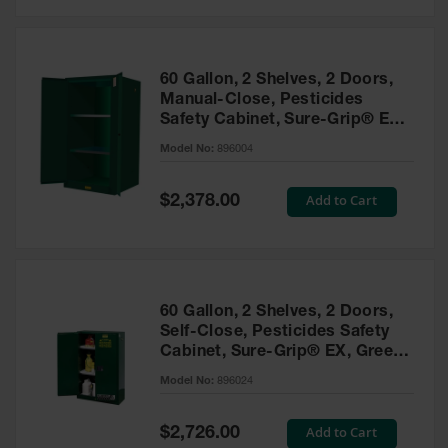
Safety
Cabinets &
Storage
60 Gallon, 2 Shelves, 2 Doors,
Flammable
Manual-Close, Pesticides
Cabinets
Safety Cabinet, Sure-Grip® EX,
Green - 896004
Outdoor
Model No:
896004
Cabinets and
Lockers
Special
Add to Cart
$2,378.00
Price
Battery
Cabinets
Explosive
Magazine
60 Gallon, 2 Shelves, 2 Doors,
Storage
Self-Close, Pesticides Safety
Cabinet, Sure-Grip® EX, Green
Drum Storage
Cabinets
- 896024
Model No:
896024
Paint Storage
Cabinets
Special
Add to Cart
$2,726.00
Price