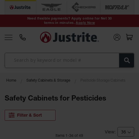
Safety Cans &
Containers
Need flexible payments? Apply online for Net 30
terms in minutes.
Apply Now
Type I Safety
Cans
Type II Safety
Cans
DOT Safety
Cans
Waste
Home
Safety Cabinets & Storage
Pesticide Storage Cabinets
Disposal
Safety
Containers
Safety Cabinets for Pesticides
Oily Waste
Cans
Filter & Sort
Plastic Safety
Cans
Item
s
1
-
36
of
49