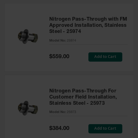
Nitrogen Pass-Through with FM
Approved Installation, Stainless
Steel - 25974
Model No:
25974
Special
Add to Cart
$559.00
Price
Nitrogen Pass-Through For
Customer Field Installation,
Stainless Steel - 25973
Model No:
25973
Special
Add to Cart
$384.00
Price