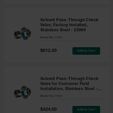
Solvent Pass-Through Check
Valve, Factory Installed,
Stainless Steel - 25969
Model No:
25969
Special
Add to Cart
$612.00
Price
Solvent Pass-Through Check
Valve for Customer Field
Installation, Stainless Steel -
25968
Model No:
25968
Special
Add to Cart
$424.00
Price