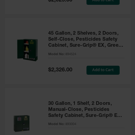
$2,025.00
Price
EN Cabinets
Custom
Cabinets
45 Gallon, 2 Shelves, 2 Doors,
Parts &
Self-Close, Pesticides Safety
Accessories
Cabinet, Sure-Grip® EX, Green
- 894524
Safety Showers
Model No:
894524
& Eyewashes
Special
Add to Cart
$2,326.00
Face & Eyewash
Price
Stations
Wall Mounted
Eye
Face
30 Gallon, 1 Shelf, 2 Doors,
Washes
Manual-Close, Pesticides
Safety Cabinet, Sure-Grip® EX,
Handheld Eye
Green - 893004
Model No:
893004
Indoor Safety