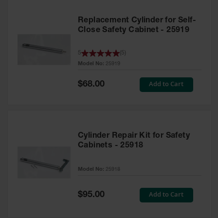
Replacement Cylinder for Self-
Close Safety Cabinet - 25919
5
(
5
)
Model No:
25919
Special
Add to Cart
$68.00
Price
Cylinder Repair Kit for Safety
Cabinets - 25918
Model No:
25918
Special
Add to Cart
$95.00
Price