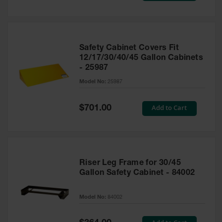
Safety Cabinet Covers Fit
12/17/30/40/45 Gallon Cabinets
- 25987
Model No:
25987
Special
Add to Cart
$701.00
Price
Riser Leg Frame for 30/45
Gallon Safety Cabinet - 84002
Model No:
84002
Special