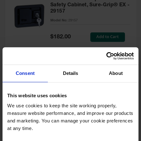
Safety Cabinet, Sure-Grip® EX -
29157
Model No:
29157
Special
Add to Cart
$182.00
Price
Green Touch-Up Paint for
Consent
Details
About
Pesticides Cabinet - 29127P
Model No:
29127P
This website uses cookies
We use cookies to keep the site working properly, 
Special
Add to Cart
$47.00
measure website performance, and improve our products 
Price
and marketing. You can manage your cookie preferences 
at any time.