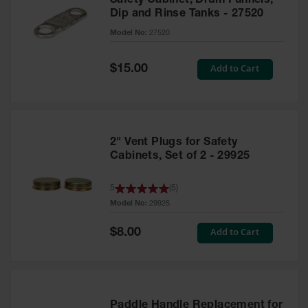
Safety Cabinet, Drum Funnels,
Dip and Rinse Tanks - 27520
Model No:
27520
Special
Add to Cart
$15.00
Price
2" Vent Plugs for Safety
Cabinets, Set of 2 - 29925
5
(
5
)
Model No:
29925
Special
Add to Cart
$8.00
Price
Paddle Handle Replacement for