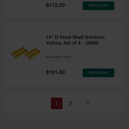
Special
Add to Cart
$172.00
Price
14" D Steel Shelf Dividers,
Yellow, Set of 4 - 29985
Model No:
29985
Special
Add to Cart
$161.00
Price
You're
Page
1
2
Page
currently