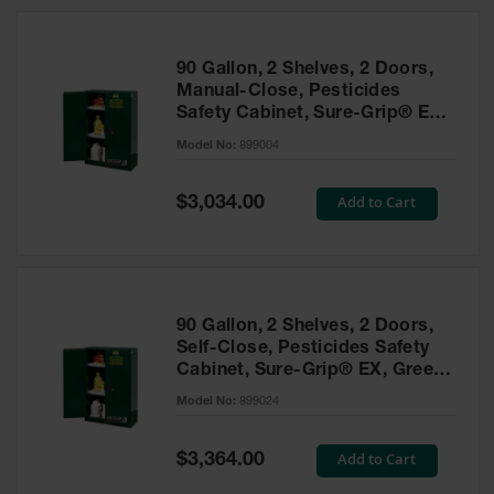
HPLC and
Chemical
Containers
90 Gallon, 2 Shelves, 2 Doors,
Laboratory
Manual-Close, Pesticides
Carboys &
Safety Cabinet, Sure-Grip® EX,
Solvent Waste
Green - 899004
Systems
Model No:
899004
UN
Special
Add to Cart
$3,034.00
Price
DOT
Approved
Carboys
Surface and
Parts Cleaner
90 Gallon, 2 Shelves, 2 Doors,
Self-Close, Pesticides Safety
Outdoor
Cabinet, Sure-Grip® EX, Green
Ashtray
- 899024
Model No:
899024
Stands
Parts &
Special
Add to Cart
$3,364.00
Accessories
Price