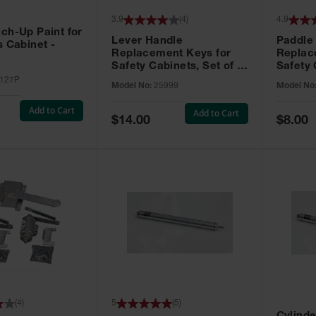
3.9
(
4
)
4.9
ch-Up Paint for
Lever Handle
Paddle
s Cabinet -
Replacement Keys for
Replac
Safety Cabinets, Set of 2,
Safety 
Lock No. 331CK - 25999
Grip® E
127P
Model No:
25999
Model No
No. CH5
Add to Cart
Add to Cart
Special
Special
$14.00
$8.00
Price
Price
(
4
)
5
(
5
)