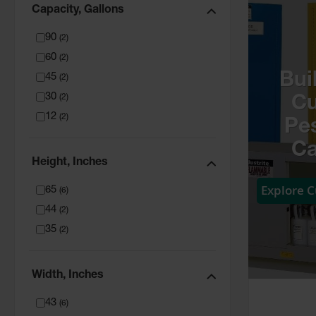
Capacity, Gallons
90
(
2
)
60
(
2
)
Bui
45
(
2
)
30
(
2
)
C
12
(
2
)
Pes
Ca
Height, Inches
Explore 
65
(
6
)
44
(
2
)
35
(
2
)
Width, Inches
43
(
6
)