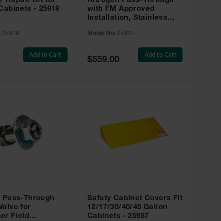
r Repair Kit for
Nitrogen Pass-Through
Cabinets - 25918
with FM Approved
Installation, Stainless
Steel - 25974
:
25918
Model No:
25974
Add to Cart
Add to Cart
Special
$559.00
Price
t Pass-Through
Safety Cabinet Covers Fit
alve for
12/17/30/40/45 Gallon
er Field
Cabinets - 25987