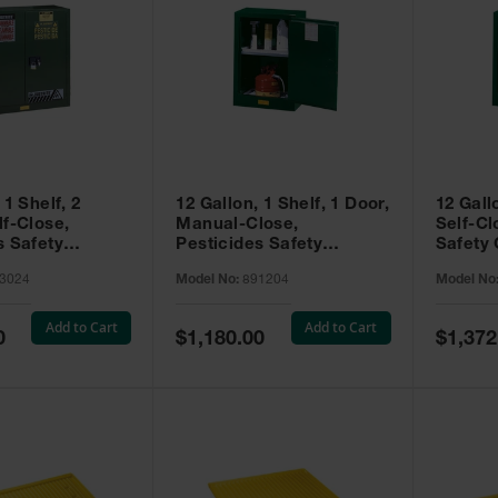
 1 Shelf, 2
12 Gallon, 1 Shelf, 1 Door,
12 Gall
lf-Close,
Manual-Close,
Self-Cl
s Safety
Pesticides Safety
Safety 
Sure-Grip® EX,
Cabinet, Sure-Grip® EX
Grip® 
3024
Model No:
891204
Model No
93024
Compac, Green - 891204
- 89122
Add to Cart
Add to Cart
Special
Special
0
$1,180.00
$1,372
Price
Price