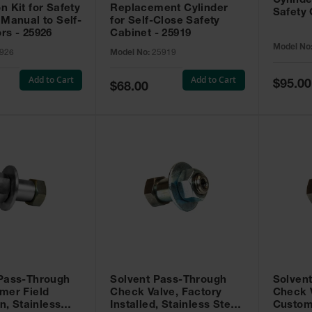
Cylinde
n Kit for Safety
Replacement Cylinder
Safety 
 Manual to Self-
for Self-Close Safety
rs - 25926
Cabinet - 25919
Model No
926
Model No:
25919
Add to Cart
Add to Cart
Special
$95.00
Special
$68.00
Price
Price
 Pass-Through
Solvent Pass-Through
Solven
mer Field
Check Valve, Factory
Check V
on, Stainless
Installed, Stainless Steel
Custom