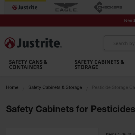
Secondary Contain
Spill
Flexible 
Need 
Mobile
Parts &
Containment
Leak
r
Emergency
Safety
Accessories
Berms
Contai
Decontamination
Showers
Showers
Handheld
MightyBerm
& Contr
Shower
with Tanks
and
Eye
Polyethylene
Folding
Washes
Spill Berms
Utility T
SAFETY CANS &
SAFETY CABINETS &
CONTAINERS
STORAGE
Home
Safety Cabinets & Storage
Pesticide Storage Ca
Safety Cabinets for Pesticide