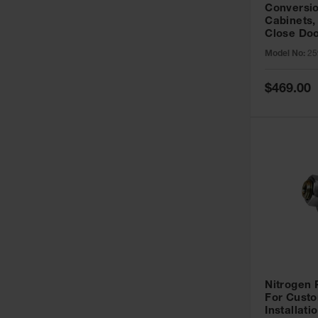
Conversio
Cabinets,
Close Doo
Model No:
25
Special
$469.00
Price
Nitrogen
For Custo
Installati