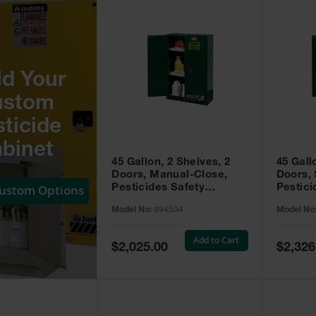
ld Your
ustom
ticide
binet
45 Gallon, 2 Shelves, 2
45 Gall
Doors, Manual-Close,
Doors, 
Custom Options
Pesticides Safety
Pestici
Cabinet, Sure-Grip® EX,
Cabinet
Model No:
894504
Model No
Green - 894504
Green -
Add to Cart
Special
Special
$2,025.00
$2,326
Price
Price