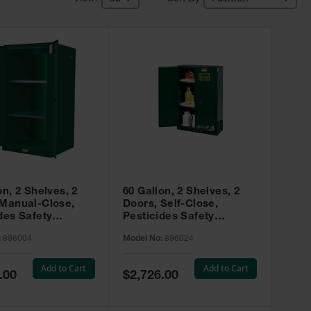
on, 2 Shelves, 2
60 Gallon, 2 Shelves, 2
 Manual-Close,
Doors, Self-Close,
des Safety
Pesticides Safety
, Sure-Grip® EX,
Cabinet, Sure-Grip® EX,
:
896004
Model No:
896024
 896004
Green - 896024
Add to Cart
Add to Cart
Special
.00
$2,726.00
Price