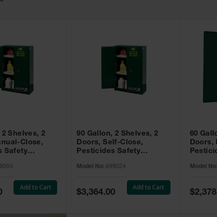
49
 2 Shelves, 2
90 Gallon, 2 Shelves, 2
60 Gall
nual-Close,
Doors, Self-Close,
Doors,
s Safety
Pesticides Safety
Pestici
Sure-Grip® EX,
Cabinet, Sure-Grip® EX,
Cabinet
9004
Model No:
899024
Model No
99004
Green - 899024
Green -
Add to Cart
Add to Cart
Special
Special
0
$3,364.00
$2,378
Price
Price