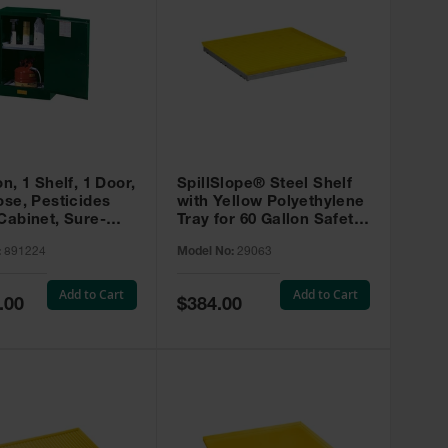
on, 1 Shelf, 1 Door,
SpillSlope® Steel Shelf
ose, Pesticides
with Yellow Polyethylene
Cabinet, Sure-
Tray for 60 Gallon Safety
EX Compac, Green
Cabinet - 29063
:
891224
Model No:
29063
4
Add to Cart
Add to Cart
Special
.00
$384.00
Price