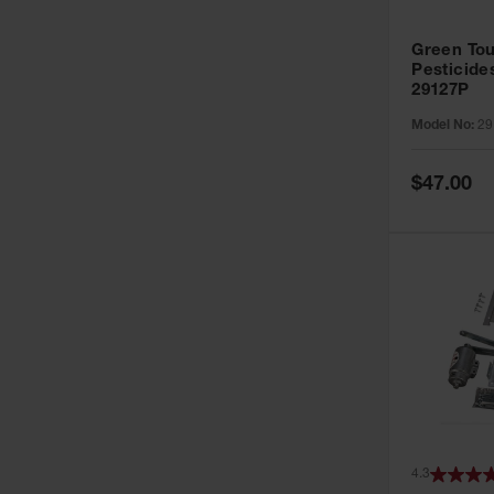
Green Tou
Pesticide
29127P
Model No:
29
Special
$47.00
Price
4.3