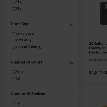
34
(
2
)
23
(
2
)
Door Type
Self-close
(
6
)
Manual
(
5
)
30 Gallon,
Manual Close
(
1
)
Doors, Se
Pesticide
Cabinet, 
Model No:
89
Green - 8
Number Of Doors
2
Special
(
10
)
$1,847.0
Price
1
(
2
)
Number Of Shelves
2
(
6
)