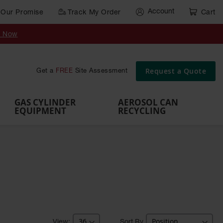
Account
Our Promise
Track My Order
Cart
Gas Cylinder Equipment
y Now
,
Gas
Gas
Gas
Forklift
s,
Parts &
Drum
IBC Tote
Cylinder
Cylind
Cylinder
Cylinder
Cylinder
Accessories
Pumps
Container
Stands &
Cabin
Cart
Rack
Pallets
Request a Quote
Get a
FREE
Site Assessment
Brackets
s
GAS CYLINDER
AEROSOL CAN
EQUIPMENT
RECYCLING
Sort By