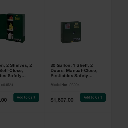
on, 2 Shelves, 2
30 Gallon, 1 Shelf, 2
Self-Close,
Doors, Manual-Close,
des Safety
Pesticides Safety
, Sure-Grip® EX,
Cabinet, Sure-Grip® EX,
:
894524
Model No:
893004
 894524
Green - 893004
Add to Cart
Add to Cart
Special
.00
$1,607.00
Price