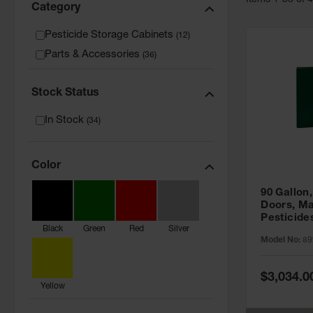
Item
s
1
-
36
of
Category
Pesticide Storage Cabinets
(
12
)
Parts & Accessories
(
36
)
Stock Status
In Stock
(
34
)
Color
90 Gallon,
Doors, Ma
Pesticide
Black
Green
Red
Silver
Cabinet, 
Model No:
89
Green - 8
Special
$3,034.0
Price
Yellow