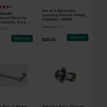
(
5
)
Set of 4 Adjustable
 Handle
Leveling Feet for Safety
ement Keys for
Cabinets - 25952
Cabinets, Sure-
X, Set of 2, Lock
Model No:
25952
:
25998
45 - 25998
Add to Cart
Add to Cart
Special
$28.00
Price