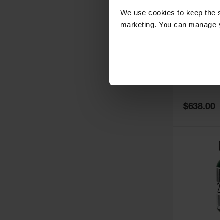
We use cookies to keep the s
marketing. You can manage y
5
Thermall
Damper fo
Cabinets,
Safe-T-Ve
Model No:
25
Special
$638.00
Price