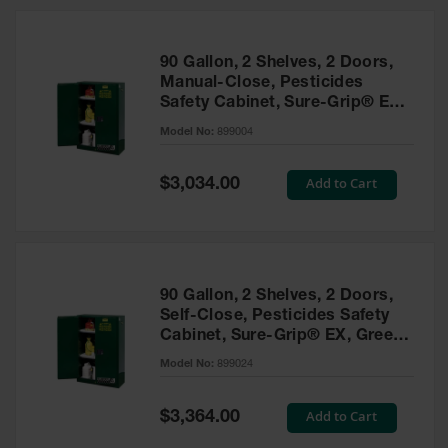
HPLC and
Chemical
Containers
90 Gallon, 2 Shelves, 2 Doors,
Laboratory
Manual-Close, Pesticides
Carboys &
Safety Cabinet, Sure-Grip® EX,
Solvent Waste
Green - 899004
Systems
Model No:
899004
UN
Special
Add to Cart
$3,034.00
Price
DOT
Approved
Carboys
Surface and
Parts Cleaner
90 Gallon, 2 Shelves, 2 Doors,
Self-Close, Pesticides Safety
Outdoor
Cabinet, Sure-Grip® EX, Green
Ashtray
- 899024
Model No:
899024
Stands
Parts &
Special
Add to Cart
$3,364.00
Accessories
Price