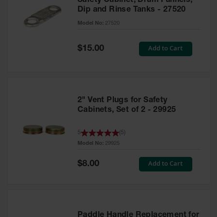
Safety Cabinet, Drum Funnels,
Dip and Rinse Tanks - 27520
Model No:
27520
Special
Add to Cart
$15.00
Price
2" Vent Plugs for Safety
Cabinets, Set of 2 - 29925
5
(
5
)
Model No:
29925
Special
Add to Cart
$8.00
Price
Paddle Handle Replacement for