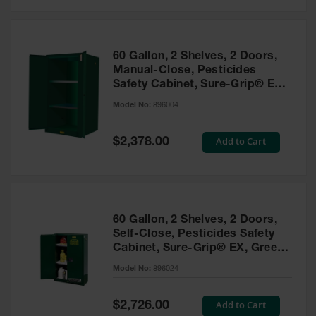
Safety
Cabinets &
Storage
60 Gallon, 2 Shelves, 2 Doors,
Flammable
Manual-Close, Pesticides
Cabinets
Safety Cabinet, Sure-Grip® EX,
Green - 896004
Outdoor
Model No:
896004
Cabinets and
Lockers
Special
Add to Cart
$2,378.00
Price
Battery
Cabinets
Explosive
Magazine
60 Gallon, 2 Shelves, 2 Doors,
Storage
Self-Close, Pesticides Safety
Cabinet, Sure-Grip® EX, Green
Drum Storage
Cabinets
- 896024
Model No:
896024
Paint Storage
Cabinets
Special
Add to Cart
$2,726.00
Price