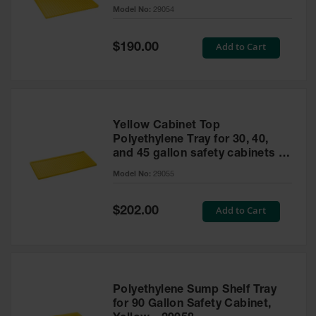
cabinet
Model No:
29054
Gas
Cylinder
Equipment
Special
Add to Cart
$190.00
Price
Gas
Cylinder
Cart
Gas
Yellow Cabinet Top
Cylinder
Polyethylene Tray for 30, 40,
Stands &
and 45 gallon safety cabinets or
Brackets
17 gallon Piggyback safety
Model No:
29055
cabinets
Gas
Cylinder
Special
Add to Cart
Rack
$202.00
Price
Forklift
Cylinder
Pallets
Cylinder
Polyethylene Sump Shelf Tray
Cabinets
for 90 Gallon Safety Cabinet,