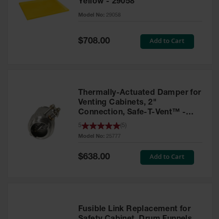
Yellow - 29058
Parts &
Model No:
29058
Accessories
Aerosol Can
Special
Add to Cart
$708.00
Price
Recycling
Aerosol Can
Disposal
System
Thermally-Actuated Damper for
Propane
Venting Cabinets, 2"
Cylinder
Connection, Safe-T-Vent™ -
Recycling
25777
5
(
5
)
Model No:
25777
Parts &
Accessories
Special
Add to Cart
$638.00
Price
Fusible Link Replacement for