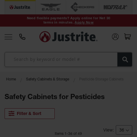
Safety Cans &
Containers
Need flexible payments? Apply online for Net 30
terms in minutes.
Apply Now
Type I Safety
Cans
Type II Safety
Cans
DOT Safety
Cans
Waste
Home
Safety Cabinets & Storage
Pesticide Storage Cabinets
Disposal
Safety
Containers
Safety Cabinets for Pesticides
Oily Waste
Cans
Filter & Sort
Plastic Safety
Cans
Item
s
1
-
36
of
49