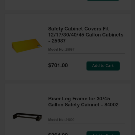
Safety Cabinet Covers Fit
12/17/30/40/45 Gallon Cabinets
- 25987
Model No:
25987
Special
Add to Cart
$701.00
Price
Riser Leg Frame for 30/45
Gallon Safety Cabinet - 84002
Model No:
84002
Special