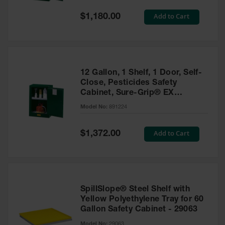
Spill
Containment
Special
Add to Cart
$1,180.00
Berms
Price
MightyBerm
Polyethylene
Spill Berms
12 Gallon, 1 Shelf, 1 Door, Self-
Flexible Spill
Close, Pesticides Safety
Leak
Cabinet, Sure-Grip® EX
Containment &
Compac, Green - 891224
Control
Model No:
891224
Folding
Utility Trays
Special
Add to Cart
$1,372.00
Price
Make a Berm
Spill Barrier
Spill
Containment
SpillSlope® Steel Shelf with
Pallet
Yellow Polyethylene Tray for 60
Gallon Safety Cabinet - 29063
Drum
Hazardous
Model No:
29063