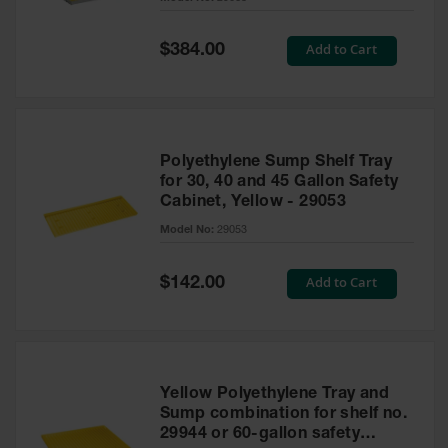
Waste
Collection
Special
Add to Cart
$384.00
Price
IBC Tote
Container, Spill
Pallet & Shed
Drum Sheds
Polyethylene Sump Shelf Tray
and Pallets
for 30, 40 and 45 Gallon Safety
Cabinet, Yellow - 29053
Absorbents
Model No:
29053
Drum Pumps,
Funnels, Vents
and Faucets
Special
Add to Cart
$142.00
Price
Parts &
Accessories
Drum Pumps
Yellow Polyethylene Tray and
IBC Tote
Sump combination for shelf no.
Container
29944 or 60-gallon safety