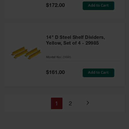
Special
Add to Cart
$172.00
Price
14" D Steel Shelf Dividers,
Yellow, Set of 4 - 29985
Model No:
29985
Special
Add to Cart
$161.00
Price
You're
Page
1
2
Page
currently