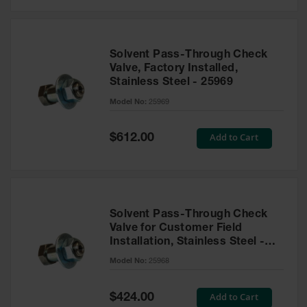
Solvent Pass-Through Check
Valve, Factory Installed,
Stainless Steel - 25969
Model No:
25969
Special
Add to Cart
$612.00
Price
Solvent Pass-Through Check
Valve for Customer Field
Installation, Stainless Steel -
25968
Model No:
25968
Special
Add to Cart
$424.00
Price