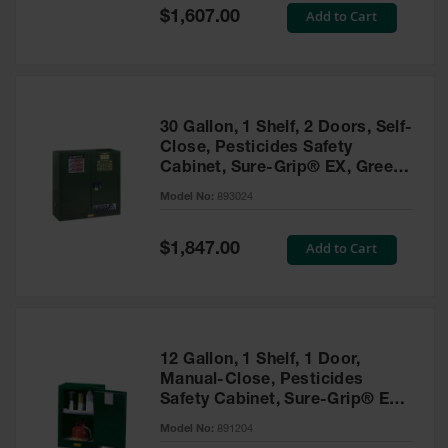
Showers
Special
Add to Cart
$1,607.00
Price
Outdoor Safety
Shower
Emergency
Showers with
30 Gallon, 1 Shelf, 2 Doors, Self-
Tanks
Close, Pesticides Safety
Cabinet, Sure-Grip® EX, Green
Mobile Safety
- 893024
Showers and
Model No:
893024
Washes
Special
Add to Cart
Decontamination
$1,847.00
Price
Shower
Parts &
Accessories
Handheld Eye
12 Gallon, 1 Shelf, 1 Door,
Manual-Close, Pesticides
Secondary
Safety Cabinet, Sure-Grip® EX
Containment
Compac, Green - 891204
Model No:
891204