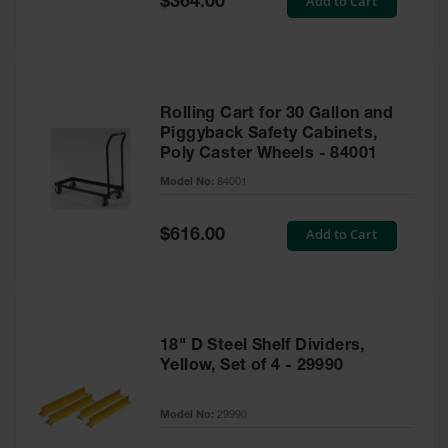
Add to Cart
$364.00
Price
Rolling Cart for 30 Gallon and
Piggyback Safety Cabinets,
Poly Caster Wheels - 84001
Model No:
84001
Special
Add to Cart
$616.00
Price
18" D Steel Shelf Dividers,
Yellow, Set of 4 - 29990
Model No:
29990