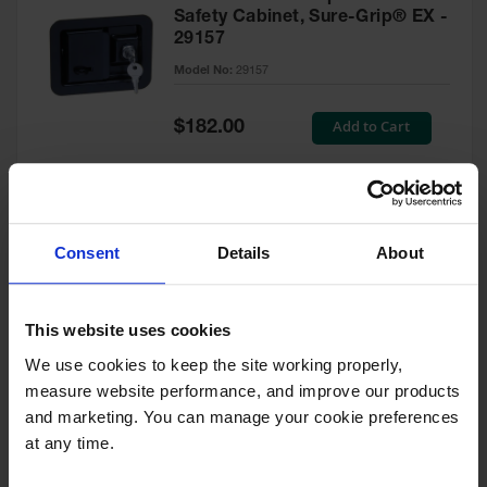
Safety Cabinet, Sure-Grip® EX -
29157
Model No:
29157
Special
Add to Cart
$182.00
Price
Green Touch-Up Paint for
Consent
Details
About
Pesticides Cabinet - 29127P
Model No:
29127P
This website uses cookies
We use cookies to keep the site working properly, 
Special
Add to Cart
$47.00
measure website performance, and improve our products 
Price
and marketing. You can manage your cookie preferences 
at any time.