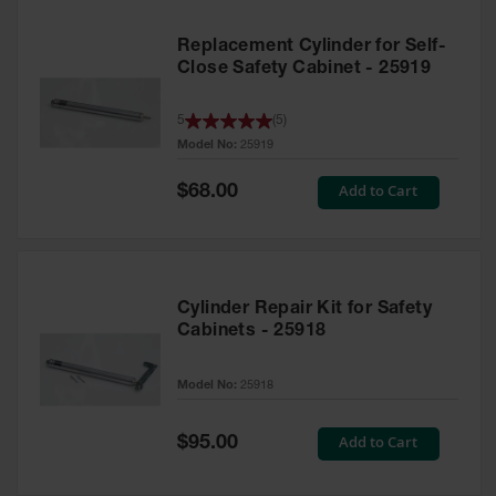
Replacement Cylinder for Self-
Close Safety Cabinet - 25919
5
(
5
)
Model No:
25919
Special
Add to Cart
$68.00
Price
Cylinder Repair Kit for Safety
Cabinets - 25918
Model No:
25918
Special
Add to Cart
$95.00
Price