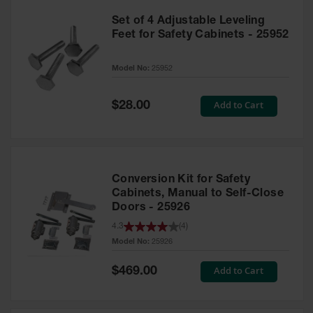
Set of 4 Adjustable Leveling
Feet for Safety Cabinets - 25952
Model No:
25952
Special
Add to Cart
$28.00
Price
Conversion Kit for Safety
Cabinets, Manual to Self-Close
Doors - 25926
4.3
(
4
)
Model No:
25926
Special
Add to Cart
$469.00
Price