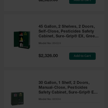
$2,025.00
Price
EN Cabinets
Custom
Cabinets
45 Gallon, 2 Shelves, 2 Doors,
Parts &
Self-Close, Pesticides Safety
Accessories
Cabinet, Sure-Grip® EX, Green
- 894524
Safety Showers
Model No:
894524
& Eyewashes
Special
Add to Cart
$2,326.00
Face & Eyewash
Price
Stations
Wall Mounted
Eye
Face
30 Gallon, 1 Shelf, 2 Doors,
Washes
Manual-Close, Pesticides
Safety Cabinet, Sure-Grip® EX,
Handheld Eye
Green - 893004
Model No:
893004
Indoor Safety