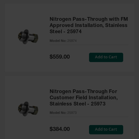
Nitrogen Pass-Through with FM
Approved Installation, Stainless
Steel - 25974
Model No:
25974
Special
Add to Cart
$559.00
Price
Nitrogen Pass-Through For
Customer Field Installation,
Stainless Steel - 25973
Model No:
25973
Special
Add to Cart
$384.00
Price