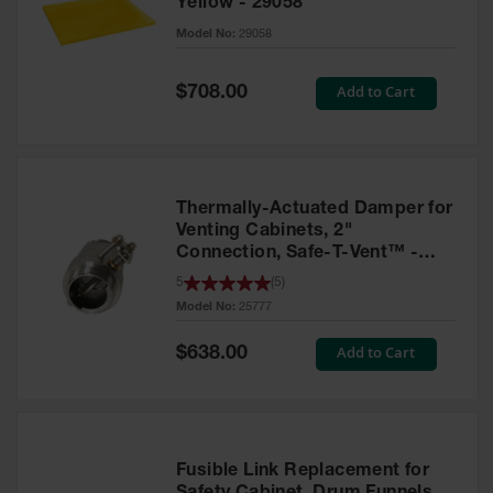
Yellow - 29058
Parts &
Model No:
29058
Accessories
Aerosol Can
Special
Add to Cart
$708.00
Price
Recycling
Aerosol Can
Disposal
System
Thermally-Actuated Damper for
Propane
Venting Cabinets, 2"
Cylinder
Connection, Safe-T-Vent™ -
Recycling
25777
5
(
5
)
Model No:
25777
Parts &
Accessories
Special
Add to Cart
$638.00
Price
Fusible Link Replacement for