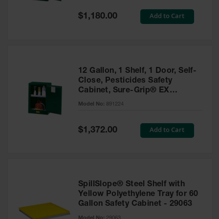
Spill
Containment
Special
Add to Cart
$1,180.00
Berms
Price
MightyBerm
Polyethylene
Spill Berms
12 Gallon, 1 Shelf, 1 Door, Self-
Flexible Spill
Close, Pesticides Safety
Leak
Cabinet, Sure-Grip® EX
Containment &
Compac, Green - 891224
Control
Model No:
891224
Folding
Utility Trays
Special
Add to Cart
$1,372.00
Price
Make a Berm
Spill Barrier
Spill
Containment
SpillSlope® Steel Shelf with
Pallet
Yellow Polyethylene Tray for 60
Gallon Safety Cabinet - 29063
Drum
Hazardous
Model No:
29063