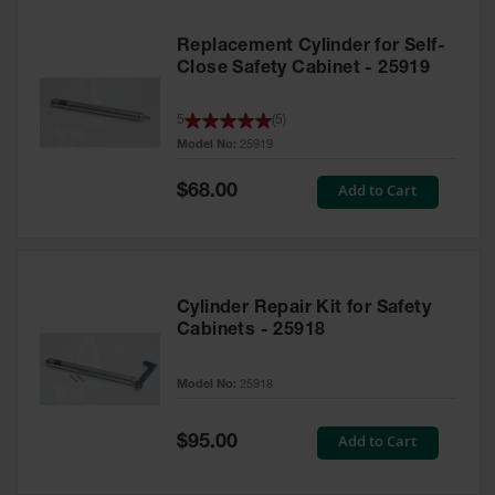
Replacement Cylinder for Self-
Close Safety Cabinet - 25919
5
(
5
)
Model No:
25919
Special
Add to Cart
$68.00
Price
Cylinder Repair Kit for Safety
Cabinets - 25918
Model No:
25918
Special
Add to Cart
$95.00
Price