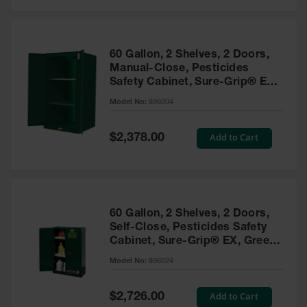
Safety
Cabinets &
Storage
60 Gallon, 2 Shelves, 2 Doors,
Flammable
Manual-Close, Pesticides
Cabinets
Safety Cabinet, Sure-Grip® EX,
Green - 896004
Outdoor
Model No:
896004
Cabinets and
Lockers
Special
Add to Cart
$2,378.00
Price
Battery
Cabinets
Explosive
Magazine
60 Gallon, 2 Shelves, 2 Doors,
Storage
Self-Close, Pesticides Safety
Cabinet, Sure-Grip® EX, Green
Drum Storage
Cabinets
- 896024
Model No:
896024
Paint Storage
Cabinets
Special
Add to Cart
$2,726.00
Price