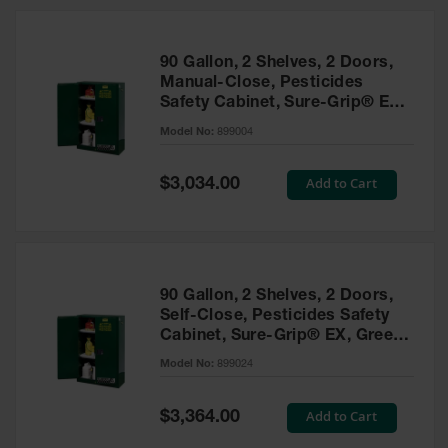
HPLC and
Chemical
Containers
90 Gallon, 2 Shelves, 2 Doors,
Laboratory
Manual-Close, Pesticides
Carboys &
Safety Cabinet, Sure-Grip® EX,
Solvent Waste
Green - 899004
Systems
Model No:
899004
UN
Special
Add to Cart
$3,034.00
Price
DOT
Approved
Carboys
Surface and
Parts Cleaner
90 Gallon, 2 Shelves, 2 Doors,
Self-Close, Pesticides Safety
Outdoor
Cabinet, Sure-Grip® EX, Green
Ashtray
- 899024
Model No:
899024
Stands
Parts &
Special
Add to Cart
$3,364.00
Accessories
Price