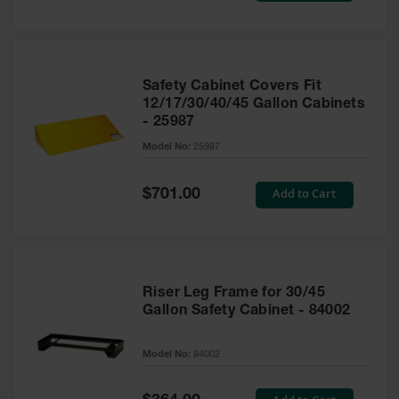
Safety Cabinet Covers Fit
12/17/30/40/45 Gallon Cabinets
- 25987
Model No:
25987
Special
Add to Cart
$701.00
Price
Riser Leg Frame for 30/45
Gallon Safety Cabinet - 84002
Model No:
84002
Special