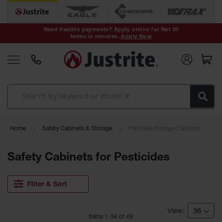
Safety Cans &
Containers
Need flexible payments? Apply online for Net 30
terms in minutes.
Apply Now
Type I Safety
Cans
Type II Safety
Cans
DOT Safety
Cans
Waste
Home
Safety Cabinets & Storage
Pesticide Storage Cabinets
Disposal
Safety
Containers
Safety Cabinets for Pesticides
Oily Waste
Cans
Filter & Sort
Plastic Safety
Cans
Item
s
1
-
36
of
49