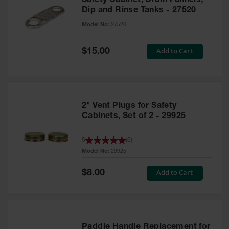
Safety Cabinet, Drum Funnels,
Dip and Rinse Tanks - 27520
Model No:
27520
Special
Add to Cart
$15.00
Price
2" Vent Plugs for Safety
Cabinets, Set of 2 - 29925
5
(
5
)
Model No:
29925
Special
Add to Cart
$8.00
Price
Paddle Handle Replacement for