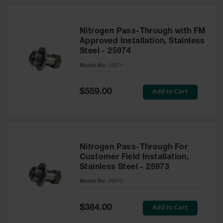
Nitrogen Pass-Through with FM
Approved Installation, Stainless
Steel - 25974
Model No:
25974
Special
Add to Cart
$559.00
Price
Nitrogen Pass-Through For
Customer Field Installation,
Stainless Steel - 25973
Model No:
25973
Special
Add to Cart
$384.00
Price