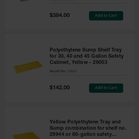
Waste
Collection
Special
Add to Cart
$384.00
Price
IBC Tote
Container, Spill
Pallet & Shed
Drum Sheds
Polyethylene Sump Shelf Tray
and Pallets
for 30, 40 and 45 Gallon Safety
Cabinet, Yellow - 29053
Absorbents
Model No:
29053
Drum Pumps,
Funnels, Vents
and Faucets
Special
Add to Cart
$142.00
Price
Parts &
Accessories
Drum Pumps
Yellow Polyethylene Tray and
IBC Tote
Sump combination for shelf no.
Container
29944 or 60-gallon safety