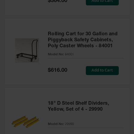
Add to Cart
$364.00
Price
Rolling Cart for 30 Gallon and
Piggyback Safety Cabinets,
Poly Caster Wheels - 84001
Model No:
84001
Special
Add to Cart
$616.00
Price
18" D Steel Shelf Dividers,
Yellow, Set of 4 - 29990
Model No:
29990