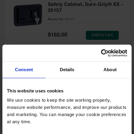
Safety Cabinet, Sure-Grip® EX -
29157
Model No:
29157
Special
Add to Cart
$182.00
Price
Green Touch-Up Paint for
Consent
Details
About
Pesticides Cabinet - 29127P
Model No:
29127P
This website uses cookies
We use cookies to keep the site working properly, 
Special
Add to Cart
$47.00
measure website performance, and improve our products 
Price
and marketing. You can manage your cookie preferences 
at any time.