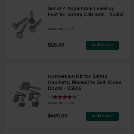
Set of 4 Adjustable Leveling
Feet for Safety Cabinets - 25952
Model No:
25952
Special
Add to Cart
$28.00
Price
Conversion Kit for Safety
Cabinets, Manual to Self-Close
Doors - 25926
4.3
(
4
)
Model No:
25926
Special
Add to Cart
$469.00
Price