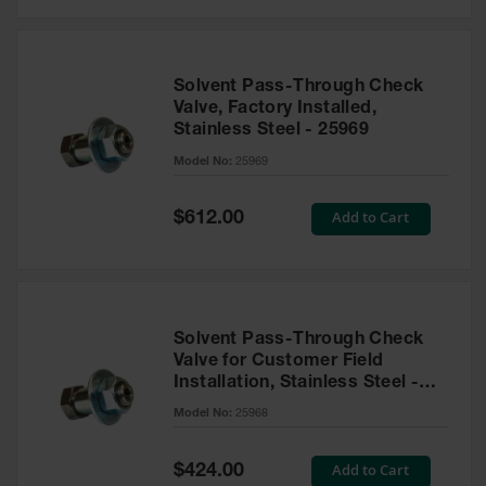
Solvent Pass-Through Check
Valve, Factory Installed,
Stainless Steel - 25969
Model No:
25969
Special
Add to Cart
$612.00
Price
Solvent Pass-Through Check
Valve for Customer Field
Installation, Stainless Steel -
25968
Model No:
25968
Special
Add to Cart
$424.00
Price