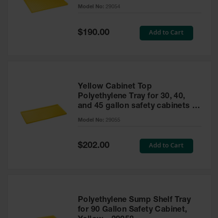
cabinet
Model No:
29054
Gas
Cylinder
Equipment
Special
Add to Cart
$190.00
Price
Gas
Cylinder
Cart
Gas
Yellow Cabinet Top
Cylinder
Polyethylene Tray for 30, 40,
Stands &
and 45 gallon safety cabinets or
Brackets
17 gallon Piggyback safety
Model No:
29055
cabinets
Gas
Cylinder
Special
Add to Cart
Rack
$202.00
Price
Forklift
Cylinder
Pallets
Cylinder
Polyethylene Sump Shelf Tray
Cabinets
for 90 Gallon Safety Cabinet,