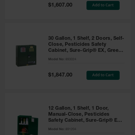
Showers
Special
Add to Cart
$1,607.00
Price
Outdoor Safety
Shower
Emergency
Showers with
30 Gallon, 1 Shelf, 2 Doors, Self-
Tanks
Close, Pesticides Safety
Cabinet, Sure-Grip® EX, Green
Mobile Safety
- 893024
Showers and
Model No:
893024
Washes
Special
Add to Cart
Decontamination
$1,847.00
Price
Shower
Parts &
Accessories
Handheld Eye
12 Gallon, 1 Shelf, 1 Door,
Manual-Close, Pesticides
Secondary
Safety Cabinet, Sure-Grip® EX
Containment
Compac, Green - 891204
Model No:
891204