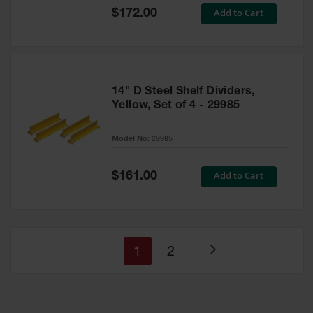
Special
Add to Cart
$172.00
Price
14" D Steel Shelf Dividers,
Yellow, Set of 4 - 29985
Model No:
29985
Special
Add to Cart
$161.00
Price
You're
Page
1
2
Page
currently