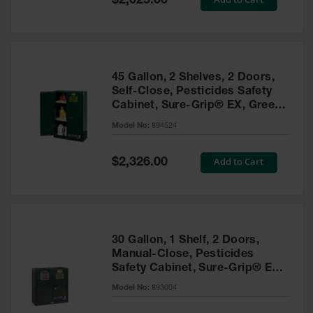
$2,025.00
Price
EN Cabinets
Custom
Cabinets
45 Gallon, 2 Shelves, 2 Doors,
Parts &
Self-Close, Pesticides Safety
Accessories
Cabinet, Sure-Grip® EX, Green
- 894524
Safety Showers
Model No:
894524
& Eyewashes
Special
Add to Cart
$2,326.00
Face & Eyewash
Price
Stations
Wall Mounted
Eye
Face
30 Gallon, 1 Shelf, 2 Doors,
Washes
Manual-Close, Pesticides
Safety Cabinet, Sure-Grip® EX,
Handheld Eye
Green - 893004
Model No:
893004
Indoor Safety