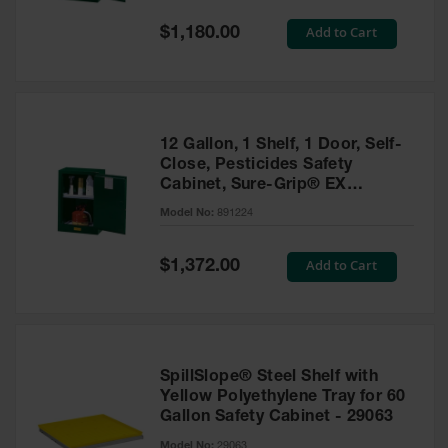
Spill
Containment
Special
Add to Cart
$1,180.00
Berms
Price
MightyBerm
Polyethylene
Spill Berms
12 Gallon, 1 Shelf, 1 Door, Self-
Flexible Spill
Close, Pesticides Safety
Leak
Cabinet, Sure-Grip® EX
Containment &
Compac, Green - 891224
Control
Model No:
891224
Folding
Utility Trays
Special
Add to Cart
$1,372.00
Price
Make a Berm
Spill Barrier
Spill
Containment
SpillSlope® Steel Shelf with
Pallet
Yellow Polyethylene Tray for 60
Gallon Safety Cabinet - 29063
Drum
Hazardous
Model No:
29063