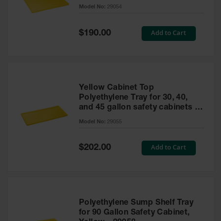
cabinet
Model No:
29054
Gas
Cylinder
Equipment
Special
Add to Cart
$190.00
Price
Gas
Cylinder
Cart
Gas
Yellow Cabinet Top
Cylinder
Polyethylene Tray for 30, 40,
Stands &
and 45 gallon safety cabinets or
Brackets
17 gallon Piggyback safety
Model No:
29055
cabinets
Gas
Cylinder
Special
Add to Cart
Rack
$202.00
Price
Forklift
Cylinder
Pallets
Cylinder
Polyethylene Sump Shelf Tray
Cabinets
for 90 Gallon Safety Cabinet,