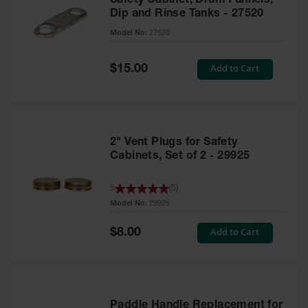
Safety Cabinet, Drum Funnels,
Dip and Rinse Tanks - 27520
Model No:
27520
Special
Add to Cart
$15.00
Price
2" Vent Plugs for Safety
Cabinets, Set of 2 - 29925
5
(
5
)
Model No:
29925
Special
Add to Cart
$8.00
Price
Paddle Handle Replacement for