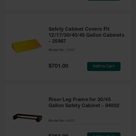
Safety Cabinet Covers Fit
12/17/30/40/45 Gallon Cabinets
- 25987
Model No:
25987
Special
Add to Cart
$701.00
Price
Riser Leg Frame for 30/45
Gallon Safety Cabinet - 84002
Model No:
84002
Special