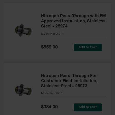
Nitrogen Pass-Through with FM
Approved Installation, Stainless
Steel - 25974
Model No:
25974
Special
Add to Cart
$559.00
Price
Nitrogen Pass-Through For
Customer Field Installation,
Stainless Steel - 25973
Model No:
25973
Special
Add to Cart
$384.00
Price