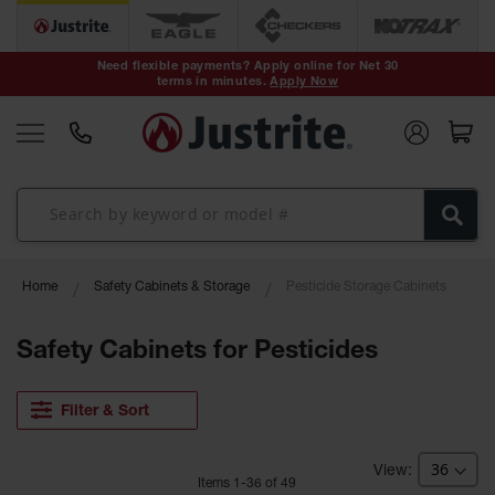
Safety Cans &
Containers
Need flexible payments? Apply online for Net 30
terms in minutes.
Apply Now
Type I Safety
Cans
Type II Safety
Cans
DOT Safety
Cans
Waste
Home
Safety Cabinets & Storage
Pesticide Storage Cabinets
Disposal
Safety
Containers
Safety Cabinets for Pesticides
Oily Waste
Cans
Filter & Sort
Plastic Safety
Cans
Item
s
1
-
36
of
49