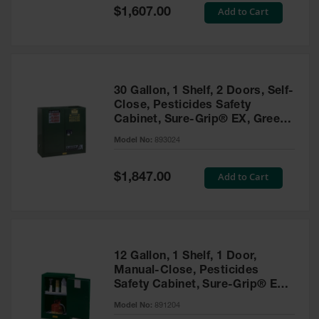
Showers
Special
Add to Cart
$1,607.00
Price
Outdoor Safety
Shower
Emergency
Showers with
30 Gallon, 1 Shelf, 2 Doors, Self-
Tanks
Close, Pesticides Safety
Cabinet, Sure-Grip® EX, Green
Mobile Safety
- 893024
Showers and
Model No:
893024
Washes
Special
Add to Cart
Decontamination
$1,847.00
Price
Shower
Parts &
Accessories
Handheld Eye
12 Gallon, 1 Shelf, 1 Door,
Manual-Close, Pesticides
Secondary
Safety Cabinet, Sure-Grip® EX
Containment
Compac, Green - 891204
Model No:
891204