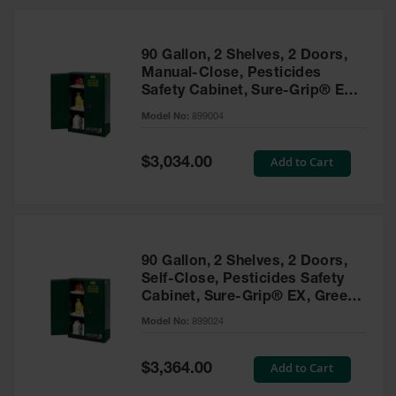
HPLC and
Chemical
Containers
90 Gallon, 2 Shelves, 2 Doors,
Laboratory
Manual-Close, Pesticides
Carboys &
Safety Cabinet, Sure-Grip® EX,
Solvent Waste
Green - 899004
Systems
Model No:
899004
UN
Special
Add to Cart
$3,034.00
Price
DOT
Approved
Carboys
Surface and
Parts Cleaner
90 Gallon, 2 Shelves, 2 Doors,
Self-Close, Pesticides Safety
Outdoor
Cabinet, Sure-Grip® EX, Green
Ashtray
- 899024
Model No:
899024
Stands
Parts &
Special
Add to Cart
$3,364.00
Accessories
Price