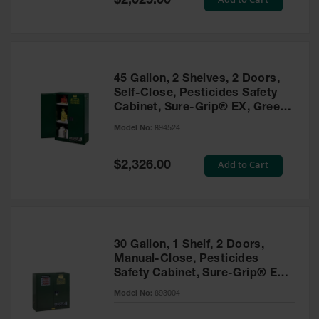
$2,025.00
Price
EN Cabinets
Custom
Cabinets
45 Gallon, 2 Shelves, 2 Doors,
Parts &
Self-Close, Pesticides Safety
Accessories
Cabinet, Sure-Grip® EX, Green
- 894524
Safety Showers
Model No:
894524
& Eyewashes
Special
Add to Cart
$2,326.00
Face & Eyewash
Price
Stations
Wall Mounted
Eye
Face
30 Gallon, 1 Shelf, 2 Doors,
Washes
Manual-Close, Pesticides
Safety Cabinet, Sure-Grip® EX,
Handheld Eye
Green - 893004
Model No:
893004
Indoor Safety