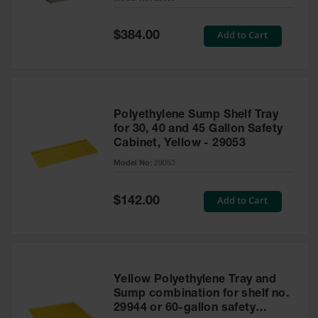
Waste
Collection
Special
Add to Cart
$384.00
Price
IBC Tote
Container, Spill
Pallet & Shed
Drum Sheds
Polyethylene Sump Shelf Tray
and Pallets
for 30, 40 and 45 Gallon Safety
Cabinet, Yellow - 29053
Absorbents
Model No:
29053
Drum Pumps,
Funnels, Vents
and Faucets
Special
Add to Cart
$142.00
Price
Parts &
Accessories
Drum Pumps
Yellow Polyethylene Tray and
IBC Tote
Sump combination for shelf no.
Container
29944 or 60-gallon safety