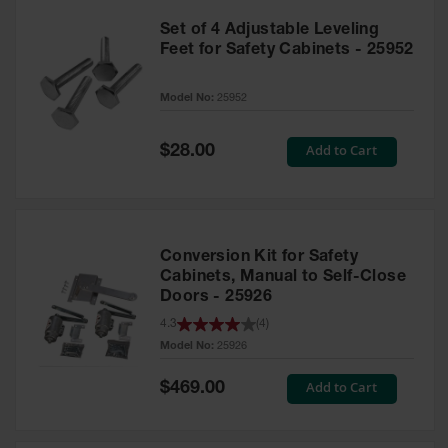
Set of 4 Adjustable Leveling
Feet for Safety Cabinets - 25952
Model No:
25952
Special
Add to Cart
$28.00
Price
Conversion Kit for Safety
Cabinets, Manual to Self-Close
Doors - 25926
4.3
(
4
)
Model No:
25926
Special
Add to Cart
$469.00
Price