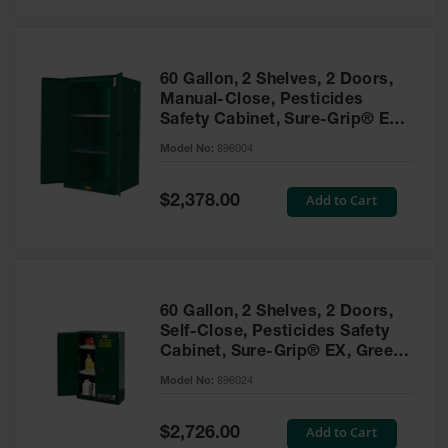
Safety
Cabinets &
Storage
60 Gallon, 2 Shelves, 2 Doors,
Flammable
Manual-Close, Pesticides
Cabinets
Safety Cabinet, Sure-Grip® EX,
Green - 896004
Outdoor
Model No:
896004
Cabinets and
Lockers
Special
Add to Cart
$2,378.00
Price
Battery
Cabinets
Explosive
Magazine
60 Gallon, 2 Shelves, 2 Doors,
Storage
Self-Close, Pesticides Safety
Cabinet, Sure-Grip® EX, Green
Drum Storage
Cabinets
- 896024
Model No:
896024
Paint Storage
Cabinets
Special
Add to Cart
$2,726.00
Price