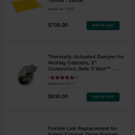
Yellow - 29058
Parts &
Model No:
29058
Accessories
Aerosol Can
Special
Add to Cart
$708.00
Price
Recycling
Aerosol Can
Disposal
System
Thermally-Actuated Damper for
Propane
Venting Cabinets, 2"
Cylinder
Connection, Safe-T-Vent™ -
Recycling
25777
5
(
5
)
Model No:
25777
Parts &
Accessories
Special
Add to Cart
$638.00
Price
Fusible Link Replacement for