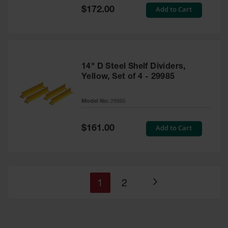
Special
Add to Cart
$172.00
Price
14" D Steel Shelf Dividers,
Yellow, Set of 4 - 29985
Model No:
29985
Special
Add to Cart
$161.00
Price
You're
Page
1
2
Page
currently