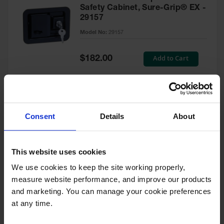
Safety Cabinet, Sure-Grip® EX -
29157
Model No:
29157
Special
Add to Cart
$182.00
Price
Green Touch-Up Paint for
Consent
Details
About
Pesticides Cabinet - 29127P
Model No:
29127P
This website uses cookies
We use cookies to keep the site working properly, 
Special
Add to Cart
$47.00
measure website performance, and improve our products 
Price
and marketing. You can manage your cookie preferences 
at any time.