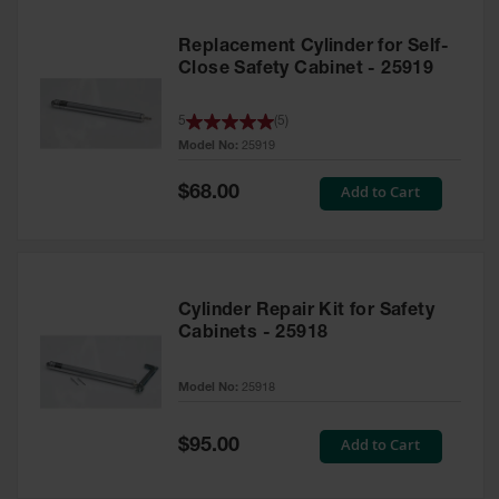
Replacement Cylinder for Self-
Close Safety Cabinet - 25919
5
(
5
)
Model No:
25919
Special
Add to Cart
$68.00
Price
Cylinder Repair Kit for Safety
Cabinets - 25918
Model No:
25918
Special
Add to Cart
$95.00
Price