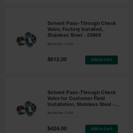
Solvent Pass-Through Check
Valve, Factory Installed,
Stainless Steel - 25969
Model No:
25969
Special
Add to Cart
$612.00
Price
Solvent Pass-Through Check
Valve for Customer Field
Installation, Stainless Steel -
25968
Model No:
25968
Special
Add to Cart
$424.00
Price