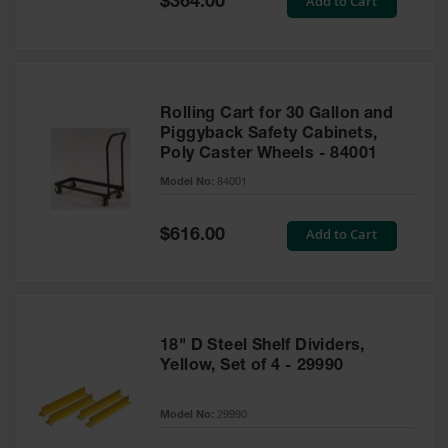
Add to Cart
$364.00
Price
Rolling Cart for 30 Gallon and
Piggyback Safety Cabinets,
Poly Caster Wheels - 84001
Model No:
84001
Special
Add to Cart
$616.00
Price
18" D Steel Shelf Dividers,
Yellow, Set of 4 - 29990
Model No:
29990