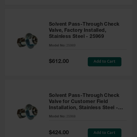
Solvent Pass-Through Check
Valve, Factory Installed,
Stainless Steel - 25969
Model No:
25969
Special
Add to Cart
$612.00
Price
Solvent Pass-Through Check
Valve for Customer Field
Installation, Stainless Steel -
25968
Model No:
25968
Special
Add to Cart
$424.00
Price