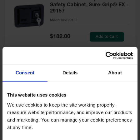
Safety Cabinet, Sure-Grip® EX -
29157
Model No:
29157
Special
Add to Cart
$182.00
Price
Green Touch-Up Paint for
Consent
Details
About
Pesticides Cabinet - 29127P
Model No:
29127P
This website uses cookies
We use cookies to keep the site working properly, 
Special
Add to Cart
$47.00
measure website performance, and improve our products 
Price
and marketing. You can manage your cookie preferences 
at any time.