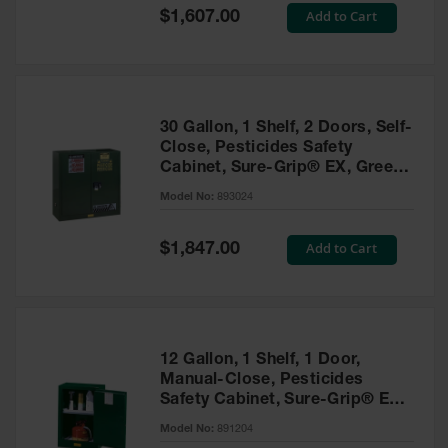
Showers
Special
Add to Cart
$1,607.00
Price
Outdoor Safety
Shower
Emergency
Showers with
30 Gallon, 1 Shelf, 2 Doors, Self-
Tanks
Close, Pesticides Safety
Cabinet, Sure-Grip® EX, Green
Mobile Safety
- 893024
Showers and
Model No:
893024
Washes
Special
Add to Cart
Decontamination
$1,847.00
Price
Shower
Parts &
Accessories
Handheld Eye
12 Gallon, 1 Shelf, 1 Door,
Manual-Close, Pesticides
Secondary
Safety Cabinet, Sure-Grip® EX
Containment
Compac, Green - 891204
Model No:
891204