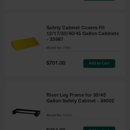
Safety Cabinet Covers Fit
12/17/30/40/45 Gallon Cabinets
- 25987
Model No:
25987
Special
Add to Cart
$701.00
Price
Riser Leg Frame for 30/45
Gallon Safety Cabinet - 84002
Model No:
84002
Special