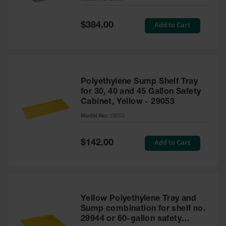
Waste
Collection
Special
Add to Cart
$384.00
Price
IBC Tote
Container, Spill
Pallet & Shed
Drum Sheds
Polyethylene Sump Shelf Tray
and Pallets
for 30, 40 and 45 Gallon Safety
Cabinet, Yellow - 29053
Absorbents
Model No:
29053
Drum Pumps,
Funnels, Vents
and Faucets
Special
Add to Cart
$142.00
Price
Parts &
Accessories
Drum Pumps
Yellow Polyethylene Tray and
IBC Tote
Sump combination for shelf no.
Container
29944 or 60-gallon safety