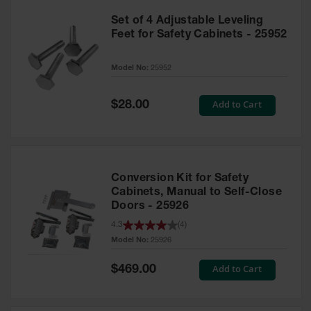
Set of 4 Adjustable Leveling
Feet for Safety Cabinets - 25952
Model No:
25952
Special
Add to Cart
$28.00
Price
Conversion Kit for Safety
Cabinets, Manual to Self-Close
Doors - 25926
4.3
(
4
)
Model No:
25926
Special
Add to Cart
$469.00
Price