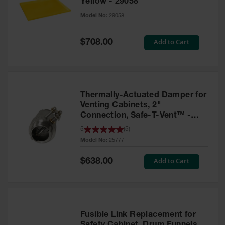
Yellow - 29058
Parts &
Model No:
29058
Accessories
Aerosol Can
Special
Add to Cart
$708.00
Price
Recycling
Aerosol Can
Disposal
System
Thermally-Actuated Damper for
Propane
Venting Cabinets, 2"
Cylinder
Connection, Safe-T-Vent™ -
Recycling
25777
5
(
5
)
Model No:
25777
Parts &
Accessories
Special
Add to Cart
$638.00
Price
Fusible Link Replacement for