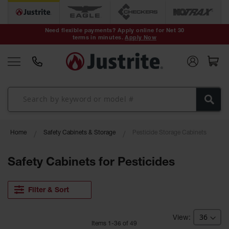
Safety Cans &
Containers
Need flexible payments? Apply online for Net 30
terms in minutes.
Apply Now
Type I Safety
Cans
Type II Safety
Cans
DOT Safety
Cans
Waste
Home
Safety Cabinets & Storage
Pesticide Storage Cabinets
Disposal
Safety
Containers
Safety Cabinets for Pesticides
Oily Waste
Cans
Filter & Sort
Plastic Safety
Cans
Item
s
1
-
36
of
49