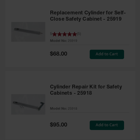
Replacement Cylinder for Self-
Close Safety Cabinet - 25919
5
(
5
)
Model No:
25919
Special
Add to Cart
$68.00
Price
Cylinder Repair Kit for Safety
Cabinets - 25918
Model No:
25918
Special
Add to Cart
$95.00
Price