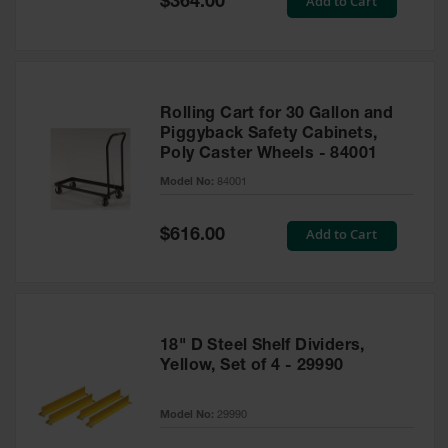
Add to Cart
$364.00
Price
Rolling Cart for 30 Gallon and
Piggyback Safety Cabinets,
Poly Caster Wheels - 84001
Model No:
84001
Special
Add to Cart
$616.00
Price
18" D Steel Shelf Dividers,
Yellow, Set of 4 - 29990
Model No:
29990