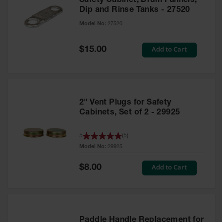
Safety Cabinet, Drum Funnels,
Dip and Rinse Tanks - 27520
Model No:
27520
Special
Add to Cart
$15.00
Price
2" Vent Plugs for Safety
Cabinets, Set of 2 - 29925
5
(
5
)
Model No:
29925
Special
Add to Cart
$8.00
Price
Paddle Handle Replacement for