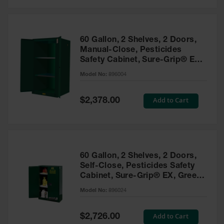
Safety
Cabinets &
Storage
60 Gallon, 2 Shelves, 2 Doors,
Flammable
Manual-Close, Pesticides
Cabinets
Safety Cabinet, Sure-Grip® EX,
Green - 896004
Outdoor
Model No:
896004
Cabinets and
Lockers
Special
Add to Cart
$2,378.00
Price
Battery
Cabinets
Explosive
Magazine
60 Gallon, 2 Shelves, 2 Doors,
Storage
Self-Close, Pesticides Safety
Cabinet, Sure-Grip® EX, Green
Drum Storage
Cabinets
- 896024
Model No:
896024
Paint Storage
Cabinets
Special
Add to Cart
$2,726.00
Price