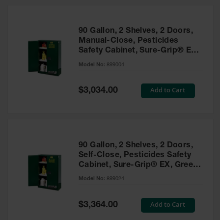
HPLC and
Chemical
Containers
90 Gallon, 2 Shelves, 2 Doors,
Laboratory
Manual-Close, Pesticides
Carboys &
Safety Cabinet, Sure-Grip® EX,
Solvent Waste
Green - 899004
Systems
Model No:
899004
UN
Special
Add to Cart
$3,034.00
Price
DOT
Approved
Carboys
Surface and
Parts Cleaner
90 Gallon, 2 Shelves, 2 Doors,
Self-Close, Pesticides Safety
Outdoor
Cabinet, Sure-Grip® EX, Green
Ashtray
- 899024
Model No:
899024
Stands
Parts &
Special
Add to Cart
$3,364.00
Accessories
Price