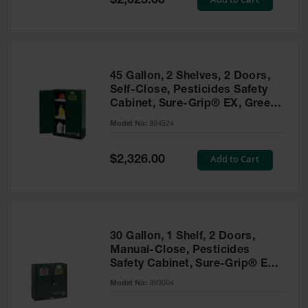
$2,025.00
Price
EN Cabinets
Custom
Cabinets
45 Gallon, 2 Shelves, 2 Doors,
Parts &
Self-Close, Pesticides Safety
Accessories
Cabinet, Sure-Grip® EX, Green
- 894524
Safety Showers
Model No:
894524
& Eyewashes
Special
Add to Cart
$2,326.00
Face & Eyewash
Price
Stations
Wall Mounted
Eye
Face
30 Gallon, 1 Shelf, 2 Doors,
Washes
Manual-Close, Pesticides
Safety Cabinet, Sure-Grip® EX,
Handheld Eye
Green - 893004
Model No:
893004
Indoor Safety