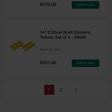
Special
Add to Cart
$172.00
Price
14" D Steel Shelf Dividers,
Yellow, Set of 4 - 29985
Model No:
29985
Special
Add to Cart
$161.00
Price
You're
Page
1
2
Page
currently