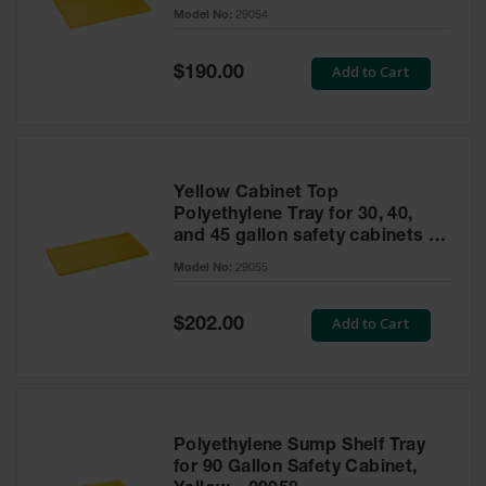
cabinet
Model No:
29054
Gas
Cylinder
Equipment
Special
Add to Cart
$190.00
Price
Gas
Cylinder
Cart
Gas
Yellow Cabinet Top
Cylinder
Polyethylene Tray for 30, 40,
Stands &
and 45 gallon safety cabinets or
Brackets
17 gallon Piggyback safety
Model No:
29055
cabinets
Gas
Cylinder
Special
Add to Cart
Rack
$202.00
Price
Forklift
Cylinder
Pallets
Cylinder
Polyethylene Sump Shelf Tray
Cabinets
for 90 Gallon Safety Cabinet,