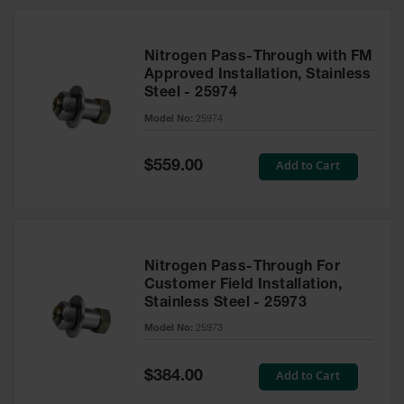
Nitrogen Pass-Through with FM
Approved Installation, Stainless
Steel - 25974
Model No:
25974
Special
Add to Cart
$559.00
Price
Nitrogen Pass-Through For
Customer Field Installation,
Stainless Steel - 25973
Model No:
25973
Special
Add to Cart
$384.00
Price