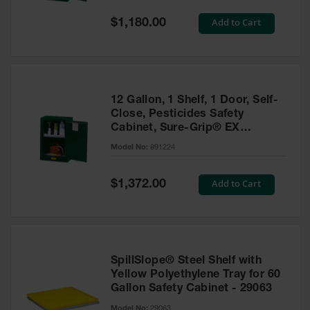
Spill
Containment
Special
Add to Cart
$1,180.00
Berms
Price
MightyBerm
Polyethylene
Spill Berms
12 Gallon, 1 Shelf, 1 Door, Self-
Flexible Spill
Close, Pesticides Safety
Leak
Cabinet, Sure-Grip® EX
Containment &
Compac, Green - 891224
Control
Model No:
891224
Folding
Utility Trays
Special
Add to Cart
$1,372.00
Price
Make a Berm
Spill Barrier
Spill
Containment
SpillSlope® Steel Shelf with
Pallet
Yellow Polyethylene Tray for 60
Gallon Safety Cabinet - 29063
Drum
Hazardous
Model No:
29063