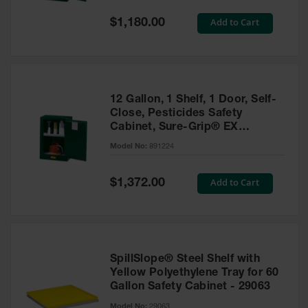
Spill
Containment
Special
Add to Cart
$1,180.00
Berms
Price
MightyBerm
Polyethylene
Spill Berms
12 Gallon, 1 Shelf, 1 Door, Self-
Flexible Spill
Close, Pesticides Safety
Leak
Cabinet, Sure-Grip® EX
Containment &
Compac, Green - 891224
Control
Model No:
891224
Folding
Utility Trays
Special
Add to Cart
$1,372.00
Price
Make a Berm
Spill Barrier
Spill
Containment
SpillSlope® Steel Shelf with
Pallet
Yellow Polyethylene Tray for 60
Gallon Safety Cabinet - 29063
Drum
Hazardous
Model No:
29063