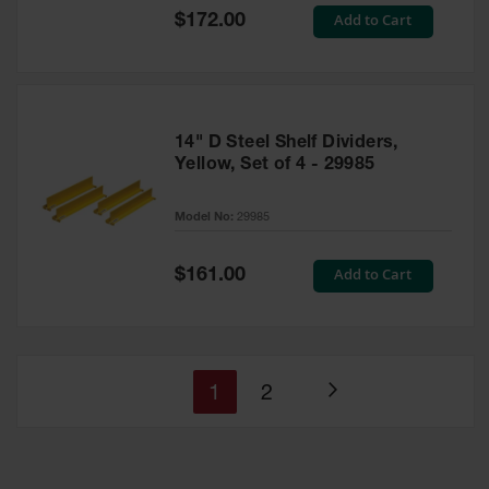
Special
Add to Cart
$172.00
Price
14" D Steel Shelf Dividers,
Yellow, Set of 4 - 29985
Model No:
29985
Special
Add to Cart
$161.00
Price
You're
Page
1
2
Page
currently