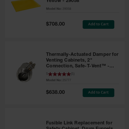
Yellow - 29058
Parts &
Model No:
29058
Accessories
Aerosol Can
Special
Add to Cart
$708.00
Price
Recycling
Aerosol Can
Disposal
System
Thermally-Actuated Damper for
Propane
Venting Cabinets, 2"
Cylinder
Connection, Safe-T-Vent™ -
Recycling
25777
5
(
5
)
Model No:
25777
Parts &
Accessories
Special
Add to Cart
$638.00
Price
Fusible Link Replacement for