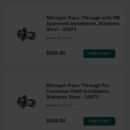
Nitrogen Pass-Through with FM
Approved Installation, Stainless
Steel - 25974
Model No:
25974
Special
Add to Cart
$559.00
Price
Nitrogen Pass-Through For
Customer Field Installation,
Stainless Steel - 25973
Model No:
25973
Special
Add to Cart
$384.00
Price