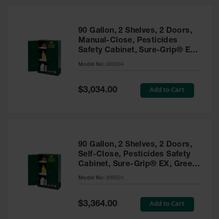
HPLC and
Chemical
Containers
90 Gallon, 2 Shelves, 2 Doors,
Laboratory
Manual-Close, Pesticides
Carboys &
Safety Cabinet, Sure-Grip® EX,
Solvent Waste
Green - 899004
Systems
Model No:
899004
UN
Special
Add to Cart
$3,034.00
Price
DOT
Approved
Carboys
Surface and
Parts Cleaner
90 Gallon, 2 Shelves, 2 Doors,
Self-Close, Pesticides Safety
Outdoor
Cabinet, Sure-Grip® EX, Green
Ashtray
- 899024
Model No:
899024
Stands
Parts &
Special
Add to Cart
$3,364.00
Accessories
Price