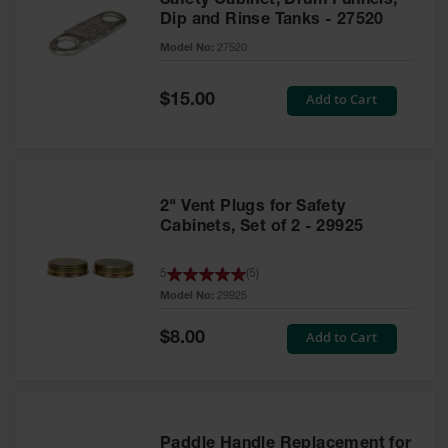
Safety Cabinet, Drum Funnels,
Dip and Rinse Tanks - 27520
Model No:
27520
Special
Add to Cart
$15.00
Price
2" Vent Plugs for Safety
Cabinets, Set of 2 - 29925
5
(
5
)
Model No:
29925
Special
Add to Cart
$8.00
Price
Paddle Handle Replacement for