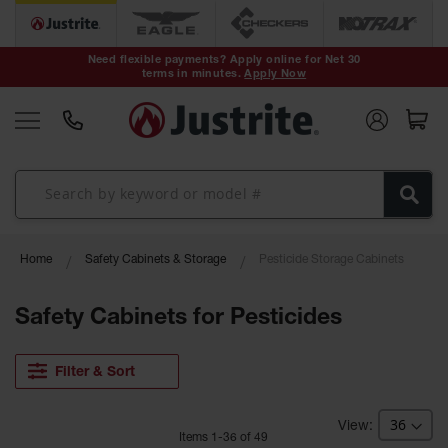
Safety Cans &
Containers
Need flexible payments? Apply online for Net 30
terms in minutes.
Apply Now
Type I Safety
Cans
Type II Safety
Cans
DOT Safety
Cans
Waste
Home
Safety Cabinets & Storage
Pesticide Storage Cabinets
Disposal
Safety
Containers
Safety Cabinets for Pesticides
Oily Waste
Cans
Filter & Sort
Plastic Safety
Cans
Item
s
1
-
36
of
49