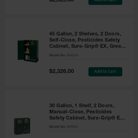
$2,025.00
Price
EN Cabinets
Custom
Cabinets
45 Gallon, 2 Shelves, 2 Doors,
Parts &
Self-Close, Pesticides Safety
Accessories
Cabinet, Sure-Grip® EX, Green
- 894524
Safety Showers
Model No:
894524
& Eyewashes
Special
Add to Cart
$2,326.00
Face & Eyewash
Price
Stations
Wall Mounted
Eye
Face
30 Gallon, 1 Shelf, 2 Doors,
Washes
Manual-Close, Pesticides
Safety Cabinet, Sure-Grip® EX,
Handheld Eye
Green - 893004
Model No:
893004
Indoor Safety