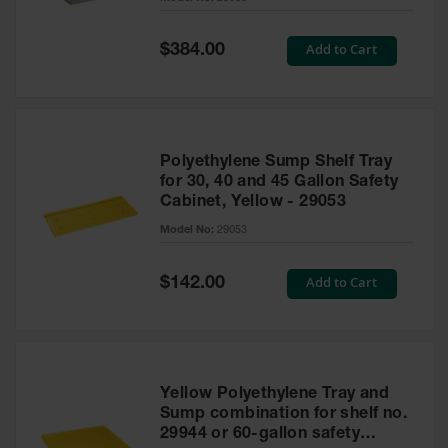
Waste
Collection
Special
Add to Cart
$384.00
Price
IBC Tote
Container, Spill
Pallet & Shed
Drum Sheds
Polyethylene Sump Shelf Tray
and Pallets
for 30, 40 and 45 Gallon Safety
Cabinet, Yellow - 29053
Absorbents
Model No:
29053
Drum Pumps,
Funnels, Vents
and Faucets
Special
Add to Cart
$142.00
Price
Parts &
Accessories
Drum Pumps
Yellow Polyethylene Tray and
IBC Tote
Sump combination for shelf no.
Container
29944 or 60-gallon safety