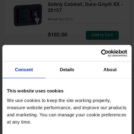
Safety Cabinet, Sure-Grip® EX -
29157
Model No:
29157
Special
Add to Cart
$182.00
Price
Green Touch-Up Paint for
Consent
Details
About
Pesticides Cabinet - 29127P
Model No:
29127P
This website uses cookies
We use cookies to keep the site working properly, 
Special
Add to Cart
$47.00
measure website performance, and improve our products 
Price
and marketing. You can manage your cookie preferences 
at any time.