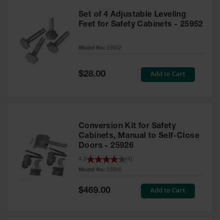
Set of 4 Adjustable Leveling
Feet for Safety Cabinets - 25952
Model No:
25952
Special
Add to Cart
$28.00
Price
Conversion Kit for Safety
Cabinets, Manual to Self-Close
Doors - 25926
4.3
(
4
)
Model No:
25926
Special
Add to Cart
$469.00
Price