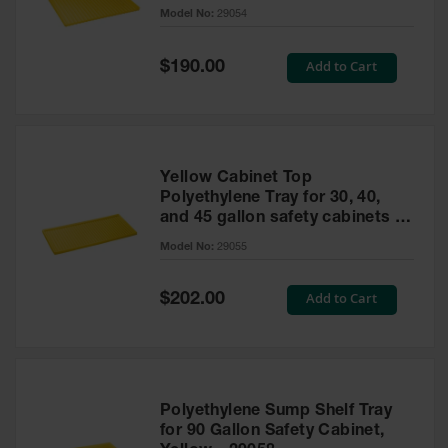
cabinet
Model No:
29054
Gas
Cylinder
Equipment
Special
Add to Cart
$190.00
Price
Gas
Cylinder
Cart
Gas
Yellow Cabinet Top
Cylinder
Polyethylene Tray for 30, 40,
Stands &
and 45 gallon safety cabinets or
Brackets
17 gallon Piggyback safety
Model No:
29055
cabinets
Gas
Cylinder
Special
Add to Cart
Rack
$202.00
Price
Forklift
Cylinder
Pallets
Cylinder
Polyethylene Sump Shelf Tray
Cabinets
for 90 Gallon Safety Cabinet,