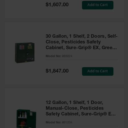
Showers
Special
Add to Cart
$1,607.00
Price
Outdoor Safety
Shower
Emergency
Showers with
30 Gallon, 1 Shelf, 2 Doors, Self-
Tanks
Close, Pesticides Safety
Cabinet, Sure-Grip® EX, Green
Mobile Safety
- 893024
Showers and
Model No:
893024
Washes
Special
Add to Cart
Decontamination
$1,847.00
Price
Shower
Parts &
Accessories
Handheld Eye
12 Gallon, 1 Shelf, 1 Door,
Manual-Close, Pesticides
Secondary
Safety Cabinet, Sure-Grip® EX
Containment
Compac, Green - 891204
Model No:
891204