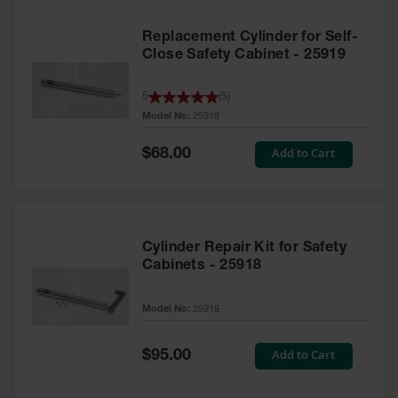
Replacement Cylinder for Self-
Close Safety Cabinet - 25919
5
(
5
)
Model No:
25919
Special
Add to Cart
$68.00
Price
Cylinder Repair Kit for Safety
Cabinets - 25918
Model No:
25918
Special
Add to Cart
$95.00
Price