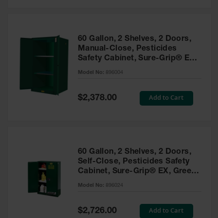
Safety
Cabinets &
Storage
60 Gallon, 2 Shelves, 2 Doors,
Flammable
Manual-Close, Pesticides
Cabinets
Safety Cabinet, Sure-Grip® EX,
Green - 896004
Outdoor
Model No:
896004
Cabinets and
Lockers
Special
Add to Cart
$2,378.00
Price
Battery
Cabinets
Explosive
Magazine
60 Gallon, 2 Shelves, 2 Doors,
Storage
Self-Close, Pesticides Safety
Cabinet, Sure-Grip® EX, Green
Drum Storage
Cabinets
- 896024
Model No:
896024
Paint Storage
Cabinets
Special
Add to Cart
$2,726.00
Price