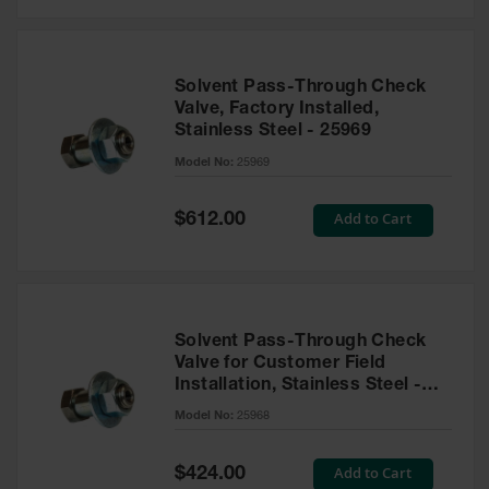
Solvent Pass-Through Check
Valve, Factory Installed,
Stainless Steel - 25969
Model No:
25969
Special
Add to Cart
$612.00
Price
Solvent Pass-Through Check
Valve for Customer Field
Installation, Stainless Steel -
25968
Model No:
25968
Special
Add to Cart
$424.00
Price