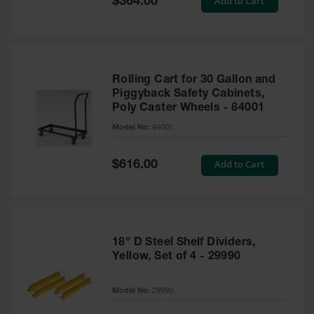
Add to Cart
$364.00
Price
Rolling Cart for 30 Gallon and
Piggyback Safety Cabinets,
Poly Caster Wheels - 84001
Model No:
84001
Special
Add to Cart
$616.00
Price
18" D Steel Shelf Dividers,
Yellow, Set of 4 - 29990
Model No:
29990