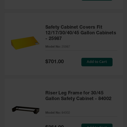
Safety Cabinet Covers Fit
12/17/30/40/45 Gallon Cabinets
- 25987
Model No:
25987
Special
Add to Cart
$701.00
Price
Riser Leg Frame for 30/45
Gallon Safety Cabinet - 84002
Model No:
84002
Special