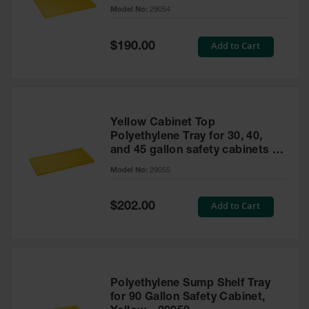
cabinet
Model No:
29054
Gas
Cylinder
Equipment
Special
Add to Cart
$190.00
Price
Gas
Cylinder
Cart
Gas
Yellow Cabinet Top
Cylinder
Polyethylene Tray for 30, 40,
Stands &
and 45 gallon safety cabinets or
Brackets
17 gallon Piggyback safety
Model No:
29055
cabinets
Gas
Cylinder
Special
Add to Cart
Rack
$202.00
Price
Forklift
Cylinder
Pallets
Cylinder
Polyethylene Sump Shelf Tray
Cabinets
for 90 Gallon Safety Cabinet,