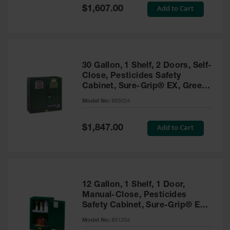
Showers
Special
Add to Cart
$1,607.00
Price
Outdoor Safety
Shower
Emergency
Showers with
30 Gallon, 1 Shelf, 2 Doors, Self-
Tanks
Close, Pesticides Safety
Cabinet, Sure-Grip® EX, Green
Mobile Safety
- 893024
Showers and
Model No:
893024
Washes
Special
Add to Cart
Decontamination
$1,847.00
Price
Shower
Parts &
Accessories
Handheld Eye
12 Gallon, 1 Shelf, 1 Door,
Manual-Close, Pesticides
Secondary
Safety Cabinet, Sure-Grip® EX
Containment
Compac, Green - 891204
Model No:
891204