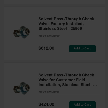
Solvent Pass-Through Check
Valve, Factory Installed,
Stainless Steel - 25969
Model No:
25969
Special
Add to Cart
$612.00
Price
Solvent Pass-Through Check
Valve for Customer Field
Installation, Stainless Steel -
25968
Model No:
25968
Special
Add to Cart
$424.00
Price