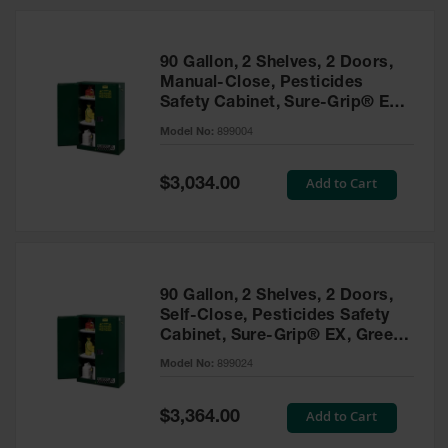
HPLC and
Chemical
Containers
90 Gallon, 2 Shelves, 2 Doors,
Laboratory
Manual-Close, Pesticides
Carboys &
Safety Cabinet, Sure-Grip® EX,
Solvent Waste
Green - 899004
Systems
Model No:
899004
UN
Special
Add to Cart
$3,034.00
Price
DOT
Approved
Carboys
Surface and
Parts Cleaner
90 Gallon, 2 Shelves, 2 Doors,
Self-Close, Pesticides Safety
Outdoor
Cabinet, Sure-Grip® EX, Green
Ashtray
- 899024
Model No:
899024
Stands
Parts &
Special
Add to Cart
$3,364.00
Accessories
Price