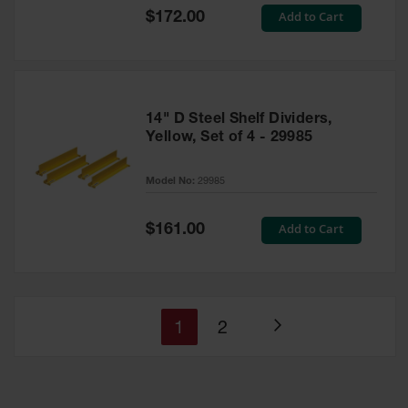
Special
Add to Cart
$172.00
Price
14" D Steel Shelf Dividers,
Yellow, Set of 4 - 29985
Model No:
29985
Special
Add to Cart
$161.00
Price
You're
Page
1
2
Page
currently