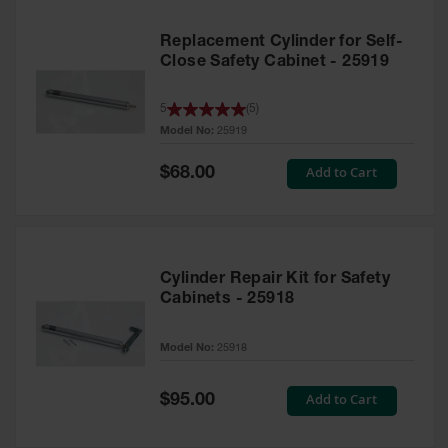
Replacement Cylinder for Self-
Close Safety Cabinet - 25919
5
(
5
)
Model No:
25919
Special
Add to Cart
$68.00
Price
Cylinder Repair Kit for Safety
Cabinets - 25918
Model No:
25918
Special
Add to Cart
$95.00
Price