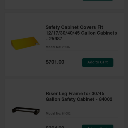
Safety Cabinet Covers Fit
12/17/30/40/45 Gallon Cabinets
- 25987
Model No:
25987
Special
Add to Cart
$701.00
Price
Riser Leg Frame for 30/45
Gallon Safety Cabinet - 84002
Model No:
84002
Special