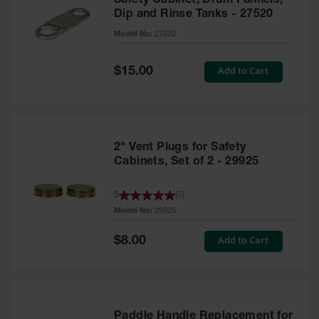
Safety Cabinet, Drum Funnels,
Dip and Rinse Tanks - 27520
Model No:
27520
Special
Add to Cart
$15.00
Price
2" Vent Plugs for Safety
Cabinets, Set of 2 - 29925
5
(
5
)
Model No:
29925
Special
Add to Cart
$8.00
Price
Paddle Handle Replacement for