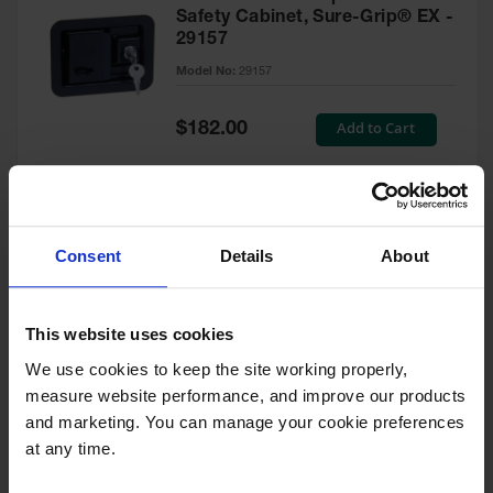
Safety Cabinet, Sure-Grip® EX -
29157
Model No:
29157
Special
Add to Cart
$182.00
Price
Green Touch-Up Paint for
Consent
Details
About
Pesticides Cabinet - 29127P
Model No:
29127P
This website uses cookies
We use cookies to keep the site working properly, 
Special
Add to Cart
$47.00
measure website performance, and improve our products 
Price
and marketing. You can manage your cookie preferences 
at any time.