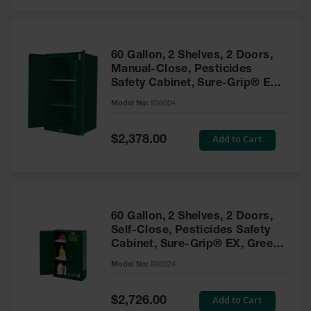
Safety
Cabinets &
Storage
60 Gallon, 2 Shelves, 2 Doors,
Flammable
Manual-Close, Pesticides
Cabinets
Safety Cabinet, Sure-Grip® EX,
Green - 896004
Outdoor
Model No:
896004
Cabinets and
Lockers
Special
Add to Cart
$2,378.00
Price
Battery
Cabinets
Explosive
Magazine
60 Gallon, 2 Shelves, 2 Doors,
Storage
Self-Close, Pesticides Safety
Cabinet, Sure-Grip® EX, Green
Drum Storage
Cabinets
- 896024
Model No:
896024
Paint Storage
Cabinets
Special
Add to Cart
$2,726.00
Price