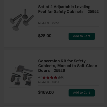
Set of 4 Adjustable Leveling
Feet for Safety Cabinets - 25952
Model No:
25952
Special
Add to Cart
$28.00
Price
Conversion Kit for Safety
Cabinets, Manual to Self-Close
Doors - 25926
4.3
(
4
)
Model No:
25926
Special
Add to Cart
$469.00
Price