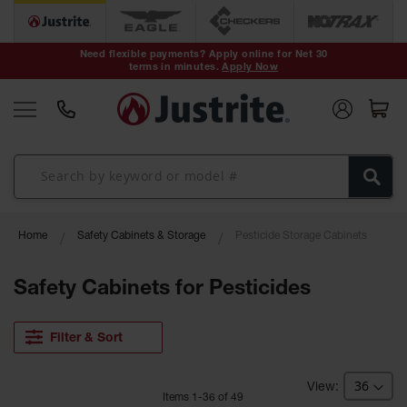
Safety Cans &
Containers
Need flexible payments? Apply online for Net 30
terms in minutes.
Apply Now
Type I Safety
Cans
Type II Safety
Cans
DOT Safety
Cans
Waste
Home
Safety Cabinets & Storage
Pesticide Storage Cabinets
Disposal
Safety
Containers
Safety Cabinets for Pesticides
Oily Waste
Cans
Filter & Sort
Plastic Safety
Cans
Item
s
1
-
36
of
49