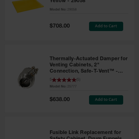
Yellow - 29058
Parts &
Model No:
29058
Accessories
Aerosol Can
Special
Add to Cart
$708.00
Price
Recycling
Aerosol Can
Disposal
System
Thermally-Actuated Damper for
Propane
Venting Cabinets, 2"
Cylinder
Connection, Safe-T-Vent™ -
Recycling
25777
5
(
5
)
Model No:
25777
Parts &
Accessories
Special
Add to Cart
$638.00
Price
Fusible Link Replacement for