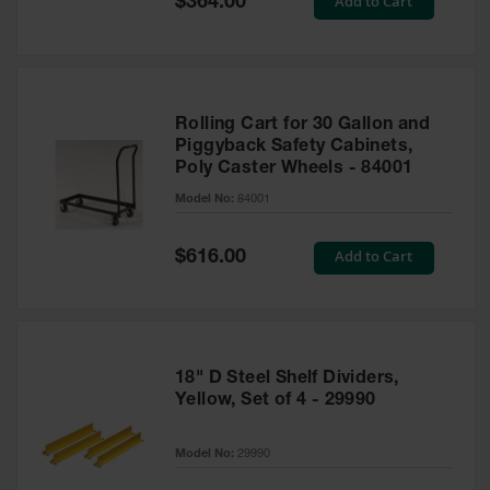
Add to Cart
$364.00
Price
Rolling Cart for 30 Gallon and
Piggyback Safety Cabinets,
Poly Caster Wheels - 84001
Model No:
84001
Special
Add to Cart
$616.00
Price
18" D Steel Shelf Dividers,
Yellow, Set of 4 - 29990
Model No:
29990