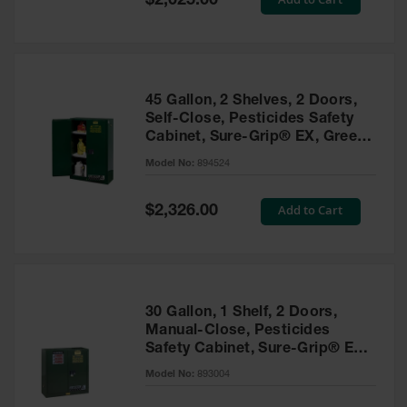
$2,025.00
Price
EN Cabinets
Custom
Cabinets
45 Gallon, 2 Shelves, 2 Doors,
Parts &
Self-Close, Pesticides Safety
Accessories
Cabinet, Sure-Grip® EX, Green
- 894524
Safety Showers
Model No:
894524
& Eyewashes
Special
Add to Cart
$2,326.00
Face & Eyewash
Price
Stations
Wall Mounted
Eye
Face
30 Gallon, 1 Shelf, 2 Doors,
Washes
Manual-Close, Pesticides
Safety Cabinet, Sure-Grip® EX,
Handheld Eye
Green - 893004
Model No:
893004
Indoor Safety