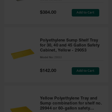
Waste
Collection
Special
Add to Cart
$384.00
Price
IBC Tote
Container, Spill
Pallet & Shed
Drum Sheds
Polyethylene Sump Shelf Tray
and Pallets
for 30, 40 and 45 Gallon Safety
Cabinet, Yellow - 29053
Absorbents
Model No:
29053
Drum Pumps,
Funnels, Vents
and Faucets
Special
Add to Cart
$142.00
Price
Parts &
Accessories
Drum Pumps
Yellow Polyethylene Tray and
IBC Tote
Sump combination for shelf no.
Container
29944 or 60-gallon safety