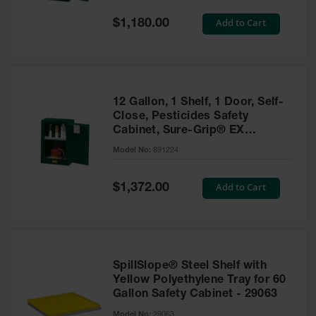
Spill
Containment
Special
Add to Cart
$1,180.00
Berms
Price
MightyBerm
Polyethylene
Spill Berms
12 Gallon, 1 Shelf, 1 Door, Self-
Flexible Spill
Close, Pesticides Safety
Leak
Cabinet, Sure-Grip® EX
Containment &
Compac, Green - 891224
Control
Model No:
891224
Folding
Utility Trays
Special
Add to Cart
$1,372.00
Price
Make a Berm
Spill Barrier
Spill
Containment
SpillSlope® Steel Shelf with
Pallet
Yellow Polyethylene Tray for 60
Gallon Safety Cabinet - 29063
Drum
Hazardous
Model No:
29063