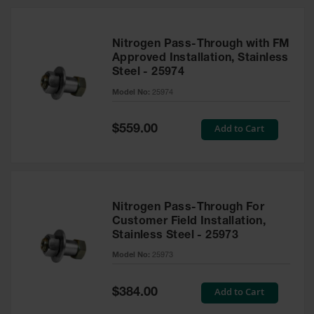
Nitrogen Pass-Through with FM
Approved Installation, Stainless
Steel - 25974
Model No:
25974
Special
Add to Cart
$559.00
Price
Nitrogen Pass-Through For
Customer Field Installation,
Stainless Steel - 25973
Model No:
25973
Special
Add to Cart
$384.00
Price