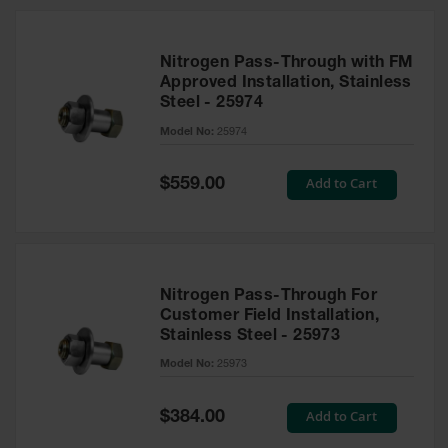
Nitrogen Pass-Through with FM
Approved Installation, Stainless
Steel - 25974
Model No:
25974
Special
Add to Cart
$559.00
Price
Nitrogen Pass-Through For
Customer Field Installation,
Stainless Steel - 25973
Model No:
25973
Special
Add to Cart
$384.00
Price