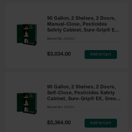
HPLC and
Chemical
Containers
90 Gallon, 2 Shelves, 2 Doors,
Laboratory
Manual-Close, Pesticides
Carboys &
Safety Cabinet, Sure-Grip® EX,
Solvent Waste
Green - 899004
Systems
Model No:
899004
UN
Special
Add to Cart
$3,034.00
Price
DOT
Approved
Carboys
Surface and
Parts Cleaner
90 Gallon, 2 Shelves, 2 Doors,
Self-Close, Pesticides Safety
Outdoor
Cabinet, Sure-Grip® EX, Green
Ashtray
- 899024
Model No:
899024
Stands
Parts &
Special
Add to Cart
$3,364.00
Accessories
Price