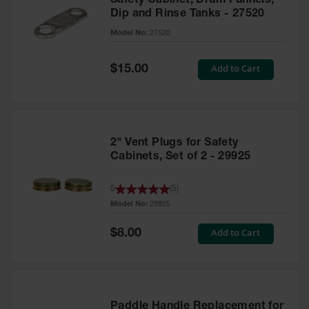
Safety Cabinet, Drum Funnels,
Dip and Rinse Tanks - 27520
Model No:
27520
Special
Add to Cart
$15.00
Price
2" Vent Plugs for Safety
Cabinets, Set of 2 - 29925
5
(
5
)
Model No:
29925
Special
Add to Cart
$8.00
Price
Paddle Handle Replacement for