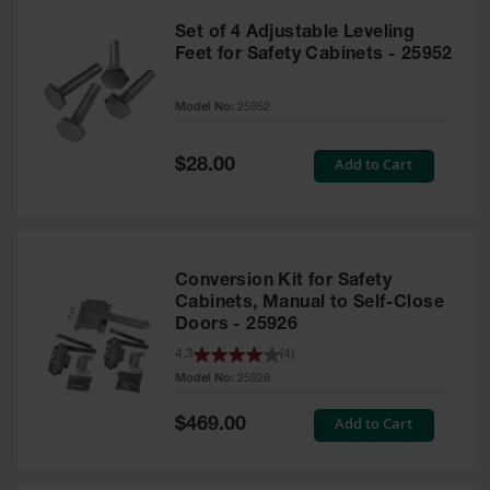
Set of 4 Adjustable Leveling
Feet for Safety Cabinets - 25952
Model No:
25952
Special
Add to Cart
$28.00
Price
Conversion Kit for Safety
Cabinets, Manual to Self-Close
Doors - 25926
4.3
(
4
)
Model No:
25926
Special
Add to Cart
$469.00
Price