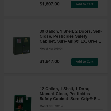
Showers
Special
Add to Cart
$1,607.00
Price
Outdoor Safety
Shower
Emergency
Showers with
30 Gallon, 1 Shelf, 2 Doors, Self-
Tanks
Close, Pesticides Safety
Cabinet, Sure-Grip® EX, Green
Mobile Safety
- 893024
Showers and
Model No:
893024
Washes
Special
Add to Cart
Decontamination
$1,847.00
Price
Shower
Parts &
Accessories
Handheld Eye
12 Gallon, 1 Shelf, 1 Door,
Manual-Close, Pesticides
Secondary
Safety Cabinet, Sure-Grip® EX
Containment
Compac, Green - 891204
Model No:
891204