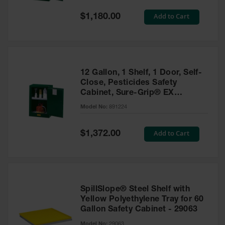
Spill
Containment
Special
Add to Cart
$1,180.00
Berms
Price
MightyBerm
Polyethylene
Spill Berms
12 Gallon, 1 Shelf, 1 Door, Self-
Flexible Spill
Close, Pesticides Safety
Leak
Cabinet, Sure-Grip® EX
Containment &
Compac, Green - 891224
Control
Model No:
891224
Folding
Utility Trays
Special
Add to Cart
$1,372.00
Price
Make a Berm
Spill Barrier
Spill
Containment
SpillSlope® Steel Shelf with
Pallet
Yellow Polyethylene Tray for 60
Gallon Safety Cabinet - 29063
Drum
Hazardous
Model No:
29063