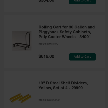
Add to Cart
$364.00
Price
Rolling Cart for 30 Gallon and
Piggyback Safety Cabinets,
Poly Caster Wheels - 84001
Model No:
84001
Special
Add to Cart
$616.00
Price
18" D Steel Shelf Dividers,
Yellow, Set of 4 - 29990
Model No:
29990