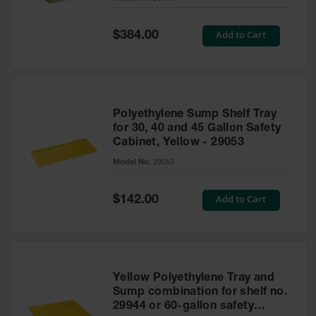
Waste
Collection
Special
Add to Cart
$384.00
Price
IBC Tote
Container, Spill
Pallet & Shed
Drum Sheds
Polyethylene Sump Shelf Tray
and Pallets
for 30, 40 and 45 Gallon Safety
Cabinet, Yellow - 29053
Absorbents
Model No:
29053
Drum Pumps,
Funnels, Vents
and Faucets
Special
Add to Cart
$142.00
Price
Parts &
Accessories
Drum Pumps
Yellow Polyethylene Tray and
IBC Tote
Sump combination for shelf no.
Container
29944 or 60-gallon safety