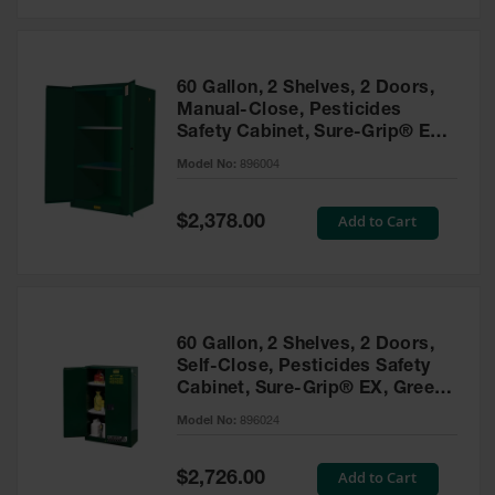
Safety
Cabinets &
Storage
60 Gallon, 2 Shelves, 2 Doors,
Flammable
Manual-Close, Pesticides
Cabinets
Safety Cabinet, Sure-Grip® EX,
Green - 896004
Outdoor
Model No:
896004
Cabinets and
Lockers
Special
Add to Cart
$2,378.00
Price
Battery
Cabinets
Explosive
Magazine
60 Gallon, 2 Shelves, 2 Doors,
Storage
Self-Close, Pesticides Safety
Cabinet, Sure-Grip® EX, Green
Drum Storage
Cabinets
- 896024
Model No:
896024
Paint Storage
Cabinets
Special
Add to Cart
$2,726.00
Price