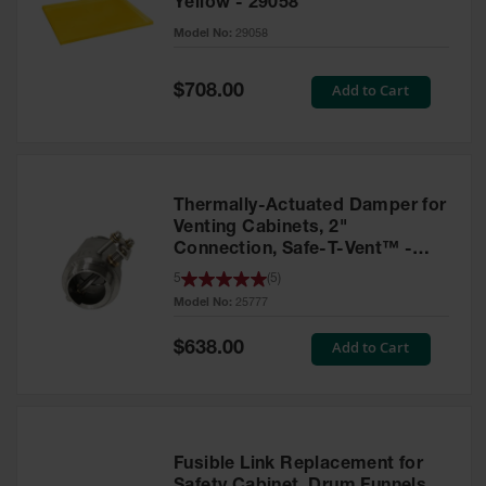
Yellow - 29058
Parts &
Model No:
29058
Accessories
Aerosol Can
Special
Add to Cart
$708.00
Price
Recycling
Aerosol Can
Disposal
System
Thermally-Actuated Damper for
Propane
Venting Cabinets, 2"
Cylinder
Connection, Safe-T-Vent™ -
Recycling
25777
5
(
5
)
Model No:
25777
Parts &
Accessories
Special
Add to Cart
$638.00
Price
Fusible Link Replacement for