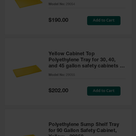
cabinet
Model No:
29054
Gas
Cylinder
Equipment
Special
Add to Cart
$190.00
Price
Gas
Cylinder
Cart
Gas
Yellow Cabinet Top
Cylinder
Polyethylene Tray for 30, 40,
Stands &
and 45 gallon safety cabinets or
Brackets
17 gallon Piggyback safety
Model No:
29055
cabinets
Gas
Cylinder
Special
Add to Cart
Rack
$202.00
Price
Forklift
Cylinder
Pallets
Cylinder
Polyethylene Sump Shelf Tray
Cabinets
for 90 Gallon Safety Cabinet,