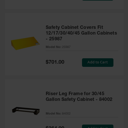
Safety Cabinet Covers Fit
12/17/30/40/45 Gallon Cabinets
- 25987
Model No:
25987
Special
Add to Cart
$701.00
Price
Riser Leg Frame for 30/45
Gallon Safety Cabinet - 84002
Model No:
84002
Special