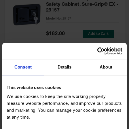
Safety Cabinet, Sure-Grip® EX -
29157
Model No:
29157
Special
Add to Cart
$182.00
Price
Green Touch-Up Paint for
Consent
Details
About
Pesticides Cabinet - 29127P
Model No:
29127P
This website uses cookies
We use cookies to keep the site working properly, 
Special
Add to Cart
$47.00
measure website performance, and improve our products 
Price
and marketing. You can manage your cookie preferences 
at any time.