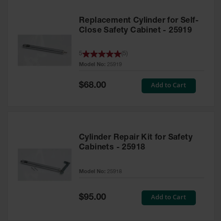
Replacement Cylinder for Self-
Close Safety Cabinet - 25919
5
(
5
)
Model No:
25919
Special
Add to Cart
$68.00
Price
Cylinder Repair Kit for Safety
Cabinets - 25918
Model No:
25918
Special
Add to Cart
$95.00
Price