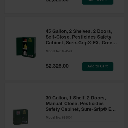
$2,025.00
Price
EN Cabinets
Custom
Cabinets
45 Gallon, 2 Shelves, 2 Doors,
Parts &
Self-Close, Pesticides Safety
Accessories
Cabinet, Sure-Grip® EX, Green
- 894524
Safety Showers
Model No:
894524
& Eyewashes
Special
Add to Cart
$2,326.00
Face & Eyewash
Price
Stations
Wall Mounted
Eye
Face
30 Gallon, 1 Shelf, 2 Doors,
Washes
Manual-Close, Pesticides
Safety Cabinet, Sure-Grip® EX,
Handheld Eye
Green - 893004
Model No:
893004
Indoor Safety