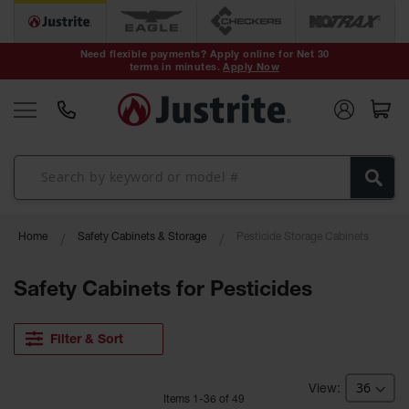
Safety Cans &
Containers
Need flexible payments? Apply online for Net 30
terms in minutes.
Apply Now
Type I Safety
Cans
Type II Safety
Cans
DOT Safety
Cans
Waste
Home
Safety Cabinets & Storage
Pesticide Storage Cabinets
Disposal
Safety
Containers
Safety Cabinets for Pesticides
Oily Waste
Cans
Filter & Sort
Plastic Safety
Cans
Item
s
1
-
36
of
49