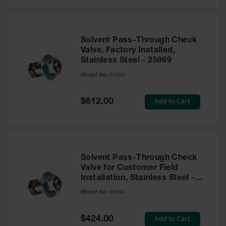
Solvent Pass-Through Check
Valve, Factory Installed,
Stainless Steel - 25969
Model No:
25969
Special
Add to Cart
$612.00
Price
Solvent Pass-Through Check
Valve for Customer Field
Installation, Stainless Steel -
25968
Model No:
25968
Special
Add to Cart
$424.00
Price