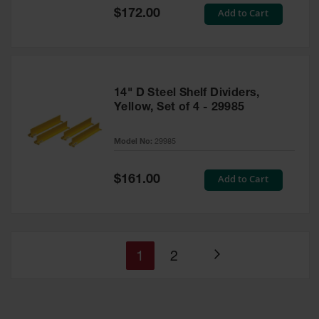
Special
Add to Cart
$172.00
Price
14" D Steel Shelf Dividers,
Yellow, Set of 4 - 29985
Model No:
29985
Special
Add to Cart
$161.00
Price
You're
Page
1
2
Page
currently