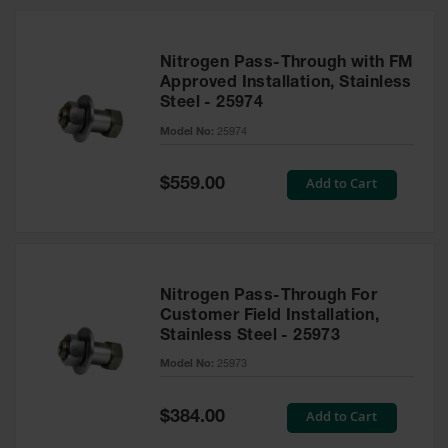
Nitrogen Pass-Through with FM
Approved Installation, Stainless
Steel - 25974
Model No:
25974
Special
Add to Cart
$559.00
Price
Nitrogen Pass-Through For
Customer Field Installation,
Stainless Steel - 25973
Model No:
25973
Special
Add to Cart
$384.00
Price