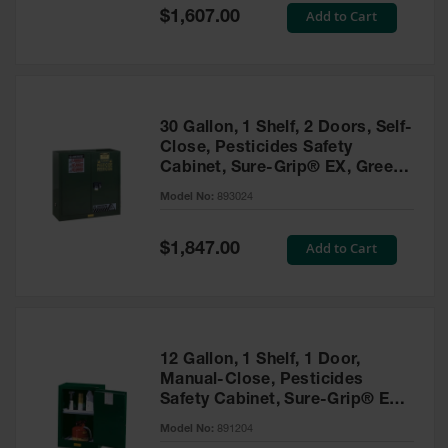
Showers
Special
Add to Cart
$1,607.00
Price
Outdoor Safety
Shower
Emergency
Showers with
30 Gallon, 1 Shelf, 2 Doors, Self-
Tanks
Close, Pesticides Safety
Cabinet, Sure-Grip® EX, Green
Mobile Safety
- 893024
Showers and
Model No:
893024
Washes
Special
Add to Cart
Decontamination
$1,847.00
Price
Shower
Parts &
Accessories
Handheld Eye
12 Gallon, 1 Shelf, 1 Door,
Manual-Close, Pesticides
Secondary
Safety Cabinet, Sure-Grip® EX
Containment
Compac, Green - 891204
Model No:
891204