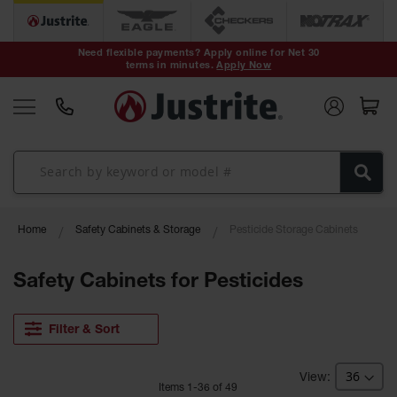
Safety Cans &
Containers
Need flexible payments? Apply online for Net 30
terms in minutes.
Apply Now
Type I Safety
Cans
Type II Safety
Cans
DOT Safety
Cans
Waste
Home
Safety Cabinets & Storage
Pesticide Storage Cabinets
Disposal
Safety
Containers
Safety Cabinets for Pesticides
Oily Waste
Cans
Filter & Sort
Plastic Safety
Cans
Item
s
1
-
36
of
49