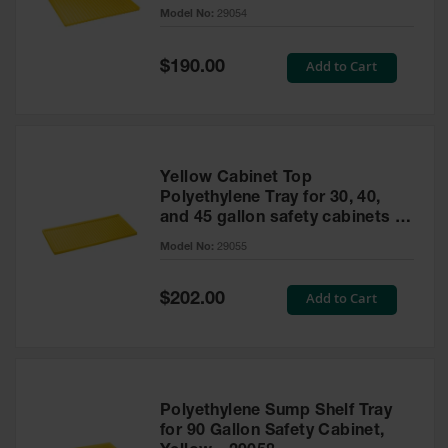
cabinet
Model No:
29054
Gas
Cylinder
Equipment
Special
Add to Cart
$190.00
Price
Gas
Cylinder
Cart
Gas
Yellow Cabinet Top
Cylinder
Polyethylene Tray for 30, 40,
Stands &
and 45 gallon safety cabinets or
Brackets
17 gallon Piggyback safety
Model No:
29055
cabinets
Gas
Cylinder
Special
Add to Cart
Rack
$202.00
Price
Forklift
Cylinder
Pallets
Cylinder
Polyethylene Sump Shelf Tray
Cabinets
for 90 Gallon Safety Cabinet,