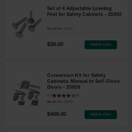
Set of 4 Adjustable Leveling
Feet for Safety Cabinets - 25952
Model No:
25952
Special
Add to Cart
$28.00
Price
Conversion Kit for Safety
Cabinets, Manual to Self-Close
Doors - 25926
4.3
(
4
)
Model No:
25926
Special
Add to Cart
$469.00
Price