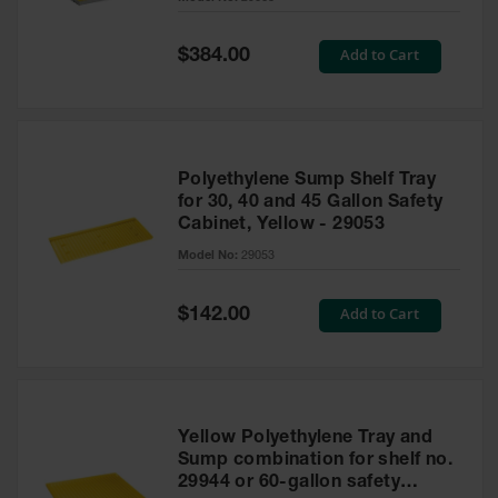
Waste
Collection
Special
Add to Cart
$384.00
Price
IBC Tote
Container, Spill
Pallet & Shed
Drum Sheds
Polyethylene Sump Shelf Tray
and Pallets
for 30, 40 and 45 Gallon Safety
Cabinet, Yellow - 29053
Absorbents
Model No:
29053
Drum Pumps,
Funnels, Vents
and Faucets
Special
Add to Cart
$142.00
Price
Parts &
Accessories
Drum Pumps
Yellow Polyethylene Tray and
IBC Tote
Sump combination for shelf no.
Container
29944 or 60-gallon safety