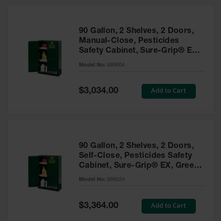
HPLC and
Chemical
Containers
90 Gallon, 2 Shelves, 2 Doors,
Laboratory
Manual-Close, Pesticides
Carboys &
Safety Cabinet, Sure-Grip® EX,
Solvent Waste
Green - 899004
Systems
Model No:
899004
UN
Special
Add to Cart
$3,034.00
Price
DOT
Approved
Carboys
Surface and
Parts Cleaner
90 Gallon, 2 Shelves, 2 Doors,
Self-Close, Pesticides Safety
Outdoor
Cabinet, Sure-Grip® EX, Green
Ashtray
- 899024
Model No:
899024
Stands
Parts &
Special
Add to Cart
$3,364.00
Accessories
Price