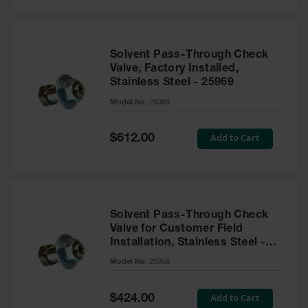
Solvent Pass-Through Check
Valve, Factory Installed,
Stainless Steel - 25969
Model No:
25969
Special
Add to Cart
$612.00
Price
Solvent Pass-Through Check
Valve for Customer Field
Installation, Stainless Steel -
25968
Model No:
25968
Special
Add to Cart
$424.00
Price