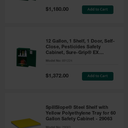
Spill
Containment
Special
Add to Cart
$1,180.00
Berms
Price
MightyBerm
Polyethylene
Spill Berms
12 Gallon, 1 Shelf, 1 Door, Self-
Flexible Spill
Close, Pesticides Safety
Leak
Cabinet, Sure-Grip® EX
Containment &
Compac, Green - 891224
Control
Model No:
891224
Folding
Utility Trays
Special
Add to Cart
$1,372.00
Price
Make a Berm
Spill Barrier
Spill
Containment
SpillSlope® Steel Shelf with
Pallet
Yellow Polyethylene Tray for 60
Gallon Safety Cabinet - 29063
Drum
Hazardous
Model No:
29063