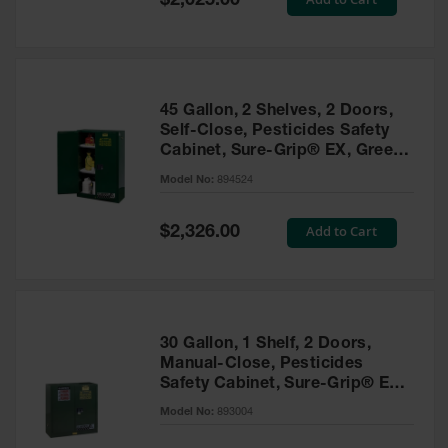
$2,025.00
Price
EN Cabinets
Custom
Cabinets
45 Gallon, 2 Shelves, 2 Doors,
Parts &
Self-Close, Pesticides Safety
Accessories
Cabinet, Sure-Grip® EX, Green
- 894524
Safety Showers
Model No:
894524
& Eyewashes
Special
Add to Cart
$2,326.00
Face & Eyewash
Price
Stations
Wall Mounted
Eye
Face
30 Gallon, 1 Shelf, 2 Doors,
Washes
Manual-Close, Pesticides
Safety Cabinet, Sure-Grip® EX,
Handheld Eye
Green - 893004
Model No:
893004
Indoor Safety