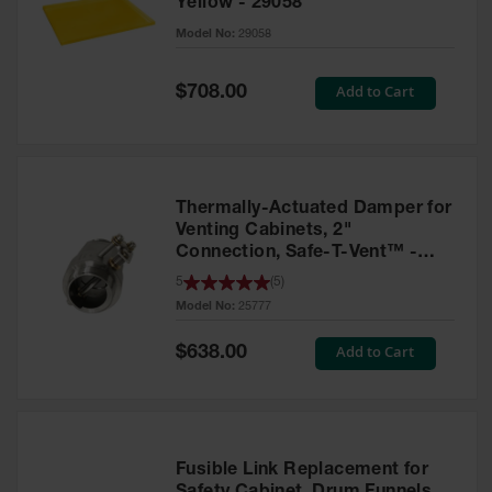
Yellow - 29058
Parts &
Model No:
29058
Accessories
Aerosol Can
Special
Add to Cart
$708.00
Price
Recycling
Aerosol Can
Disposal
System
Thermally-Actuated Damper for
Propane
Venting Cabinets, 2"
Cylinder
Connection, Safe-T-Vent™ -
Recycling
25777
5
(
5
)
Model No:
25777
Parts &
Accessories
Special
Add to Cart
$638.00
Price
Fusible Link Replacement for