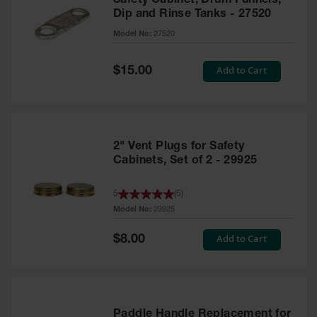
Safety Cabinet, Drum Funnels,
Dip and Rinse Tanks - 27520
Model No:
27520
Special
Add to Cart
$15.00
Price
2" Vent Plugs for Safety
Cabinets, Set of 2 - 29925
5
(
5
)
Model No:
29925
Special
Add to Cart
$8.00
Price
Paddle Handle Replacement for