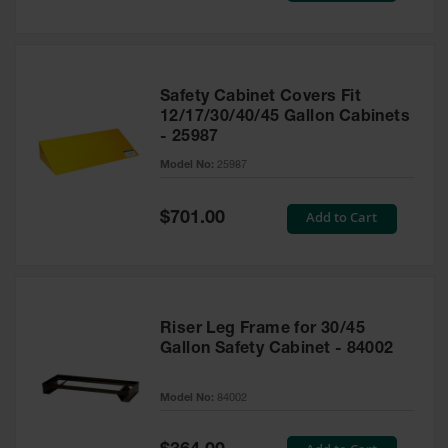
Safety Cabinet Covers Fit
12/17/30/40/45 Gallon Cabinets
- 25987
Model No:
25987
Special
Add to Cart
$701.00
Price
Riser Leg Frame for 30/45
Gallon Safety Cabinet - 84002
Model No:
84002
Special