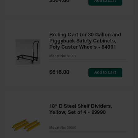
Add to Cart
$364.00
Price
Rolling Cart for 30 Gallon and
Piggyback Safety Cabinets,
Poly Caster Wheels - 84001
Model No:
84001
Special
Add to Cart
$616.00
Price
18" D Steel Shelf Dividers,
Yellow, Set of 4 - 29990
Model No:
29990