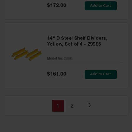
Special
Add to Cart
$172.00
Price
14" D Steel Shelf Dividers,
Yellow, Set of 4 - 29985
Model No:
29985
Special
Add to Cart
$161.00
Price
You're
Page
1
2
Page
currently