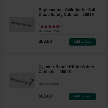
Replacement Cylinder for Self-
Close Safety Cabinet - 25919
5
(
5
)
Model No:
25919
Special
Add to Cart
$68.00
Price
Cylinder Repair Kit for Safety
Cabinets - 25918
Model No:
25918
Special
Add to Cart
$95.00
Price