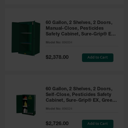
Safety
Cabinets &
Storage
60 Gallon, 2 Shelves, 2 Doors,
Flammable
Manual-Close, Pesticides
Cabinets
Safety Cabinet, Sure-Grip® EX,
Green - 896004
Outdoor
Model No:
896004
Cabinets and
Lockers
Special
Add to Cart
$2,378.00
Price
Battery
Cabinets
Explosive
Magazine
60 Gallon, 2 Shelves, 2 Doors,
Storage
Self-Close, Pesticides Safety
Cabinet, Sure-Grip® EX, Green
Drum Storage
Cabinets
- 896024
Model No:
896024
Paint Storage
Cabinets
Special
Add to Cart
$2,726.00
Price