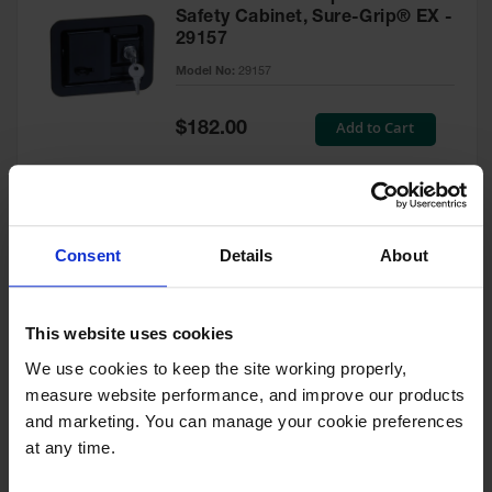
Safety Cabinet, Sure-Grip® EX -
29157
Model No:
29157
Special
Add to Cart
$182.00
Price
Green Touch-Up Paint for
Consent
Details
About
Pesticides Cabinet - 29127P
Model No:
29127P
This website uses cookies
We use cookies to keep the site working properly, 
Special
Add to Cart
$47.00
measure website performance, and improve our products 
Price
and marketing. You can manage your cookie preferences 
at any time.