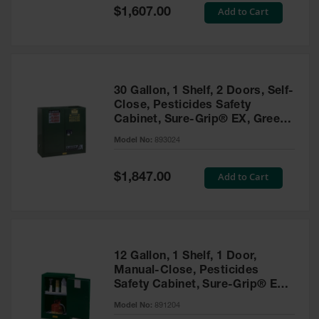
Showers
Special
Add to Cart
$1,607.00
Price
Outdoor Safety
Shower
Emergency
Showers with
30 Gallon, 1 Shelf, 2 Doors, Self-
Tanks
Close, Pesticides Safety
Cabinet, Sure-Grip® EX, Green
Mobile Safety
- 893024
Showers and
Model No:
893024
Washes
Special
Add to Cart
Decontamination
$1,847.00
Price
Shower
Parts &
Accessories
Handheld Eye
12 Gallon, 1 Shelf, 1 Door,
Manual-Close, Pesticides
Secondary
Safety Cabinet, Sure-Grip® EX
Containment
Compac, Green - 891204
Model No:
891204