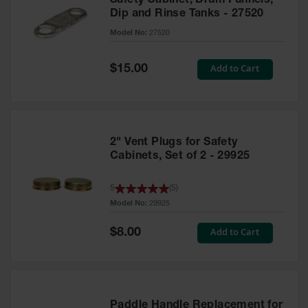
Safety Cabinet, Drum Funnels,
Dip and Rinse Tanks - 27520
Model No:
27520
Special
Add to Cart
$15.00
Price
2" Vent Plugs for Safety
Cabinets, Set of 2 - 29925
5
(
5
)
Model No:
29925
Special
Add to Cart
$8.00
Price
Paddle Handle Replacement for