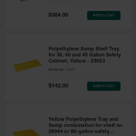
Waste
Collection
Special
Add to Cart
$384.00
Price
IBC Tote
Container, Spill
Pallet & Shed
Drum Sheds
Polyethylene Sump Shelf Tray
and Pallets
for 30, 40 and 45 Gallon Safety
Cabinet, Yellow - 29053
Absorbents
Model No:
29053
Drum Pumps,
Funnels, Vents
and Faucets
Special
Add to Cart
$142.00
Price
Parts &
Accessories
Drum Pumps
Yellow Polyethylene Tray and
IBC Tote
Sump combination for shelf no.
Container
29944 or 60-gallon safety