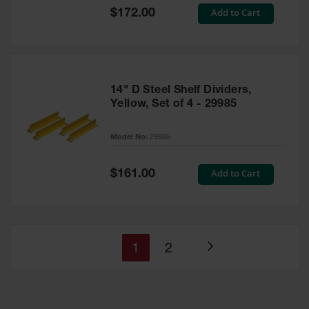
Special
Add to Cart
$172.00
Price
14" D Steel Shelf Dividers,
Yellow, Set of 4 - 29985
Model No:
29985
Special
Add to Cart
$161.00
Price
You're
Page
1
2
Page
currently