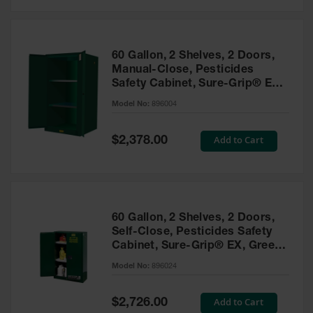
Safety
Cabinets &
Storage
60 Gallon, 2 Shelves, 2 Doors,
Flammable
Manual-Close, Pesticides
Cabinets
Safety Cabinet, Sure-Grip® EX,
Green - 896004
Outdoor
Model No:
896004
Cabinets and
Lockers
Special
Add to Cart
$2,378.00
Price
Battery
Cabinets
Explosive
Magazine
60 Gallon, 2 Shelves, 2 Doors,
Storage
Self-Close, Pesticides Safety
Cabinet, Sure-Grip® EX, Green
Drum Storage
Cabinets
- 896024
Model No:
896024
Paint Storage
Cabinets
Special
Add to Cart
$2,726.00
Price