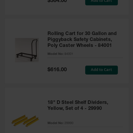
Add to Cart
$364.00
Price
Rolling Cart for 30 Gallon and
Piggyback Safety Cabinets,
Poly Caster Wheels - 84001
Model No:
84001
Special
Add to Cart
$616.00
Price
18" D Steel Shelf Dividers,
Yellow, Set of 4 - 29990
Model No:
29990