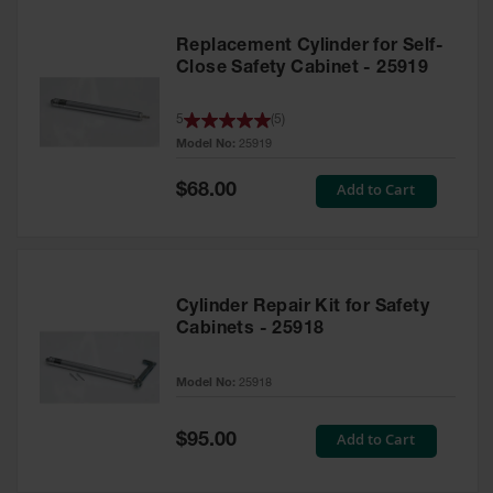
Replacement Cylinder for Self-
Close Safety Cabinet - 25919
5
(
5
)
Model No:
25919
Special
Add to Cart
$68.00
Price
Cylinder Repair Kit for Safety
Cabinets - 25918
Model No:
25918
Special
Add to Cart
$95.00
Price