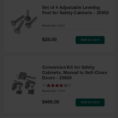
Set of 4 Adjustable Leveling
Feet for Safety Cabinets - 25952
Model No:
25952
Special
Add to Cart
$28.00
Price
Conversion Kit for Safety
Cabinets, Manual to Self-Close
Doors - 25926
4.3
(
4
)
Model No:
25926
Special
Add to Cart
$469.00
Price