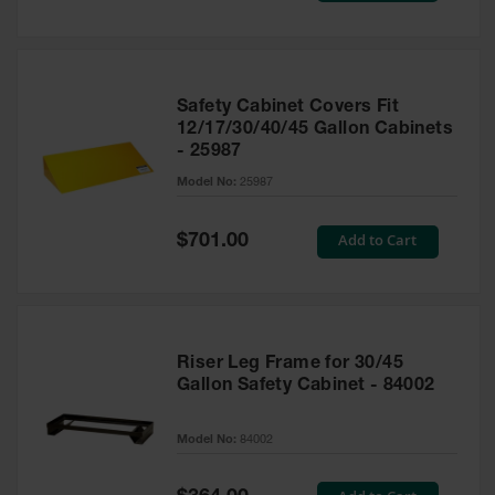
Safety Cabinet Covers Fit
12/17/30/40/45 Gallon Cabinets
- 25987
Model No:
25987
Special
Add to Cart
$701.00
Price
Riser Leg Frame for 30/45
Gallon Safety Cabinet - 84002
Model No:
84002
Special