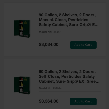
HPLC and
Chemical
Containers
90 Gallon, 2 Shelves, 2 Doors,
Laboratory
Manual-Close, Pesticides
Carboys &
Safety Cabinet, Sure-Grip® EX,
Solvent Waste
Green - 899004
Systems
Model No:
899004
UN
Special
Add to Cart
$3,034.00
Price
DOT
Approved
Carboys
Surface and
Parts Cleaner
90 Gallon, 2 Shelves, 2 Doors,
Self-Close, Pesticides Safety
Outdoor
Cabinet, Sure-Grip® EX, Green
Ashtray
- 899024
Model No:
899024
Stands
Parts &
Special
Add to Cart
$3,364.00
Accessories
Price