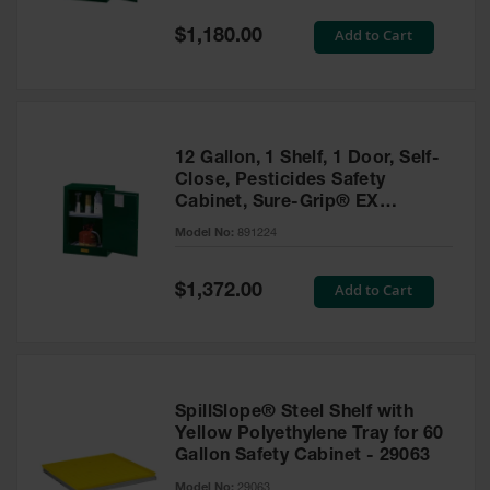
Spill
Containment
Special
Add to Cart
$1,180.00
Berms
Price
MightyBerm
Polyethylene
Spill Berms
12 Gallon, 1 Shelf, 1 Door, Self-
Flexible Spill
Close, Pesticides Safety
Leak
Cabinet, Sure-Grip® EX
Containment &
Compac, Green - 891224
Control
Model No:
891224
Folding
Utility Trays
Special
Add to Cart
$1,372.00
Price
Make a Berm
Spill Barrier
Spill
Containment
SpillSlope® Steel Shelf with
Pallet
Yellow Polyethylene Tray for 60
Gallon Safety Cabinet - 29063
Drum
Hazardous
Model No:
29063