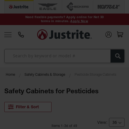
Safety Cans &
Containers
Need flexible payments? Apply online for Net 30
terms in minutes.
Apply Now
Type I Safety
Cans
Type II Safety
Cans
DOT Safety
Cans
Waste
Home
Safety Cabinets & Storage
Pesticide Storage Cabinets
Disposal
Safety
Containers
Safety Cabinets for Pesticides
Oily Waste
Cans
Filter & Sort
Plastic Safety
Cans
Item
s
1
-
36
of
49