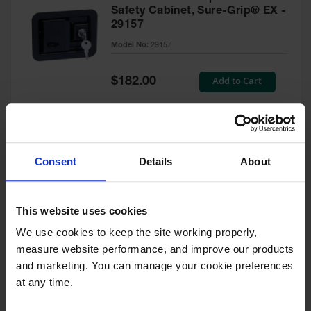
Safety Cabinet, Sure-Grip® EX -
29157
Model No:
29157
Special
Add to Cart
$182.00
Price
Green Touch-Up Paint for
Consent
Details
About
Pesticides Cabinet - 29127P
Model No:
29127P
This website uses cookies
We use cookies to keep the site working properly, 
Special
Add to Cart
$47.00
measure website performance, and improve our products 
Price
and marketing. You can manage your cookie preferences 
at any time.