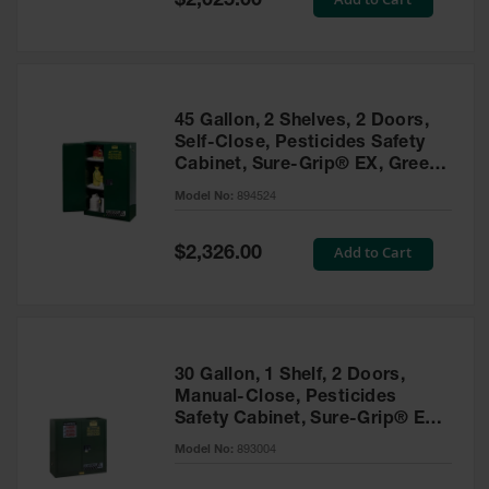
$2,025.00
Price
EN Cabinets
Custom
Cabinets
45 Gallon, 2 Shelves, 2 Doors,
Parts &
Self-Close, Pesticides Safety
Accessories
Cabinet, Sure-Grip® EX, Green
- 894524
Safety Showers
Model No:
894524
& Eyewashes
Special
Add to Cart
$2,326.00
Face & Eyewash
Price
Stations
Wall Mounted
Eye
Face
30 Gallon, 1 Shelf, 2 Doors,
Washes
Manual-Close, Pesticides
Safety Cabinet, Sure-Grip® EX,
Handheld Eye
Green - 893004
Model No:
893004
Indoor Safety