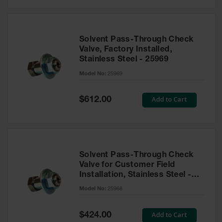
Solvent Pass-Through Check
Valve, Factory Installed,
Stainless Steel - 25969
Model No:
25969
Special
Add to Cart
$612.00
Price
Solvent Pass-Through Check
Valve for Customer Field
Installation, Stainless Steel -
25968
Model No:
25968
Special
Add to Cart
$424.00
Price