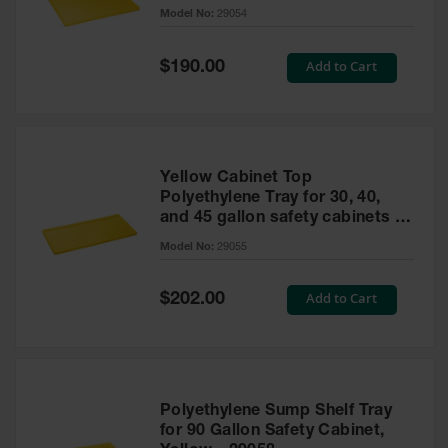
cabinet
Model No:
29054
Gas
Cylinder
Equipment
Special
Add to Cart
$190.00
Price
Gas
Cylinder
Cart
Gas
Yellow Cabinet Top
Cylinder
Polyethylene Tray for 30, 40,
Stands &
and 45 gallon safety cabinets or
Brackets
17 gallon Piggyback safety
Model No:
29055
cabinets
Gas
Cylinder
Special
Add to Cart
Rack
$202.00
Price
Forklift
Cylinder
Pallets
Cylinder
Polyethylene Sump Shelf Tray
Cabinets
for 90 Gallon Safety Cabinet,