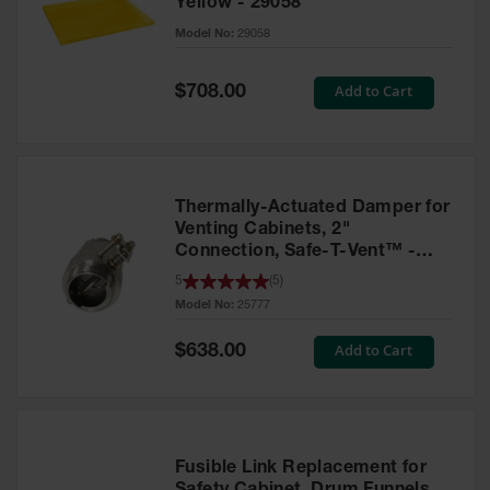
Yellow - 29058
Parts &
Model No:
29058
Accessories
Aerosol Can
Special
Add to Cart
$708.00
Price
Recycling
Aerosol Can
Disposal
System
Thermally-Actuated Damper for
Propane
Venting Cabinets, 2"
Cylinder
Connection, Safe-T-Vent™ -
Recycling
25777
5
(
5
)
Model No:
25777
Parts &
Accessories
Special
Add to Cart
$638.00
Price
Fusible Link Replacement for