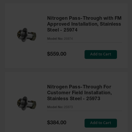
Nitrogen Pass-Through with FM
Approved Installation, Stainless
Steel - 25974
Model No:
25974
Special
Add to Cart
$559.00
Price
Nitrogen Pass-Through For
Customer Field Installation,
Stainless Steel - 25973
Model No:
25973
Special
Add to Cart
$384.00
Price