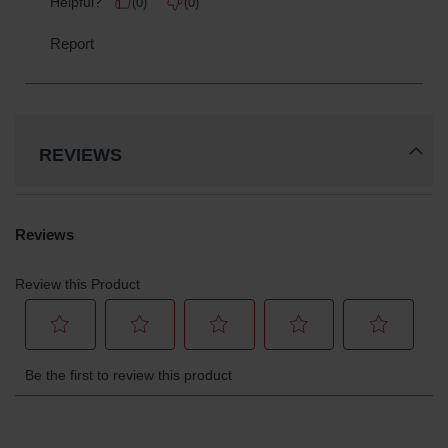
REVIEWS