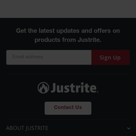
Sign Up
Contact Us
ABOUT JUSTRITE