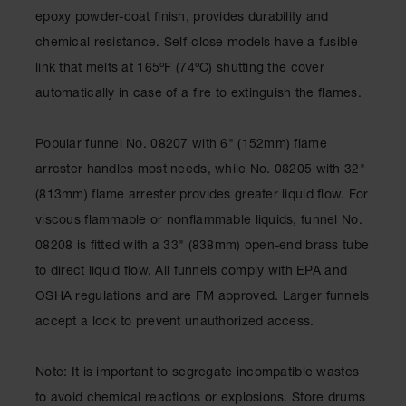
Showers
epoxy powder-coat finish, provides durability and
Outdoor Safety
chemical resistance. Self-close models have a fusible
Shower
link that melts at 165ºF (74ºC) shutting the cover
Emergency
automatically in case of a fire to extinguish the flames.
Showers with
Tanks
Popular funnel No. 08207 with 6" (152mm) flame
Mobile Safety
arrester handles most needs, while No. 08205 with 32"
Showers and
Washes
(813mm) flame arrester provides greater liquid flow. For
viscous flammable or nonflammable liquids, funnel No.
Decontamination
Shower
08208 is fitted with a 33" (838mm) open-end brass tube
to direct liquid flow. All funnels comply with EPA and
Parts &
Accessories
OSHA regulations and are FM approved. Larger funnels
accept a lock to prevent unauthorized access.
Handheld Eye
Secondary
Note: It is important to segregate incompatible wastes
Containment
to avoid chemical reactions or explosions. Store drums