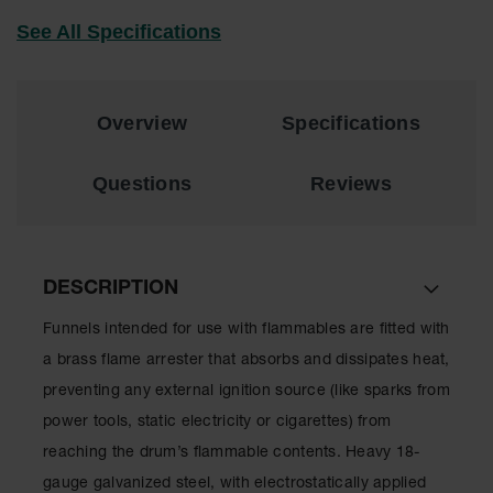
EN Cabinets
See All Specifications
Custom
Cabinets
Overview
Specifications
Parts &
Accessories
Questions
Reviews
Safety Showers
& Eyewashes
Face & Eyewash
Stations
DESCRIPTION
Wall Mounted
Funnels intended for use with flammables are fitted with
Eye
a brass flame arrester that absorbs and dissipates heat,
Face
preventing any external ignition source (like sparks from
Washes
power tools, static electricity or cigarettes) from
Handheld Eye
reaching the drum’s flammable contents. Heavy 18-
Indoor Safety
gauge galvanized steel, with electrostatically applied