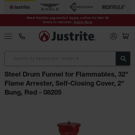
Safety Cans &
Containers
Need flexible payments? Apply online for Net 30
terms in minutes.
Apply Now
Type I Safety
Cans
Type II Safety
Cans
DOT Safety
Cans
Steel Drum Funnel for Flammables, 32"
Waste
Disposal
Flame Arrester, Self-Closing Cover, 2"
Safety
Containers
Bung, Red - 08205
Oily Waste
Skip
Cans
to
the
Plastic Safety
Cans
end
of