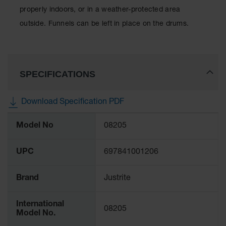
Spill
properly indoors, or in a weather-protected area
Containment
Berms
outside. Funnels can be left in place on the drums.
MightyBerm
Polyethylene
Spill Berms
SPECIFICATIONS
Flexible Spill
Leak
Containment &
Download Specification PDF
Control
More
Folding
Model No
08205
Information
Utility Trays
Make a Berm
UPC
697841001206
Spill Barrier
Brand
Justrite
Spill
Containment
Pallet
International
08205
Model No.
Drum
Hazardous