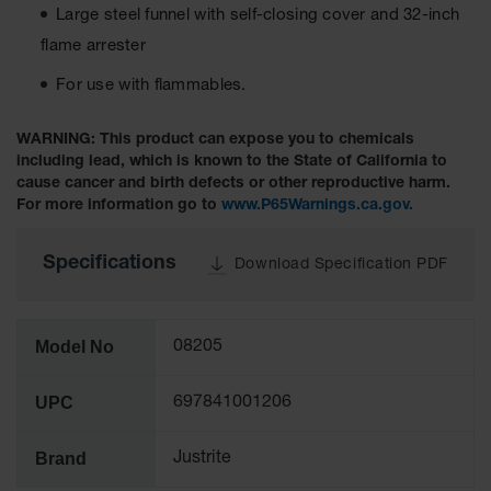
Large steel funnel with self-closing cover and 32-inch
Tower Paint
Cabinets
flame arrester
with Legs
For use with flammables.
Pesticide
Storage
Cabinets
WARNING: This product can expose you to chemicals
including lead, which is known to the State of California to
Hazmat
cause cancer and birth defects or other reproductive harm.
Cabinets
For more information go to
www.P65Warnings.ca.gov.
Corrosive
Cabinets
Specifications
Download Specification PDF
ChemCor®
Lined
Under
Model No
08205
Fume Hood
Safety
Cabinets
UPC
697841001206
Emergency
Preparedness
Brand
Justrite
Cabinets