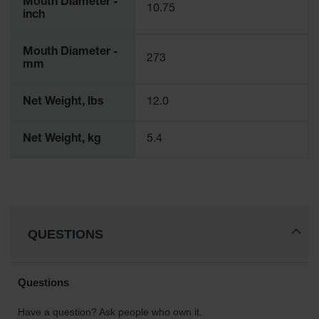
Mouth Diameter -
10.75
Parts &
inch
Accessories
Mouth Diameter -
Aerosol Can
273
mm
Recycling
Aerosol Can
Net Weight, lbs
12.0
Disposal
System
Net Weight, kg
5.4
Propane
Cylinder
Recycling
Parts &
Accessories
QUESTIONS