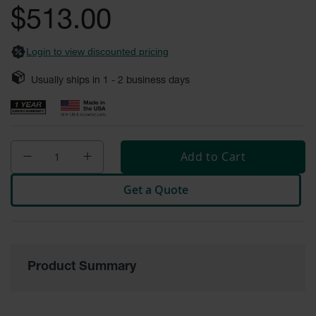
Safety
$513.00
Cabinets &
Storage
Login to view discounted pricing
Flammable
Cabinets
Usually ships in
1 - 2
business days
Outdoor
Cabinets and
Lockers
Add to Cart
Battery
Cabinets
Get a Quote
Explosive
Magazine
Storage
Drum Storage
Cabinets
Product Summary
Paint Storage
Cabinets