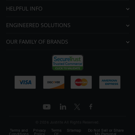
HELPFUL INFO
ENGINEERED SOLUTIONS
OUR FAMILY OF BRANDS
© 2026 Justrite All Rights Reserved.
Terms and
Privacy
Terms
Sitemap
Do Not Sell or Share
Conditions
Policy
Of
My Personal