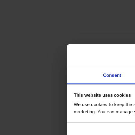
Consent
This website uses cookies
We use cookies to keep the s
marketing. You can manage y