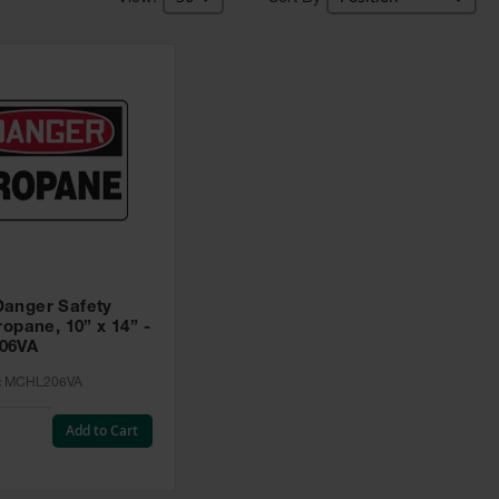
anger Safety
ropane, 10” x 14” -
06VA
:
MCHL206VA
Add to Cart