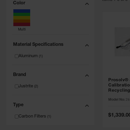
Item
s
1
-
3
of
3
Color
Multi
Material Specifications
Aluminum
(
1
)
Brand
Prosolv®
Calibrati
Justrite
(
2
)
Recycling
28190
Model No:
28
Type
Special
$1,339.0
Carbon Filters
(
1
)
Price