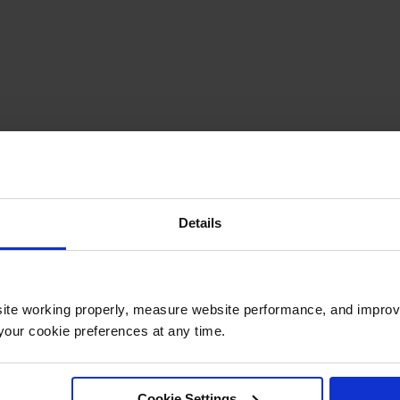
Details
ite working properly, measure website performance, and improv
our cookie preferences at any time.
Cookie Settings