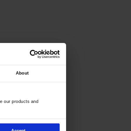
About
e our products and 
Accept