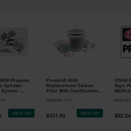
 4000 Propane
Prosolv® 4343
OSHA D
on Cylinder
Replacement Carbon
Sign: P
 System -
Filter With Certification
MCHL2
Tags - 28191
190
Model No:
28191
Model No
Add to Cart
Add to Cart
Special
Special
0
$331.00
$32.24
Price
Price