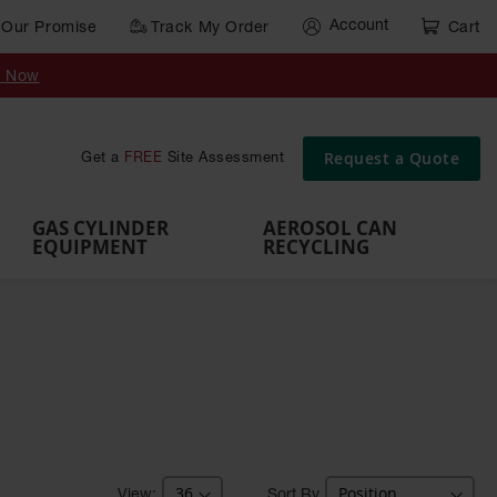
Account
Our Promise
Track My Order
Cart
Gas Cylinder Equipment
y Now
,
Gas
Gas
Gas
Forklift
s,
Parts &
Drum
IBC Tote
Cylinder
Cylind
Cylinder
Cylinder
Cylinder
Accessories
Pumps
Container
Stands &
Cabin
Cart
Rack
Pallets
Request a Quote
Get a
FREE
Site Assessment
Brackets
s
GAS CYLINDER
AEROSOL CAN
EQUIPMENT
RECYCLING
Sort By