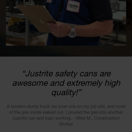
“Justrite safety cans are
awesome and extremely high
quality!”
A tandem dump truck ran over one on my job site, and none
of the gas inside leaked out. I poured the gas into another
Justrite can and kept working. - Mike M., Construction
Worker