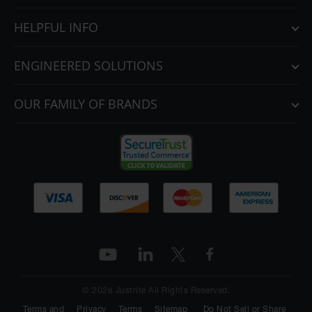
HELPFUL INFO
ENGINEERED SOLUTIONS
OUR FAMILY OF BRANDS
© 2026 Justrite All Rights Reserved.
Terms and
Privacy
Terms
Sitemap
Do Not Sell or Share