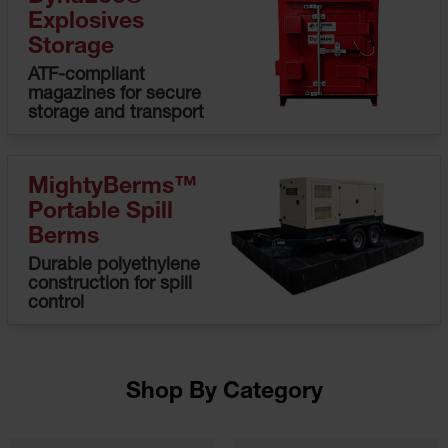
HPLC and
Explosives
Chemical
Containers
Storage
ATF-compliant
Laboratory
magazines for secure
Carboys &
storage and transport
Solvent Waste
Systems
UN
MightyBerms™
DOT
Portable Spill
Approved
Berms
Carboys
Durable polyethylene
Surface and
construction for spill
Parts Cleaner
control
Outdoor
Ashtray
Stands
Shop By Category
Parts &
Accessories