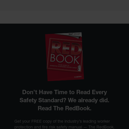
Don’t Have Time to Read Every
Safety Standard? We already did.
Read The RedBook.
Get your FREE copy of the industry’s leading worker
protection and fire risk safety manual — The RedBook.