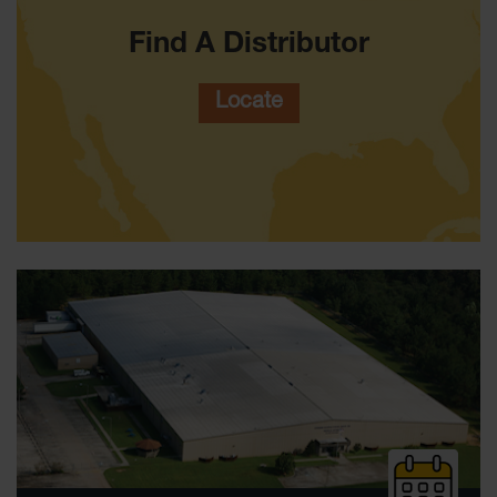
Waste
Collection
Find A Distributor
IBC Tote
Container, Spill
Locate
Pallet & Shed
Drum Sheds
and Pallets
Absorbents
Drum Pumps,
Funnels, Vents
and Faucets
Parts &
Accessories
Drum Pumps
IBC Tote
Container