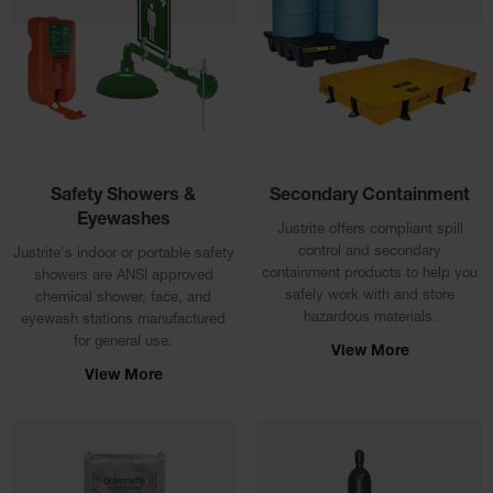
Tower Paint
Cabinets
with Legs
Pesticide
Storage
Cabinets
Hazmat
Safety Showers &
Secondary Containment
Cabinets
Eyewashes
Justrite offers compliant spill
Corrosive
control and secondary
Justrite's indoor or portable safety
Cabinets
containment products to help you
showers are ANSI approved
safely work with and store
chemical shower, face, and
ChemCor®
hazardous materials.
Lined
eyewash stations manufactured
Under
for general use.
View More
Fume Hood
View More
Safety
Cabinets
Emergency
Preparedness
Cabinets