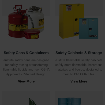
Safety
Cabinets &
Storage
Flammable
Cabinets
Outdoor
Cabinets and
Lockers
Battery
Safety Cans & Containers
Safety Cabinets & Storage
Cabinets
Justrite safety cans are designed
Justrite flammable safety cabinets
for safely storing or transferring
safely store flammable, hazardous
Explosive
Magazine
flammable liquids and fuel. OSHA
materials and liquids; designed to
Storage
Approved - Patented Design.
meet NFPA/OSHA rules.
View More
View More
Drum Storage
Cabinets
Paint Storage
Cabinets