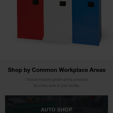
Shop by Common Workplace Areas
Choose industry-grade safety products
for every area in your facility.
AUTO SHOP