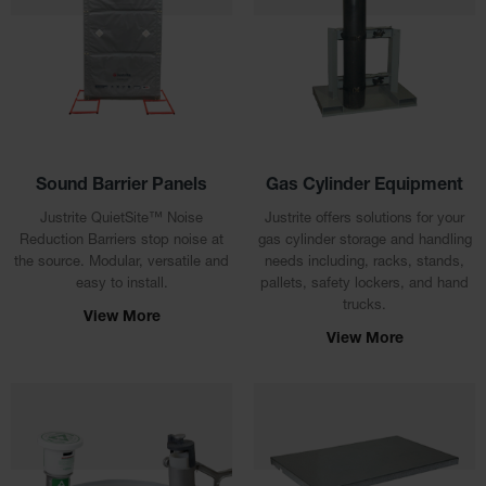
EN Cabinets
Custom
Cabinets
Parts &
Accessories
Sound Barrier Panels
Gas Cylinder Equipment
Safety Showers
& Eyewashes
Justrite QuietSite™ Noise
Justrite offers solutions for your
Reduction Barriers stop noise at
gas cylinder storage and handling
Face & Eyewash
the source. Modular, versatile and
needs including, racks, stands,
Stations
easy to install.
pallets, safety lockers, and hand
trucks.
Wall Mounted
View More
Eye
View More
Face
Washes
Handheld Eye
Indoor Safety