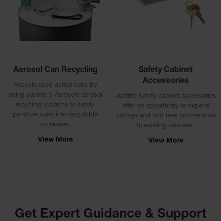
Showers
Outdoor Safety
Shower
Emergency
Showers with
Tanks
Aerosol Can Recycling
Safety Cabinet
Accessories
Mobile Safety
Recycle used aersol cans by
Showers and
using Justrite's Aerosolv aerosol
Justrite safety cabinet accessories
Washes
recycling systems to safely
offer an opportunity to expand
puncture cans into recyclable
storage and add new convenience
Decontamination
containers.
to existing cabinets.
Shower
View More
View More
Parts &
Accessories
Handheld Eye
Secondary
Containment
Get Expert Guidance & Support