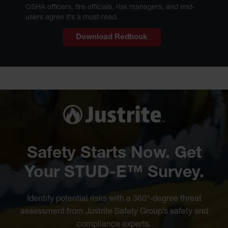
OSHA officers, fire officials, risk managers, and end-
users agree it’s a must-read.
Download Redbook
Safety Starts Now. Get
Your STUD-E™ Survey.
Identify potential risks with a 360°-degree threat
assessment from Justrite Safety Group’s safety and
compliance experts.