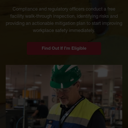
Compliance and regulatory officers conduct a free
facility walk-through inspection, identifying risks and
providing an actionable mitigation plan to start improving
workplace safety immediately.
Find Out If I’m Eligible