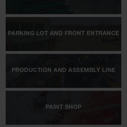
PARKING LOT AND FRONT ENTRANCE
PRODUCTION AND ASSEMBLY LINE
PAINT SHOP