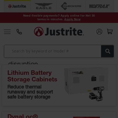
Safety Cans &
Containers
Need flexible payments? Apply online for Net 30
terms in minutes.
Apply Now
Type I Safety
Cans
Type II Safety
Cans
Expert safety
assessment. No
DOT Safety
Cans
cost. No
disruption.
Waste
Disposal
Lithium Battery
Safety
Identify risks before they become
Containers
Storage Cabinets
incidents.
Reduce thermal
Oily Waste
runaway and support
Learn More
Cans
safe battery storage
Plastic Safety
Cans
DynaLoc®