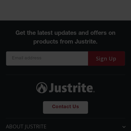
Sign Up
Contact Us
ABOUT JUSTRITE