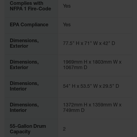
Complies with
Parts &
Yes
NFPA 1 Fire-Code
Accessories
Aerosol Can
EPA Compliance
Yes
Recycling
Aerosol Can
Dimensions,
77.5" H x 71" W x 42" D
Disposal
Exterior
System
Dimensions,
1969mm H x 1803mm W x
Propane
Exterior
1067mm D
Cylinder
Recycling
Dimensions,
Parts &
54" H x 53.5" W x 29.5" D
Interior
Accessories
Dimensions,
1372mm H x 1359mm W x
Interior
749mm D
55-Gallon Drum
2
Capacity