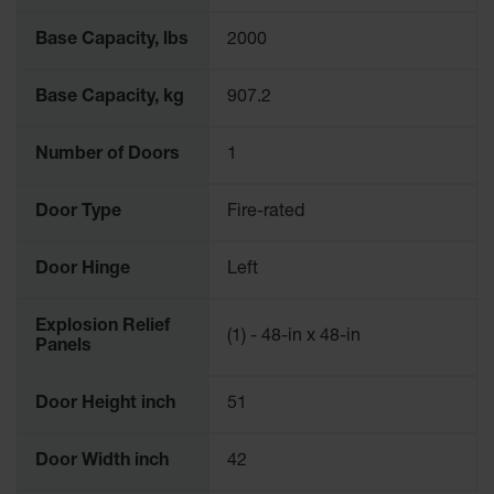
Base Capacity, lbs
2000
Base Capacity, kg
907.2
Number of Doors
1
Door Type
Fire-rated
Door Hinge
Left
Explosion Relief
(1) - 48-in x 48-in
Panels
Door Height inch
51
Door Width inch
42