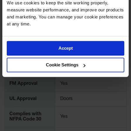
We use cookies to keep the site working properly, 
Gas
measure website performance, and improve our products 
Cylinder
Brand
Justrite
and marketing. You can manage your cookie preferences 
Equipment
at any time.
International
Gas
912021
Model No.
Cylinder
Cart
Accept
Color
Bone
Gas
Cylinder
Stands &
Material
Cookie Settings
Brackets
Steel
Specifications
Gas
Cylinder
FM Approval
Yes
Rack
Forklift
UL Approval
Doors
Cylinder
Pallets
Complies with
Yes
NFPA Code 30
Cylinder
Cabinets