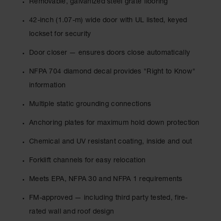
Removable, galvanized steel grate flooring
Spill
Containment
42-inch (1.07-m) wide door with UL listed, keyed
Berms
lockset for security
MightyBerm
Polyethylene
Door closer — ensures doors close automatically
Spill Berms
NFPA 704 diamond decal provides "Right to Know"
Flexible Spill
Leak
information
Containment &
Control
Multiple static grounding connections
Folding
Anchoring plates for maximum hold down protection
Utility Trays
Chemical and UV resistant coating, inside and out
Make a Berm
Spill Barrier
Forklift channels for easy relocation
Spill
Meets EPA, NFPA 30 and NFPA 1 requirements
Containment
Pallet
FM-approved — including third party tested, fire-
Drum
rated wall and roof design
Hazardous