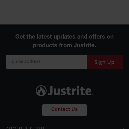
Sign Up
Contact Us
ABOUT JUSTRITE