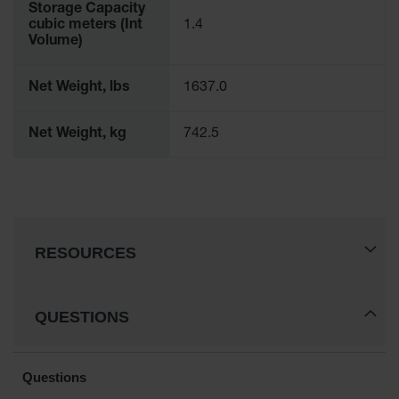
Storage Capacity
cubic meters (Int
1.4
Volume)
Net Weight, lbs
1637.0
Net Weight, kg
742.5
RESOURCES
QUESTIONS