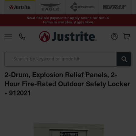
Safety Cans &
Containers
Need flexible payments? Apply online for Net 30
terms in minutes.
Apply Now
Type I Safety
Cans
Type II Safety
Cans
DOT Safety
Cans
2-Drum, Explosion Relief Panels, 2-
Waste
Disposal
Hour Fire-Rated Outdoor Safety Locker
Safety
Containers
- 912021
Oily Waste
Skip
Cans
to
the
Plastic Safety
Cans
end
of