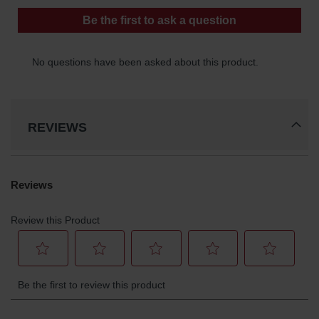
REVIEWS