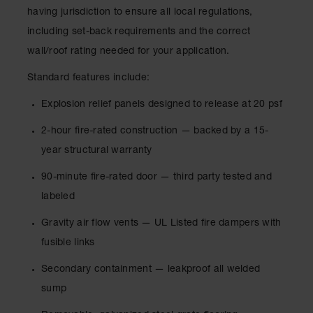
Showers
having jurisdiction to ensure all local regulations,
Outdoor Safety
including set-back requirements and the correct
Shower
wall/roof rating needed for your application.
Emergency
Standard features include:
Showers with
Tanks
Explosion relief panels designed to release at 20 psf
Mobile Safety
2-hour fire-rated construction — backed by a 15-
Showers and
Washes
year structural warranty
Decontamination
90-minute fire-rated door — third party tested and
Shower
labeled
Parts &
Accessories
Gravity air flow vents — UL Listed fire dampers with
fusible links
Handheld Eye
Secondary containment — leakproof all welded
Secondary
sump
Containment