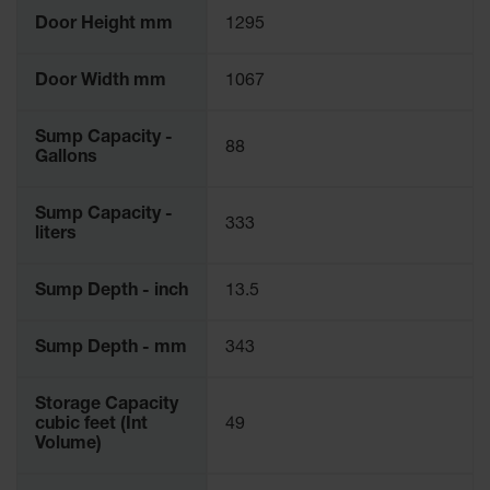
Door Height mm
1295
Door Width mm
1067
Sump Capacity -
88
Gallons
Sump Capacity -
333
liters
Sump Depth - inch
13.5
Sump Depth - mm
343
Storage Capacity
cubic feet (Int
49
Volume)