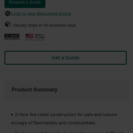
images
Request a Quote
Safety
gallery
Cabinets &
Login to view discounted pricing
Storage
Usually ships in
40
business days
Flammable
Cabinets
Outdoor
Cabinets and
Lockers
Get a Quote
Battery
Cabinets
Explosive
Magazine
Product Summary
Storage
Drum Storage
Cabinets
2-hour fire-rated construction for safe and secure
Paint Storage
storage of flammables and combustibles
Cabinets