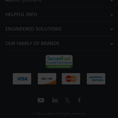
HELPFUL INFO
ENGINEERED SOLUTIONS
OUR FAMILY OF BRANDS
© 2026 Justrite All Rights Reserved.