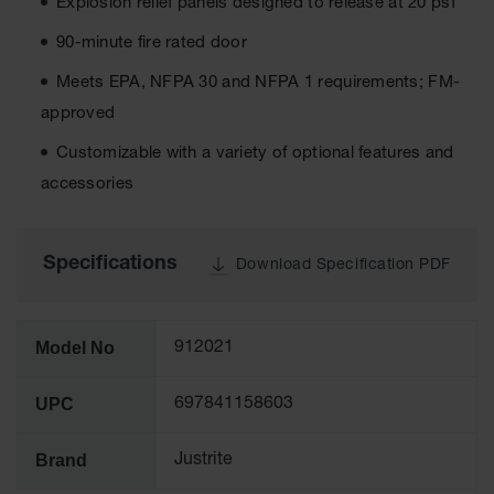
Explosion relief panels designed to release at 20 psf
Tower Paint
Cabinets
90-minute fire rated door
with Legs
Meets EPA, NFPA 30 and NFPA 1 requirements; FM-
Pesticide
approved
Storage
Cabinets
Customizable with a variety of optional features and
Hazmat
accessories
Cabinets
Corrosive
Cabinets
Specifications
Download Specification PDF
ChemCor®
Lined
Under
Model No
912021
Fume Hood
Safety
Cabinets
UPC
697841158603
Emergency
Preparedness
Brand
Justrite
Cabinets