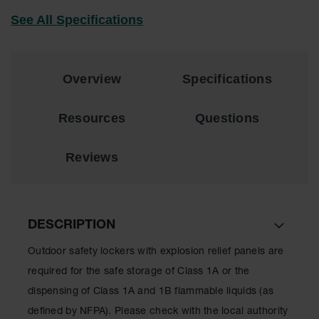
EN Cabinets
See All Specifications
Custom
Cabinets
Overview
Specifications
Parts &
Accessories
Resources
Questions
Safety Showers
& Eyewashes
Reviews
Face & Eyewash
Stations
Wall Mounted
Eye
DESCRIPTION
Face
Outdoor safety lockers with explosion relief panels are
Washes
required for the safe storage of Class 1A or the
Handheld Eye
dispensing of Class 1A and 1B flammable liquids (as
Indoor Safety
defined by NFPA). Please check with the local authority