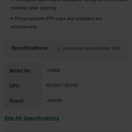
Two-piece open cap and adapter design prevents tube
Tower Paint
twisting when opening
Cabinets
with Legs
Polypropylene (PP) caps and adapters are
Pesticide
autoclavable
Storage
Cabinets
Hazmat
Specifications
Download Specification PDF
Cabinets
Corrosive
Cabinets
Model No
12866
ChemCor®
UPC
Lined
697841182202
Under
Fume Hood
Brand
Safety
Justrite
Cabinets
Emergency
See All Specifications
Preparedness
Cabinets