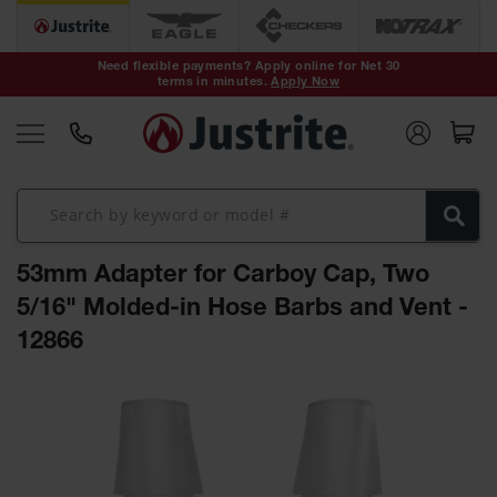
Safety Cans &
Containers
Need flexible payments? Apply online for Net 30
terms in minutes.
Apply Now
Type I Safety
Cans
Type II Safety
Cans
DOT Safety
Cans
53mm Adapter for Carboy Cap, Two
Waste
Disposal
5/16" Molded-in Hose Barbs and Vent -
Safety
Containers
12866
Oily Waste
Skip
Cans
to
the
Plastic Safety
Cans
end
of