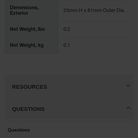
Waste
Dimensions,
Collection
25mm H x 81mm Outer Dia.
Exterior
IBC Tote
Container, Spill
Net Weight, lbs
0.2
Pallet & Shed
Drum Sheds
Net Weight, kg
0.1
and Pallets
Absorbents
Drum Pumps,
Funnels, Vents
and Faucets
RESOURCES
Parts &
Accessories
QUESTIONS
Drum Pumps
IBC Tote
Container