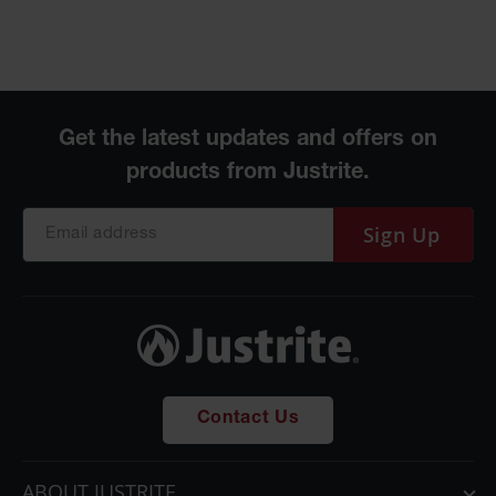
Parts &
Accessories
Aerosol Can
Recycling
Aerosol Can
Disposal
System
Sign Up
Propane
Cylinder
Recycling
Parts &
Accessories
Contact Us
ABOUT JUSTRITE