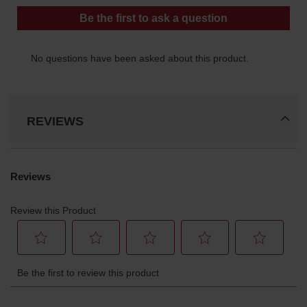
Gas
Cylinder
Equipment
Gas
Cylinder
Cart
Gas
REVIEWS
Cylinder
Stands &
Brackets
Gas
Cylinder
Rack
Forklift
Cylinder
Pallets
Cylinder
Cabinets