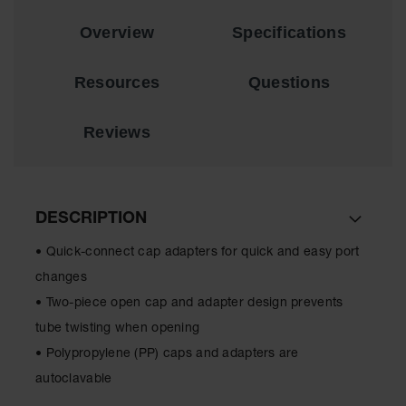
EN Cabinets
Overview
Specifications
Custom
Cabinets
Resources
Questions
Parts &
Accessories
Reviews
Safety Showers
& Eyewashes
Face & Eyewash
DESCRIPTION
Stations
• Quick-connect cap adapters for quick and easy port
Wall Mounted
Eye
changes
• Two-piece open cap and adapter design prevents
Face
Washes
tube twisting when opening
• Polypropylene (PP) caps and adapters are
Handheld Eye
autoclavable
Indoor Safety