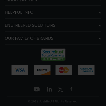
HELPFUL INFO
ENGINEERED SOLUTIONS
OUR FAMILY OF BRANDS
© 2026 Justrite All Rights Reserved.