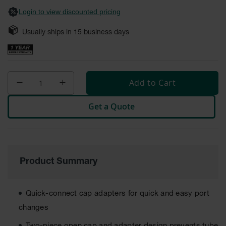
Safety
Login to view discounted pricing
Cabinets &
Storage
Usually ships in
15
business days
Flammable
Cabinets
Outdoor
Add to Cart
Cabinets and
Lockers
Get a Quote
Battery
Cabinets
Explosive
Magazine
Storage
Product Summary
Drum Storage
Cabinets
Quick-connect cap adapters for quick and easy port
Paint Storage
changes
Cabinets