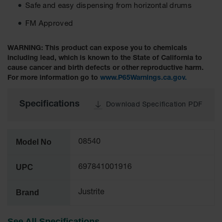
Safe and easy dispensing from horizontal drums
Tower Paint
Cabinets
FM Approved
with Legs
Pesticide
WARNING: This product can expose you to chemicals
Storage
including lead, which is known to the State of California to
Cabinets
cause cancer and birth defects or other reproductive harm.
For more information go to
www.P65Warnings.ca.gov.
Hazmat
Cabinets
Specifications
Download Specification PDF
Corrosive
Cabinets
ChemCor®
Model No
08540
Lined
Under
Fume Hood
UPC
697841001916
Safety
Cabinets
Brand
Justrite
Emergency
Preparedness
Cabinets
See All Specifications