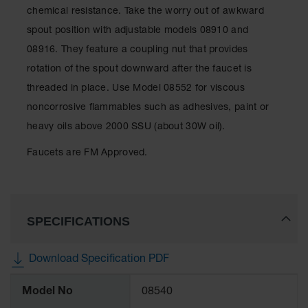
Showers
chemical resistance. Take the worry out of awkward
Outdoor Safety
spout position with adjustable models 08910 and
Shower
08916. They feature a coupling nut that provides
Emergency
rotation of the spout downward after the faucet is
Showers with
threaded in place. Use Model 08552 for viscous
Tanks
noncorrosive flammables such as adhesives, paint or
Mobile Safety
heavy oils above 2000 SSU (about 30W oil).
Showers and
Washes
Faucets are FM Approved.
Decontamination
Shower
Parts &
SPECIFICATIONS
Accessories
Handheld Eye
Download Specification PDF
Secondary
More
Containment
Model No
08540
Information