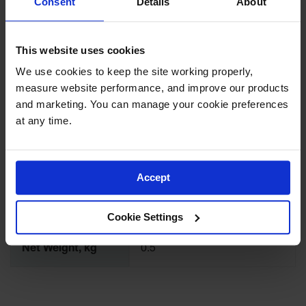
Consent
Details
About
1/2 - 20 UNF
Waste
Thread
Collection
Flame Arrestor
This website uses cookies
IBC Tote
Brass
Material
Container, Spill
We use cookies to keep the site working properly, 
Pallet & Shed
measure website performance, and improve our products 
Cover Type /
Drum Sheds
Self Close
and marketing. You can manage your cookie preferences 
Closure Type
and Pallets
at any time.
Absorbents
NPS/NPT inch
0.75
Drum Pumps,
Funnels, Vents
Accept
NPS/NPT mm
19
and Faucets
Net Weight, lbs
1.0
Parts &
Cookie Settings
Accessories
Net Weight, kg
0.5
Drum Pumps
IBC Tote
Container