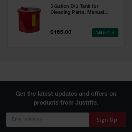
5 Gallon Dip Tank for
Cleaning Parts, Manual
Cover With Fusible Link,
Steel, Red - 27605
$165.00
Add to Cart
Sign Up