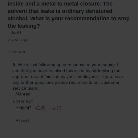
Parts &
Accessories
Aerosol Can
Recycling
Aerosol Can
Disposal
System
Propane
Cylinder
Recycling
Parts &
Accessories