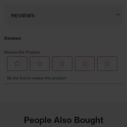
REVIEWS
People Also Bought