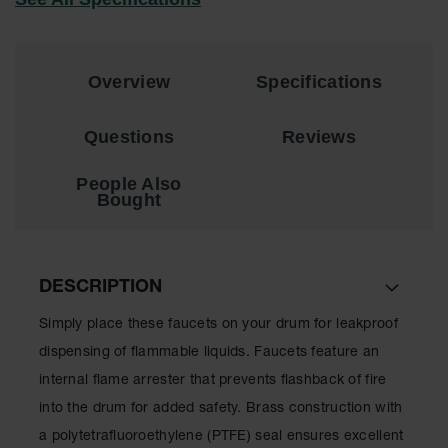
EN Cabinets
Custom
Overview
Specifications
Cabinets
Parts &
Questions
Reviews
Accessories
Safety Showers
People Also
& Eyewashes
Bought
Face & Eyewash
Stations
DESCRIPTION
Wall Mounted
Eye
Simply place these faucets on your drum for leakproof
Face
dispensing of flammable liquids. Faucets feature an
Washes
internal flame arrester that prevents flashback of fire
Handheld Eye
into the drum for added safety. Brass construction with
Indoor Safety
a polytetrafluoroethylene (PTFE) seal ensures excellent