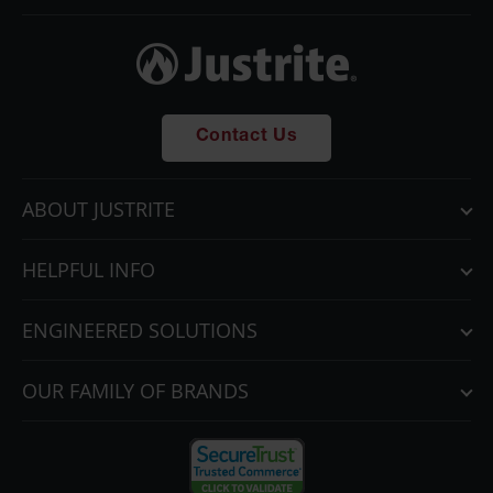
Contact Us
ABOUT JUSTRITE
HELPFUL INFO
ENGINEERED SOLUTIONS
OUR FAMILY OF BRANDS