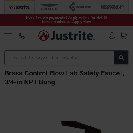
Safety Cans &
Containers
Need flexible payments? Apply online for Net 30
terms in minutes.
Apply Now
Type I Safety
Cans
Type II Safety
Cans
DOT Safety
Cans
Brass Control Flow Lab Safety Faucet,
Waste
Disposal
3/4-in NPT Bung
Safety
Containers
Skip
Oily Waste
to
Cans
the
end
Plastic Safety
of
Cans
the
images