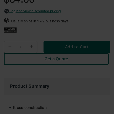
$64.00
Safety
Cabinets &
Login to view discounted pricing
Storage
Usually ships in
1 - 2
business days
Flammable
Cabinets
Outdoor
Cabinets and
Add to Cart
Lockers
Battery
Get a Quote
Cabinets
Explosive
Magazine
Storage
Product Summary
Drum Storage
Cabinets
Paint Storage
Brass construction
Cabinets