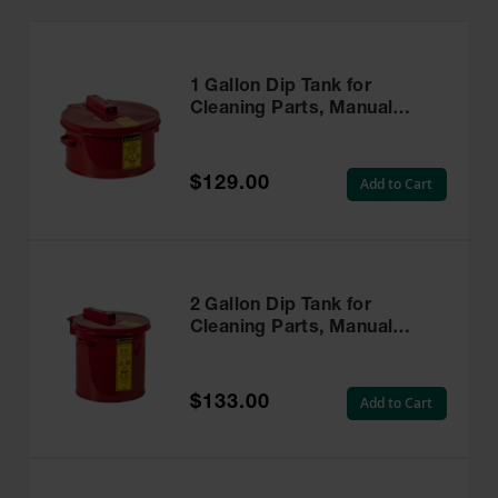
1 Gallon Dip Tank for
Cleaning Parts, Manual
Cover With Fusible Link,
Steel, Red - 27601
$129.00
Add to Cart
2 Gallon Dip Tank for
Cleaning Parts, Manual
Cover With Fusible Link,
Steel, Red - 27602
$133.00
Add to Cart