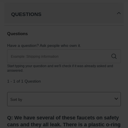
Gas
Cylinder
QUESTIONS
Equipment
Gas
Cylinder
Cart
Gas
Cylinder
Stands &
Brackets
Gas
Cylinder
Rack
Forklift
Cylinder
Pallets
Cylinder
Cabinets