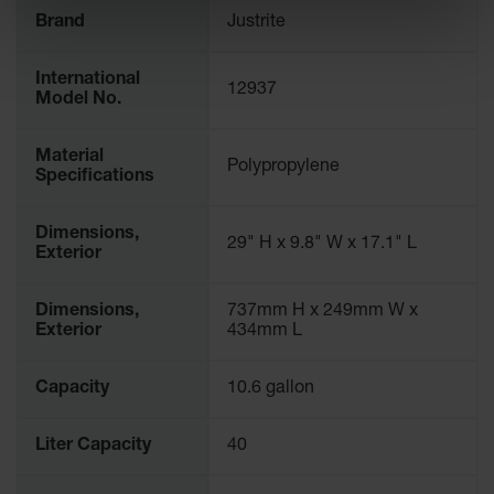
Spill
Brand
Justrite
Containment
Berms
International
MightyBerm
12937
Model No.
Polyethylene
Spill Berms
Material
Polypropylene
Flexible Spill
Specifications
Leak
Containment &
Control
Dimensions,
29" H x 9.8" W x 17.1" L
Exterior
Folding
Utility Trays
Dimensions,
737mm H x 249mm W x
Make a Berm
Exterior
434mm L
Spill Barrier
Capacity
10.6 gallon
Spill
Containment
Pallet
Liter Capacity
40
Drum
Hazardous