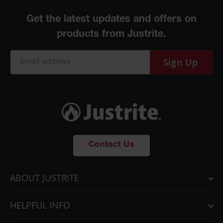
Parts &
Accessories
Aerosol Can
Recycling
Sign Up
Aerosol Can
Disposal
System
Propane
Cylinder
Recycling
Parts &
Contact Us
Accessories
ABOUT JUSTRITE
HELPFUL INFO