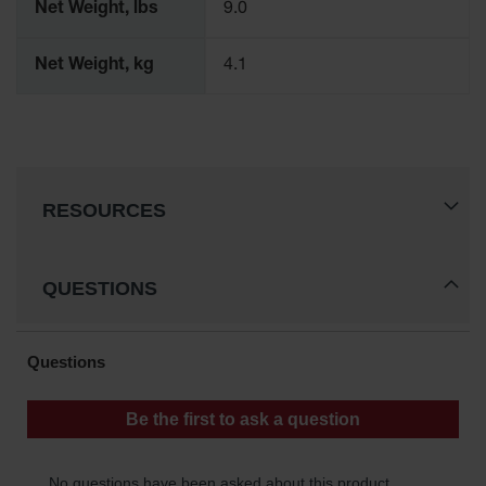
Net Weight, lbs
9.0
Waste
Collection
Net Weight, kg
4.1
IBC Tote
Container, Spill
Pallet & Shed
Drum Sheds
and Pallets
RESOURCES
Absorbents
Drum Pumps,
Funnels, Vents
QUESTIONS
and Faucets
Parts &
Accessories
Drum Pumps
IBC Tote
Container