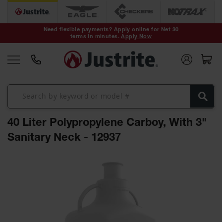
Safety Cans &
Containers
Need flexible payments? Apply online for Net 30
terms in minutes.
Apply Now
Type I Safety
Cans
Type II Safety
Cans
DOT Safety
Cans
40 Liter Polypropylene Carboy, With 3"
Waste
Disposal
Sanitary Neck - 12937
Safety
Containers
Skip
Oily Waste
to
Cans
the
end
Plastic Safety
of
Cans
the
images