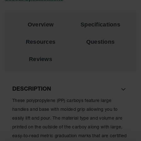
EN Cabinets
Custom
Overview
Specifications
Cabinets
Parts &
Resources
Questions
Accessories
Safety Showers
Reviews
& Eyewashes
Face & Eyewash
Stations
DESCRIPTION
Wall Mounted
Eye
These polypropylene (PP) carboys feature large
Face
handles and base with molded grip allowing you to
Washes
easily lift and pour. The material type and volume are
Handheld Eye
printed on the outside of the carboy along with large,
easy-to-read metric graduation marks that are certified
Indoor Safety