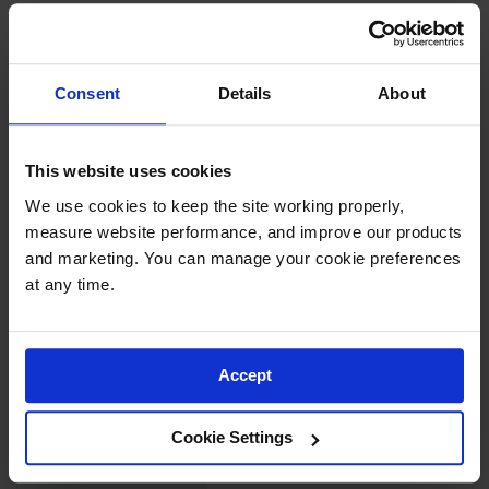
Showers
to ±5% accuracy. Constructed from USP Class VI, FDA
grade PP resin, the translucent carboys provide good
Outdoor Safety
Shower
chemical compatibility when using with various
Consent
Details
About
reagents, buffers, and powders.>/p>
Emergency
Showers with
Tanks
Recommended autoclave cycle: 15 PSI and 250˚F
This website uses cookies
(121˚C) for 20 minutes.
Mobile Safety
We use cookies to keep the site working properly, 
Showers and
Washes
measure website performance, and improve our products 
and marketing. You can manage your cookie preferences 
Decontamination
at any time.
SPECIFICATIONS
Shower
Parts &
Download Specification PDF
Accessories
Accept
More
Handheld Eye
Model No
12937
Information
Secondary
Cookie Settings
Containment
UPC
697841181991