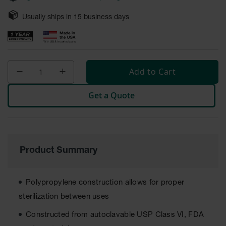
Safety
Cabinets &
Usually ships in
15
business days
Storage
Flammable
Cabinets
Add to Cart
Outdoor
Cabinets and
Get a Quote
Lockers
Battery
Cabinets
Explosive
Product Summary
Magazine
Storage
Drum Storage
Polypropylene construction allows for proper
Cabinets
sterilization between uses
Paint Storage
Constructed from autoclavable USP Class VI, FDA
Cabinets