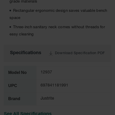
grade materials
Tower Paint
Cabinets
Rectangular ergonomic design saves valuable bench
with Legs
space
Pesticide
Three-inch sanitary neck comes without threads for
Storage
Cabinets
easy cleaning
Hazmat
Cabinets
Specifications
Download Specification PDF
Corrosive
Cabinets
ChemCor®
Model No
12937
Lined
Under
Fume Hood
UPC
697841181991
Safety
Cabinets
Brand
Justrite
Emergency
Preparedness
Cabinets
See All Specifications