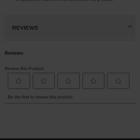
Gas
Cylinder
Equipment
REVIEWS
Gas
Cylinder
Cart
Gas
Cylinder
Stands &
Brackets
Gas
Cylinder
Rack
Forklift
Cylinder
Pallets
Cylinder
Cabinets