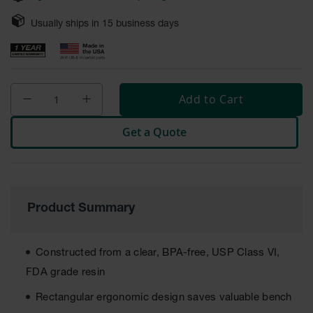
Safety
Cabinets &
Usually ships in
15
business days
Storage
Flammable
Cabinets
Add to Cart
Outdoor
Cabinets and
Get a Quote
Lockers
Battery
Cabinets
Explosive
Product Summary
Magazine
Storage
Drum Storage
Constructed from a clear, BPA-free, USP Class VI,
Cabinets
FDA grade resin
Paint Storage
Rectangular ergonomic design saves valuable bench
Cabinets