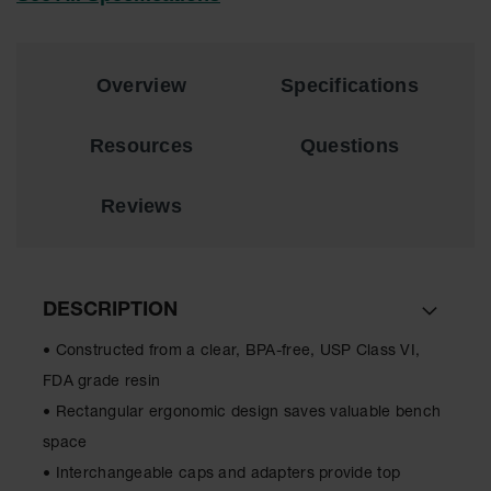
EN Cabinets
Custom
Overview
Specifications
Cabinets
Parts &
Resources
Questions
Accessories
Safety Showers
Reviews
& Eyewashes
Face & Eyewash
Stations
DESCRIPTION
Wall Mounted
Eye
• Constructed from a clear, BPA-free, USP Class VI,
Face
FDA grade resin
Washes
• Rectangular ergonomic design saves valuable bench
Handheld Eye
space
• Interchangeable caps and adapters provide top
Indoor Safety