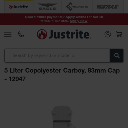
Safety Cans &
Containers
Need flexible payments? Apply online for Net 30
terms in minutes.
Apply Now
Type I Safety
Cans
Type II Safety
Cans
DOT Safety
Cans
5 Liter Copolyester Carboy, 83mm Cap
Waste
Disposal
- 12947
Safety
Containers
Skip
Oily Waste
to
Cans
the
end
Plastic Safety
of
Cans
the
images