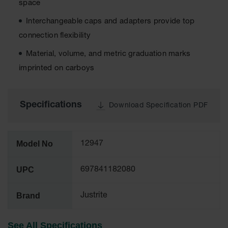
space
Tower Paint
Cabinets
Interchangeable caps and adapters provide top
with Legs
connection flexibility
Pesticide
Material, volume, and metric graduation marks
Storage
Cabinets
imprinted on carboys
Hazmat
Cabinets
Specifications
Download Specification PDF
Corrosive
Cabinets
ChemCor®
Model No
12947
Lined
Under
Fume Hood
UPC
697841182080
Safety
Cabinets
Brand
Justrite
Emergency
Preparedness
Cabinets
See All Specifications