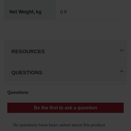
Gas
Cylinder
Net Weight, kg
0.9
Equipment
Gas
Cylinder
Cart
Gas
RESOURCES
Cylinder
Stands &
Brackets
QUESTIONS
Gas
Cylinder
Rack
Forklift
Cylinder
Pallets
Cylinder
Cabinets