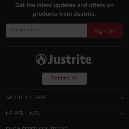
Sign Up
Contact Us
ABOUT JUSTRITE
HELPFUL INFO