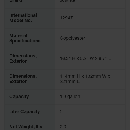
Brand
Justrite
Waste
Collection
International
12947
IBC Tote
Model No.
Container, Spill
Pallet & Shed
Material
Copolyester
Specifications
Drum Sheds
and Pallets
Dimensions,
Absorbents
16.3" H x 5.2" W x 8.7" L
Exterior
Drum Pumps,
Funnels, Vents
Dimensions,
414mm H x 132mm W x
and Faucets
Exterior
221mm L
Parts &
Accessories
Capacity
1.3 gallon
Drum Pumps
Liter Capacity
5
IBC Tote
Container
Net Weight, lbs
2.0