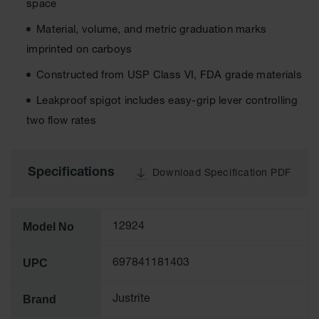
space
Tower Paint
Cabinets
Material, volume, and metric graduation marks
with Legs
imprinted on carboys
Pesticide
Constructed from USP Class VI, FDA grade materials
Storage
Cabinets
Leakproof spigot includes easy-grip lever controlling
Hazmat
two flow rates
Cabinets
Corrosive
Cabinets
Specifications
Download Specification PDF
ChemCor®
Lined
Under
Model No
12924
Fume Hood
Safety
Cabinets
UPC
697841181403
Emergency
Preparedness
Brand
Justrite
Cabinets