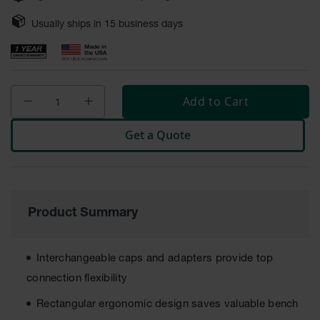
Safety
Cabinets &
Usually ships in
15
business days
Storage
Flammable
Cabinets
Add to Cart
Outdoor
Cabinets and
Get a Quote
Lockers
Battery
Cabinets
Explosive
Product Summary
Magazine
Storage
Drum Storage
Interchangeable caps and adapters provide top
Cabinets
connection flexibility
Paint Storage
Rectangular ergonomic design saves valuable bench
Cabinets