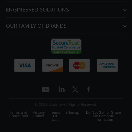
ENGINEERED SOLUTIONS
OUR FAMILY OF BRANDS
© 2026 Justrite All Rights Reserved.
Terms and
Privacy
Terms
Sitemap
Do Not Sell or Share
Conditions
Policy
Of
My Personal
Use
Information