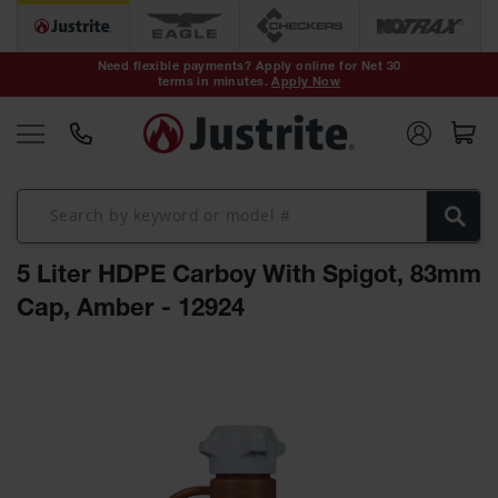
Safety Cans &
Containers
Need flexible payments? Apply online for Net 30
terms in minutes.
Apply Now
Type I Safety
Cans
Type II Safety
Cans
DOT Safety
Cans
5 Liter HDPE Carboy With Spigot, 83mm
Waste
Disposal
Cap, Amber - 12924
Safety
Containers
Skip
Oily Waste
to
Cans
the
end
Plastic Safety
of
Cans
the
images