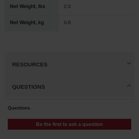
Gas
Net Weight, lbs
2.0
Cylinder
Equipment
Net Weight, kg
0.9
Gas
Cylinder
Cart
Gas
Cylinder
RESOURCES
Stands &
Brackets
Gas
QUESTIONS
Cylinder
Rack
Forklift
Cylinder
Pallets
Cylinder
Cabinets