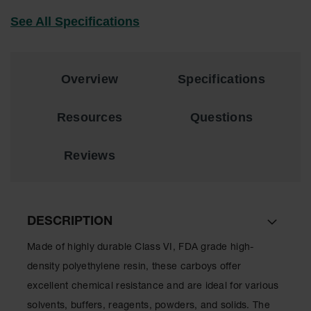
EN Cabinets
See All Specifications
Custom
Cabinets
Overview
Specifications
Parts &
Accessories
Resources
Questions
Safety Showers
& Eyewashes
Reviews
Face & Eyewash
Stations
Wall Mounted
Eye
DESCRIPTION
Face
Made of highly durable Class VI, FDA grade high-
Washes
density polyethylene resin, these carboys offer
Handheld Eye
excellent chemical resistance and are ideal for various
Indoor Safety
solvents, buffers, reagents, powders, and solids. The