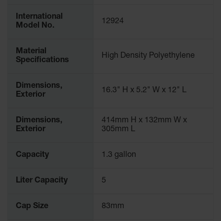
Waste
Collection
International
12924
Model No.
IBC Tote
Container, Spill
Material
Pallet & Shed
High Density Polyethylene
Specifications
Drum Sheds
and Pallets
Dimensions,
16.3" H x 5.2" W x 12" L
Exterior
Absorbents
Drum Pumps,
Dimensions,
414mm H x 132mm W x
Funnels, Vents
Exterior
305mm L
and Faucets
Parts &
Capacity
1.3 gallon
Accessories
Liter Capacity
5
Drum Pumps
IBC Tote
Cap Size
83mm
Container