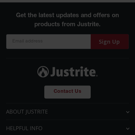
Sign Up
Contact Us
ABOUT JUSTRITE
HELPFUL INFO