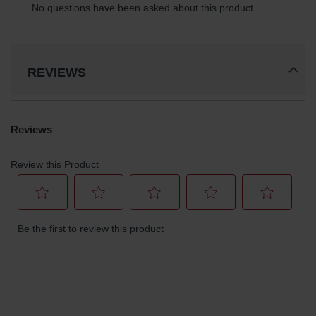
Parts &
Accessories
Aerosol Can
Recycling
REVIEWS
Aerosol Can
Disposal
System
Propane
Cylinder
Recycling
Parts &
Accessories