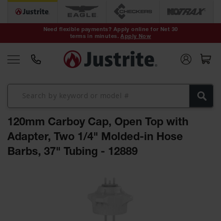
Safety Cans &
Containers
Need flexible payments? Apply online for Net 30
terms in minutes.
Apply Now
Type I Safety
Cans
Type II Safety
Cans
DOT Safety
Cans
120mm Carboy Cap, Open Top with
Waste
Disposal
Adapter, Two 1/4" Molded-in Hose
Safety
Containers
Barbs, 37" Tubing - 12889
Oily Waste
Skip
Cans
to
the
Plastic Safety
Cans
end
of