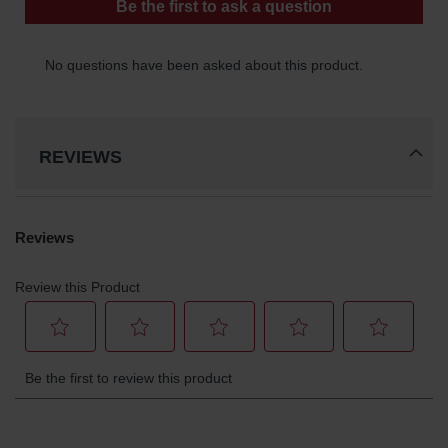
Gas
Cylinder
Equipment
Gas
Cylinder
Cart
REVIEWS
Gas
Cylinder
Stands &
Brackets
Gas
Cylinder
Rack
Forklift
Cylinder
Pallets
Cylinder
Cabinets