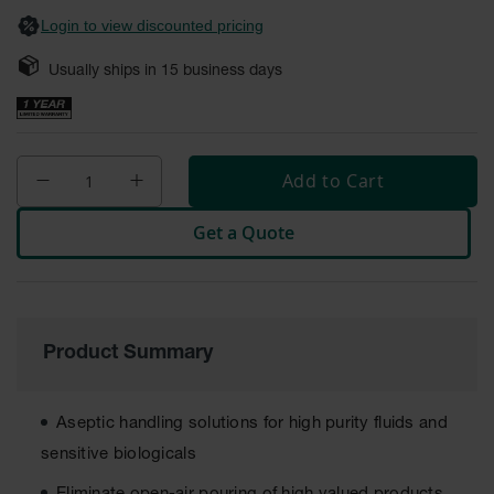
Safety
Login to view discounted pricing
Cabinets &
Storage
Usually ships in
15
business days
Flammable
Cabinets
Outdoor
Add to Cart
Cabinets and
Lockers
Get a Quote
Battery
Cabinets
Explosive
Magazine
Storage
Product Summary
Drum Storage
Cabinets
Aseptic handling solutions for high purity fluids and
Paint Storage
sensitive biologicals
Cabinets