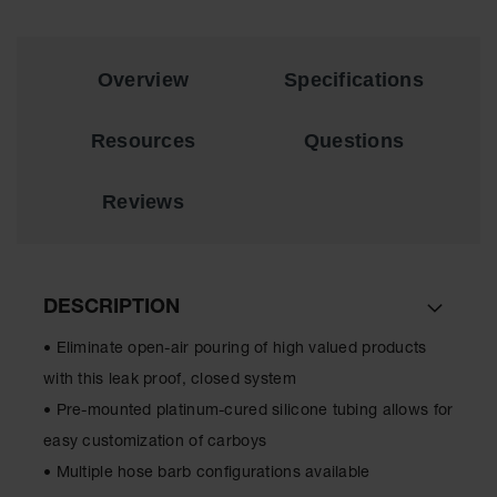
EN Cabinets
Custom
Overview
Specifications
Cabinets
Parts &
Resources
Questions
Accessories
Safety Showers
Reviews
& Eyewashes
Face & Eyewash
Stations
DESCRIPTION
Wall Mounted
Eye
• Eliminate open-air pouring of high valued products
Face
with this leak proof, closed system
Washes
• Pre-mounted platinum-cured silicone tubing allows for
Handheld Eye
easy customization of carboys
• Multiple hose barb configurations available
Indoor Safety