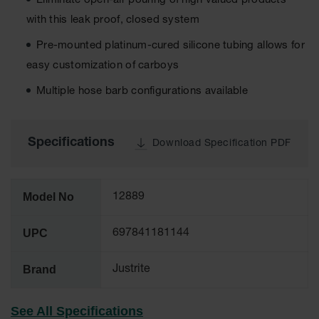
Eliminate open-air pouring of high valued products
Tower Paint
with this leak proof, closed system
Cabinets
with Legs
Pre-mounted platinum-cured silicone tubing allows for
Pesticide
easy customization of carboys
Storage
Cabinets
Multiple hose barb configurations available
Hazmat
Cabinets
Specifications
Download Specification PDF
Corrosive
Cabinets
ChemCor®
Model No
12889
Lined
Under
Fume Hood
UPC
697841181144
Safety
Cabinets
Brand
Justrite
Emergency
Preparedness
Cabinets
See All Specifications