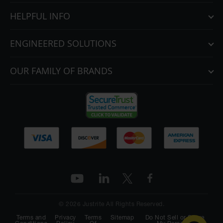
HELPFUL INFO
ENGINEERED SOLUTIONS
OUR FAMILY OF BRANDS
© 2026 Justrite All Rights Reserved.
Terms and
Privacy
Terms
Sitemap
Do Not Sell or Share