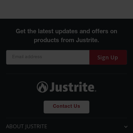
Parts &
Accessories
Aerosol Can
Recycling
Aerosol Can
Disposal
System
Sign Up
Propane
Cylinder
Recycling
Parts &
Accessories
Contact Us
ABOUT JUSTRITE