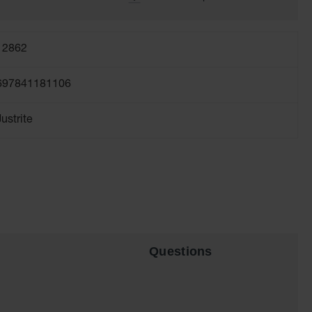
12862
697841181106
Justrite
Questions