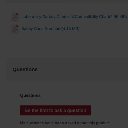
Laboratory Carboy Chemical Compatibility Chart(2.99 MB)
Safety Cans Brochure(4.13 MB)
Questions