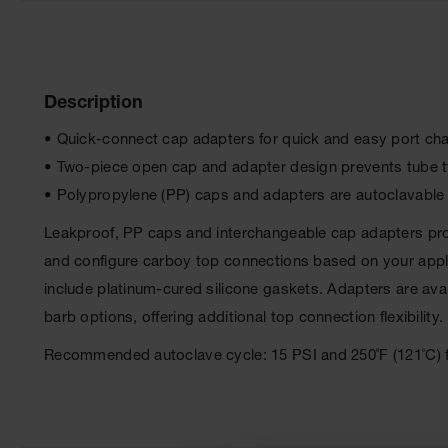
Description
• Quick-connect cap adapters for quick and easy port c
• Two-piece open cap and adapter design prevents tube 
• Polypropylene (PP) caps and adapters are autoclavable
Leakproof, PP caps and interchangeable cap adapters prov
and configure carboy top connections based on your applic
include platinum-cured silicone gaskets. Adapters are ava
barb options, offering additional top connection flexibility.
Recommended autoclave cycle: 15 PSI and 250˚F (121˚C) f