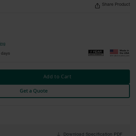
Share Product
ing
 days
Add to Cart
Get a Quote
Download Specification PDF