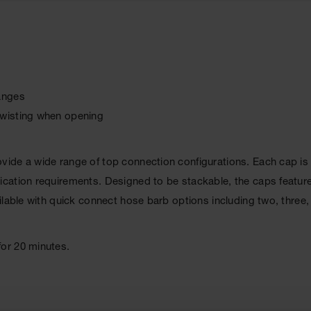
hanges
twisting when opening
ide a wide range of top connection configurations. Each cap is
ation requirements. Designed to be stackable, the caps feature 
ilable with quick connect hose barb options including two, three,
or 20 minutes.