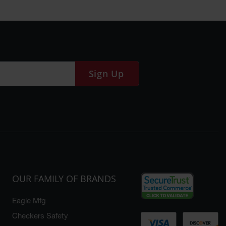
Sign Up
OUR FAMILY OF BRANDS
Eagle Mfg
Checkers Safety