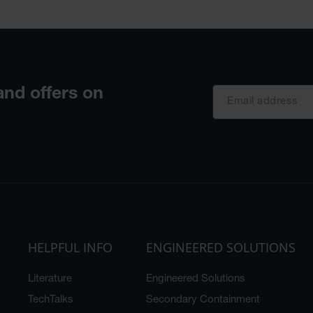
HELPFUL INFO
ENGINEERED SOLUTIONS
Literature
Engineered Solutions
TechTalks
Secondary Containment