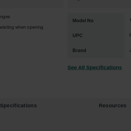
anges
Model No
twisting when opening
UPC
Brand
See All Specifications
Specifications
Resources