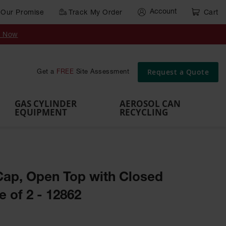
Account
Our Promise
Track My Order
Cart
Gas Cylinder Equipment
y Now
,
Gas
Gas
Gas
Forklift
s,
Parts &
Drum
IBC Tote
Cylinder
Cylind
Cylinder
Cylinder
Cylinder
Accessories
Pumps
Container
Stands &
Cabin
Cart
Rack
Pallets
Request a Quote
Get a
FREE
Site Assessment
Brackets
s
GAS CYLINDER
AEROSOL CAN
EQUIPMENT
RECYCLING
ap, Open Top with Closed
 of 2 - 12862