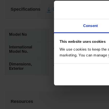
Specifications
Download Specification PDF
More
Consent
Information
Model No
12862
This website uses cookies
International
We use cookies to keep the s
12862
Model No.
marketing. You can manage y
Dimensions,
112mm H x 191mm Outer Dia.
Exterior
Resources