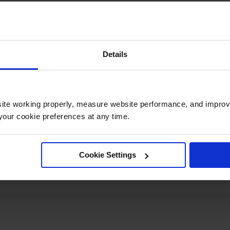
Details
UPC
697841181106
Material
ite working properly, measure website performance, and improv
Polypropylene
Specifications
our cookie preferences at any time.
Net Weight, lbs
1.5
Cookie Settings