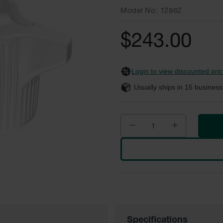
Model No
12862
$243.00
Login to view discounted pric
Usually ships in
15
business
Specifications