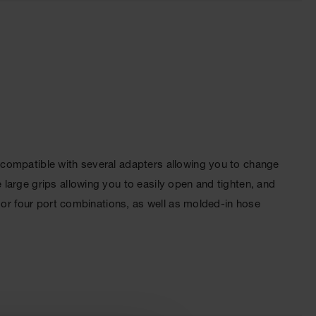
 compatible with several adapters allowing you to change
large grips allowing you to easily open and tighten, and
 or four port combinations, as well as molded-in hose