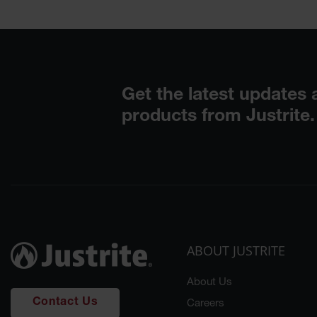
ABOUT JUSTRITE
About Us
Contact Us
Careers