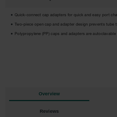
the
images
gallery
Quick-connect cap adapters for quick and easy port ch
Two-piece open cap and adapter design prevents tube 
Polypropylene (PP) caps and adapters are autoclavable
Overview
Reviews