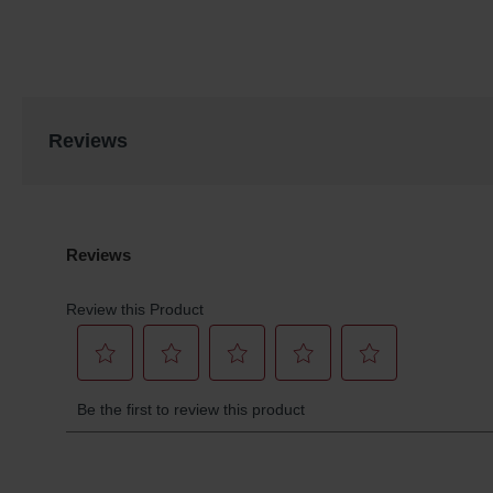
Reviews