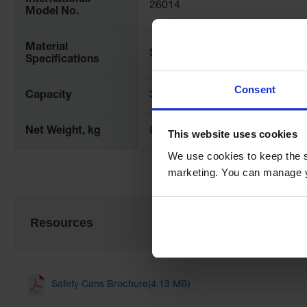
International
26014
Model No.
Material
Steel
Specifications
Consent
Capacity
30 gallon
Net Weight, kg
8.8
This website uses cookies
We use cookies to keep the s
marketing. You can manage y
Resources
Safety Cans Brochure(4.13 MB)