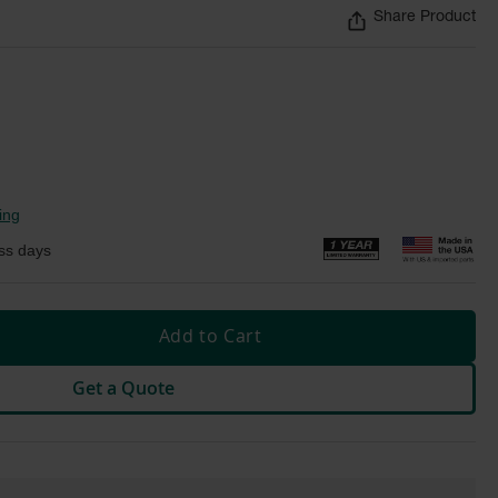
Share Product
ing
ss days
Add to Cart
Get a Quote