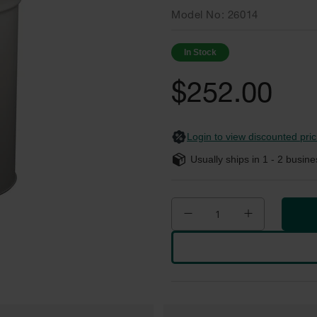
Model No
26014
In Stock
$252.00
Login to view discounted pric
Usually ships in
1 - 2
busine