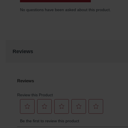
Reviews