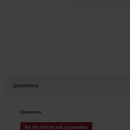
Questions