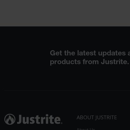
ABOUT JUSTRITE