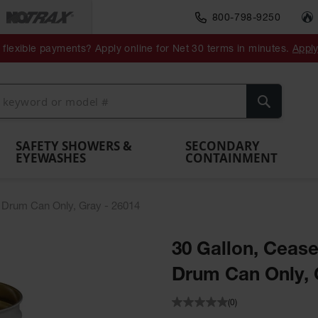
800-798-9250
ment
Spill
Drum
flexible payments? Apply online for Net 30 terms in minutes.
Appl
Make
Drum
IBC Tote
Drum
Pumps
a
Spill
nment
Hazardous
Container,
Sheds
Funnel
Berm
Containment
Absorbents
ol
Waste
Spill Pallet
and
Vents
Search
Spill
Pallet
Collection
& Shed
Pallets
and
Barrier
rays
Faucet
SAFETY SHOWERS &
SECONDARY
EYEWASHES
CONTAINMENT
 Drum Can Only, Gray - 26014
30 Gallon, Ceas
Drum Can Only, 
(0)