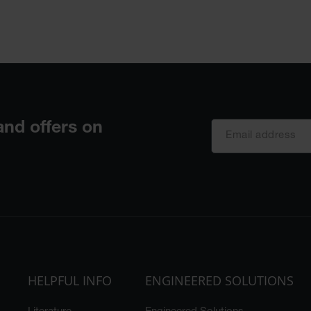
HELPFUL INFO
ENGINEERED SOLUTIONS