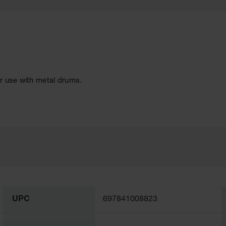
r use with metal drums.
UPC
697841008823