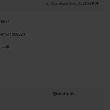
Download Specification PDF
26014
697841008823
Justrite
Questions