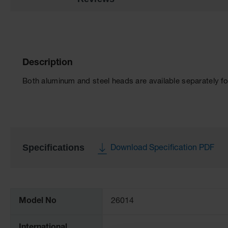
Description
Both aluminum and steel heads are available separately fo
Specifications
Download Specification PDF
More
Information
Model No
26014