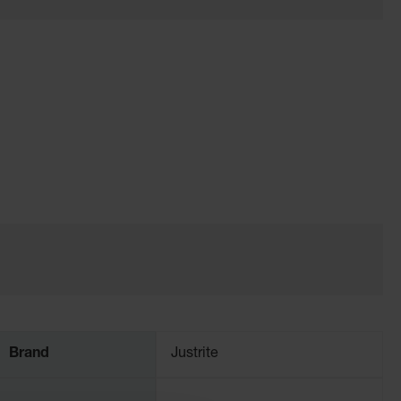
Brand
Justrite