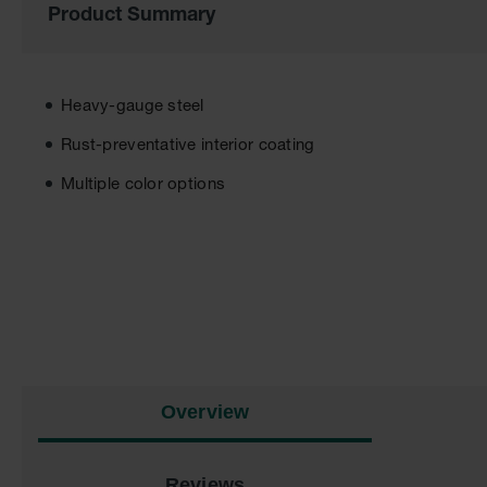
Product Summary
the
images
gallery
Heavy-gauge steel
Rust-preventative interior coating
Multiple color options
Overview
Reviews