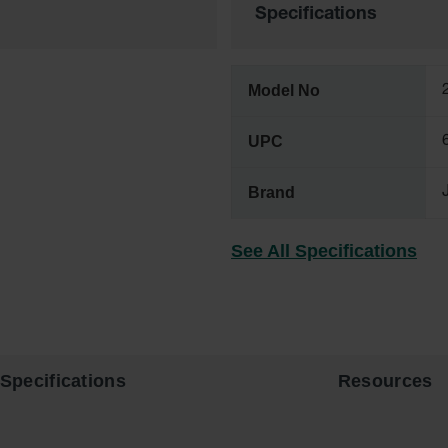
Specifications
Model No
UPC
Brand
See All Specifications
Specifications
Resources