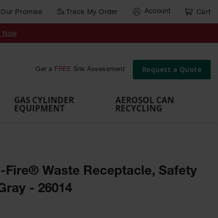
Account
Our Promise
Track My Order
Cart
Gas Cylinder Equipment
y Now
,
Gas
Gas
Gas
Forklift
s,
Parts &
Drum
IBC Tote
Cylinder
Cylind
Cylinder
Cylinder
Cylinder
Accessories
Pumps
Container
Stands &
Cabin
Cart
Rack
Pallets
Request a Quote
Get a
FREE
Site Assessment
Brackets
s
GAS CYLINDER
AEROSOL CAN
EQUIPMENT
RECYCLING
e-Fire® Waste Receptacle, Safety
Gray - 26014