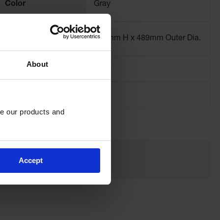
Color
Gray
Dimensions,
737mm H x 489mm Outer Dia.
Exterior
About
Net Weight, lbs
19.3
e our products and 
Accept