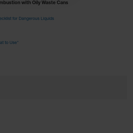
mbustion with Oily Waste Cans
cklist for Dangerous Liquids
t to Use"