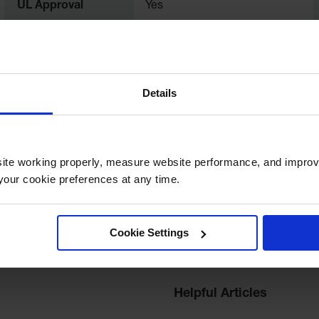
UL Approval
Yes
Dimensions,
29" H x 19.25" Outer Dia.
Exterior
Details
Liter Capacity
114
ite working properly, measure website performance, and improv
our cookie preferences at any time.
Cookie Settings
Helpful Articles