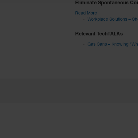
Eliminate Spontaneous Co
Read More
Workplace Solutions – Che
Relevant TechTALKs
Gas Cans – Knowing "Wha