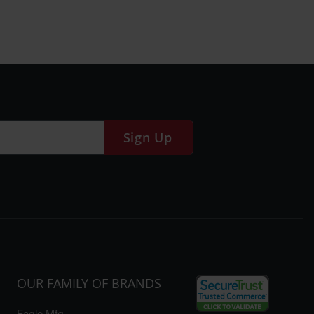
Sign Up
OUR FAMILY OF BRANDS