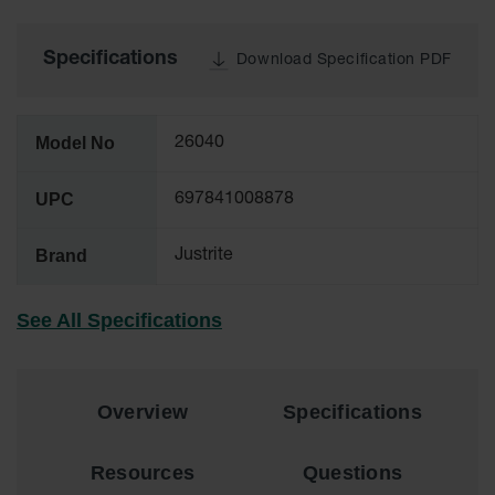
Tower Paint
Cabinets
with Legs
Specifications
Download Specification PDF
Pesticide
Storage
Cabinets
Model No
26040
Hazmat
UPC
697841008878
Cabinets
Corrosive
Brand
Justrite
Cabinets
ChemCor®
See All Specifications
Lined
Under
Fume Hood
Safety
Cabinets
Overview
Specifications
Emergency
Preparedness
Resources
Questions
Cabinets