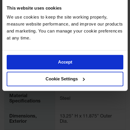
UPC
697841008878
Showers
This website uses cookies
Outdoor Safety
Brand
Justrite
We use cookies to keep the site working properly, 
Shower
measure website performance, and improve our products 
Emergency
International
and marketing. You can manage your cookie preferences 
26040
Showers with
Model No.
at any time.
Tanks
Mobile Safety
Pallet Quantity
60
Showers and
Washes
Accept
UL Approval
Yes
Decontamination
Shower
Cookie Settings
Color
Gray
Parts &
Accessories
Material
Steel
Specifications
Handheld Eye
Secondary
Dimensions,
13.25" H x 11.875" Outer
Containment
Exterior
Dia.