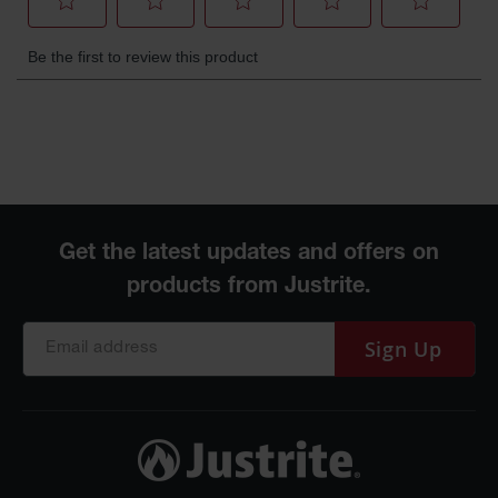
Gas
Cylinder
Equipment
Gas
Cylinder
Cart
Gas
Cylinder
Stands &
Brackets
Gas
Cylinder
Rack
Sign Up
Forklift
Cylinder
Pallets
Cylinder
Cabinets