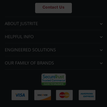
Parts &
Contact Us
Accessories
Aerosol Can
ABOUT JUSTRITE
Recycling
Aerosol Can
HELPFUL INFO
Disposal
System
ENGINEERED SOLUTIONS
Propane
Cylinder
Recycling
OUR FAMILY OF BRANDS
Parts &
Accessories