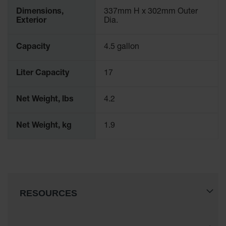
Spill
Dimensions,
337mm H x 302mm Outer
Containment
Exterior
Dia.
Berms
MightyBerm
Capacity
4.5 gallon
Polyethylene
Spill Berms
Liter Capacity
17
Flexible Spill
Leak
Containment &
Net Weight, lbs
4.2
Control
Folding
Net Weight, kg
1.9
Utility Trays
Make a Berm
Spill Barrier
Spill
Containment
RESOURCES
Pallet
Drum
Hazardous