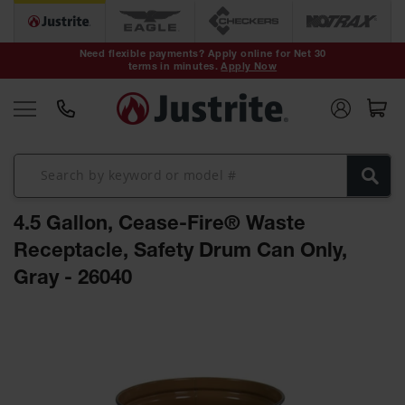
Safety Cans &
Containers
Need flexible payments? Apply online for Net 30
terms in minutes.
Apply Now
Type I Safety
Cans
Type II Safety
Cans
DOT Safety
Cans
4.5 Gallon, Cease-Fire® Waste
Waste
Disposal
Receptacle, Safety Drum Can Only,
Safety
Containers
Gray - 26040
Oily Waste
Skip
Cans
to
the
Plastic Safety
Cans
end
of