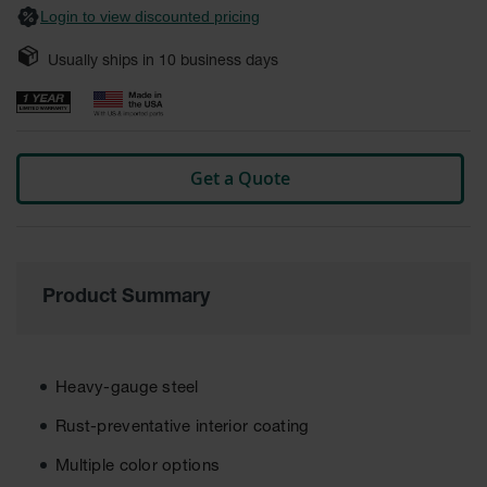
Login to view discounted pricing
Safety
Cabinets &
Storage
Usually ships in
10
business days
Flammable
Cabinets
Outdoor
Get a Quote
Cabinets and
Lockers
Battery
Cabinets
Product Summary
Explosive
Magazine
Storage
Drum Storage
Heavy-gauge steel
Cabinets
Rust-preventative interior coating
Paint Storage
Cabinets
Multiple color options