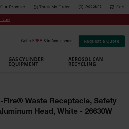
Account
Our Promise
Track My Order
Cart
Gas Cylinder Equipment
y Now
,
Gas
Gas
Gas
Forklift
s,
Parts &
Drum
IBC Tote
Cylinder
Cylind
Cylinder
Cylinder
Cylinder
Accessories
Pumps
Container
Stands &
Cabin
Cart
Rack
Pallets
Request a Quote
Get a
FREE
Site Assessment
Brackets
s
GAS CYLINDER
AEROSOL CAN
EQUIPMENT
RECYCLING
e-Fire® Waste Receptacle, Safety
Aluminum Head, White - 26630W