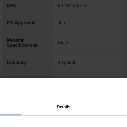
UPC
697841009707
FM Approval
Yes
Material
Steel
Specifications
Capacity
30 gallon
Opening Diameter
178
- mm
Details