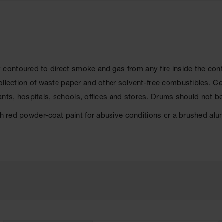
y contoured to direct smoke and gas from any fire inside the conta
collection of waste paper and other solvent-free combustibles. 
lants, hospitals, schools, offices and stores. Drums should not be 
ith red powder-coat paint for abusive conditions or a brushed al