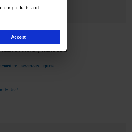
e our products and 
Accept
mbustion with Oily Waste Cans
cklist for Dangerous Liquids
t to Use"