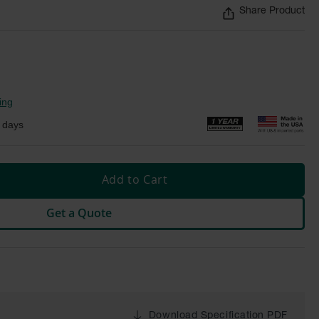
Share Product
ing
 days
Add to Cart
Get a Quote
Download Specification PDF