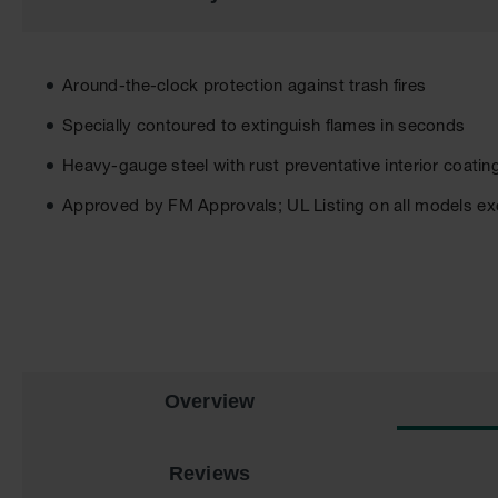
the
images
gallery
Around-the-clock protection against trash fires
Specially contoured to extinguish flames in seconds
Heavy-gauge steel with rust preventative interior coatin
Approved by FM Approvals; UL Listing on all models exc
Overview
Reviews