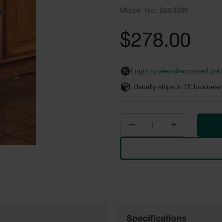
Model No
26630W
$278.00
Login to view discounted pric
Usually ships in
10
business
Specifications