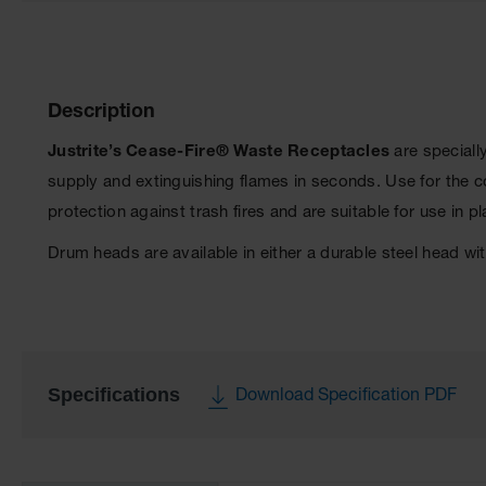
Description
Justrite’s Cease-Fire® Waste Receptacles
are speciall
supply and extinguishing flames in seconds. Use for the 
protection against trash fires and are suitable for use in p
Drum heads are available in either a durable steel head w
Specifications
Download Specification PDF
More
Information