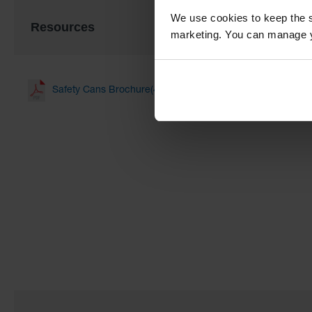
We use cookies to keep the s
Resources
marketing. You can manage y
Safety Cans Brochure(4.13 MB)