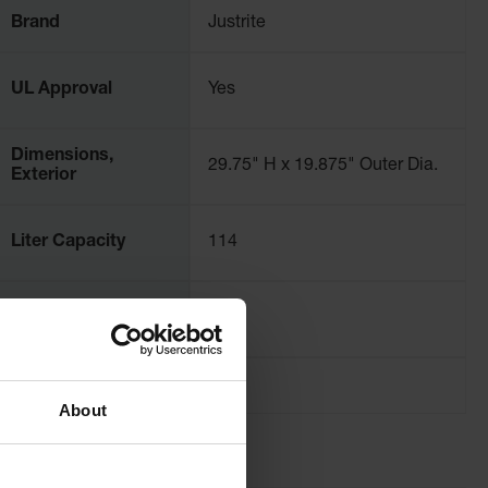
Brand
Justrite
UL Approval
Yes
Dimensions,
29.75" H x 19.875" Outer Dia.
Exterior
Liter Capacity
114
Net Weight, lbs
19.6
About