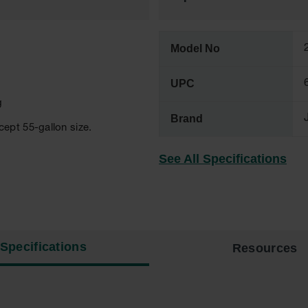
Model No
UPC
g
Brand
ept 55-gallon size.
See All Specifications
Specifications
Resources