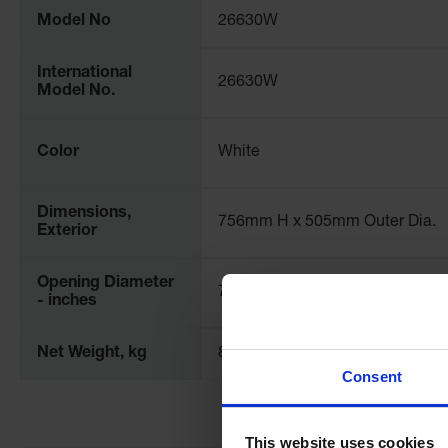
Model No
26630W
International
26630W
Model No.
Color
White
Dimensions,
756mm H x 505mm Outer Dia.
Exterior
Opening Diameter
7
- inches
Net Weight, kg
8.9
Consent
This website uses cookies