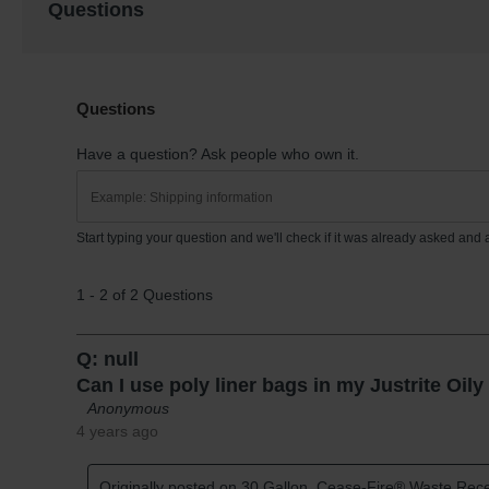
Questions