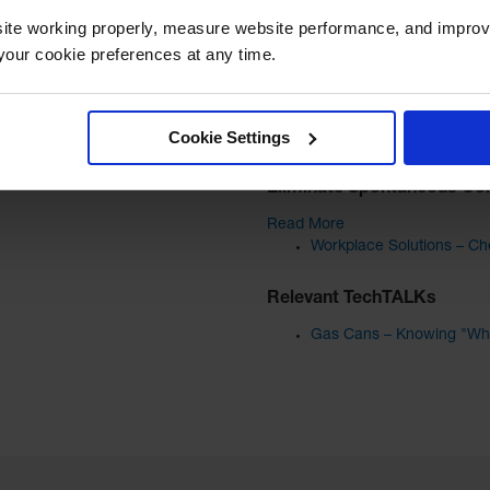
ite working properly, measure website performance, and improv
our cookie preferences at any time.
Cookie Settings
Helpful Articles
Eliminate Spontaneous Co
Read More
Workplace Solutions – Che
Relevant TechTALKs
Gas Cans – Knowing "Wha