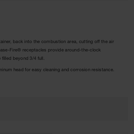
iner, back into the combustion area, cutting off the air
Cease-Fire® receptacles provide around-the-clock
filled beyond 3/4 full.
uminum head for easy cleaning and corrosion resistance.