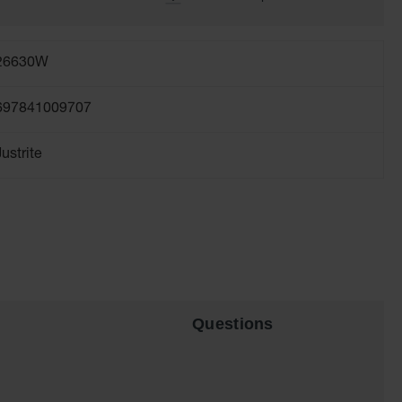
26630W
697841009707
Justrite
Questions