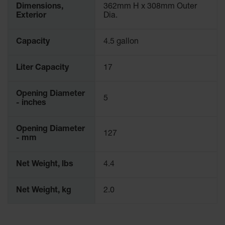
Dimensions,
362mm H x 308mm Outer
Waste
Exterior
Dia.
Collection
IBC Tote
Capacity
4.5 gallon
Container, Spill
Pallet & Shed
Liter Capacity
17
Drum Sheds
and Pallets
Opening Diameter
5
Absorbents
- inches
Drum Pumps,
Opening Diameter
Funnels, Vents
127
- mm
and Faucets
Parts &
Net Weight, lbs
4.4
Accessories
Drum Pumps
Net Weight, kg
2.0
IBC Tote
Container