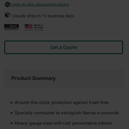
Login to view discounted pricing
Safety
Cabinets &
Storage
Usually ships in
10
business days
Flammable
Cabinets
Outdoor
Get a Quote
Cabinets and
Lockers
Battery
Cabinets
Product Summary
Explosive
Magazine
Storage
Drum Storage
Around-the-clock protection against trash fires
Cabinets
Specially contoured to extinguish flames in seconds
Paint Storage
Cabinets
Heavy-gauge steel with rust preventative interior