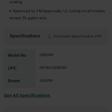
coating
Tower Paint
Cabinets
Approved by FM Approvals; UL Listing on all models
with Legs
except 55-gallon size.
Pesticide
Storage
Cabinets
Specifications
Download Specification PDF
Hazmat
Cabinets
Corrosive
Model No
26604K
Cabinets
UPC
697841009295
ChemCor®
Lined
Under
Brand
Justrite
Fume Hood
Safety
Cabinets
See All Specifications
Emergency
Preparedness
Cabinets