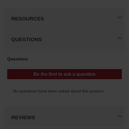
Gas
Cylinder
Equipment
RESOURCES
Gas
Cylinder
Cart
QUESTIONS
Gas
Cylinder
Stands &
Brackets
Gas
Cylinder
Rack
Forklift
Cylinder
Pallets
REVIEWS
Cylinder
Cabinets