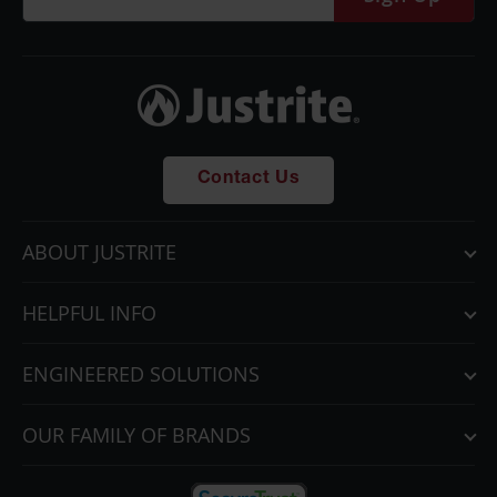
Contact Us
ABOUT JUSTRITE
HELPFUL INFO
ENGINEERED SOLUTIONS
OUR FAMILY OF BRANDS