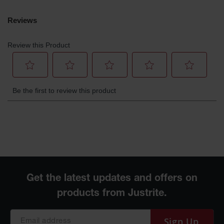
Parts &
Accessories
Aerosol Can
Recycling
Aerosol Can
Disposal
System
Propane
Cylinder
Recycling
Parts &
Accessories
Sign Up