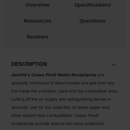
Overview
Specifications
EN Cabinets
Custom
Resources
Questions
Cabinets
Parts &
Reviews
Accessories
Safety Showers
& Eyewashes
DESCRIPTION
Face & Eyewash
Stations
Justrite’s Cease-Fire® Waste Receptacles
are
Wall Mounted
specially contoured to direct smoke and gas from any
Eye
fire inside the container, back into the combustion area,
Face
cutting off the air supply and extinguishing flames in
Washes
seconds. Use for the collection of waste paper and
Handheld Eye
other solvent-free combustibles. Cease-Fire®
receptacles provide around-the-clock protection
Indoor Safety