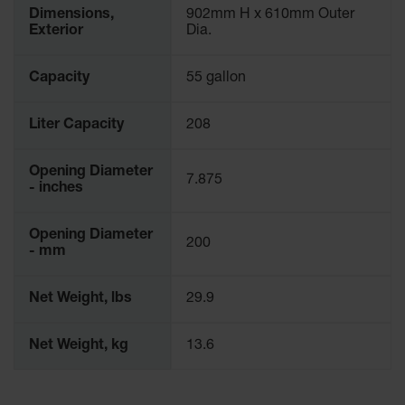
Waste
Dimensions,
902mm H x 610mm Outer
Collection
Exterior
Dia.
IBC Tote
Capacity
55 gallon
Container, Spill
Pallet & Shed
Liter Capacity
208
Drum Sheds
and Pallets
Opening Diameter
7.875
Absorbents
- inches
Drum Pumps,
Funnels, Vents
Opening Diameter
200
and Faucets
- mm
Parts &
Net Weight, lbs
29.9
Accessories
Drum Pumps
Net Weight, kg
13.6
IBC Tote
Container