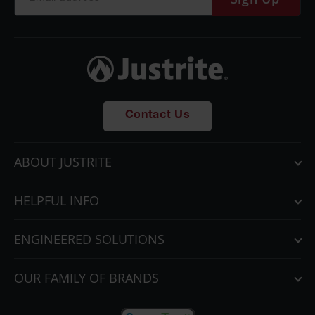
Contact Us
ABOUT JUSTRITE
HELPFUL INFO
ENGINEERED SOLUTIONS
OUR FAMILY OF BRANDS