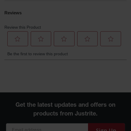
Parts &
Accessories
Aerosol Can
Recycling
Aerosol Can
Disposal
System
Propane
Cylinder
Recycling
Parts &
Accessories
Sign Up