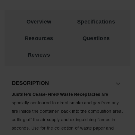
EN Cabinets
Custom
Overview
Specifications
Cabinets
Parts &
Resources
Questions
Accessories
Safety Showers
Reviews
& Eyewashes
Face & Eyewash
Stations
DESCRIPTION
Wall Mounted
Eye
Justrite’s Cease-Fire® Waste Receptacles
are
Face
specially contoured to direct smoke and gas from any
Washes
fire inside the container, back into the combustion area,
Handheld Eye
cutting off the air supply and extinguishing flames in
seconds. Use for the collection of waste paper and
Indoor Safety