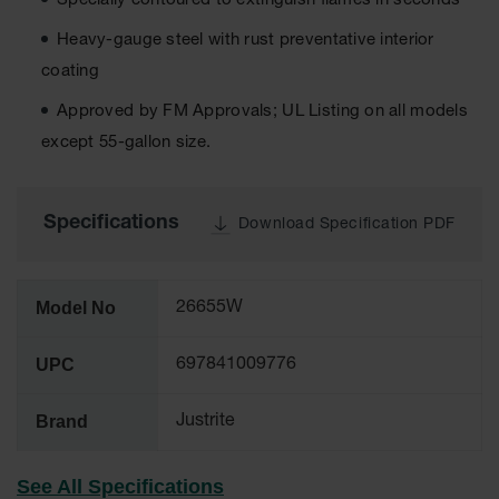
Specially contoured to extinguish flames in seconds
Tower Paint
Cabinets
Heavy-gauge steel with rust preventative interior
with Legs
coating
Pesticide
Approved by FM Approvals; UL Listing on all models
Storage
Cabinets
except 55-gallon size.
Hazmat
Cabinets
Specifications
Download Specification PDF
Corrosive
Cabinets
ChemCor®
Model No
26655W
Lined
Under
Fume Hood
UPC
697841009776
Safety
Cabinets
Brand
Justrite
Emergency
Preparedness
Cabinets
See All Specifications