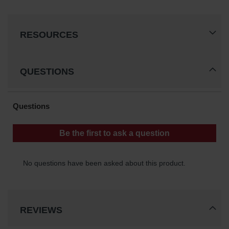
Gas
Cylinder
Equipment
RESOURCES
Gas
Cylinder
Cart
QUESTIONS
Gas
Cylinder
Stands &
Brackets
Gas
Cylinder
Rack
Forklift
Cylinder
Pallets
REVIEWS
Cylinder
Cabinets