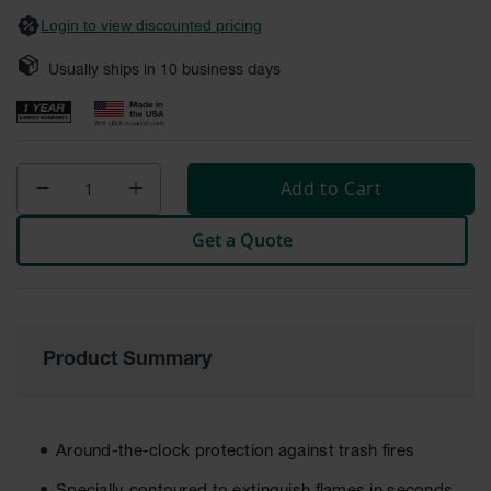
Safety
Login to view discounted pricing
Cabinets &
Storage
Usually ships in
10
business days
Flammable
Cabinets
Outdoor
Cabinets and
Add to Cart
Lockers
Get a Quote
Battery
Cabinets
Explosive
Magazine
Storage
Product Summary
Drum Storage
Cabinets
Paint Storage
Around-the-clock protection against trash fires
Cabinets