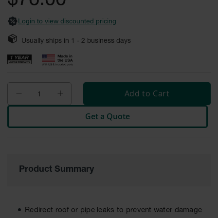
$76.00
Safety
Cabinets &
Login to view discounted pricing
Storage
Usually ships in
1 - 2
business days
Flammable
Cabinets
Outdoor
Cabinets and
Lockers
Add to Cart
Battery
Get a Quote
Cabinets
Explosive
Magazine
Storage
Product Summary
Drum Storage
Cabinets
Paint Storage
Cabinets
Redirect roof or pipe leaks to prevent water damage