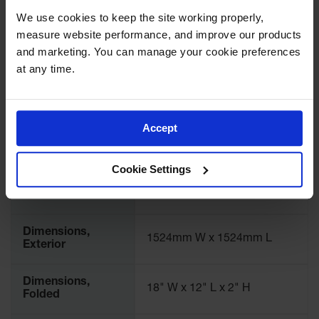
Spill
International
28300
We use cookies to keep the site working properly, 
Containment
Model No.
Berms
measure website performance, and improve our products 
and marketing. You can manage your cookie preferences 
MightyBerm
Brand
Justrite
at any time.
Polyethylene
Spill Berms
Color
Yellow
Flexible Spill
Leak
Accept
Material
Containment &
PVC Coated Fabric
Specifications
Control
Cookie Settings
Folding
Dimensions,
Utility Trays
60" W x 60" L
Exterior
Make a Berm
Spill Barrier
Dimensions,
1524mm W x 1524mm L
Exterior
Spill
Containment
Pallet
Dimensions,
18" W x 12" L x 2" H
Folded
Drum
Hazardous