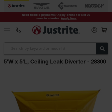
Safety Cans &
Containers
Need flexible payments? Apply online for Net 30
terms in minutes.
Apply Now
Type I Safety
Cans
Type II Safety
Cans
DOT Safety
Cans
5'W x 5'L, Ceiling Leak Diverter - 28300
Waste
Disposal
Safety
Skip
Containers
to
the
Oily Waste
end
Cans
of
the
Plastic Safety
Cans
images
gallery