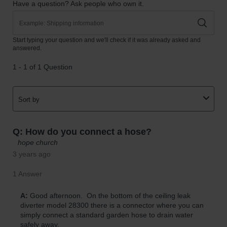
Gas
Cylinder
Equipment
Gas
Cylinder
Cart
Gas
Cylinder
Stands &
Brackets
Gas
Cylinder
Rack
Forklift
Cylinder
Pallets
Cylinder
Cabinets