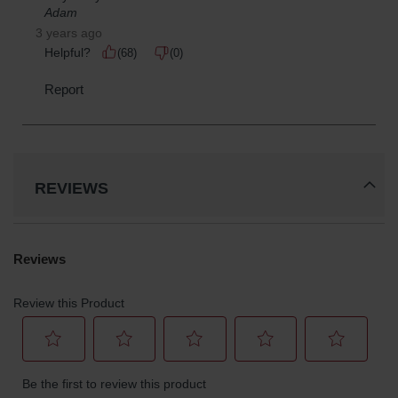
Parts &
Accessories
Aerosol Can
Recycling
Aerosol Can
Disposal
System
Propane
REVIEWS
Cylinder
Recycling
Parts &
Accessories