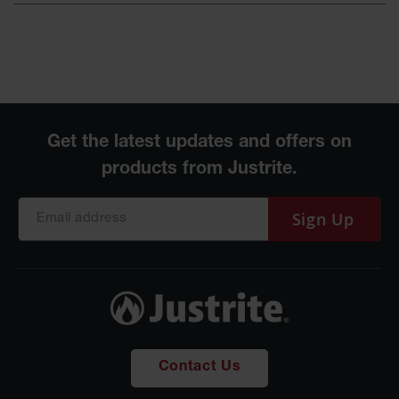
Sign Up
Contact Us