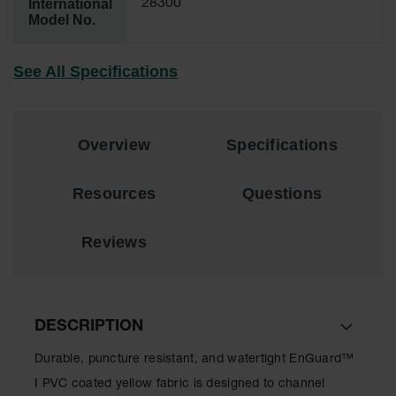
International
28300
Model No.
EN Cabinets
Custom
See All Specifications
Cabinets
Parts &
Accessories
Overview
Specifications
Safety Showers
& Eyewashes
Resources
Questions
Face & Eyewash
Stations
Reviews
Wall Mounted
Eye
Face
Washes
DESCRIPTION
Handheld Eye
Durable, puncture resistant, and watertight EnGuard™
Indoor Safety
I PVC coated yellow fabric is designed to channel