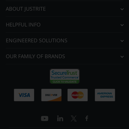
ABOUT JUSTRITE
HELPFUL INFO
ENGINEERED SOLUTIONS
OUR FAMILY OF BRANDS