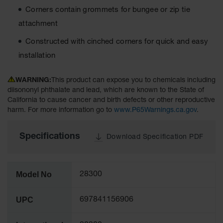
Tower Paint
Corners contain grommets for bungee or zip tie
Cabinets
attachment
with Legs
Constructed with cinched corners for quick and easy
Pesticide
Storage
installation
Cabinets
WARNING:
This product can expose you to chemicals including
Hazmat
Cabinets
diisononyl phthalate and lead, which are known to the State of
California to cause cancer and birth defects or other reproductive
Corrosive
harm. For more information go to
www.P65Warnings.ca.gov
.
Cabinets
Specifications
ChemCor®
Download Specification PDF
Lined
Under
Fume Hood
Safety
Model No
28300
Cabinets
Emergency
UPC
697841156906
Preparedness
Cabinets