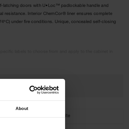
 self-latching doors with U•Loc™ padlockable handle and
cal resistance. Interior ChemCor® liner ensures complete
74ºC) under fire conditions. Unique, concealed self-closing
pecific labels to choose from and apply to the cabinet in
oved and come with a ten-year warranty.
About
Brand
Justrite