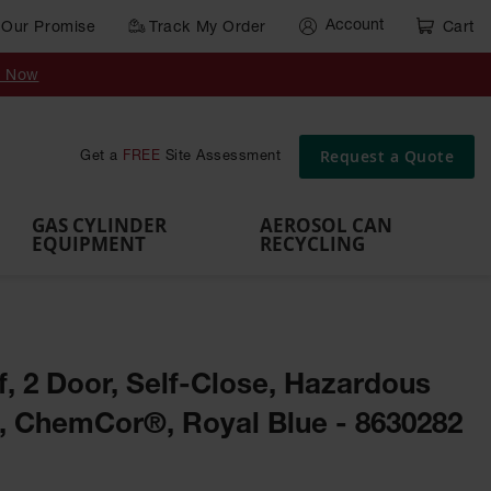
Account
Our Promise
Track My Order
Cart
Gas Cylinder Equipment
y Now
,
Gas
Gas
Gas
Forklift
s,
Parts &
Drum
IBC Tote
Cylinder
Cylind
Cylinder
Cylinder
Cylinder
Accessories
Pumps
Container
Stands &
Cabin
Cart
Rack
Pallets
Request a Quote
Get a
FREE
Site Assessment
Brackets
s
GAS CYLINDER
AEROSOL CAN
EQUIPMENT
RECYCLING
lf, 2 Door, Self-Close, Hazardous
t, ChemCor®, Royal Blue - 8630282