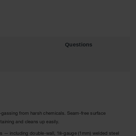
Questions
ff-gassing from harsh chemicals. Seam-free surface
taining and cleans up easily.
ts — including double-wall, 18-gauge (1mm) welded steel