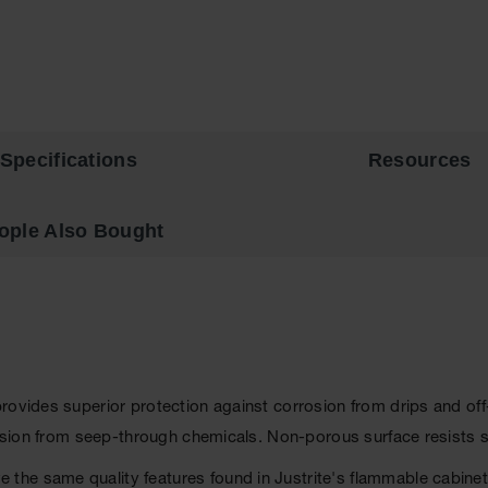
Specifications
Resources
ople Also Bought
provides superior protection against corrosion from drips and o
rosion from seep-through chemicals. Non-porous surface resists s
the same quality features found in Justrite's flammable cabine