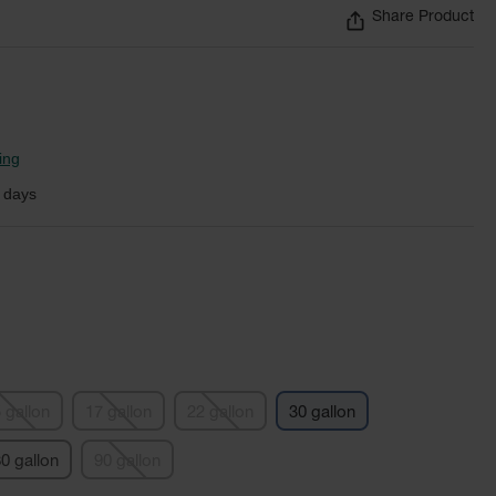
Share Product
ing
 days
 gallon
17 gallon
22 gallon
30 gallon
0 gallon
90 gallon