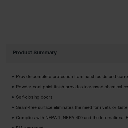
the
images
gallery
Product Summary
Provide complete protection from harsh acids and corr
Powder-coat paint finish provides increased chemical re
Self-closing doors
Seam-free surface eliminates the need for rivets or fast
Complies with NFPA 1, NFPA 400 and the International 