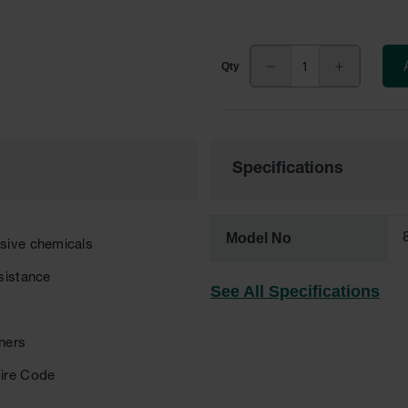
Specifications
Model No
osive chemicals
sistance
See All Specifications
eners
Fire Code