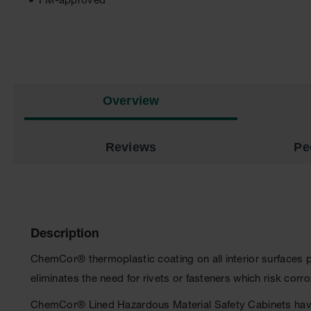
FM-approved
Overview
Reviews
Pe
Description
ChemCor® thermoplastic coating on all interior surfaces 
eliminates the need for rivets or fasteners which risk cor
ChemCor® Lined Hazardous Material Safety Cabinets have 