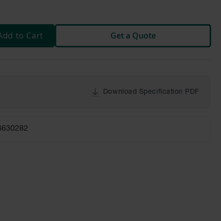
Add to Cart
Get a Quote
Download Specification PDF
8630282