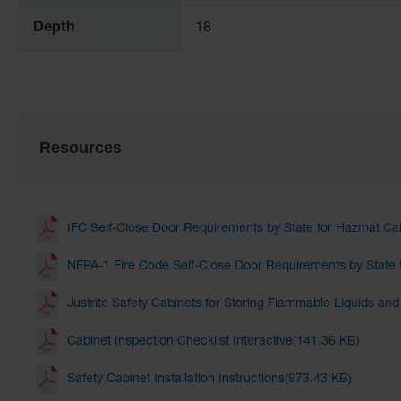
Depth
18
Resources
IFC Self-Close Door Requirements by State for Hazmat Ca
NFPA-1 Fire Code Self-Close Door Requirements by State 
Justrite Safety Cabinets for Storing Flammable Liquids an
Cabinet Inspection Checklist Interactive(141.36 KB)
Safety Cabinet Installation Instructions(973.43 KB)