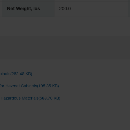
Net Weight, lbs
200.0
binets(282.48 KB)
for Hazmat Cabinets(195.85 KB)
d Hazardous Materials(588.70 KB)