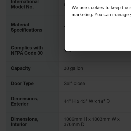
International
86302821
We use cookies to keep the s
Model No.
marketing. You can manage y
Material
18-Gauge Steel
Specifications
Complies with
Yes
NFPA Code 30
Capacity
30 gallon
Door Type
Self-close
Dimensions,
44" H x 43" W x 18" D
Exterior
Dimensions,
1006mm H x 1003mm W x
Interior
370mm D