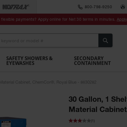
800-798-9250
ment
Spill
Drum
flexible payments? Apply online for Net 30 terms in minutes.
Appl
Make
Drum
IBC Tote
Drum
Pumps
a
Spill
nment
Hazardous
Container,
Sheds
Funnel
Berm
Containment
Absorbents
ol
Waste
Spill Pallet
and
Vents
Search
Spill
Pallet
Collection
& Shed
Pallets
and
Barrier
rays
Faucet
SAFETY SHOWERS &
SECONDARY
EYEWASHES
CONTAINMENT
s Material Cabinet, ChemCor®, Royal Blue - 8630282
30 Gallon, 1 She
Material Cabine
(1)