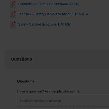
Grounding a Safety Cabinet(404.39 KB)
TechTalk - Safety Cabinet Venting(931.92 KB)
Safety Cabinet Brochure(1.40 MB)
Questions