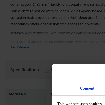
construction, 2" (51mm) liquid-tight containment sump, du
Haz-Alert™ reflective warning labels. An all epoxy baked-
corrosion resistance and protection. Self-close door(s) sh
mechanism offers obstruction-free access to contents.
Includes a polyethylene work tray which can be secured to
Exclusive to Justrite, each cabinet comes with a "Hazardou
Read More
order to indicate its contents.
Cabinets comply with NFPA 1, NFPA 400 Hazardous Materia
Specifications
Download Specification PDF
More
Information
Consent
Model No
8630282
This website uses cookies