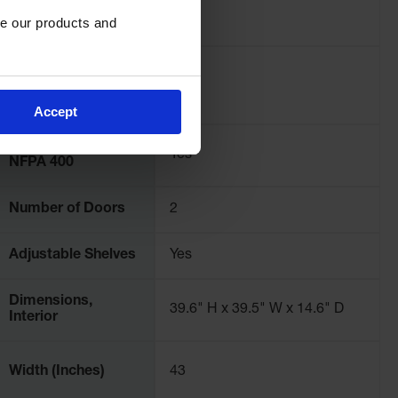
Pallet Quantity
2
e our products and 
Complies with
International Fire
Yes
Code
Accept
Complies with
Yes
NFPA 400
Number of Doors
2
Adjustable Shelves
Yes
Dimensions,
39.6" H x 39.5" W x 14.6" D
Interior
Width (Inches)
43