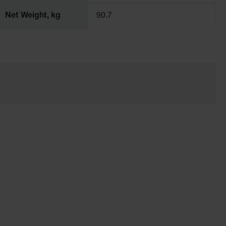
Net Weight, kg
90.7