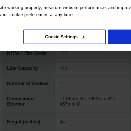
Color
Royal Blue
ite working properly, measure website performance, and improv
our cookie preferences at any time.
FM Approval
Yes
Cookie Settings
Complies with
Yes
NFPA 1 Fire-Code
Liter Capacity
114
Number of Shelves
1
Dimensions,
1118mm H x 1092mm W x
Exterior
457mm D
Height (Inches)
44