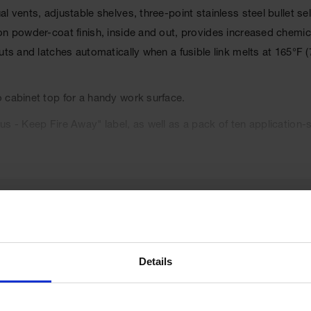
al vents, adjustable shelves, three-point stainless steel bullet
on powder-coat finish, inside and out, provides increased chemi
uts and latches automatically when a fusible link melts at 165°F (
 cabinet top for a handy work surface.
s - Keep Fire Away" label, as well as a pack of ten application-s
l Code, and the International Fire Code. Cabinets are FM appr
Details
UPC
697841154681