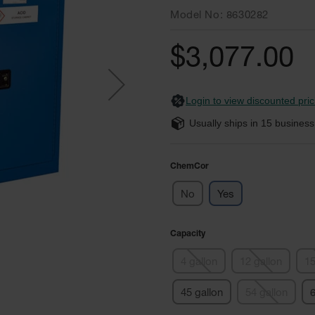
Model No
8630282
$3,077.00
Login to view discounted pric
Usually ships in
15
business
ChemCor
No
Yes
Capacity
4 gallon
12 gallon
15
45 gallon
54 gallon
6