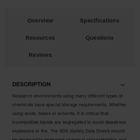
Showers
Outdoor Safety
Shower
Overview
Specifications
Emergency
Showers with
Resources
Questions
Tanks
Mobile Safety
Reviews
Showers and
Washes
Decontamination
Shower
DESCRIPTION
Parts &
Research environments using many different types of
Accessories
chemicals have special storage requirements. Whether
Handheld Eye
using acids, bases or solvents, it is critical that
incompatible liquids are segregated to avoid disastrous
Secondary
Containment
explosions or fire. The SDS (Safety Data Sheet) should