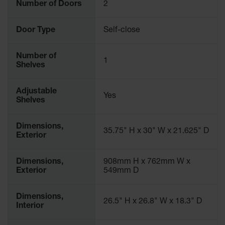
Number of Doors
2
Door Type
Self-close
Number of
1
Shelves
Adjustable
Yes
Shelves
Dimensions,
35.75" H x 30" W x 21.625" D
Exterior
Dimensions,
908mm H x 762mm W x
Exterior
549mm D
Dimensions,
26.5" H x 26.8" W x 18.3" D
Interior