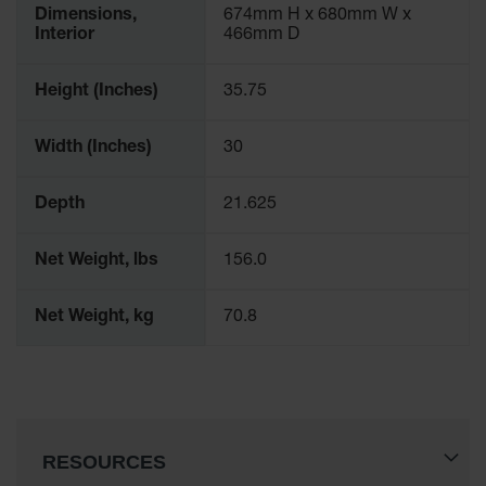
Dimensions,
674mm H x 680mm W x
Interior
466mm D
Height (Inches)
35.75
Width (Inches)
30
Depth
21.625
Net Weight, lbs
156.0
Net Weight, kg
70.8
RESOURCES