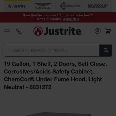
Safety Cans &
Containers
Need flexible payments? Apply online for Net 30
terms in minutes.
Apply Now
Type I Safety
Cans
Type II Safety
Cans
DOT Safety
Cans
19 Gallon, 1 Shelf, 2 Doors, Self Close,
Waste
Disposal
Corrosives/Acids Safety Cabinet,
Safety
Containers
ChemCor® Under Fume Hood, Light
Neutral - 8831272
Oily Waste
Cans
Skip
Plastic Safety
to
Cans
the
end