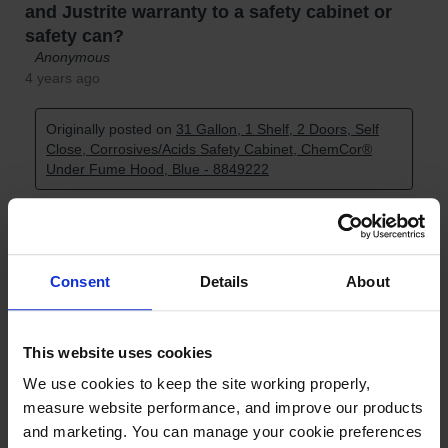
Consent
Details
About
This website uses cookies
We use cookies to keep the site working properly, 
measure website performance, and improve our products 
and marketing. You can manage your cookie preferences 