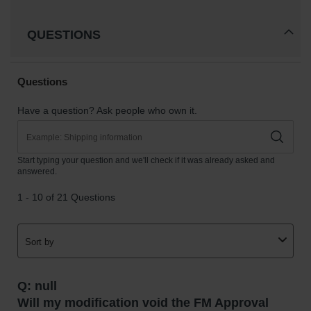
QUESTIONS