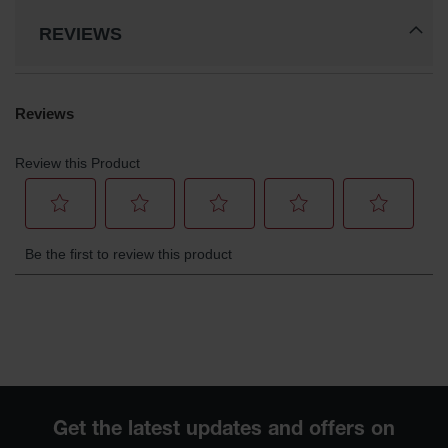
REVIEWS