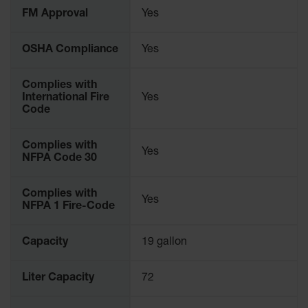
Parts &
FM Approval
Yes
Accessories
OSHA Compliance
Yes
Aerosol Can
Recycling
Complies with
Aerosol Can
International Fire
Yes
Disposal
Code
System
Propane
Complies with
Yes
Cylinder
NFPA Code 30
Recycling
Parts &
Complies with
Yes
Accessories
NFPA 1 Fire-Code
Capacity
19 gallon
Liter Capacity
72