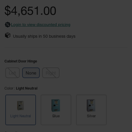
Safety
the
$4,651.00
Cabinets &
images
Storage
gallery
Login to view discounted pricing
Flammable
Cabinets
Usually ships in
50
business days
Outdoor
Cabinets and
Lockers
Cabinet Door Hinge
Battery
Cabinets
Left
None
Right
Explosive
Magazine
Color
Light Neutral
Storage
Drum Storage
Cabinets
Light Neutral
Blue
Silver
Paint Storage
Cabinets