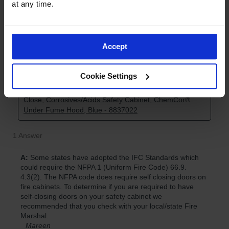
at any time.
Accept
Cookie Settings