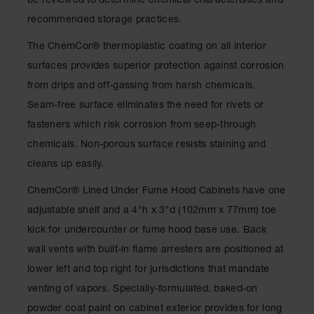
be reviewed to determine chemical characteristics and
Spill
Containment
recommended storage practices.
Berms
The ChemCor® thermoplastic coating on all interior
MightyBerm
surfaces provides superior protection against corrosion
Polyethylene
Spill Berms
from drips and off-gassing from harsh chemicals.
Seam-free surface eliminates the need for rivets or
Flexible Spill
Leak
fasteners which risk corrosion from seep-through
Containment &
Control
chemicals. Non-porous surface resists staining and
cleans up easily.
Folding
Utility Trays
ChemCor® Lined Under Fume Hood Cabinets have one
Make a Berm
adjustable shelf and a 4"h x 3"d (102mm x 77mm) toe
Spill Barrier
kick for undercounter or fume hood base use. Back
Spill
wall vents with built-in flame arresters are positioned at
Containment
lower left and top right for jurisdictions that mandate
Pallet
venting of vapors. Specially-formulated, baked-on
Drum
powder coat paint on cabinet exterior provides for long
Hazardous