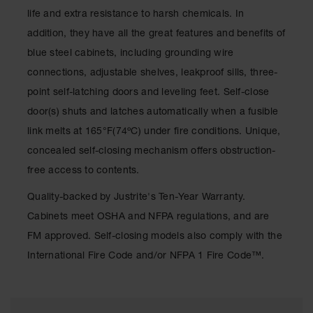
Waste
life and extra resistance to harsh chemicals. In
Collection
addition, they have all the great features and benefits of
IBC Tote
blue steel cabinets, including grounding wire
Container, Spill
connections, adjustable shelves, leakproof sills, three-
Pallet & Shed
point self-latching doors and leveling feet. Self-close
Drum Sheds
door(s) shuts and latches automatically when a fusible
and Pallets
link melts at 165°F(74ºC) under fire conditions. Unique,
Absorbents
concealed self-closing mechanism offers obstruction-
Drum Pumps,
free access to contents.
Funnels, Vents
and Faucets
Quality-backed by Justrite's Ten-Year Warranty.
Cabinets meet OSHA and NFPA regulations, and are
Parts &
Accessories
FM approved. Self-closing models also comply with the
International Fire Code and/or NFPA 1 Fire Code™.
Drum Pumps
IBC Tote
Container