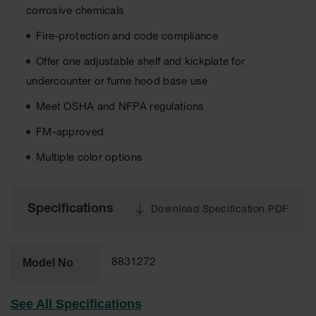
corrosive chemicals
EN Cabinets
Fire-protection and code compliance
Custom
Cabinets
Offer one adjustable shelf and kickplate for
undercounter or fume hood base use
Parts &
Accessories
Meet OSHA and NFPA regulations
Safety Showers
FM-approved
& Eyewashes
Multiple color options
Face & Eyewash
Stations
Wall Mounted
Specifications
Download Specification PDF
Eye
Face
Washes
Model No
8831272
Handheld Eye
See All Specifications
Indoor Safety