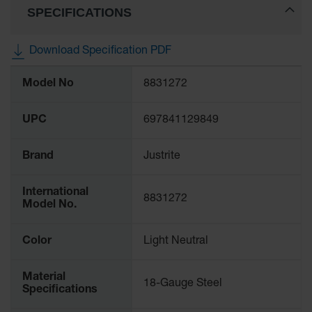
SPECIFICATIONS
Gas
Cylinder
Equipment
Download Specification PDF
Gas
More
Cylinder
Model No
8831272
Information
Cart
Gas
UPC
697841129849
Cylinder
Stands &
Brackets
Brand
Justrite
Gas
International
Cylinder
8831272
Model No.
Rack
Forklift
Color
Light Neutral
Cylinder
Pallets
Material
18-Gauge Steel
Cylinder
Specifications
Cabinets