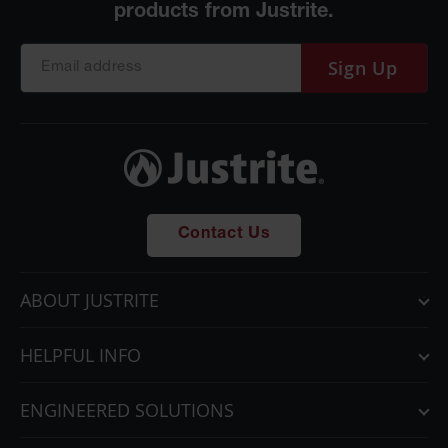
Sign Up
Contact Us
ABOUT JUSTRITE
HELPFUL INFO
ENGINEERED SOLUTIONS